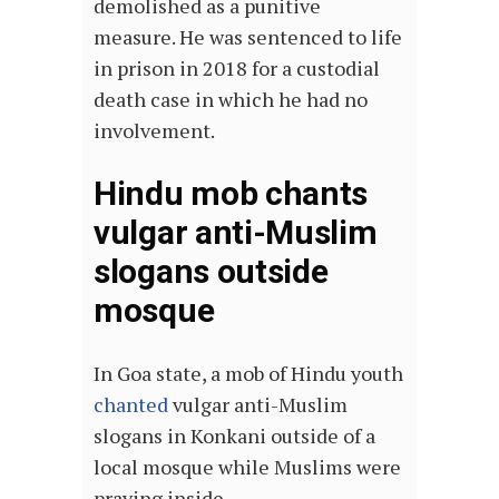
demolished as a punitive
measure. He was sentenced to life
in prison in 2018 for a custodial
death case in which he had no
involvement.
Hindu mob chants
vulgar anti-Muslim
slogans outside
mosque
In Goa state, a mob of Hindu youth
chanted
vulgar anti-Muslim
slogans in Konkani outside of a
local mosque while Muslims were
praying inside.