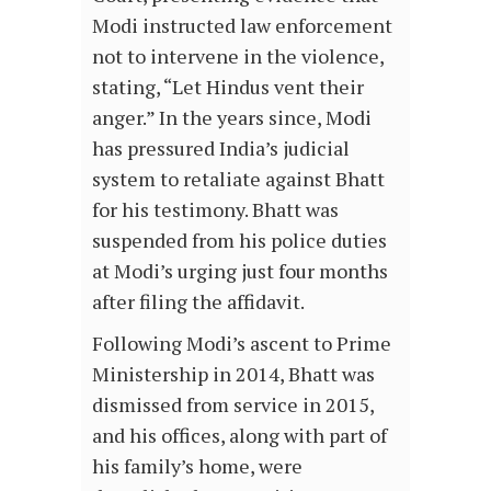
Modi instructed law enforcement
not to intervene in the violence,
stating, “Let Hindus vent their
anger.” In the years since, Modi
has pressured India’s judicial
system to retaliate against Bhatt
for his testimony. Bhatt was
suspended from his police duties
at Modi’s urging just four months
after filing the affidavit.
Following Modi’s ascent to Prime
Ministership in 2014, Bhatt was
dismissed from service in 2015,
and his offices, along with part of
his family’s home, were