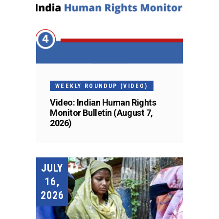
WEEKLY ROUNDUP (VIDEO)
Video: Indian Human Rights
Monitor Bulletin (August 7,
2026)
JULY
16,
2026