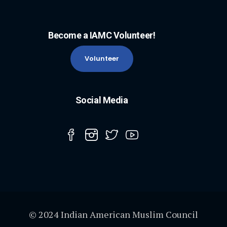
Become a IAMC Volunteer!
Volunteer
Social Media
© 2024 Indian American Muslim Council