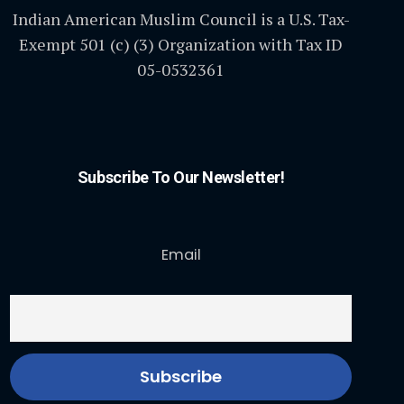
Indian American Muslim Council is a U.S. Tax-
Exempt 501 (c) (3) Organization with Tax ID
05-0532361
Subscribe To Our Newsletter!
Email