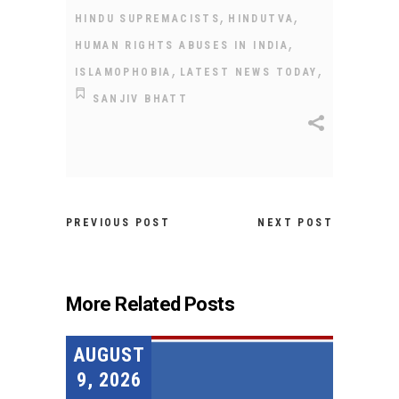
,
,
HINDU SUPREMACISTS
HINDUTVA
,
HUMAN RIGHTS ABUSES IN INDIA
,
,
ISLAMOPHOBIA
LATEST NEWS TODAY
SANJIV BHATT
PREVIOUS POST
NEXT POST
More Related Posts
AUGUST
9, 2026