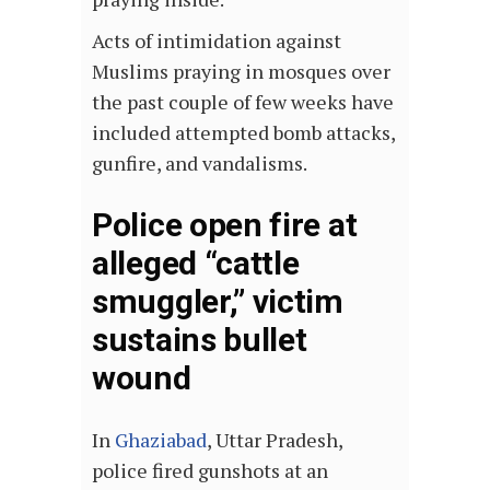
Acts of intimidation against
Muslims praying in mosques over
the past couple of few weeks have
included attempted bomb attacks,
gunfire, and vandalisms.
Police open fire at
alleged “cattle
smuggler,” victim
sustains bullet
wound
In
Ghaziabad
, Uttar Pradesh,
police fired gunshots at an