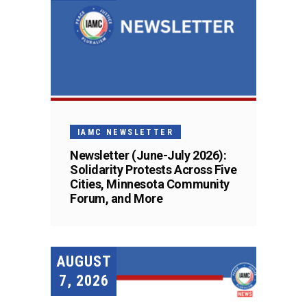
IAMC NEWSLETTER
Newsletter (June-July 2026):
Solidarity Protests Across Five
Cities, Minnesota Community
Forum, and More
AUGUST
7, 2026