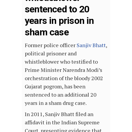
sentenced to 20
years in prison in
sham case
Former police officer
Sanjiv Bhatt
,
political prisoner and
whistleblower who testified to
Prime Minister Narendra Modi’s
orchestration of the bloody 2002
Gujarat pogrom, has been
sentenced to an additional 20
years in a sham drug case.
In 2011, Sanjiv Bhatt filed an
affidavit in the Indian Supreme
Court, presenting evidence that