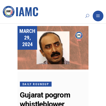
MARCH
29,
2024
DAILY ROUNDUP
Gujarat pogrom
whistleblower