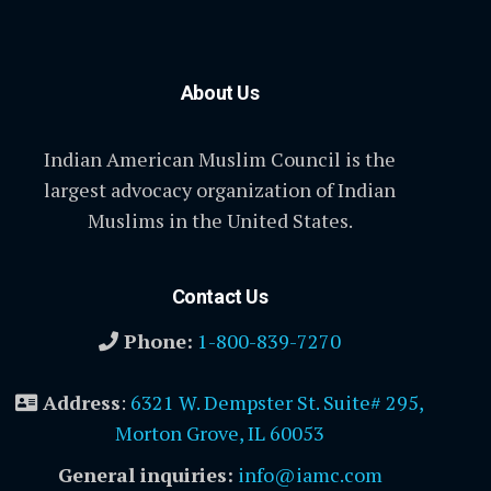
About Us
Indian American Muslim Council is the
largest advocacy organization of Indian
Muslims in the United States.
Contact Us
Phone:
1-800-839-7270
Address
:
6321 W. Dempster St. Suite# 295,
Morton Grove, IL 60053
General inquiries:
info@iamc.com