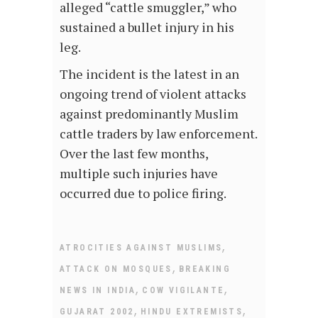
alleged “cattle smuggler,” who
sustained a bullet injury in his
leg.
The incident is the latest in an
ongoing trend of violent attacks
against predominantly Muslim
cattle traders by law enforcement.
Over the last few months,
multiple such injuries have
occurred due to police firing.
,
ATROCITIES AGAINST MUSLIMS
,
ATTACK ON MOSQUES
BREAKING
,
,
NEWS IN INDIA
COW VIGILANTE
,
,
GUJARAT 2002
HINDU EXTREMISTS