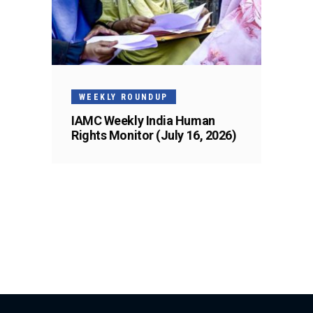
WEEKLY ROUNDUP
IAMC Weekly India Human
Rights Monitor (July 16, 2026)