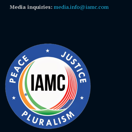
Media inquiries:
media.info@iamc.com