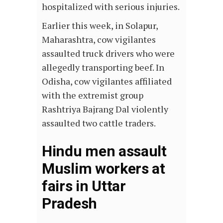
hospitalized with serious injuries.
Earlier this week, in Solapur,
Maharashtra, cow vigilantes
assaulted truck drivers who were
allegedly transporting beef. In
Odisha, cow vigilantes affiliated
with the extremist group
Rashtriya Bajrang Dal violently
assaulted two cattle traders.
Hindu men assault
Muslim workers at
fairs in Uttar
Pradesh