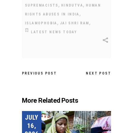
,
,
SUPREMACISTS
HINDUTVA
HUMAN
,
RIGHTS ABUSES IN INDIA
,
,
ISLAMOPHOBIA
JAI SHRI RAM
LATEST NEWS TODAY
PREVIOUS POST
NEXT POST
More Related Posts
JULY
16,