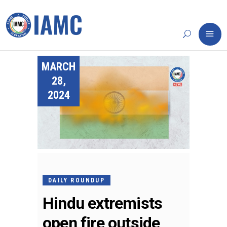
MARCH
28,
2024
DAILY ROUNDUP
Hindu extremists
open fire outside