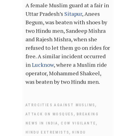
A female Muslim guard at a fair in
Uttar Pradesh’s
Sitapur
, Anees
Begum, was beaten with shoes by
two Hindu men, Sandeep Mishra
and Rajesh Mishra, when she
refused to let them go on rides for
free. A similar incident occurred
in
Lucknow
, where a Muslim ride
operator, Mohammed Shakeel,
was beaten by two Hindu men.
,
ATROCITIES AGAINST MUSLIMS
,
ATTACK ON MOSQUES
BREAKING
,
,
NEWS IN INDIA
COW VIGILANTE
,
HINDU EXTREMISTS
HINDU