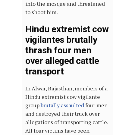
into the mosque and threatened
to shoot him.
Hindu extremist cow
vigilantes brutally
thrash four men
over alleged cattle
transport
In Alwar, Rajasthan, members of a
Hindu extremist cow vigilante
group
brutally assaulted
four men
and destroyed their truck over
allegations of transporting cattle.
All four victims have been