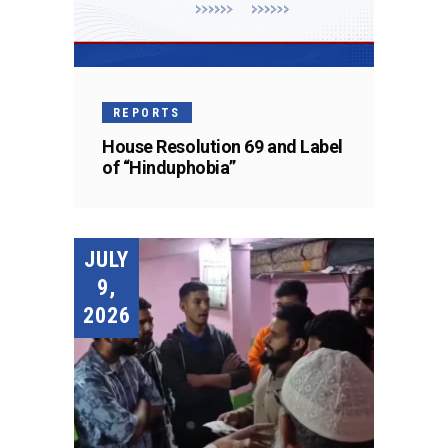
REPORTS
House Resolution 69 and Label
of “Hinduphobia”
JULY
9,
2026