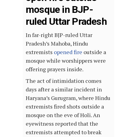
mosque in BJP-
ruled Uttar Pradesh
In far-right BJP-ruled Uttar
Pradesh’s Mahoba, Hindu
extremists
opened fire
outside a
mosque while worshippers were
offering prayers inside.
The act of intimidation comes
days after a similar incident in
Haryana’s Gurugram, where Hindu
extremists fired shots outside a
mosque on the eve of Holi. An
eyewitness reported that the
extremists attempted to break