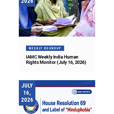
2026
WEEKLY ROUNDUP
IAMC Weekly India Human
Rights Monitor (July 16, 2026)
JULY
16,
2026