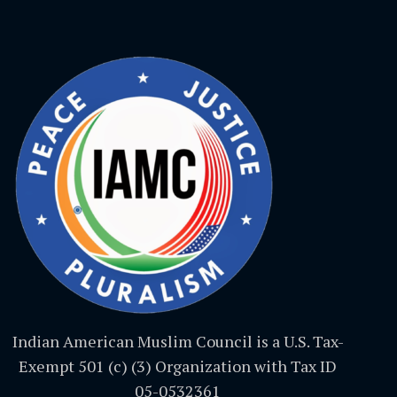
Indian American Muslim Council is a U.S. Tax-
Exempt 501 (c) (3) Organization with Tax ID
05-0532361