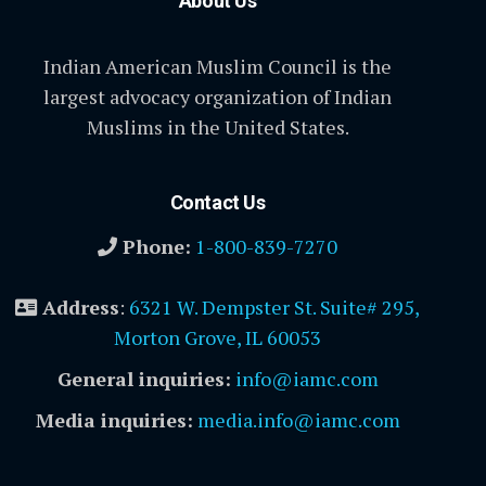
About Us
Indian American Muslim Council is the
largest advocacy organization of Indian
Muslims in the United States.
Contact Us
Phone:
1-800-839-7270
Address
:
6321 W. Dempster St. Suite# 295,
Morton Grove, IL 60053
General inquiries:
info@iamc.com
Media inquiries:
media.info@iamc.com