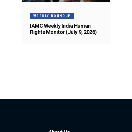
WEEKLY ROUNDUP
IAMC Weekly India Human
Rights Monitor (July 9, 2026)