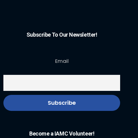
Subscribe To Our Newsletter!
Email
Become a IAMC Volunteer!