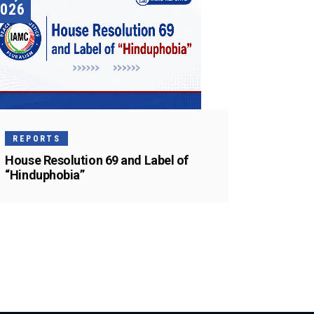
026
REPORTS
House Resolution 69 and Label of
“Hinduphobia”