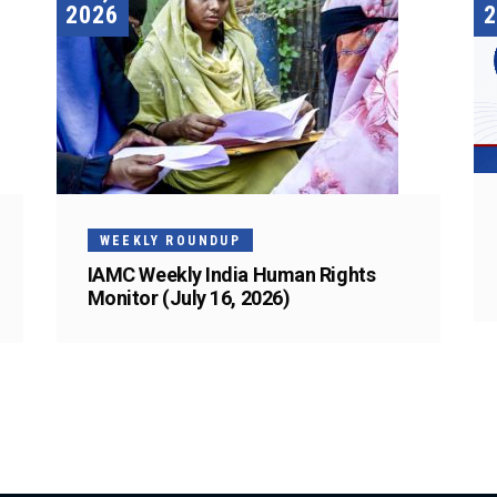
2026
2
WEEKLY ROUNDUP
IAMC Weekly India Human Rights
Monitor (July 16, 2026)