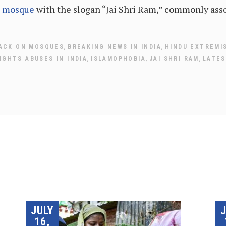
l mosque
with the slogan “Jai Shri Ram,” commonly ass
,
,
ACK ON MOSQUES
BREAKING NEWS IN INDIA
HINDU EXTREMI
,
,
,
IGHTS ABUSES IN INDIA
ISLAMOPHOBIA
JAI SHRI RAM
LATES
JULY
16,