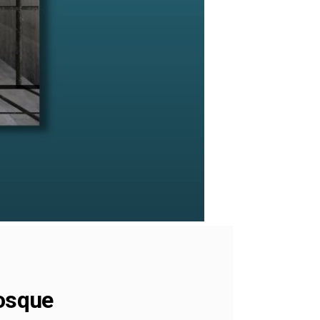
mosque