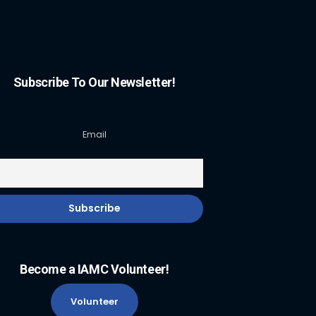
Subscribe To Our Newsletter!
Email
Become a IAMC Volunteer!
Volunteer