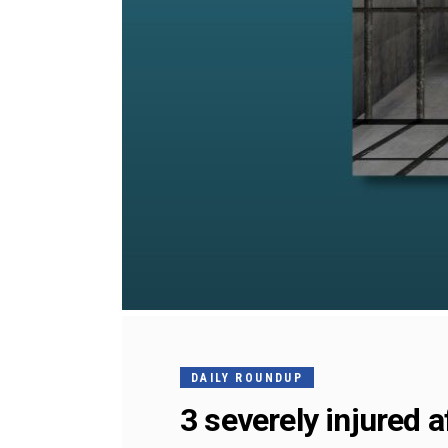
DAILY ROUNDUP
3 severely injured