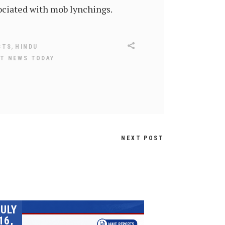
ociated with mob lynchings.
,
STS
HINDU
T NEWS TODAY
NEXT POST
JULY
16,