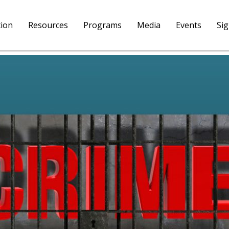
tion
Resources
Programs
Media
Events
Si