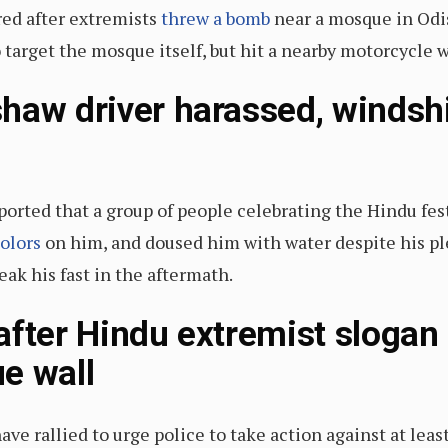
red after extremists
threw a bomb
near a mosque in Odis
 target the mosque itself, but hit a nearby motorcycle
haw driver harassed, windsh
orted that a group of people celebrating the Hindu fest
colors
on him, and doused him with water despite his ple
eak his fast in the aftermath.
after Hindu extremist slogan
e wall
ve rallied to urge police to take action against at lea