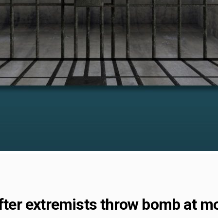
 after extremists throw bomb at 