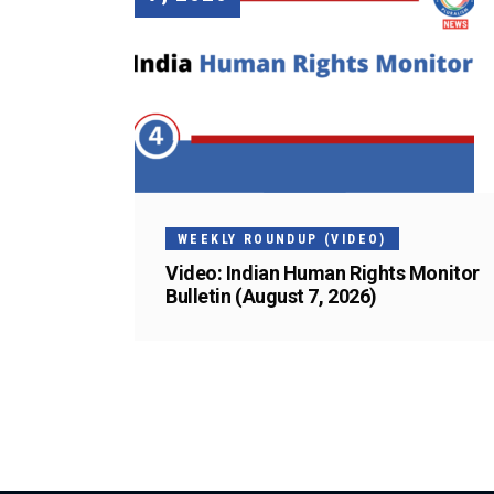
WEEKLY ROUNDUP (VIDEO)
Video: Indian Human Rights Monitor
Bulletin (August 7, 2026)