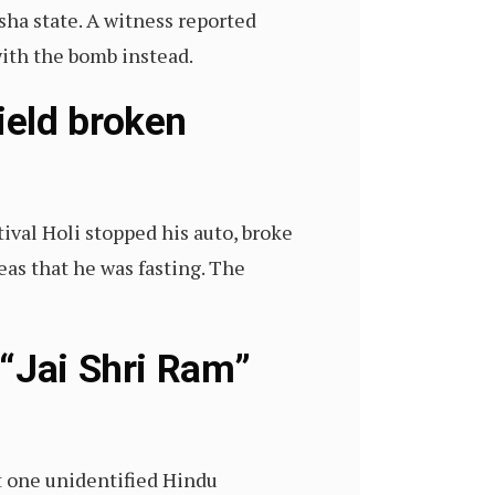
ha state. A witness reported
 with the bomb instead.
ield broken
ival Holi stopped his auto, broke
as that he was fasting. The
 “Jai Shri Ram”
st one unidentified Hindu