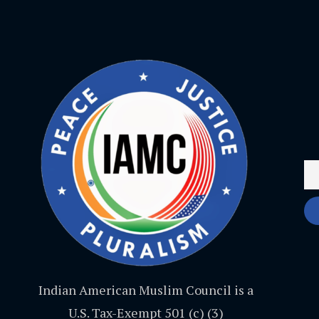
Indian American Muslim Council is a
U.S. Tax-Exempt 501 (c) (3)