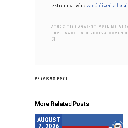
extremist who
vandalized a loca
,
ATROCITIES AGAINST MUSLIMS
ATT
,
,
SUPREMACISTS
HINDUTVA
HUMAN R
PREVIOUS POST
More Related Posts
AUGUST
7, 2026