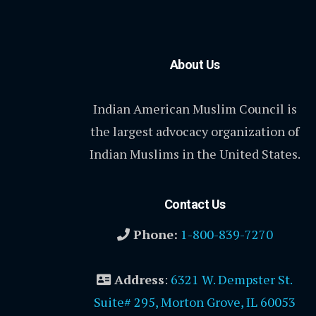
About Us
Indian American Muslim Council is
the largest advocacy organization of
Indian Muslims in the United States.
Contact Us
Phone:
1-800-839-7270
Address
:
6321 W. Dempster St.
Suite# 295, Morton Grove, IL 60053