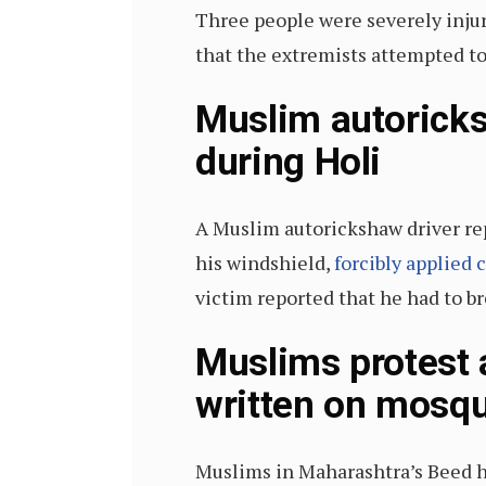
Three people were severely inju
that the extremists attempted to
Muslim autoricks
during Holi
A Muslim autorickshaw driver rep
his windshield,
forcibly applied 
victim reported that he had to br
Muslims protest 
written on mosqu
Muslims in Maharashtra’s Beed ha