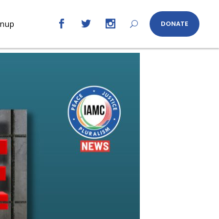
gnup
DONATE