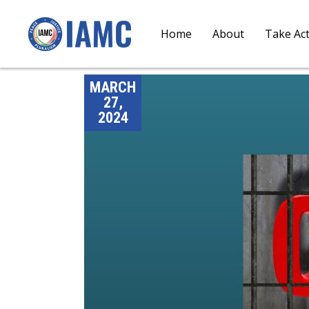
Home
About
Take Ac
MARCH
27,
2024