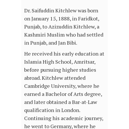
Dr. Saifuddin Kitchlew was born
on January 15, 1888, in Faridkot,
Punjab, to Azizuddin Kitchlew, a
Kashmiri Muslim who had settled
in Punjab, and Jan Bibi.
He received his early education at
Islamia High School, Amritsar,
before pursuing higher studies
abroad. Kitchlew attended
Cambridge University, where he
earned a Bachelor of Arts degree,
and later obtained a Bar-at-Law
qualification in London.
Continuing his academic journey,
he went to Germany, where he