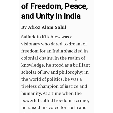
of Freedom, Peace,
and Unity in India
By Afroz Alam Sahil
Saifuddin Kitchlew was a
visionary who dared to dream of
freedom for an India shackled in
colonial chains. In the realm of
knowledge, he stood as a brilliant
scholar of law and philosophy; in
the world of politics, he was a
tireless champion of justice and
humanity. At a time when the
powerful called freedom a crime,
he raised his voice for truth and