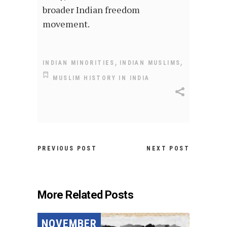
broader Indian freedom
movement.
,
,
INDIAN MINORITIES
INDIAN MUSLIMS
MUSLIM HISTORY IN INDIA
PREVIOUS POST
NEXT POST
More Related Posts
NOVEMBER