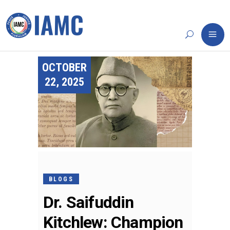
OCTOBER
22, 2025
BLOGS
Dr. Saifuddin
Kitchlew: Champion