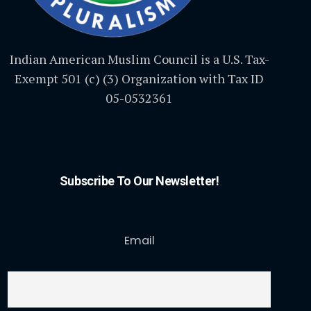
Indian American Muslim Council is a U.S. Tax-
Exempt 501 (c) (3) Organization with Tax ID
05-0532361
Subscribe To Our Newsletter!
Email