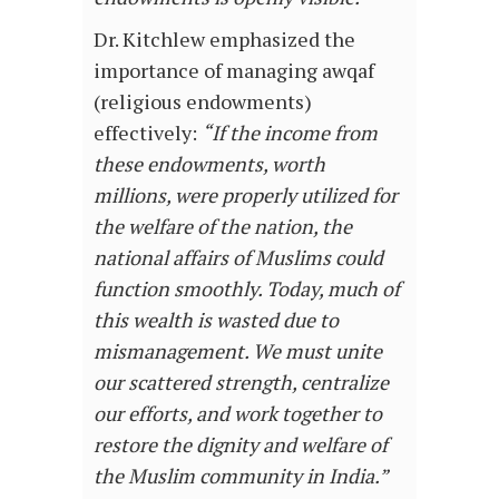
Dr. Kitchlew emphasized the
importance of managing awqaf
(religious endowments)
effectively:
“If the income from
these endowments, worth
millions, were properly utilized for
the welfare of the nation, the
national affairs of Muslims could
function smoothly. Today, much of
this wealth is wasted due to
mismanagement. We must unite
our scattered strength, centralize
our efforts, and work together to
restore the dignity and welfare of
the Muslim community in India.”