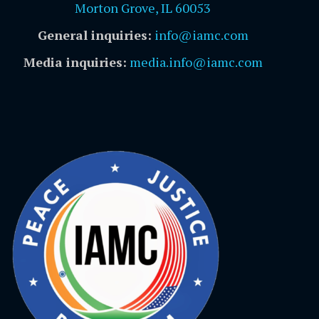
Morton Grove, IL 60053
General inquiries:
info@iamc.com
Media inquiries:
media.info@iamc.com