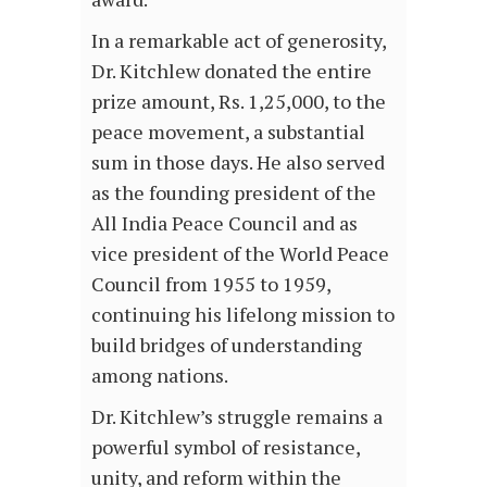
In a remarkable act of generosity,
Dr. Kitchlew donated the entire
prize amount, Rs. 1,25,000, to the
peace movement, a substantial
sum in those days. He also served
as the founding president of the
All India Peace Council and as
vice president of the World Peace
Council from 1955 to 1959,
continuing his lifelong mission to
build bridges of understanding
among nations.
Dr. Kitchlew’s struggle remains a
powerful symbol of resistance,
unity, and reform within the