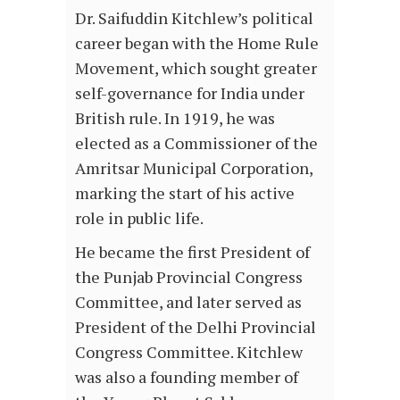
Dr. Saifuddin Kitchlew’s political
career began with the Home Rule
Movement, which sought greater
self-governance for India under
British rule. In 1919, he was
elected as a Commissioner of the
Amritsar Municipal Corporation,
marking the start of his active
role in public life.
He became the first President of
the Punjab Provincial Congress
Committee, and later served as
President of the Delhi Provincial
Congress Committee. Kitchlew
was also a founding member of