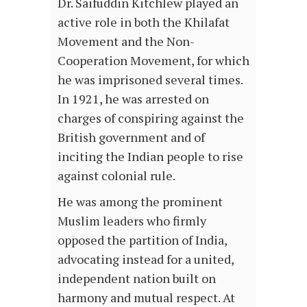
Dr. Saifuddin Kitchlew played an
active role in both the Khilafat
Movement and the Non-
Cooperation Movement, for which
he was imprisoned several times.
In 1921, he was arrested on
charges of conspiring against the
British government and of
inciting the Indian people to rise
against colonial rule.
He was among the prominent
Muslim leaders who firmly
opposed the partition of India,
advocating instead for a united,
independent nation built on
harmony and mutual respect. At