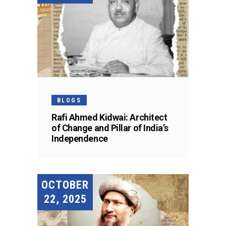
BLOGS
Rafi Ahmed Kidwai: Architect
of Change and Pillar of India’s
Independence
OCTOBER
22, 2025