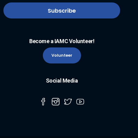
Become a IAMC Volunteer!
Volunteer
Social Media