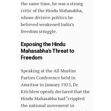
the same time, he was a strong
critic of the Hindu Mahasabha,
whose divisive politics he
believed weakened India’s
freedom struggle.
Exposing the Hindu
Mahasabha’s Threat to
Freedom
Speaking at the All Muslim
Parties Conference held in
Amritsar in January 1925, Dr.
Kitchlew openly declared that the
Hindu Mahasabha had “crippled
the national movement in