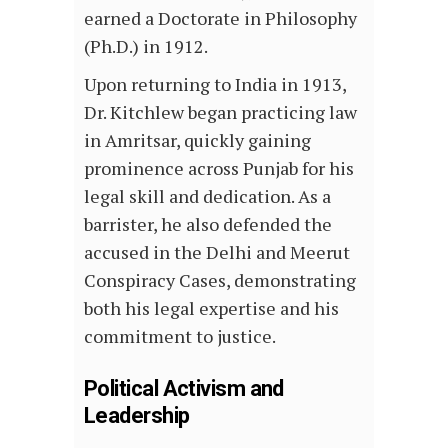
earned a Doctorate in Philosophy
(Ph.D.) in 1912.
Upon returning to India in 1913,
Dr. Kitchlew began practicing law
in Amritsar, quickly gaining
prominence across Punjab for his
legal skill and dedication. As a
barrister, he also defended the
accused in the Delhi and Meerut
Conspiracy Cases, demonstrating
both his legal expertise and his
commitment to justice.
Political Activism and
Leadership