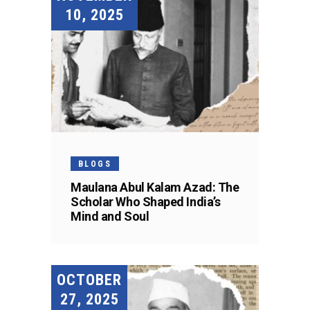
10, 2025
BLOGS
Maulana Abul Kalam Azad: The
Scholar Who Shaped India’s
Mind and Soul
OCTOBER
27, 2025