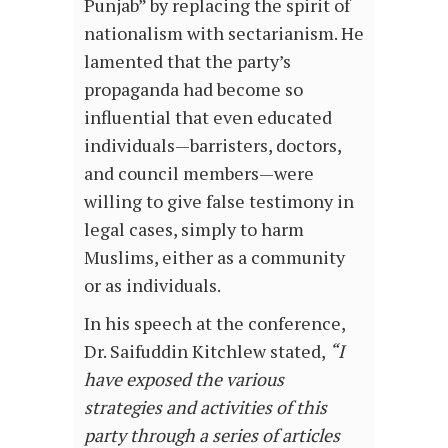
Punjab” by replacing the spirit of
nationalism with sectarianism. He
lamented that the party’s
propaganda had become so
influential that even educated
individuals—barristers, doctors,
and council members—were
willing to give false testimony in
legal cases, simply to harm
Muslims, either as a community
or as individuals.
In his speech at the conference,
Dr. Saifuddin Kitchlew stated,
“I
have exposed the various
strategies and activities of this
party through a series of articles