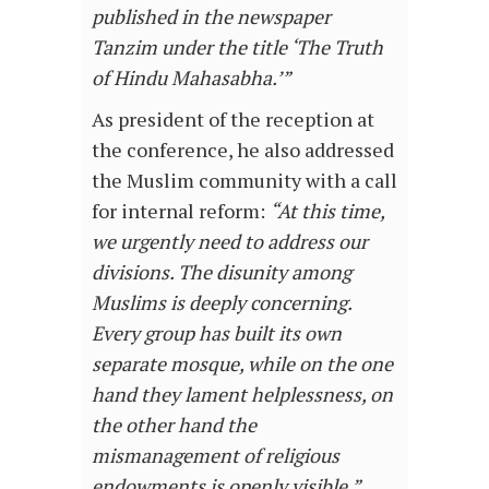
published in the newspaper
Tanzim under the title ‘The Truth
of Hindu Mahasabha.’”
As president of the reception at
the conference, he also addressed
the Muslim community with a call
for internal reform:
“At this time,
we urgently need to address our
divisions. The disunity among
Muslims is deeply concerning.
Every group has built its own
separate mosque, while on the one
hand they lament helplessness, on
the other hand the
mismanagement of religious
endowments is openly visible.”