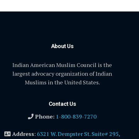
About Us
Indian American Muslim Council is the
largest advocacy organization of Indian
Muslims in the United States.
Contact Us
Phone:
1-800-839-7270
Address
:
6321 W. Dempster St. Suite# 295,