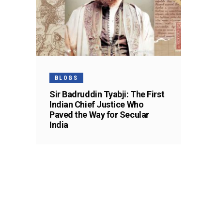
BLOGS
Sir Badruddin Tyabji: The First
Indian Chief Justice Who
Paved the Way for Secular
India