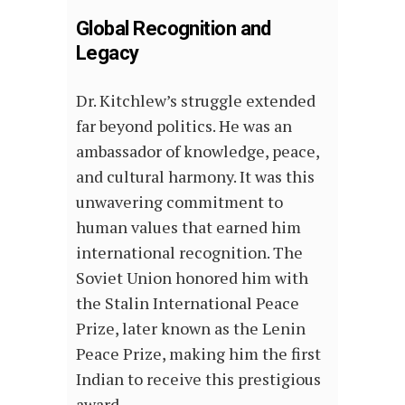
Global Recognition and
Legacy
Dr. Kitchlew’s struggle extended
far beyond politics. He was an
ambassador of knowledge, peace,
and cultural harmony. It was this
unwavering commitment to
human values that earned him
international recognition. The
Soviet Union honored him with
the Stalin International Peace
Prize, later known as the Lenin
Peace Prize, making him the first
Indian to receive this prestigious
award.