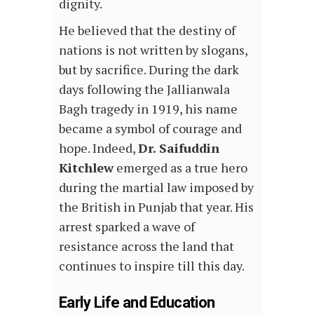
dignity.
He believed that the destiny of
nations is not written by slogans,
but by sacrifice. During the dark
days following the Jallianwala
Bagh tragedy in 1919, his name
became a symbol of courage and
hope. Indeed,
Dr. Saifuddin
Kitchlew
emerged as a true hero
during the martial law imposed by
the British in Punjab that year. His
arrest sparked a wave of
resistance across the land that
continues to inspire till this day.
Early Life and Education