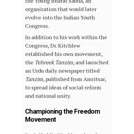
the Young Bharat Sabha, an
organization that would later
evolve into the Indian Youth
Congress.
In addition to his work within the
Congress, Dr. Kitchlew
established his own movement,
the
Tehreek Tanzim
, and launched
an Urdu daily newspaper titled
Tanzim
, published from Amritsar,
to spread ideas of social reform
and national unity.
Championing the Freedom
Movement