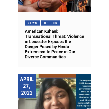
NEWS
OP-EDS
American Kahani:
Transnational Threat: Violence
in Leicester Exposes the
Danger Posed by Hindu
Extremism to Peace in Our
Diverse Communities
APRIL
27,
2022