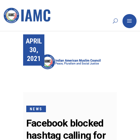
APRIL
30,
2021
NEWS
Facebook blocked
hashtag calling for