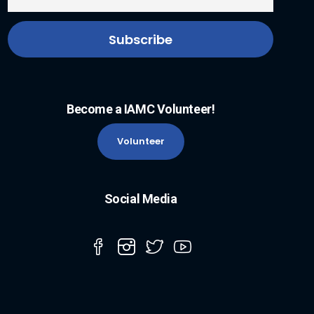
Become a IAMC Volunteer!
Volunteer
Social Media