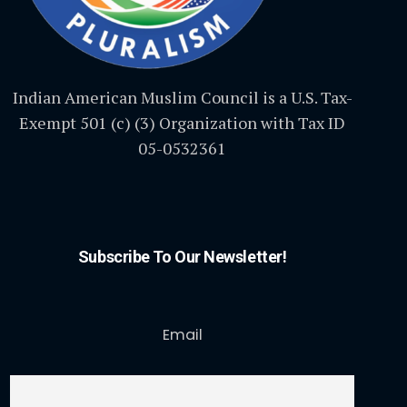
Indian American Muslim Council is a U.S. Tax-
Exempt 501 (c) (3) Organization with Tax ID
05-0532361
Subscribe To Our Newsletter!
Email