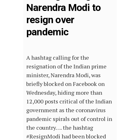
Narendra Modi to
resign over
pandemic
A hashtag calling for the
resignation of the Indian prime
minister, Narendra Modi, was
briefly blocked on Facebook on
Wednesday, hiding more than
12,000 posts critical of the Indian
government as the coronavirus
pandemic spirals out of control in
the country…. the hashtag
#ResignModi had been blocked