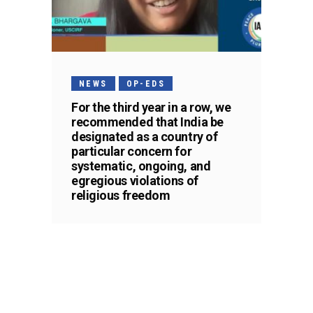
NEWS
OP-EDS
For the third year in a row, we
recommended that India be
designated as a country of
particular concern for
systematic, ongoing, and
egregious violations of
religious freedom