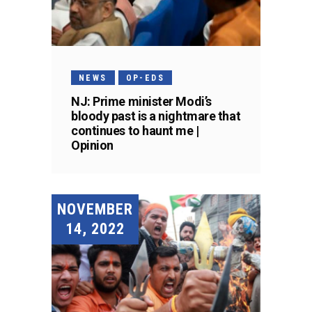
NEWS
OP-EDS
NJ: Prime minister Modi’s
bloody past is a nightmare that
continues to haunt me |
Opinion
NOVEMBER
14, 2022