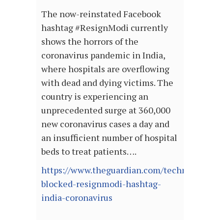
The now-reinstated Facebook
hashtag #ResignModi currently
shows the horrors of the
coronavirus pandemic in India,
where hospitals are overflowing
with dead and dying victims. The
country is experiencing an
unprecedented surge at 360,000
new coronavirus cases a day and
an insufficient number of hospital
beds to treat patients….
https://www.theguardian.com/technology/20
blocked-resignmodi-hashtag-
india-coronavirus