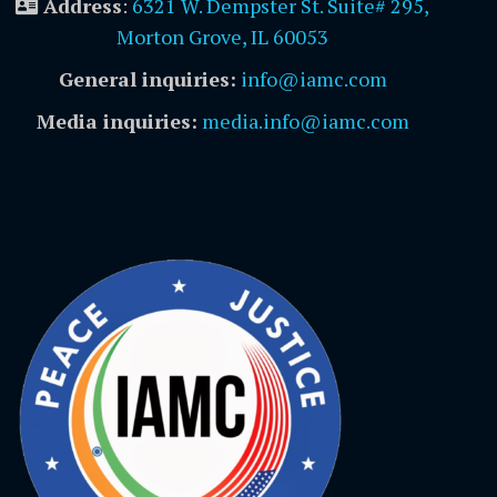
Address
:
6321 W. Dempster St. Suite# 295,
Morton Grove, IL 60053
General inquiries:
info@iamc.com
Media inquiries:
media.info@iamc.com