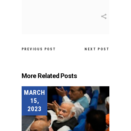
PREVIOUS POST
NEXT POST
More Related Posts
MARCH
15,
2023