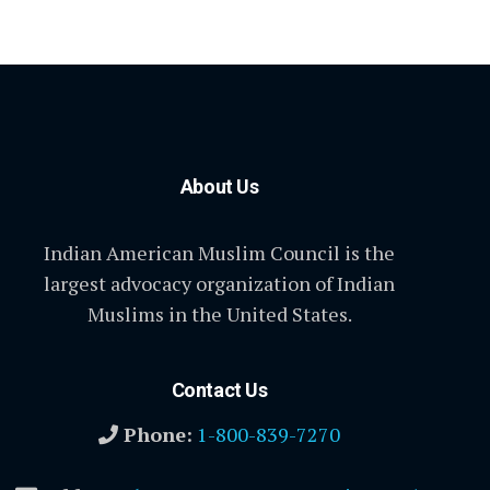
About Us
Indian American Muslim Council is the
largest advocacy organization of Indian
Muslims in the United States.
Contact Us
Phone:
1-800-839-7270