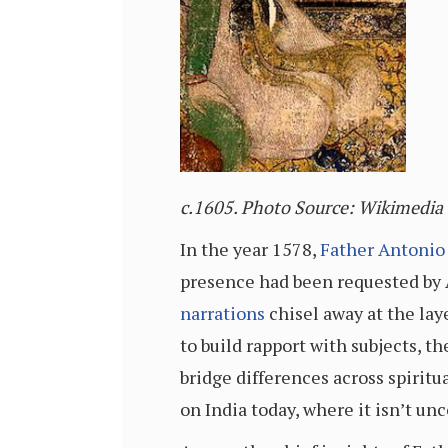
c.
1605. Photo Source: Wikimedi
In the year 1578,
Father Antonio
presence had been requested by A
narrations
chisel away at the lay
to build rapport with subjects, t
bridge differences across spiritu
on India today, where it isn’t u