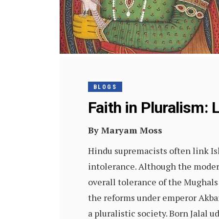
BLOGS
Faith in Pluralism:
By Maryam Moss
Hindu supremacists often link I
intolerance. Although the modern
overall tolerance of the Mughals 
the reforms under emperor Akbar 
a pluralistic society. Born Jalal