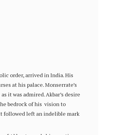
lic order, arrived in India. His
ses at his palace. Monserrate’s
 as it was admired. Akbar’s desire
the bedrock of his vision to
at followed left an indelible mark