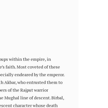
ups within the empire, in
e’s faith. Most coveted of these
ecially endeared by the emperor.
h Akbar, who entrusted them to
ers of the Rajput warrior
he Mughal line of descent. Birbal,
vescent character whose death