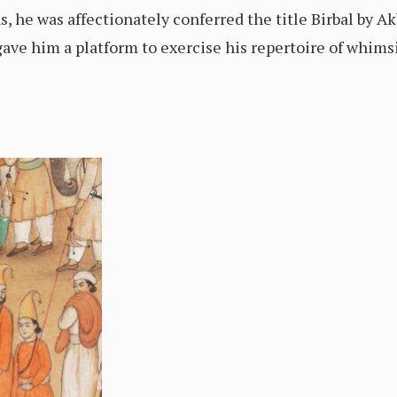
 he was affectionately conferred the title Birbal by A
gave him a platform to exercise his repertoire of whimsi