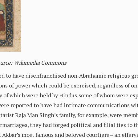
Source: Wikimedia Commons
d to have disenfranchised non-Abrahamic religious gro
ions of power which could be exercised, regardless of on
ty of which were held by Hindus,some of whom were esp
ere reported to have had intimate communications wit
itarist Raja Man Singh’s family, for example, were memb
marriages, they had forged political and filial ties to t
f Akbar’s most famous and beloved courtiers – an effer