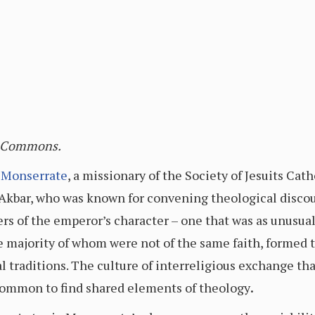
a Commons.
 Monserrate
, a missionary of the Society of Jesuits Catho
kbar, who was known for convening theological discour
ers of the emperor’s character – one that was as unusual
he majority of whom were not of the same faith, formed 
al traditions. The culture of interreligious exchange th
ncommon to find shared elements of theology
.