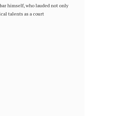
kbar himself, who lauded not only
cal talents as a court