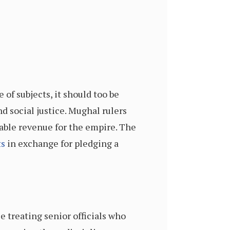
of subjects, it should too be
 social justice. Mughal rulers
able revenue for the empire. The
ts
in exchange for pledging a
e treating senior officials who