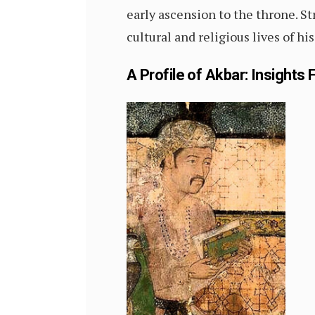
early ascension to the throne. S
cultural and religious lives of h
A Profile of Akbar: Insights