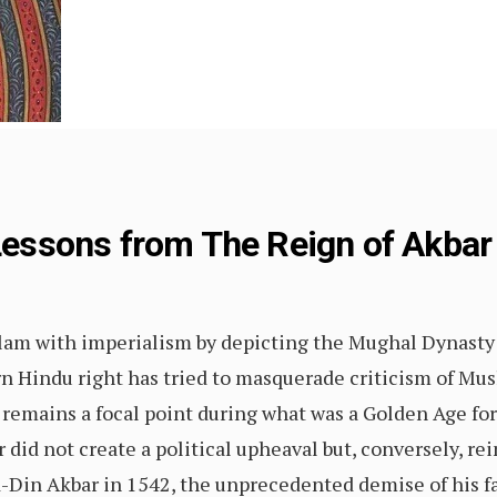
 Lessons from The Reign of Akbar
slam with imperialism by depicting the Mughal Dynasty 
 Hindu right has tried to masquerade criticism of Musli
remains a focal point during what was a Golden Age for c
did not create a political upheaval but, conversely, r
 ud-Din Akbar in 1542, the unprecedented demise of his 