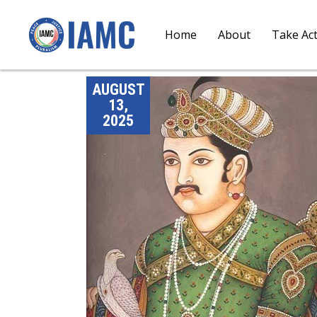
Home
About
Take Ac
AUGUST
13,
2025