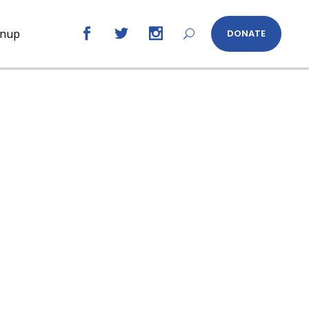
gnup
DONATE