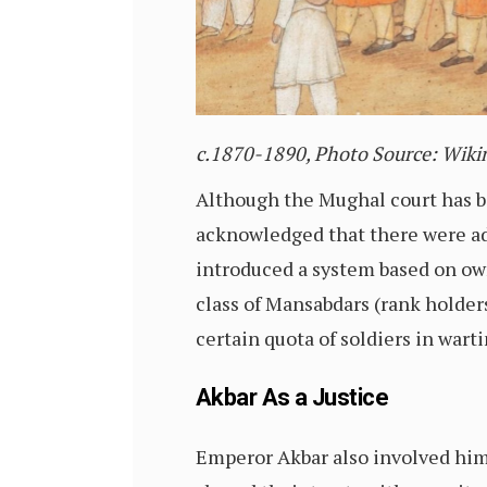
c.
1870-1890,
Photo Source: Wik
Although the Mughal court has be
acknowledged that
there were ad
introduced a system based on ow
class of Mansabdars (rank holde
certain quota of soldiers in wart
Akbar As a Justice
Emperor Akbar also involved him