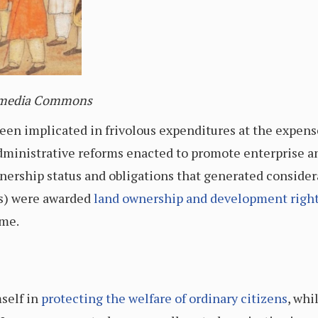
imedia Commons
en implicated in frivolous expenditures at the expense 
ministrative reforms enacted to promote enterprise and
nership status and obligations that generated consider
rs) were awarded
land ownership and development righ
ime.
self in
protecting the welfare of ordinary citizens
,
whil