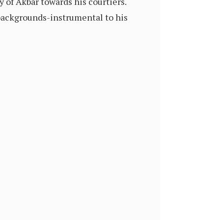
 of Akbar towards his courtiers.
backgrounds-instrumental to his