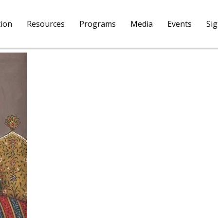
tion
Resources
Programs
Media
Events
Si