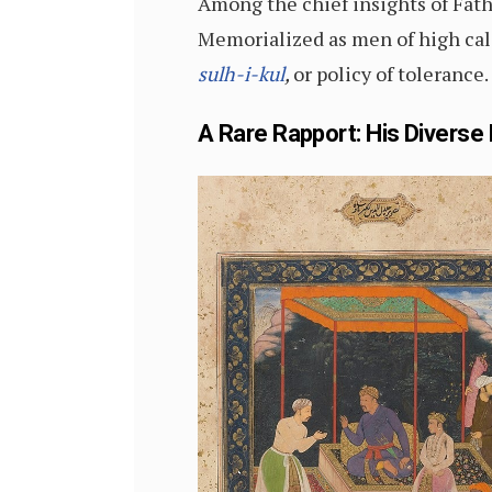
Among the chief insights of Fath
Memorialized as men of high cal
sulh-i-kul
,
or policy of tolerance.
A Rare Rapport: His Diverse 