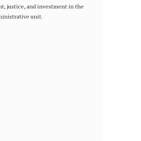
t, justice, and investment in the
ministrative unit.