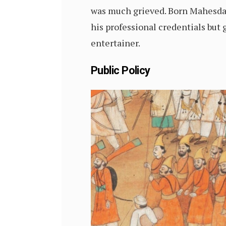
was much grieved. Born Mahesdas,
his professional credentials but 
entertainer.
Public Policy