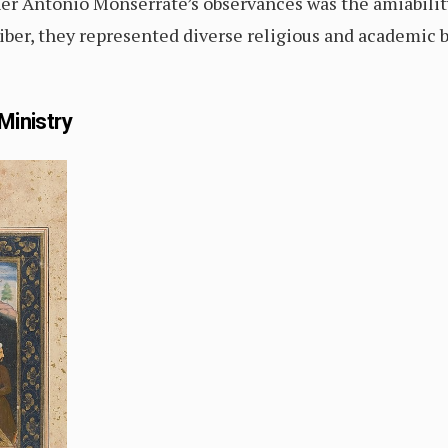
er Antonio Monserrate’s observances was the amiability
iber, they represented diverse religious and academic 
Ministry