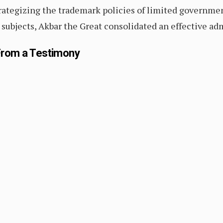
trategizing the trademark policies of limited governmen
is subjects, Akbar the Great consolidated an effective ad
 From a Testimony