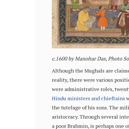
c
.1600 by Manohar Das, Photo 
Although the Mughals are claime
reality, there were various posit
were administrative roles, twen
Hindu ministers and chieftains
w
the tutelage of his sons. The mil
aristocracy. Through several inter
a poor Brahmin, is perhaps one o