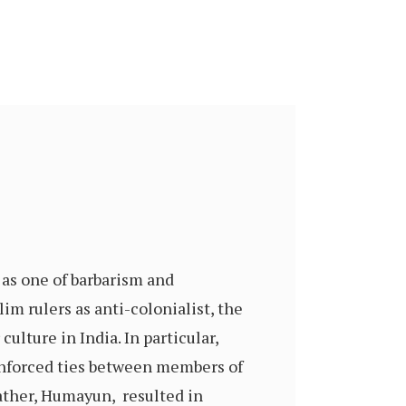
as one of barbarism and
m rulers as anti-colonialist, the
ulture in India. In particular,
einforced ties between members of
father, Humayun, resulted in