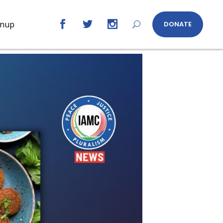
gnup
DONATE