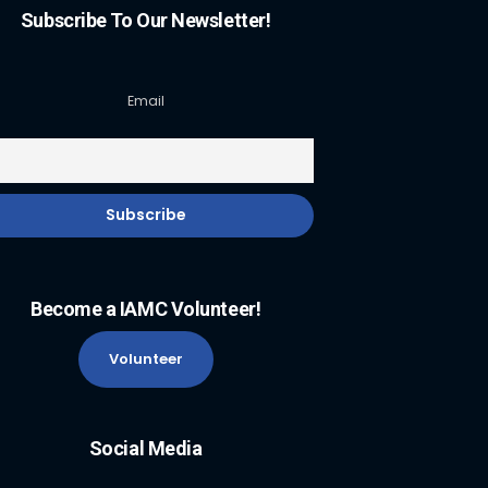
Subscribe To Our Newsletter!
Email
Become a IAMC Volunteer!
Volunteer
Social Media