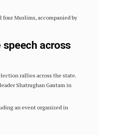
ill four Muslims, accompanied by
e speech across
ction rallies across the state.
P leader Shatrughan Gautam in
uding an event organized in