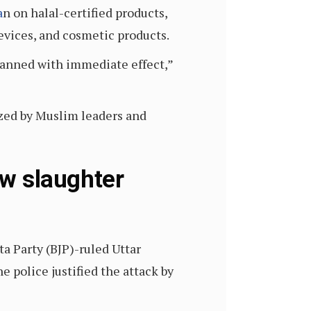
a
n on halal-certified products,
devices, and cosmetic products.
 banned with immediate effect,”
zed by Muslim leaders and
ow slaughter
ta Party (BJP)-ruled Uttar
e police justified the attack by