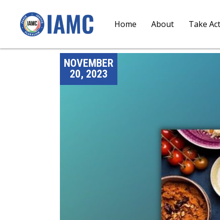
Home
About
Take Ac
NOVEMBER
20, 2023