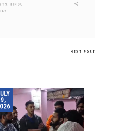
,
STS
HINDU
DAY
NEXT POST
JULY
9,
026