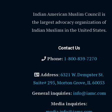
Indian American Muslim Council is
the largest advocacy organization of
Indian Muslims in the United States.
Contact Us
Phone:
1-800-839-7270
Address
:
6321 W. Dempster St.
Suite# 295, Morton Grove, IL 60053
General inquiries:
info@iamc.com
Media inquiries:
media.info@iamc.com