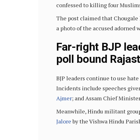
confessed to killing four Musli
The post claimed that Chougale h
a photo of the accused adorned 
Far-right BJP le
poll bound Rajas
BJP leaders continue to use hate
Incidents include speeches given
Ajmer
; and Assam Chief Ministe
Meanwhile, Hindu militant group
Jalore
by the Vishwa Hindu Paris