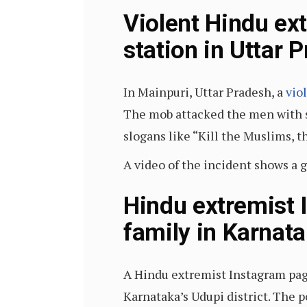
Violent Hindu ex
station in Uttar 
In Mainpuri, Uttar Pradesh, a
vio
The mob attacked the men with s
slogans like “Kill the Muslims, t
A video of the incident shows a 
Hindu extremist 
family in Karnat
A Hindu extremist Instagram pa
Karnataka’s Udupi district. The 