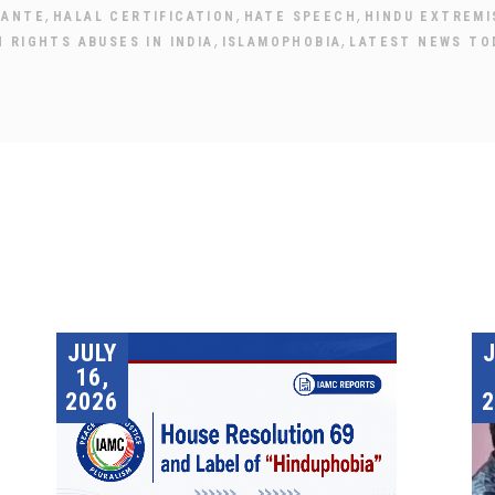
,
,
,
LANTE
HALAL CERTIFICATION
HATE SPEECH
HINDU EXTREMI
,
,
 RIGHTS ABUSES IN INDIA
ISLAMOPHOBIA
LATEST NEWS TO
JULY
16,
2026
2