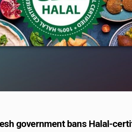
desh government bans Halal-certi