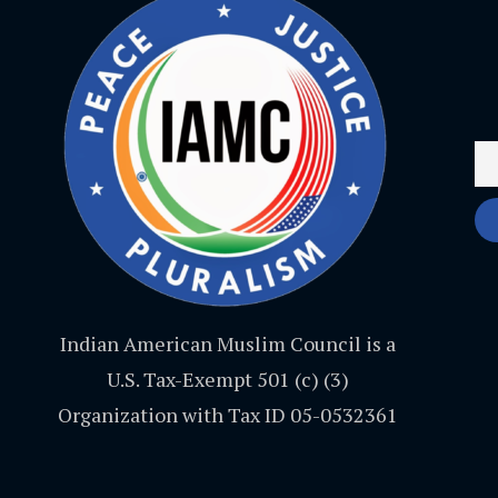
Indian American Muslim Council is a
U.S. Tax-Exempt 501 (c) (3)
Organization with Tax ID 05-0532361