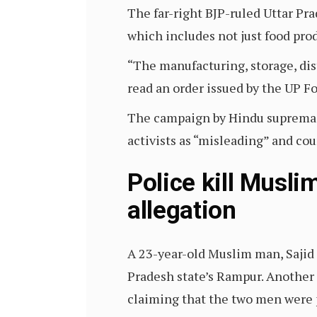
The far-right BJP-ruled Uttar Pr
which includes not just food prod
“The manufacturing, storage, dist
read an order issued by the UP F
The campaign by Hindu supremaci
activists as “misleading” and co
Police kill Musli
allegation
A 23-year-old Muslim man, Sajid
Pradesh state’s Rampur. Another M
claiming that the two men were 