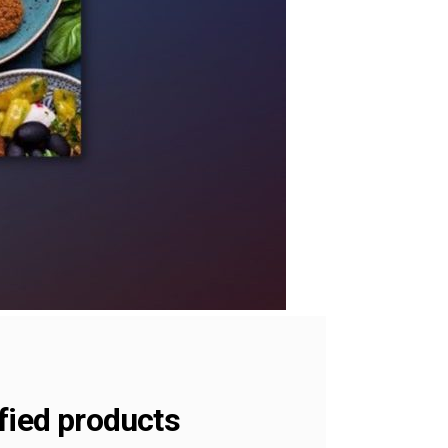
fied products