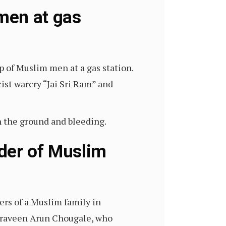
men at gas
up of Muslim men at a gas station.
st warcry “Jai Sri Ram” and
n the ground and bleeding.
der of Muslim
rs of a Muslim family in
d Praveen Arun Chougale, who