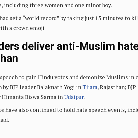
ms, including three women and one minor boy.
ad set a “world record” by taking just 15 minutes to k
with a crown emoji.
aders deliver anti-Muslim hat
than
 speech to gain Hindu votes and demonize Muslims in ele
 by BJP leader Balaknath Yogi in
Tijara
, Rajasthan; BJ
r Himanta Biswa Sarma in
Udaipur
.
s have also continued to hold hate speech events, incl
had.