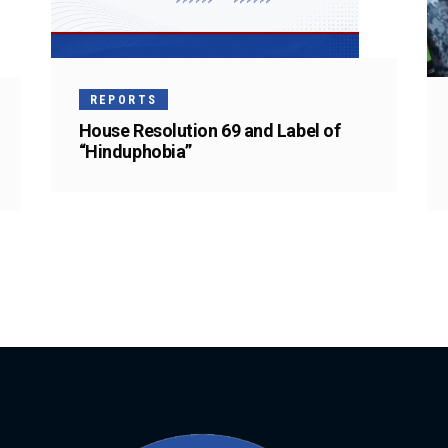
REPORTS
House Resolution 69 and Label of
“Hinduphobia”