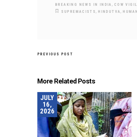
,
BREAKING NEWS IN INDIA
COW VIGI
,
,
SUPREMACISTS
HINDUTVA
HUMAN
PREVIOUS POST
More Related Posts
JULY
16,
2026