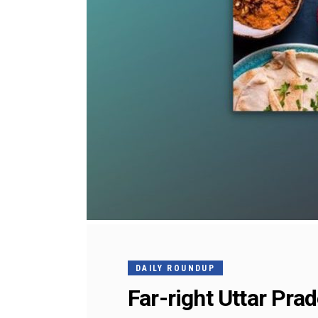
DAILY ROUNDUP
Far-right Uttar Pra