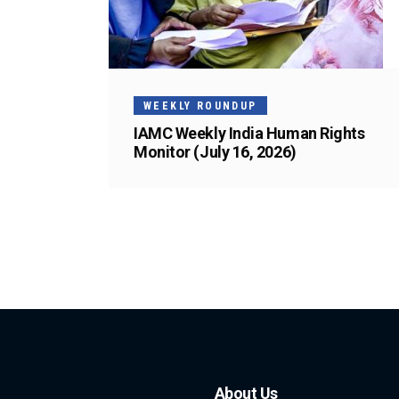
WEEKLY ROUNDUP
IAMC Weekly India Human Rights
Monitor (July 16, 2026)
About Us