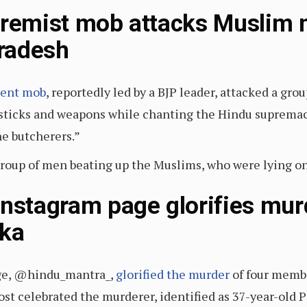
tremist mob attacks Muslim 
Pradesh
lent mob
, reportedly led by a BJP leader, attacked a gro
ticks and weapons while chanting the Hindu supremaci
he butcherers.”
group of men beating up the Muslims, who were lying o
Instagram page glorifies mur
aka
ge, @hindu_mantra_,
glorified the murder
of four membe
post celebrated the murderer, identified as 37-year-ol