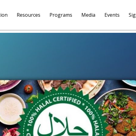
tion
Resources
Programs
Media
Events
Si