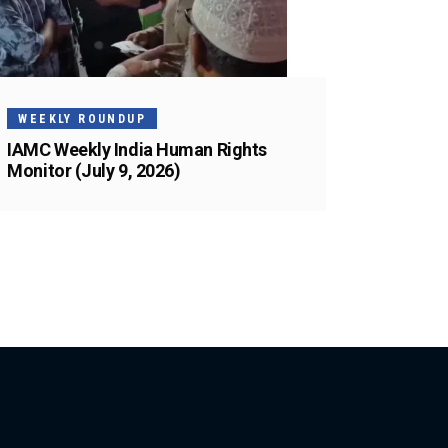
WEEKLY ROUNDUP
IAMC Weekly India Human Rights
Monitor (July 9, 2026)