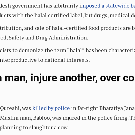
adesh government has arbitrarily i
mposed a statewide b
ucts with the halal certified label, but drugs, medical 
ribution, and sale of halal-certified food products are
ood, Safety and Drug Administration.
sts to demonize the term “halal” has been characteri
unterproductive to national interests.
m man, injure another, over c
 Qureshi, was
killed by police
in far-right Bharatiya Jana
uslim man, Babloo, was injured in the police firing. Th
planning to slaughter a cow.