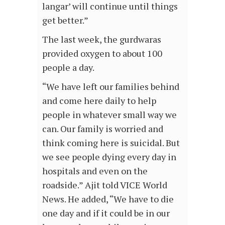
langar’ will continue until things
get better.”
The last week, the gurdwaras
provided oxygen to about 100
people a day.
“We have left our families behind
and come here daily to help
people in whatever small way we
can. Our family is worried and
think coming here is suicidal. But
we see people dying every day in
hospitals and even on the
roadside.” Ajit told VICE World
News. He added, “We have to die
one day and if it could be in our