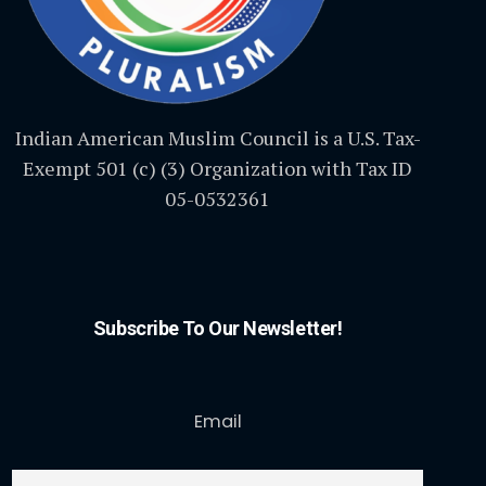
Indian American Muslim Council is a U.S. Tax-
Exempt 501 (c) (3) Organization with Tax ID
05-0532361
Subscribe To Our Newsletter!
Email