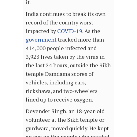
it.
India continues to break its own
record of the country worst-
impacted by
COVID-19
. As the
government
tracked more than
414,000 people infected and
3,923 lives taken by the virus in
the last 24 hours, outside the Sikh
temple Damdama scores of
vehicles, including cars,
rickshaws, and two-wheelers
lined up to receive oxygen.
Devender Singh, an 18-year-old
volunteer at the Sikh temple or
gurdwara, moved quickly. He kept
an eye on the people who needed