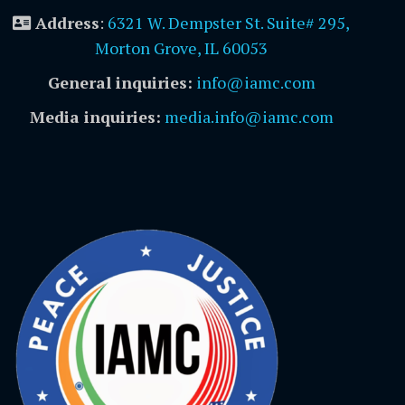
Address
:
6321 W. Dempster St. Suite# 295,
Morton Grove, IL 60053
General inquiries:
info@iamc.com
Media inquiries:
media.info@iamc.com