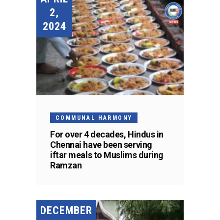
2,
2024
COMMUNAL HARMONY
For over 4 decades, Hindus in
Chennai have been serving
iftar meals to Muslims during
Ramzan
DECEMBER