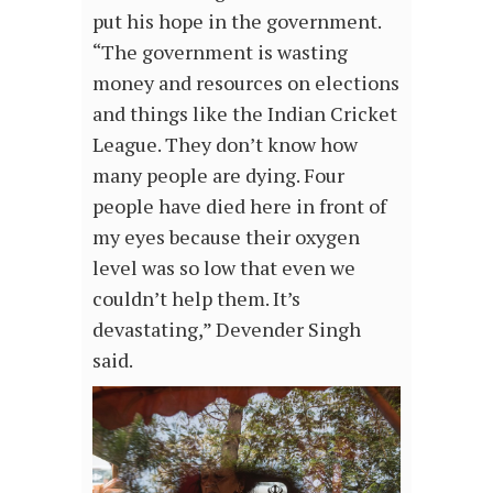
put his hope in the government.
“The government is wasting
money and resources on elections
and things like the Indian Cricket
League. They don’t know how
many people are dying. Four
people have died here in front of
my eyes because their oxygen
level was so low that even we
couldn’t help them. It’s
devastating,” Devender Singh
said.