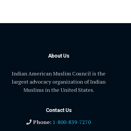
About Us
Indian American Muslim Council is the
largest advocacy organization of Indian
Muslims in the United States.
Contact Us
Phone:
1-800-839-7270