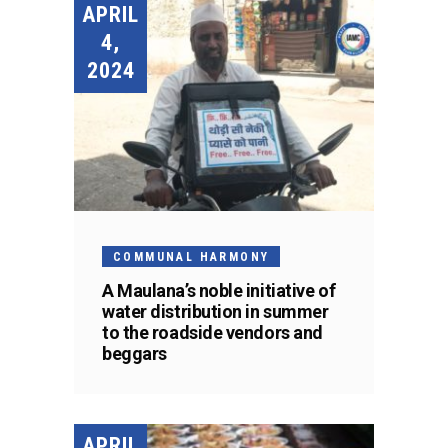
APRIL
4,
2024
COMMUNAL HARMONY
A Maulana’s noble initiative of
water distribution in summer
to the roadside vendors and
beggars
APRIL