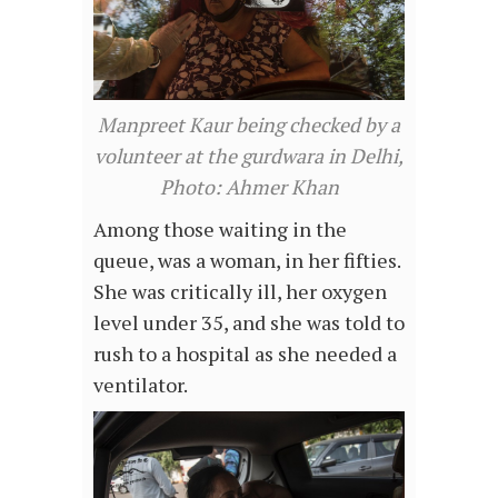
Manpreet Kaur being checked by a
volunteer at the gurdwara in Delhi,
Photo: Ahmer Khan
Among those waiting in the
queue, was a woman, in her fifties.
She was critically ill, her oxygen
level under 35, and she was told to
rush to a hospital as she needed a
ventilator.