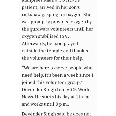
patient, arrived in her son’s
rickshaw gasping for oxygen. She
was promptly provided oxygen by
the gurdwara volunteers until her
oxygen stabilised to 97.
Afterwards, her son prayed
outside the temple and thanked
the volunteers for their help.
“We are here to serve people who
need help. It’s been a week since I
joined this volunteer group,”
Devender Singh told VICE World
News. He starts his day at 11 a.m.
and works until 8 p.m..
Devender Singh said he does not