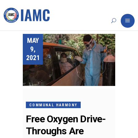
MAY
9,
2021
COMMUNAL HARMONY
Free Oxygen Drive-
Throughs Are