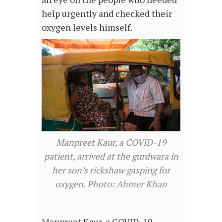
help urgently and checked their
oxygen levels himself.
Manpreet Kaur, a COVID-19
patient, arrived at the gurdwara in
her son’s rickshaw gasping for
oxygen. Photo: Ahmer Khan
Manpreet Kaur, a COVID-19