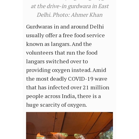
at the drive-in gurdwara in East
Delhi. Photo: Ahmer Khan
Gurdwaras in and around Delhi
usually offer a free food service
known as langars. And the
volunteers that run the food
langars switched over to
providing oxygen instead. Amid
the most deadly COVID-19 wave
that has infected over 21 million
people across India, there is a
huge scarcity of oxygen.