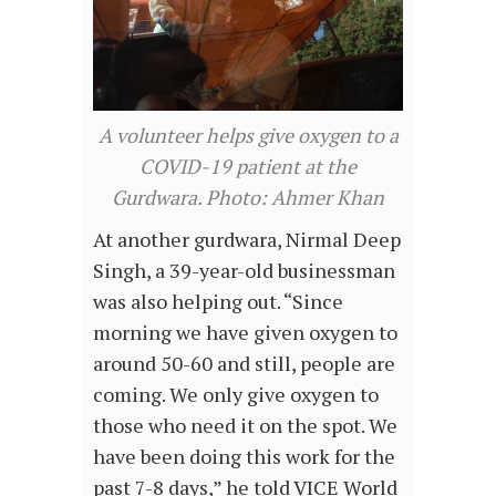
A volunteer helps give oxygen to a
COVID-19 patient at the
Gurdwara. Photo: Ahmer Khan
At another gurdwara, Nirmal Deep
Singh, a 39-year-old businessman
was also helping out. “Since
morning we have given oxygen to
around 50-60 and still, people are
coming. We only give oxygen to
those who need it on the spot. We
have been doing this work for the
past 7-8 days,” he told VICE World