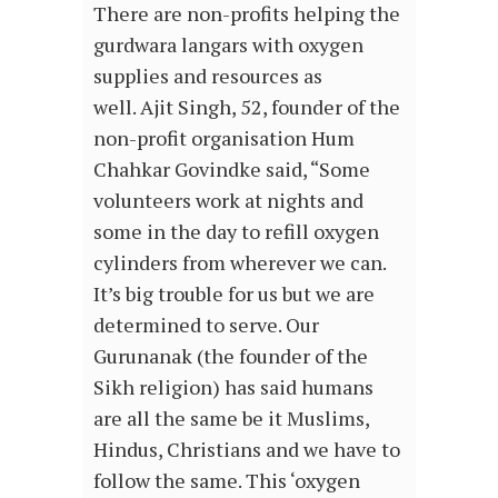
There are non-profits helping the
gurdwara langars with oxygen
supplies and resources as
well. Ajit Singh, 52, founder of the
non-profit organisation Hum
Chahkar Govindke said, “Some
volunteers work at nights and
some in the day to refill oxygen
cylinders from wherever we can.
It’s big trouble for us but we are
determined to serve. Our
Gurunanak (the founder of the
Sikh religion) has said humans
are all the same be it Muslims,
Hindus, Christians and we have to
follow the same. This ‘oxygen