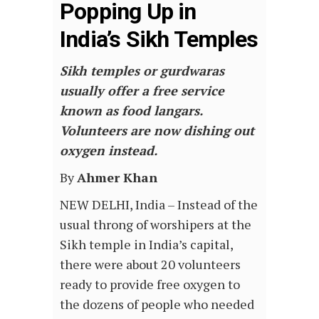
Popping Up in
India’s Sikh Temples
Sikh temples or gurdwaras
usually offer a free service
known as food langars.
Volunteers are now dishing out
oxygen instead.
By
Ahmer Khan
NEW DELHI, India – Instead of the
usual throng of worshipers at the
Sikh temple in India’s capital,
there were about 20 volunteers
ready to provide free oxygen to
the dozens of people who needed