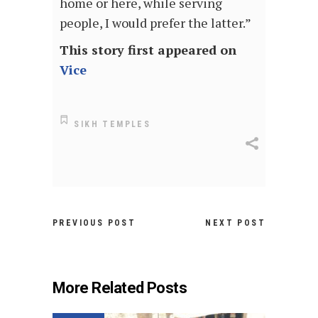
home or here, while serving
people, I would prefer the latter.”
This story first appeared on
Vice
SIKH TEMPLES
PREVIOUS POST
NEXT POST
More Related Posts