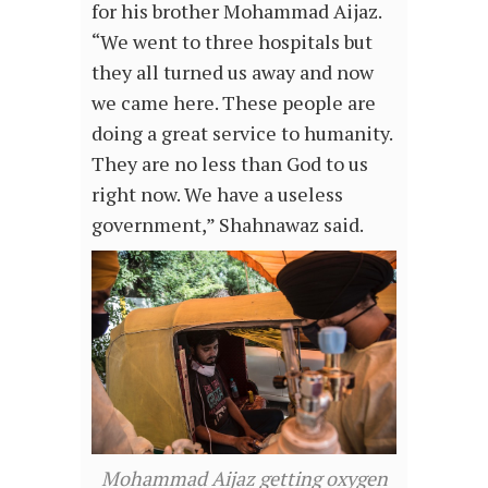
for his brother Mohammad Aijaz.
“We went to three hospitals but
they all turned us away and now
we came here. These people are
doing a great service to humanity.
They are no less than God to us
right now. We have a useless
government,” Shahnawaz said.
Mohammad Aijaz getting oxygen