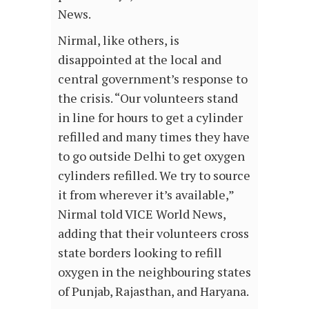
News.
Nirmal, like others, is
disappointed at the local and
central government’s response to
the crisis. “Our volunteers stand
in line for hours to get a cylinder
refilled and many times they have
to go outside Delhi to get oxygen
cylinders refilled. We try to source
it from wherever it’s available,”
Nirmal told VICE World News,
adding that their volunteers cross
state borders looking to refill
oxygen in the neighbouring states
of Punjab, Rajasthan, and Haryana.