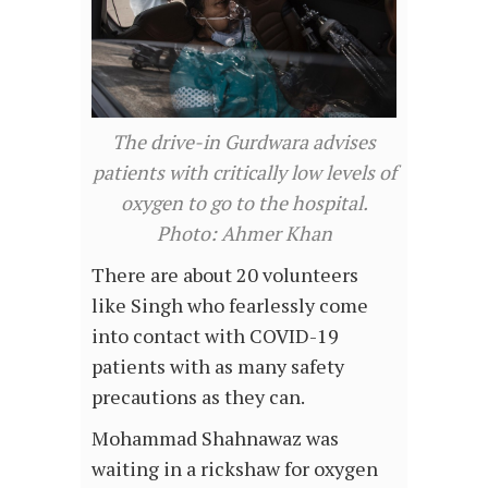
The drive-in Gurdwara advises
patients with critically low levels of
oxygen to go to the hospital.
Photo: Ahmer Khan
There are about 20 volunteers
like Singh who fearlessly come
into contact with COVID-19
patients with as many safety
precautions as they can.
Mohammad Shahnawaz was
waiting in a rickshaw for oxygen