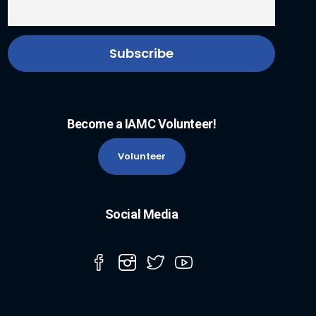
Become a IAMC Volunteer!
Volunteer
Social Media