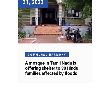
31, 2023
COMMUNAL HARMONY
A mosque in Tamil Nadu is
offering shelter to 30 Hindu
families affected by floods