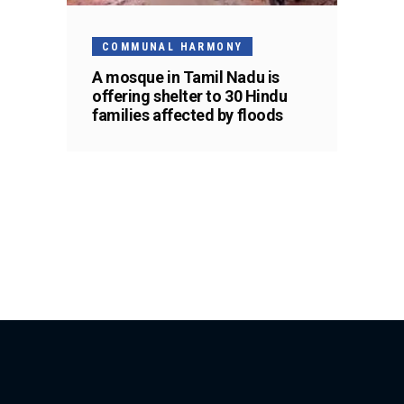
COMMUNAL HARMONY
A mosque in Tamil Nadu is
offering shelter to 30 Hindu
families affected by floods