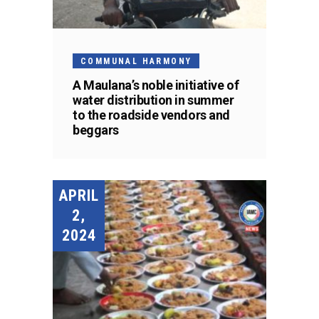
COMMUNAL HARMONY
A Maulana’s noble initiative of
water distribution in summer
to the roadside vendors and
beggars
APRIL
2,
2024