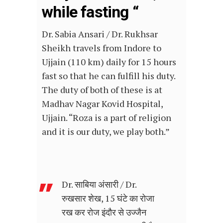
while fasting “
Dr. Sabia Ansari / Dr. Rukhsar
Sheikh travels from Indore to
Ujjain (110 km) daily for 15 hours
fast so that he can fulfill his duty.
The duty of both of these is at
Madhav Nagar Kovid Hospital,
Ujjain. “Roza is a part of religion
and it is our duty, we play both.”
Dr. साबिया अंसारी / Dr.
रुखसार शेख, 15 घंटे का रोजा
रख कर रोज इंदौर से उज्जैन