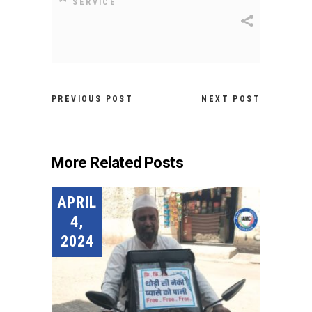
SERVICE
PREVIOUS POST
NEXT POST
More Related Posts
APRIL
4,
2024