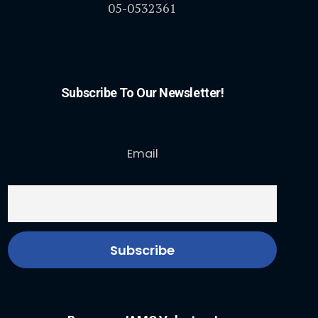
05-0532361
Subscribe To Our Newsletter!
Email