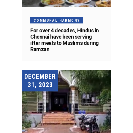
COMMUNAL HARMONY
For over 4 decades, Hindus in
Chennai have been serving
iftar meals to Muslims during
Ramzan
DECEMBER
31, 2023