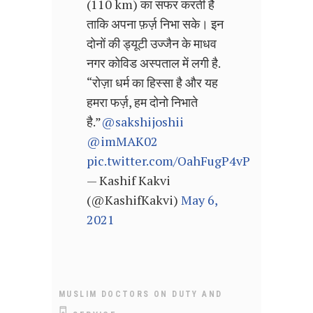
(110 km) का सफर करती है
ताकि अपना फ़र्ज़ निभा सके। इन
दोनों की ड्यूटी उज्जैन के माधव
नगर कोविड अस्पताल में लगी है.
“रोज़ा धर्म का हिस्सा है और यह
हमरा फर्ज़, हम दोनो निभाते
है.”
@sakshijoshii
@imMAK02
pic.twitter.com/OahFugP4vP
— Kashif Kakvi
(@KashifKakvi)
May 6,
2021
MUSLIM DOCTORS ON DUTY AND