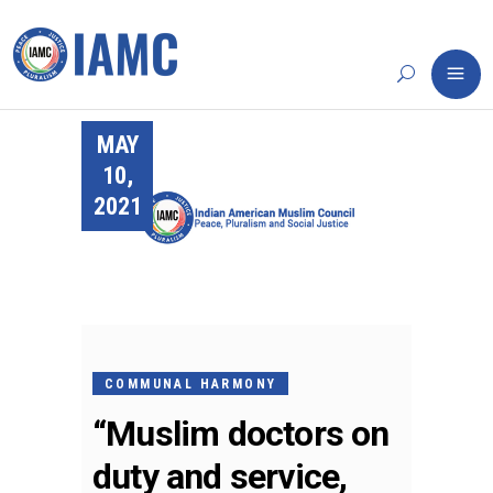
MAY
10,
2021
COMMUNAL HARMONY
“Muslim doctors on
duty and service,