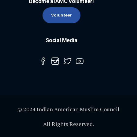
Become a IAMC Volunteer!
Volunteer
Social Media
© 2024 Indian American Muslim Council
All Rights Reserved.