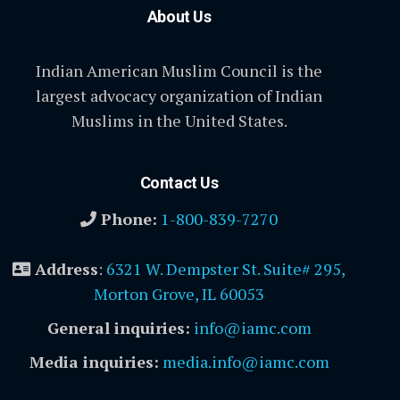
About Us
Indian American Muslim Council is the
largest advocacy organization of Indian
Muslims in the United States.
Contact Us
Phone:
1-800-839-7270
Address
:
6321 W. Dempster St. Suite# 295,
Morton Grove, IL 60053
General inquiries:
info@iamc.com
Media inquiries:
media.info@iamc.com