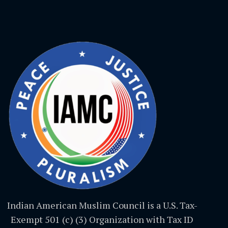
Indian American Muslim Council is a U.S. Tax-
Exempt 501 (c) (3) Organization with Tax ID