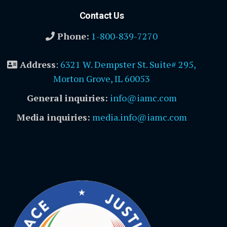
Contact Us
Phone:
1-800-839-7270
Address
:
6321 W. Dempster St. Suite# 295,
Morton Grove, IL 60053
General inquiries:
info@iamc.com
Media inquiries:
media.info@iamc.com