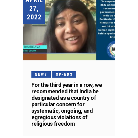
27,
2022
NEWS
OP-EDS
For the third year in a row, we
recommended that India be
designated as a country of
particular concern for
systematic, ongoing, and
egregious violations of
religious freedom