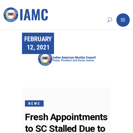
FEBRUARY
12, 2021
NEWS
Fresh Appointments
to SC Stalled Due to