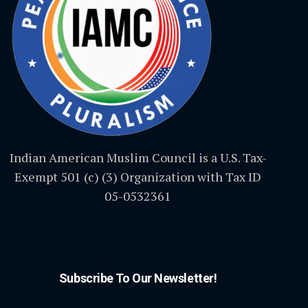
Indian American Muslim Council is a U.S. Tax-
Exempt 501 (c) (3) Organization with Tax ID
05-0532361
Subscribe To Our Newsletter!