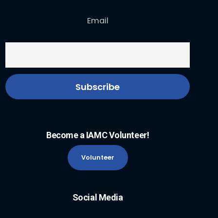
Email
Become a IAMC Volunteer!
Volunteer
Social Media