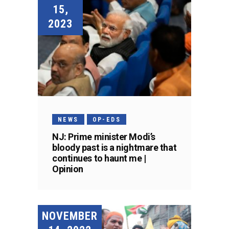
15,
2023
NEWS
OP-EDS
NJ: Prime minister Modi’s
bloody past is a nightmare that
continues to haunt me |
Opinion
NOVEMBER