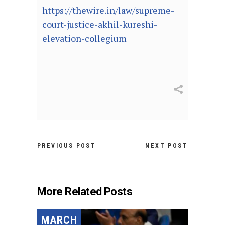
https://thewire.in/law/supreme-
court-justice-akhil-kureshi-
elevation-collegium
PREVIOUS POST
NEXT POST
More Related Posts
MARCH