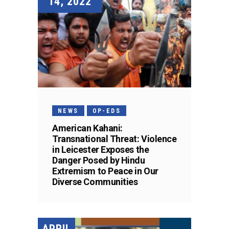
14, 2022
NEWS
OP-EDS
American Kahani:
Transnational Threat: Violence
in Leicester Exposes the
Danger Posed by Hindu
Extremism to Peace in Our
Diverse Communities
APRIL