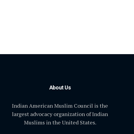
About Us
Indian American Muslim Council is the
largest advocacy organization of Indian
Muslims in the United States.