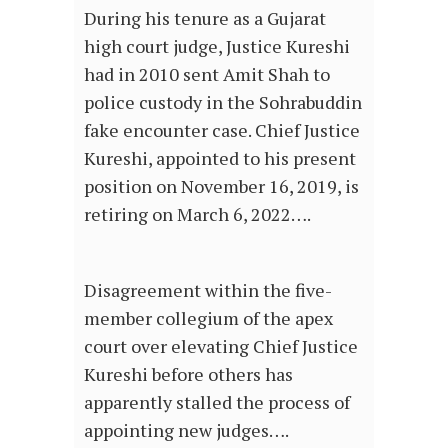
During his tenure as a Gujarat
high court judge, Justice Kureshi
had in 2010 sent Amit Shah to
police custody in the Sohrabuddin
fake encounter case. Chief Justice
Kureshi, appointed to his present
position on November 16, 2019, is
retiring on March 6, 2022….
Disagreement within the five-
member collegium of the apex
court over elevating Chief Justice
Kureshi before others has
apparently stalled the process of
appointing new judges….