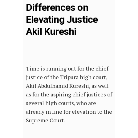
Differences on
Elevating Justice
Akil Kureshi
Time is running out for the chief
justice of the Tripura high court,
Akil Abdulhamid Kureshi, as well
as for the aspiring chief justices of
several high courts, who are
already in line for elevation to the
Supreme Court.