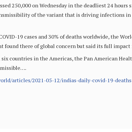
crossed 250,000 on Wednesday in the deadliest 24 hours
smissibility of the variant that is driving infections i
 COVID-19 cases and 30% of deaths worldwide, the World
 found there of global concern but said its full impact i
 six countries in the Americas, the Pan American Healt
smissible….
rld/articles/2021-05-12/indias-daily-covid-19-deaths