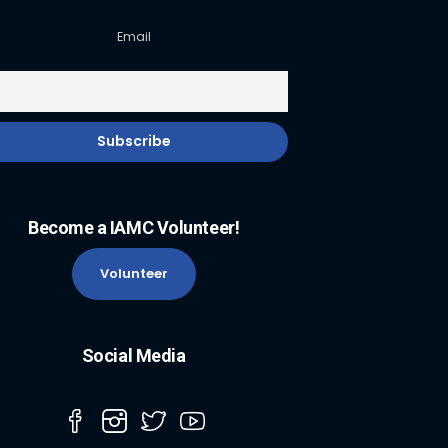
Email
Become a IAMC Volunteer!
Volunteer
Social Media