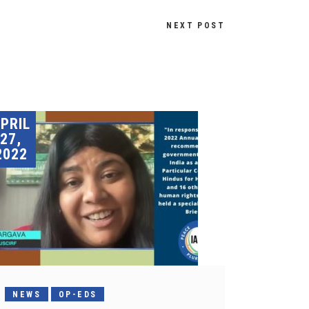
NEXT POST
PRIL
27,
2022
NEWS
OP-EDS