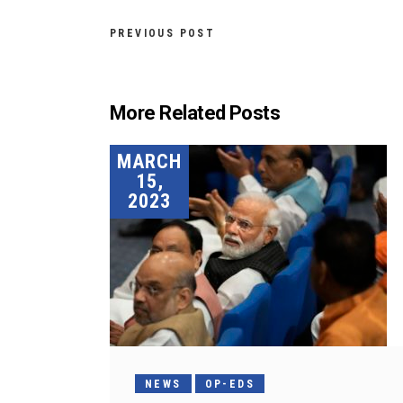
PREVIOUS POST
More Related Posts
MARCH
15,
2023
NEWS
OP-EDS