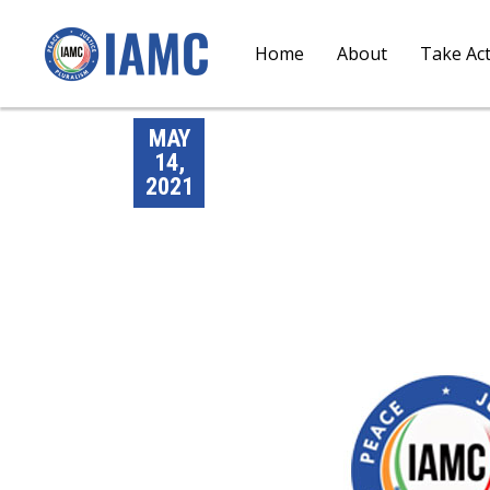
Home
About
Take Ac
MAY
14,
2021