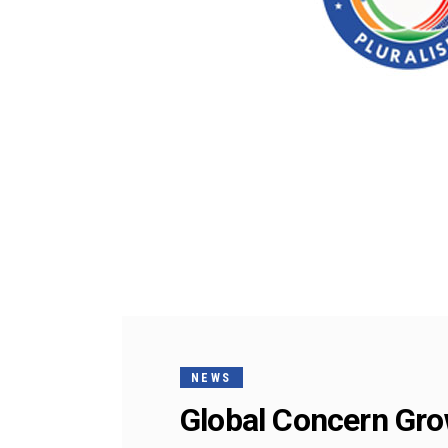
NEWS
Global Concern Gro