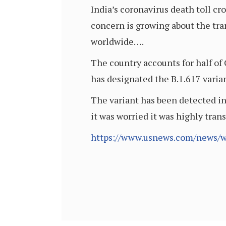
India’s coronavirus death toll 
concern is growing about the tran
worldwide….
The country accounts for half of
has designated the B.1.617 variant
The variant has been detected in
it was worried it was highly tran
https://www.usnews.com/news/wo