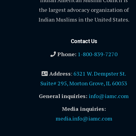
Indian American Muslim Council is
the largest advocacy organization of
Indian Muslims in the United States.
Contact Us
Phone:
1-800-839-7270
Address
:
6321 W. Dempster St.
Suite# 295, Morton Grove, IL 60053
General inquiries:
info@iamc.com
Media inquiries:
media.info@iamc.com