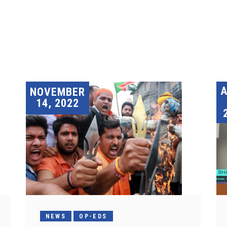
A
NOVEMBER
14, 2022
NEWS
OP-EDS