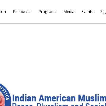
tion
Resources
Programs
Media
Events
Si