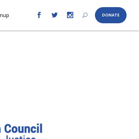
gnup
DONATE