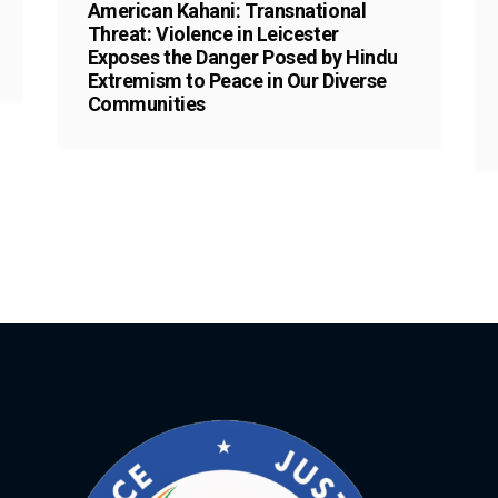
American Kahani: Transnational
Threat: Violence in Leicester
Exposes the Danger Posed by Hindu
Extremism to Peace in Our Diverse
Communities