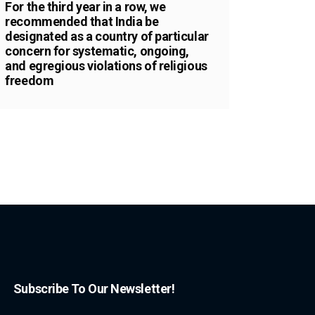
For the third year in a row, we
recommended that India be
designated as a country of particular
concern for systematic, ongoing,
and egregious violations of religious
freedom
Subscribe To Our Newsletter!