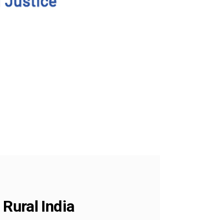
Rural India