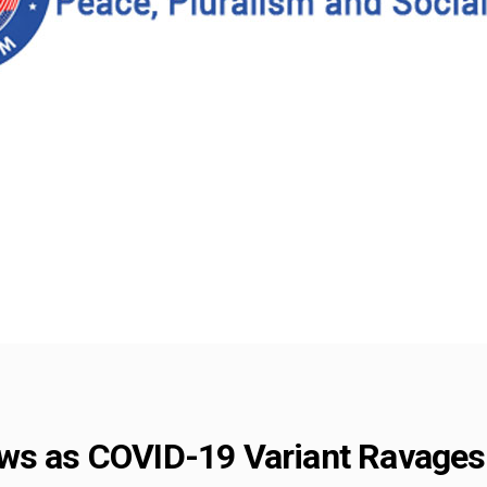
ws as COVID-19 Variant Ravages 