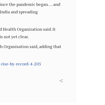
 since the pandemic began…. and
n India and spreading
 Health Organization said. It
s not yet clear.
h Organisation said, adding that
-rise-by-record-4-205