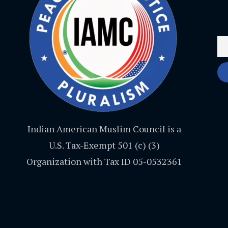
Indian American Muslim Council is a
U.S. Tax-Exempt 501 (c) (3)
Organization with Tax ID 05-0532361