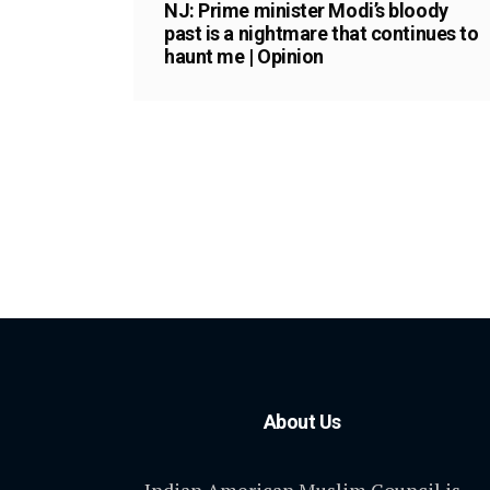
NJ: Prime minister Modi’s bloody
past is a nightmare that continues to
haunt me | Opinion
About Us