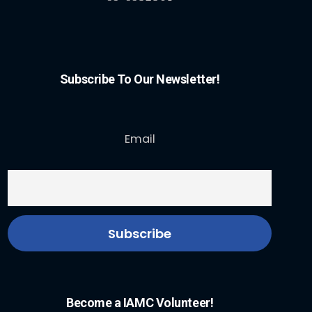
Subscribe To Our Newsletter!
Email
Become a IAMC Volunteer!