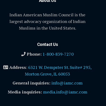
About Us
Indian American Muslim Council is the
largest advocacy organization of Indian
Muslims in the United States.
Contact Us
Phone:
1-800-839-7270
Address
:
6321 W. Dempster St. Suite# 295,
Morton Grove, IL 60053
General inquiries:
info@iamc.com
Media inquiries:
media.info@iamc.com