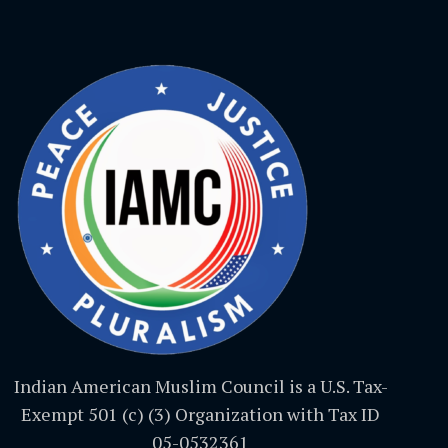
Indian American Muslim Council is a U.S. Tax-
Exempt 501 (c) (3) Organization with Tax ID
05-0532361