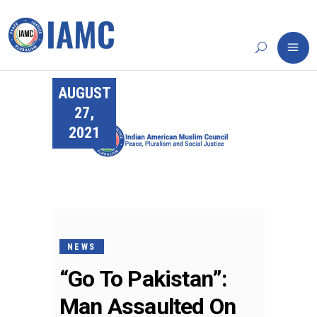
AUGUST
27,
2021
NEWS
“Go To Pakistan”:
Man Assaulted On