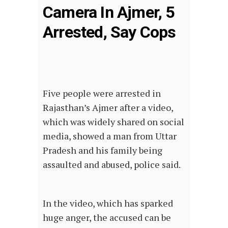
Camera In Ajmer, 5
Arrested, Say Cops
Five people were arrested in
Rajasthan’s Ajmer after a video,
which was widely shared on social
media, showed a man from Uttar
Pradesh and his family being
assaulted and abused, police said.
In the video, which has sparked
huge anger, the accused can be