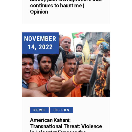
continues to haunt me |
Opinion
NOVEMBER
14, 2022
NEWS
OP-EDS
American Kahani:
Transnational Threat: Violence