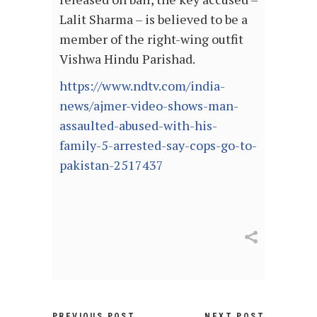
Lalit Sharma – is believed to be a
member of the right-wing outfit
Vishwa Hindu Parishad.
https://www.ndtv.com/india-
news/ajmer-video-shows-man-
assaulted-abused-with-his-
family-5-arrested-say-cops-go-to-
pakistan-2517437
PREVIOUS POST
NEXT POST