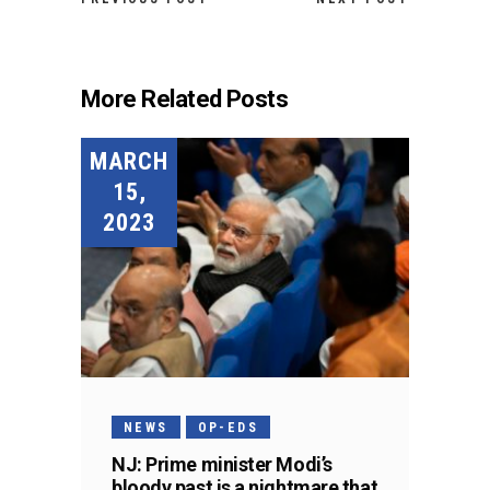
More Related Posts
MARCH
15,
2023
NEWS
OP-EDS
NJ: Prime minister Modi’s
bloody past is a nightmare that