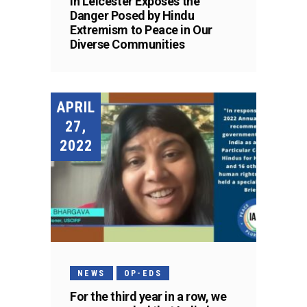
in Leicester Exposes the
Danger Posed by Hindu
Extremism to Peace in Our
Diverse Communities
APRIL
27,
2022
NEWS
OP-EDS
For the third year in a row, we