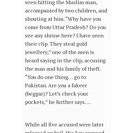
seen hitting the Muslim man,
accompanied by two children, and
shouting at him. “Why have you
come from Uttar Pradesh? Do you
see any shrine here? I have seen
their clip. They steal gold
jewellery,” one of the men is
heard saying in the clip, accusing
the man and his family of theft.
“You do one thing… go to
Pakistan. Are you a fakeer
(beggar)? Let’s check your
pockets,” he further says….
While all five accused were later
released on bail, the key accused –