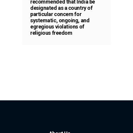
recommended that India be
designated as a country of
particular concern for
systematic, ongoing, and
egregious violations of
religious freedom