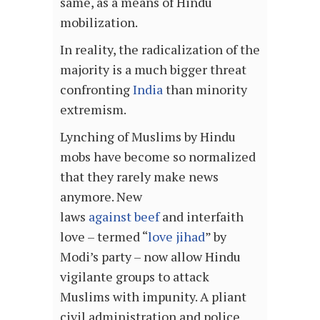
same, as a means of Hindu
mobilization.
In reality, the radicalization of the
majority is a much bigger threat
confronting
India
than minority
extremism.
Lynching of Muslims by Hindu
mobs have become so normalized
that they rarely make news
anymore. New
laws
against beef
and interfaith
love – termed “
love jihad
” by
Modi’s party – now allow Hindu
vigilante groups to attack
Muslims with impunity. A pliant
civil administration and police