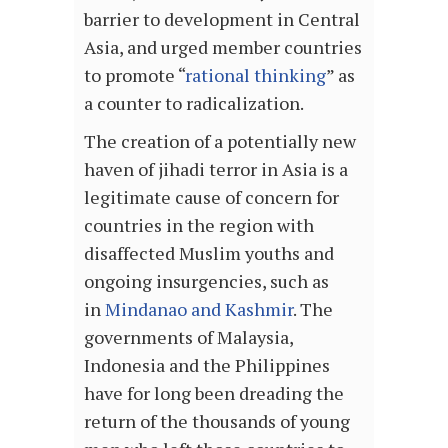
barrier to development in Central
Asia, and urged member countries
to promote “
rational thinking
” as
a counter to radicalization.
The creation of a potentially new
haven of jihadi terror in Asia is a
legitimate cause of concern for
countries in the region with
disaffected Muslim youths and
ongoing insurgencies, such as
in
Mindanao and Kashmir
. The
governments of Malaysia,
Indonesia and the Philippines
have for long been dreading the
return of the thousands of young