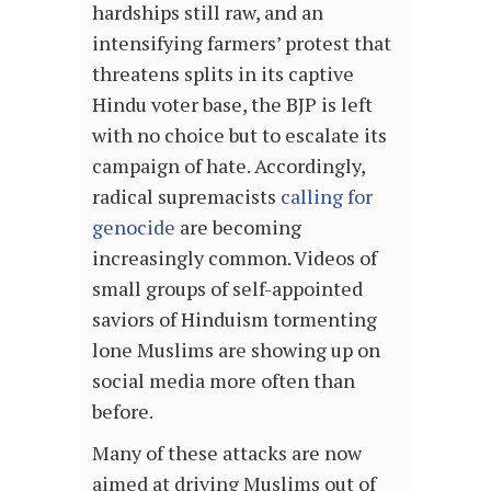
hardships still raw, and an
intensifying farmers’ protest that
threatens splits in its captive
Hindu voter base, the BJP is left
with no choice but to escalate its
campaign of hate. Accordingly,
radical supremacists
calling for
genocide
are becoming
increasingly common. Videos of
small groups of self-appointed
saviors of Hinduism tormenting
lone Muslims are showing up on
social media more often than
before.
Many of these attacks are now
aimed at driving Muslims out of