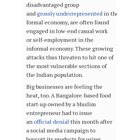
disadvantaged group
and
grossly underrepresented
in the
formal economy, are often found
engaged in low-end casual work
or self-employment in the
informal economy. These growing
attacks thus threaten to hit one of
the most vulnerable sections of
the Indian population.
Big businesses are feeling the
heat, too. A Bangalore-based food
start-up owned by a Muslim
entrepreneur had to issue
an
official denial
this month after
a social media campaign to
boycott its products for using