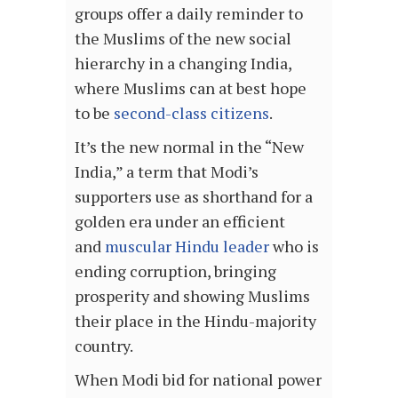
groups offer a daily reminder to
the Muslims of the new social
hierarchy in a changing India,
where Muslims can at best hope
to be
second-class citizens
.
It’s the new normal in the “New
India,” a term that Modi’s
supporters use as shorthand for a
golden era under an efficient
and
muscular Hindu leader
who is
ending corruption, bringing
prosperity and showing Muslims
their place in the Hindu-majority
country.
When Modi bid for national power