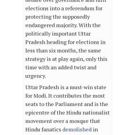
elections into a referendum for
protecting the supposedly
endangered majority. With the
politically important Uttar
Pradesh heading for elections in
less than six months, the same
strategy is at play again, only this
time with an added twist and
urgency.
Uttar Pradesh is a must-win state
for Modi. It contributes the most
seats to the Parliament and is the
epicentre of the Hindu nationalist
movement over a mosque that
Hindu fanatics
demolished
in