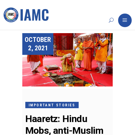
OCTOBER
2, 2021
IMPORTANT STORIES
Haaretz: Hindu
Mobs, anti-Muslim