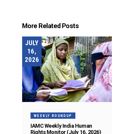
More Related Posts
JULY
16,
2026
WEEKLY ROUNDUP
IAMC Weekly India Human
Rights Monitor (July 16, 2026)