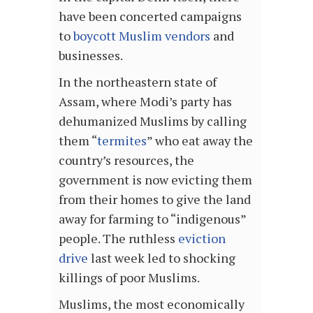
have been concerted campaigns
to
boycott Muslim vendors
and
businesses.
In the northeastern state of
Assam, where Modi’s party has
dehumanized Muslims by calling
them “
termites
” who eat away the
country’s resources, the
government is now evicting them
from their homes to give the land
away for farming to “indigenous”
people. The ruthless
eviction
drive
last week led to shocking
killings of poor Muslims.
Muslims, the most economically