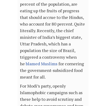
percent of the population, are
eating up the fruits of progress
that should accrue to the Hindus,
who account for 80 percent. Quite
literally. Recently, the chief
minister of India’s biggest state,
Uttar Pradesh, which has a
population the size of Brazil,
triggered a controversy when
he
blamed Muslims
for cornering
the government-subsidized food
meant for all.
For Modi’s party, openly
Islamophobic campaigns such as
these help to avoid scrutiny and
debate over governance and turn