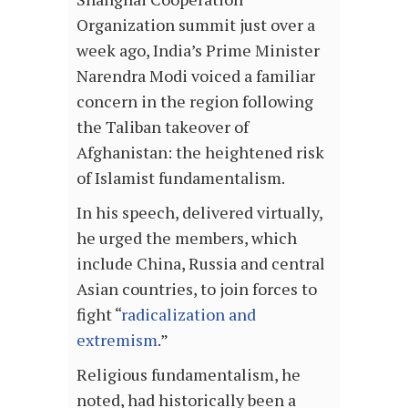
Organization summit just over a
week ago, India’s Prime Minister
Narendra Modi voiced a familiar
concern in the region following
the Taliban takeover of
Afghanistan: the heightened risk
of Islamist fundamentalism.
In his speech, delivered virtually,
he urged the members, which
include China, Russia and central
Asian countries, to join forces to
fight “
radicalization and
extremism
.”
Religious fundamentalism, he
noted, had historically been a