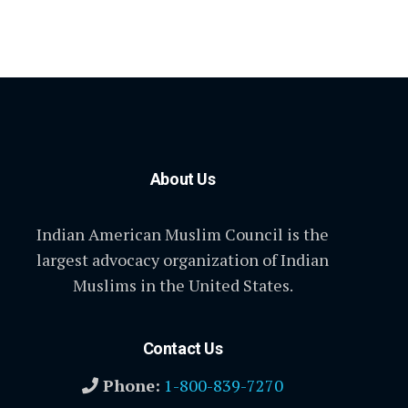
About Us
Indian American Muslim Council is the
largest advocacy organization of Indian
Muslims in the United States.
Contact Us
Phone:
1-800-839-7270