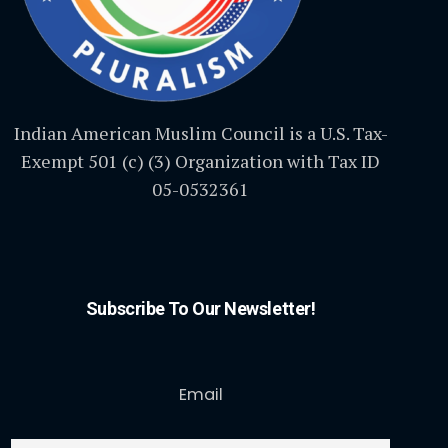
Indian American Muslim Council is a U.S. Tax-
Exempt 501 (c) (3) Organization with Tax ID
05-0532361
Subscribe To Our Newsletter!
Email