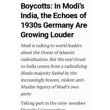
Boycotts: In Modi’s
India, the Echoes of
1930s Germany Are
Growing Louder
Modi is talking to world leaders
about the threat of Islamist
radicalization. But the real threat
to India comes from a radicalizing
Hindu majority fueled by the
increasingly brazen, violent anti-
Muslim bigotry of Modi’s own
party
Taking part in the nine-member
Shanghai Cooperation