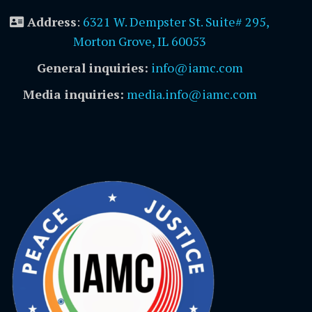
Address
:
6321 W. Dempster St. Suite# 295,
Morton Grove, IL 60053
General inquiries:
info@iamc.com
Media inquiries:
media.info@iamc.com