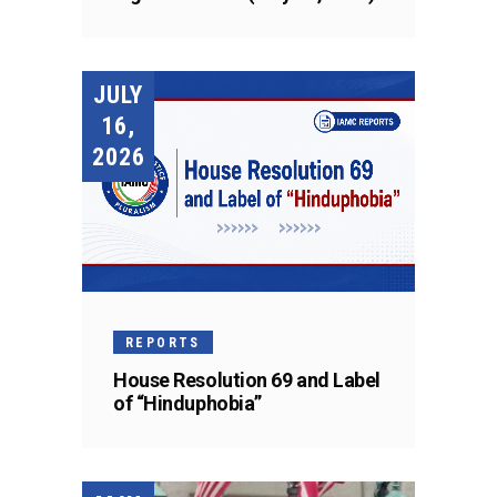
JULY
16,
2026
REPORTS
House Resolution 69 and Label
of “Hinduphobia”