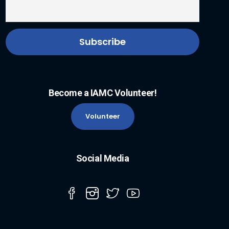
Become a IAMC Volunteer!
Volunteer
Social Media