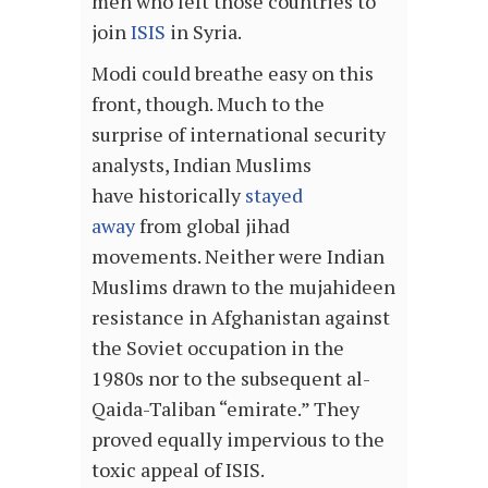
men who left those countries to
join
ISIS
in Syria.
Modi could breathe easy on this
front, though. Much to the
surprise of international security
analysts, Indian Muslims
have historically
stayed
away
from global jihad
movements. Neither were Indian
Muslims drawn to the mujahideen
resistance in Afghanistan against
the Soviet occupation in the
1980s nor to the subsequent al-
Qaida-Taliban “emirate.” They
proved equally impervious to the
toxic appeal of ISIS.