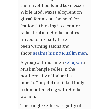
their livelihoods and businesses.
While Modi waxes eloquent on
global forums on the need for
“rational thinking” to counter
radicalization, Hindu fanatics
linked to his party have
been warning salons and
shops
against hiring Muslim men
.
A group of Hindu men
set upon
a
Muslim bangle seller in the
northern city of Indore last
month. They did not take kindly
to him interacting with Hindu
women.
The bangle seller was guilty of