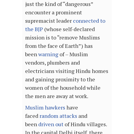
just the kind of “dangerous”
encounter a prominent
supremacist leader
connected to
the BJP
(whose self-declared
mission is to “remove Muslims
from the face of Earth”) has
been
warning
of – Muslim
vendors, plumbers and
electricians visiting Hindu homes
and gaining proximity to the
women of the household while
the men are away at work.
Muslim hawkers
have
faced
random attacks
and
been
driven out
of Hindu villages.
In the capital Delhi itself, there