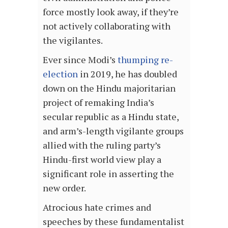
force mostly look away, if they’re
not actively collaborating with
the vigilantes.
Ever since Modi’s
thumping re-
election
in 2019, he has doubled
down on the Hindu majoritarian
project of remaking India’s
secular republic as a Hindu state,
and arm’s-length vigilante groups
allied with the ruling party’s
Hindu-first world view play a
significant role in asserting the
new order.
Atrocious hate crimes and
speeches by these fundamentalist