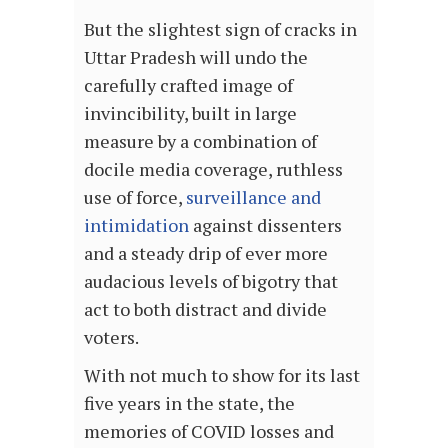
But the slightest sign of cracks in
Uttar Pradesh will undo the
carefully crafted image of
invincibility, built in large
measure by a combination of
docile media coverage, ruthless
use of force,
surveillance and
intimidation
against dissenters
and a steady drip of ever more
audacious levels of bigotry that
act to both distract and divide
voters.
With not much to show for its last
five years in the state, the
memories of COVID losses and