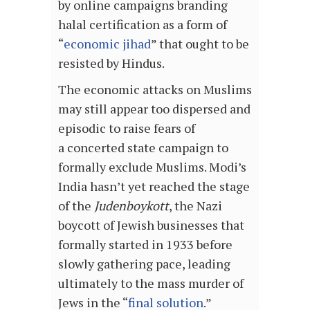
by online campaigns branding
halal certification as a form of
“
economic jihad
” that ought to be
resisted by Hindus.
The economic attacks on Muslims
may still appear too dispersed and
episodic to raise fears of
a concerted state campaign to
formally exclude Muslims. Modi’s
India hasn’t yet reached the stage
of the
Judenboykott
, the Nazi
boycott of Jewish businesses that
formally started in 1933 before
slowly gathering pace, leading
ultimately to the mass murder of
Jews in the “
final solution
.”