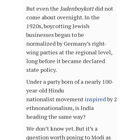
But even the
Judenboykott
did not
come about overnight. In the
1920s, boycotting Jewish
businesses began to be
normalized by Germany’s right-
wing parties at the regional level,
long before it became declared
state policy.
Under a party born of a nearly 100-
year-old Hindu
nationalist movement
inspired
by 20th cent
ethnonationalism, is India
heading the same way?
We don’t know yet. But it’s a
question worth posing to Modi as