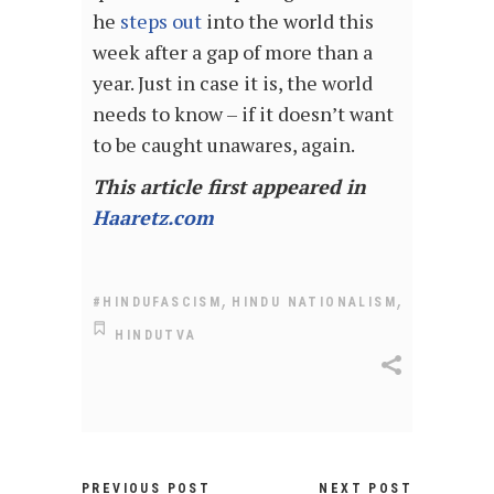
he
steps out
into the world this
week after a gap of more than a
year. Just in case it is, the world
needs to know – if it doesn’t want
to be caught unawares, again.
This article first appeared in
Haaretz.com
,
,
#HINDUFASCISM
HINDU NATIONALISM
HINDUTVA
PREVIOUS POST
NEXT POST