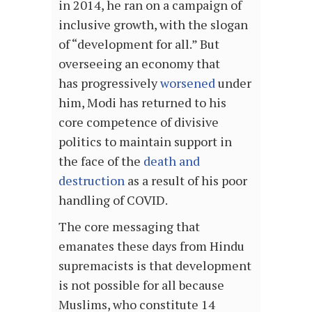
in 2014, he ran on a campaign of
inclusive growth, with the slogan
of “development for all.” But
overseeing an economy that
has progressively
worsened
under
him, Modi has returned to his
core competence of divisive
politics to maintain support in
the face of the
death and
destruction
as a result of his poor
handling of COVID.
The core messaging that
emanates these days from Hindu
supremacists is that development
is not possible for all because
Muslims, who constitute 14