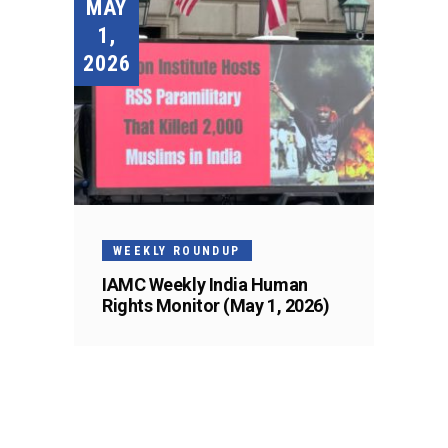
MAY
1,
2026
WEEKLY ROUNDUP
IAMC Weekly India Human
Rights Monitor (May 1, 2026)