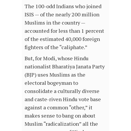
The 100-odd Indians who joined
ISIS — of the nearly 200 million
Muslims in the country —
accounted for less than 1 percent
of the estimated 40,000 foreign
fighters of the “caliphate.”
But, for Modi, whose Hindu
nationalist Bharatiya Janata Party
(BJP) uses Muslims as the
electoral bogeyman to
consolidate a culturally diverse
and caste-riven Hindu vote base
against a common “other,” it
makes sense to bang on about
Muslim “radicalization” all the