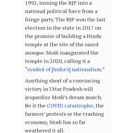
1992, turning the BJP into a
national political force from a
fringe party. The BJP won the last
election in the state in 2017 on
the promise of building a Hindu
temple at the site of the razed
mosque. Modi inaugurated the
temple in 2020, calling it a
“
symbol of [India’s] nationalism
.”
Anything short of a convincing
victory in Uttar Pradesh will
jeopardize Modi’s dream march.
Be it the
COVID catastrophe
, the
farmers’ protests or the crashing
economy, Modi has so far
weathered it all.