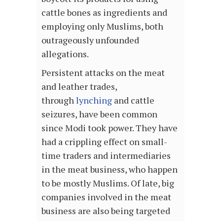
cattle bones as ingredients and
employing only Muslims, both
outrageously unfounded
allegations.
Persistent attacks on the meat
and leather trades,
through
lynching
and cattle
seizures, have been common
since Modi took power. They have
had a crippling effect on small-
time traders and intermediaries
in the meat business, who happen
to be mostly Muslims. Of late, big
companies involved in the meat
business are also being targeted