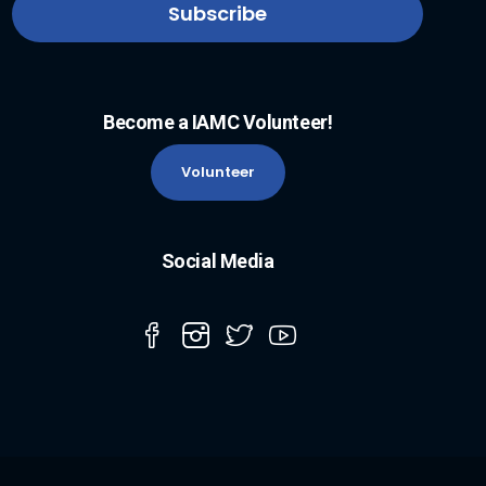
Become a IAMC Volunteer!
Volunteer
Social Media