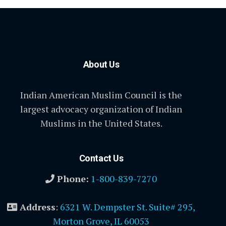
About Us
Indian American Muslim Council is the
largest advocacy organization of Indian
Muslims in the United States.
Contact Us
Phone:
1-800-839-7270
Address
:
6321 W. Dempster St. Suite# 295,
Morton Grove, IL 60053