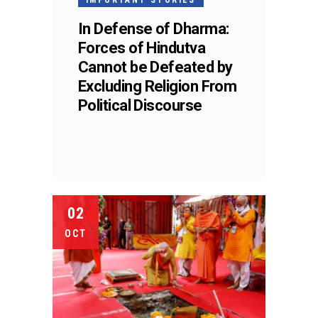
In Defense of Dharma:
Forces of Hindutva
Cannot be Defeated by
Excluding Religion From
Political Discourse
02
OCT