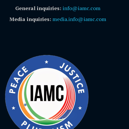
General inquiries:
info@iamc.com
Media inquiries:
media.info@iamc.com