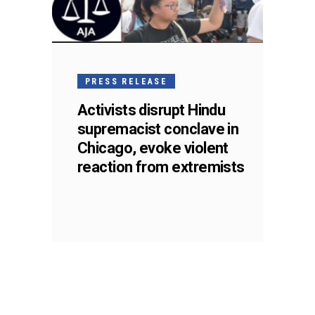
PRESS RELEASE
Activists disrupt Hindu
supremacist conclave in
Chicago, evoke violent
reaction from extremists