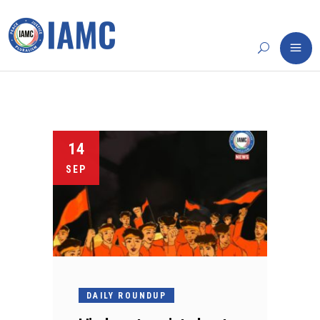
14
SEP
DAILY ROUNDUP