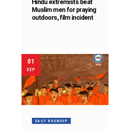
Hindu extremists beat
Muslim men for praying
outdoors, film incident
01
SEP
DAILY ROUNDUP