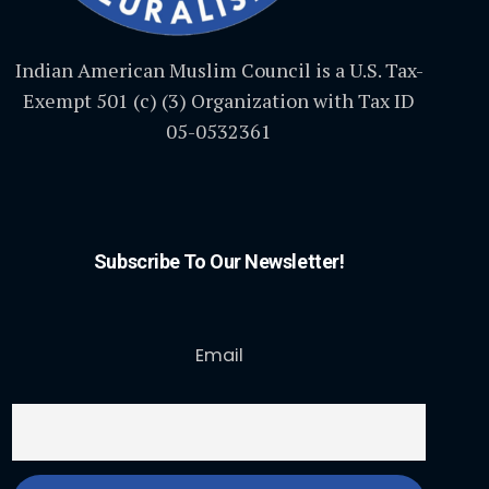
Indian American Muslim Council is a U.S. Tax-
Exempt 501 (c) (3) Organization with Tax ID
05-0532361
Subscribe To Our Newsletter!
Email