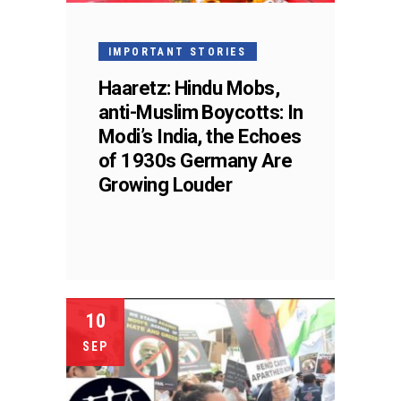
IMPORTANT STORIES
Haaretz: Hindu Mobs,
anti-Muslim Boycotts: In
Modi’s India, the Echoes
of 1930s Germany Are
Growing Louder
10
SEP