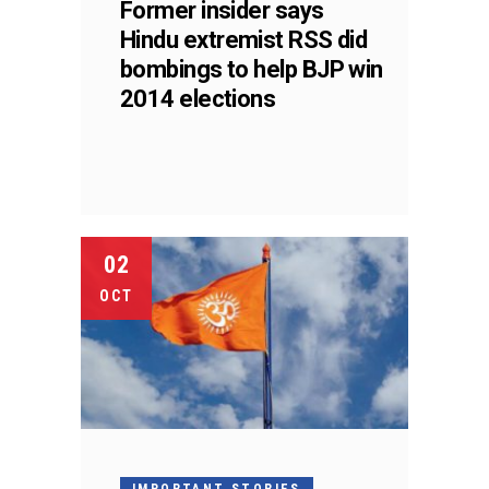
Former insider says
Hindu extremist RSS did
bombings to help BJP win
2014 elections
02
OCT
IMPORTANT STORIES