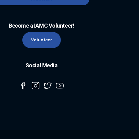
Become a IAMC Volunteer!
Volunteer
Social Media