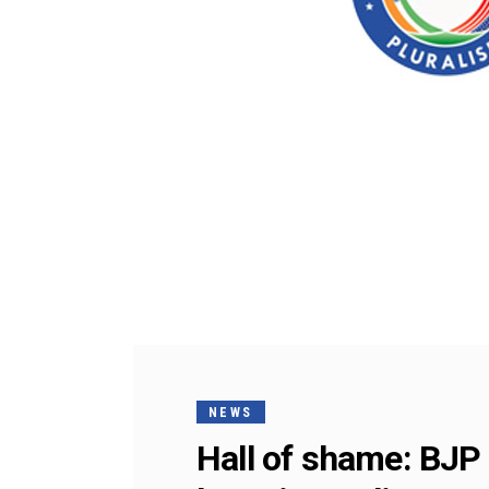
NEWS
Hall of shame: BJP