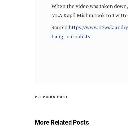
When the video was taken down, 
MLA Kapil Mishra took to Twitter
Source
https://www.newslaundry
hang-journalists
PREVIOUS POST
More Related Posts