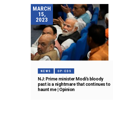
MARCH
15,
2023
NEWS
OP-EDS
NJ: Prime minister Modi’s bloody
past is a nightmare that continues to
haunt me | Opinion