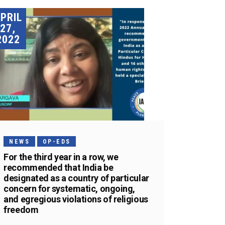
PRIL
27,
2022
NEWS
OP-EDS
For the third year in a row, we
recommended that India be
designated as a country of particular
concern for systematic, ongoing,
and egregious violations of religious
freedom