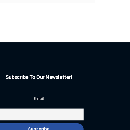
Subscribe To Our Newsletter!
Email