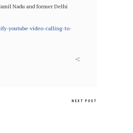
Tamil Nadu and former Delhi
fy-youtube-video-calling-to-
NEXT POST