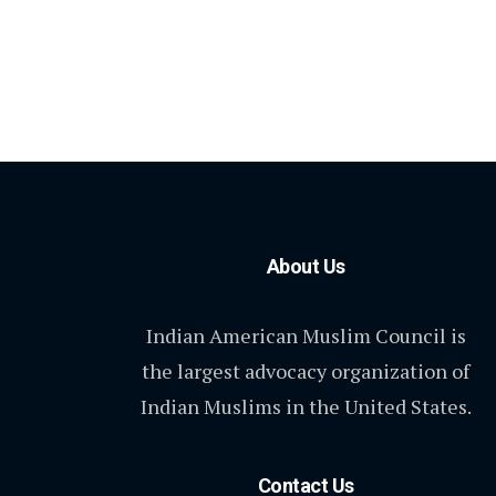
About Us
Indian American Muslim Council is
the largest advocacy organization of
Indian Muslims in the United States.
Contact Us