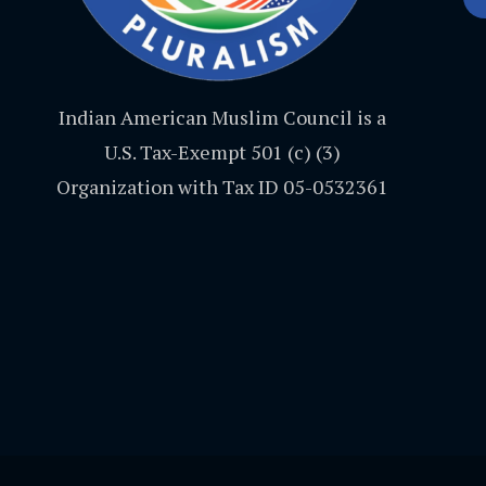
Indian American Muslim Council is a
U.S. Tax-Exempt 501 (c) (3)
Organization with Tax ID 05-0532361