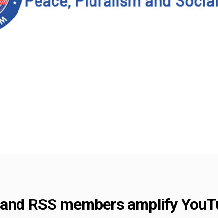
 and RSS members amplify YouTub