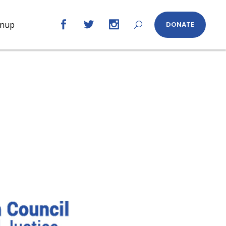
gnup
DONATE