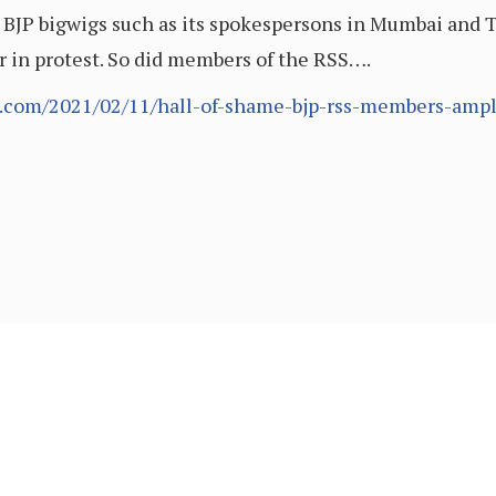
BJP bigwigs such as its spokespersons in Mumbai and 
 in protest. So did members of the RSS….
.com/2021/02/11/hall-of-shame-bjp-rss-members-ampli