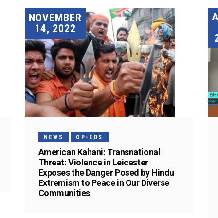
A
NOVEMBER
14, 2022
NEWS
OP-EDS
American Kahani: Transnational
Threat: Violence in Leicester
Exposes the Danger Posed by Hindu
Extremism to Peace in Our Diverse
Communities