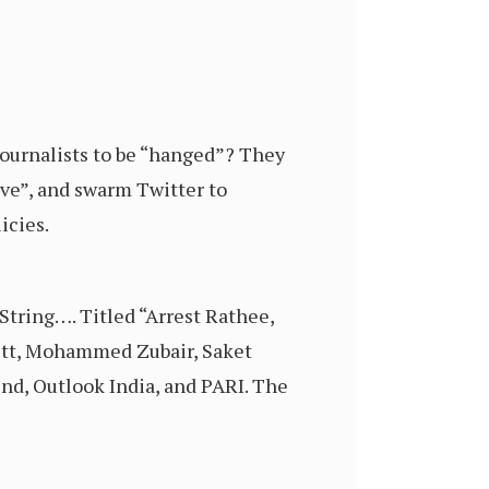
journalists to be “hanged”? They
sive”, and swarm Twitter to
icies.
String…. Titled “Arrest Rathee,
Dutt, Mohammed Zubair, Saket
end, Outlook India, and PARI. The