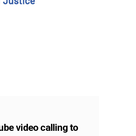
e video calling to