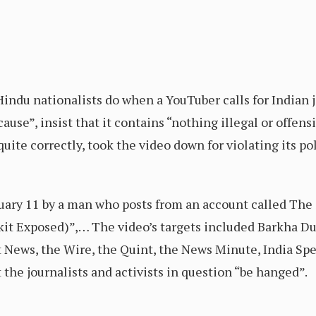
indu nationalists do when a YouTuber calls for Indian 
cause”, insist that it contains “nothing illegal or offen
ite correctly, took the video down for violating its pol
ary 11 by a man who posts from an account called The 
kit Exposed)”,… The video’s targets included Barkha 
t News, the Wire, the Quint, the News Minute, India Sp
the journalists and activists in question “be hanged”.