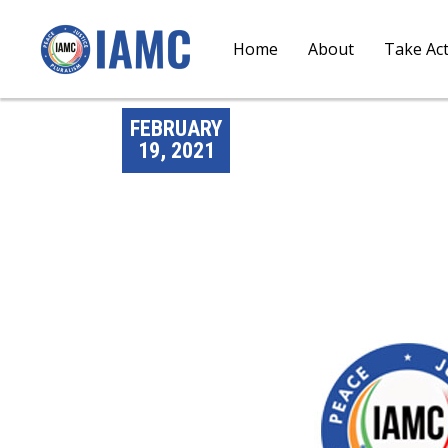
Home
About
Take Ac
FEBRUARY
19, 2021