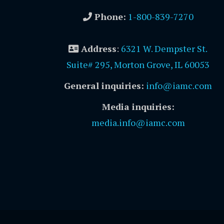
Phone:
1-800-839-7270
Address
:
6321 W. Dempster St.
Suite# 295, Morton Grove, IL 60053
General inquiries:
info@iamc.com
Media inquiries:
media.info@iamc.com