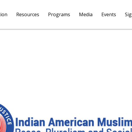
tion
Resources
Programs
Media
Events
Si