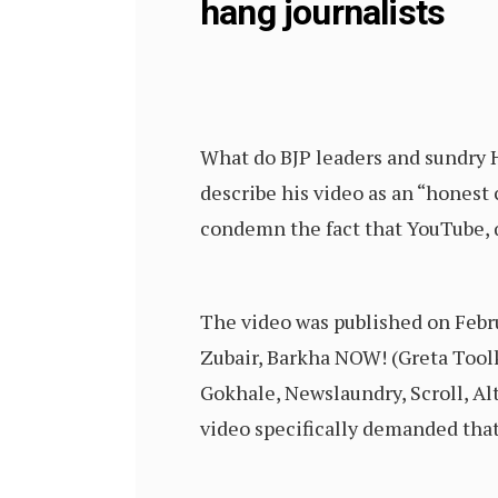
hang journalists
What do BJP leaders and sundry H
describe his video as an “honest 
condemn the fact that YouTube, qu
The video was published on Febru
Zubair, Barkha NOW! (Greta Tool
Gokhale, Newslaundry, Scroll, Al
video specifically demanded that 