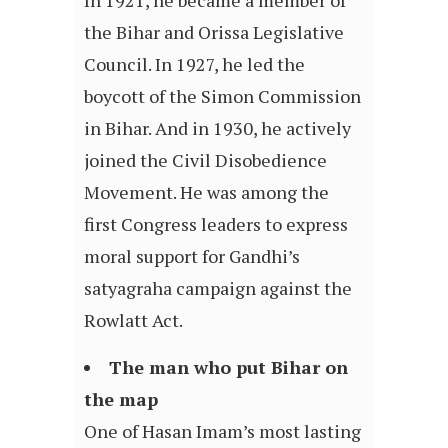
In 1921, he became a member of
the Bihar and Orissa Legislative
Council. In 1927, he led the
boycott of the Simon Commission
in Bihar. And in 1930, he actively
joined the Civil Disobedience
Movement. He was among the
first Congress leaders to express
moral support for Gandhi’s
satyagraha campaign against the
Rowlatt Act.
The man who put Bihar on
the map
One of Hasan Imam’s most lasting