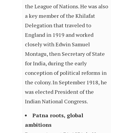
the League of Nations. He was also
a key member of the Khilafat
Delegation that traveled to
England in 1919 and worked
closely with Edwin Samuel
Montagu, then Secretary of State
for India, during the early
conception of political reforms in
the colony. In September 1918, he
was elected President of the
Indian National Congress.
Patna roots, global
ambitions