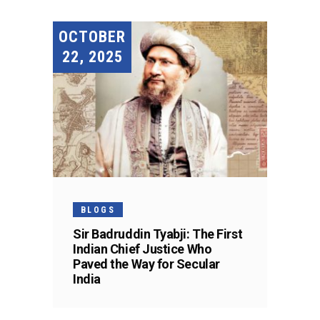
OCTOBER
22, 2025
BLOGS
Sir Badruddin Tyabji: The First
Indian Chief Justice Who
Paved the Way for Secular
India