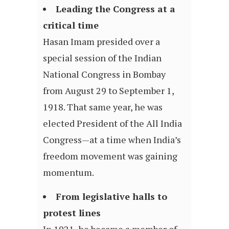
Leading the Congress at a
critical time
Hasan Imam presided over a
special session of the Indian
National Congress in Bombay
from August 29 to September 1,
1918. That same year, he was
elected President of the All India
Congress—at a time when India’s
freedom movement was gaining
momentum.
From legislative halls to
protest lines