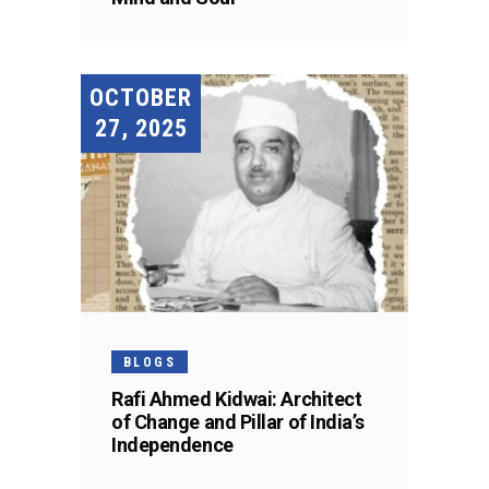
OCTOBER
27, 2025
BLOGS
Rafi Ahmed Kidwai: Architect
of Change and Pillar of India’s
Independence