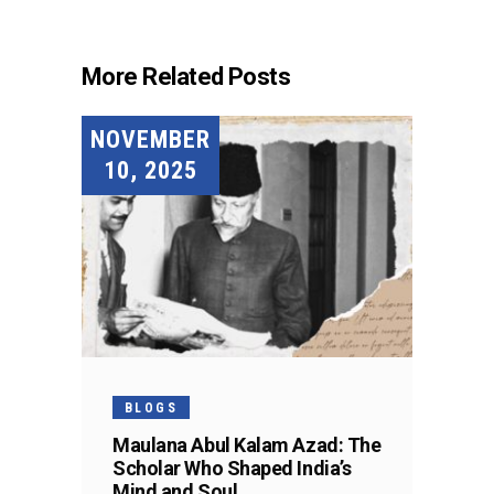
More Related Posts
NOVEMBER
10, 2025
BLOGS
Maulana Abul Kalam Azad: The
Scholar Who Shaped India’s
Mind and Soul