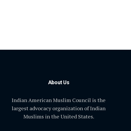
About Us
Indian American Muslim Council is the
largest advocacy organization of Indian
Muslims in the United States.