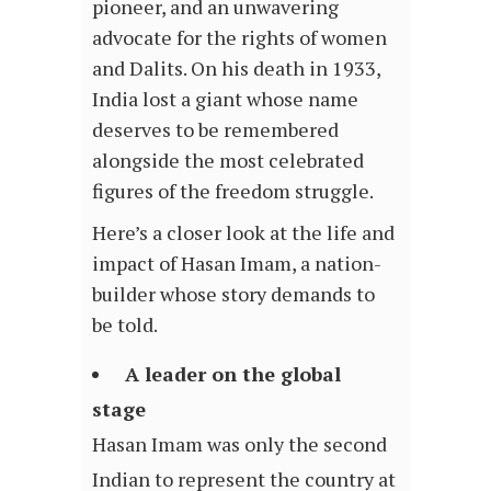
pioneer, and an unwavering
advocate for the rights of women
and Dalits. On his death in 1933,
India lost a giant whose name
deserves to be remembered
alongside the most celebrated
figures of the freedom struggle.
Here’s a closer look at the life and
impact of Hasan Imam, a nation-
builder whose story demands to
be told.
A leader on the global
stage
Hasan Imam was only the second
Indian to represent the country at