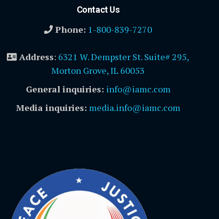
Contact Us
Phone:
1-800-839-7270
Address
:
6321 W. Dempster St. Suite# 295,
Morton Grove, IL 60053
General inquiries:
info@iamc.com
Media inquiries:
media.info@iamc.com