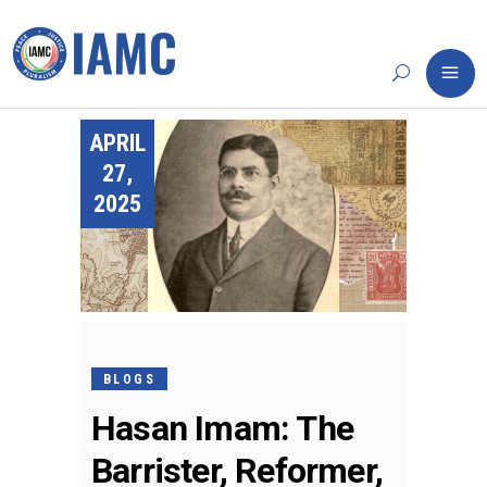
APRIL
27,
2025
BLOGS
Hasan Imam: The
Barrister, Reformer,