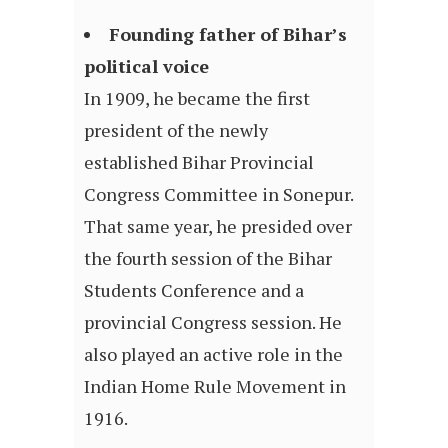
Founding father of Bihar’s
political voice
In 1909, he became the first
president of the newly
established Bihar Provincial
Congress Committee in Sonepur.
That same year, he presided over
the fourth session of the Bihar
Students Conference and a
provincial Congress session. He
also played an active role in the
Indian Home Rule Movement in
1916.