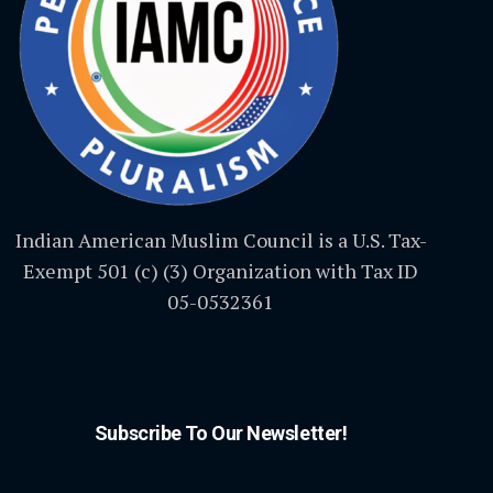
Indian American Muslim Council is a U.S. Tax-
Exempt 501 (c) (3) Organization with Tax ID
05-0532361
Subscribe To Our Newsletter!