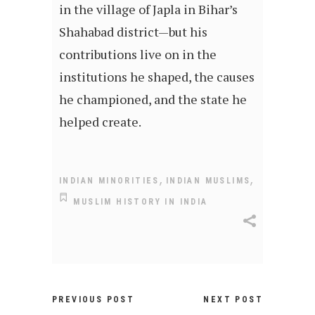
in the village of Japla in Bihar’s
Shahabad district—but his
contributions live on in the
institutions he shaped, the causes
he championed, and the state he
helped create.
,
,
INDIAN MINORITIES
INDIAN MUSLIMS
MUSLIM HISTORY IN INDIA
PREVIOUS POST
NEXT POST