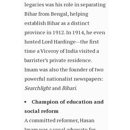
legacies was his role in separating
Bihar from Bengal, helping
establish Bihar as a distinct
province in 1912. In 1914, he even
hosted Lord Hardinge—the first
time a Viceroy of India visited a
barrister’s private residence.
Imam was also the founder of two
powerful nationalist newspapers:
Searchlight
and
Bihari
.
Champion of education and
social reform
A committed reformer, Hasan
Imam was a vocal advocate for