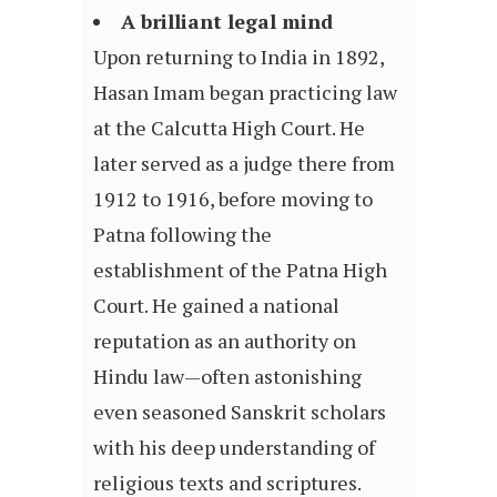
A brilliant legal mind
Upon returning to India in 1892,
Hasan Imam began practicing law
at the Calcutta High Court. He
later served as a judge there from
1912 to 1916, before moving to
Patna following the
establishment of the Patna High
Court. He gained a national
reputation as an authority on
Hindu law—often astonishing
even seasoned Sanskrit scholars
with his deep understanding of
religious texts and scriptures.