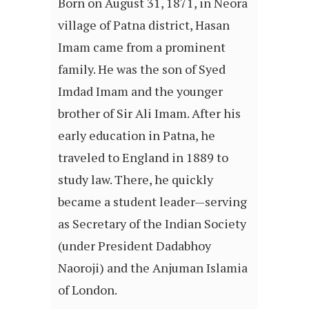
Born on August 31, 1871, in Neora
village of Patna district, Hasan
Imam came from a prominent
family. He was the son of Syed
Imdad Imam and the younger
brother of Sir Ali Imam. After his
early education in Patna, he
traveled to England in 1889 to
study law. There, he quickly
became a student leader—serving
as Secretary of the Indian Society
(under President Dadabhoy
Naoroji) and the Anjuman Islamia
of London.