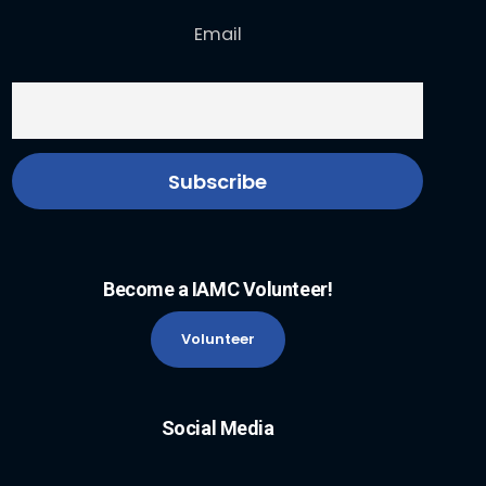
Email
Become a IAMC Volunteer!
Volunteer
Social Media