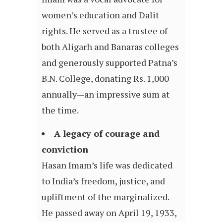
women’s education and Dalit
rights. He served as a trustee of
both Aligarh and Banaras colleges
and generously supported Patna’s
B.N. College, donating Rs. 1,000
annually—an impressive sum at
the time.
A legacy of courage and
conviction
Hasan Imam’s life was dedicated
to India’s freedom, justice, and
upliftment of the marginalized.
He passed away on April 19, 1933,