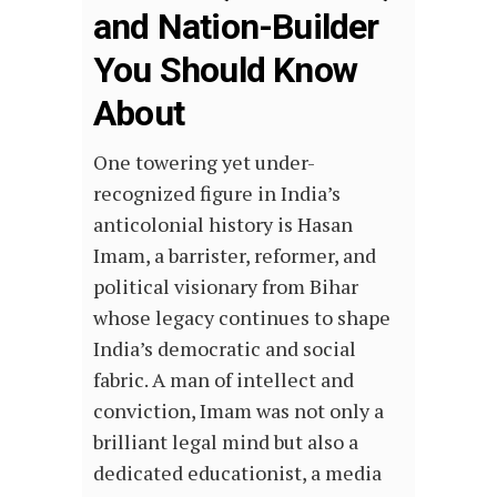
and Nation-Builder
You Should Know
About
One towering yet under-
recognized figure in India’s
anticolonial history is Hasan
Imam, a barrister, reformer, and
political visionary from Bihar
whose legacy continues to shape
India’s democratic and social
fabric. A man of intellect and
conviction, Imam was not only a
brilliant legal mind but also a
dedicated educationist, a media