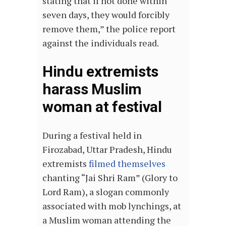
stating that if not done within
seven days, they would forcibly
remove them,” the police report
against the individuals read.
Hindu extremists
harass Muslim
woman at festival
During a festival held in
Firozabad, Uttar Pradesh, Hindu
extremists
filmed themselves
chanting “Jai Shri Ram” (Glory to
Lord Ram), a slogan commonly
associated with mob lynchings, at
a Muslim woman attending the