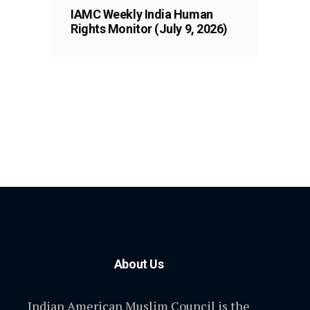
IAMC Weekly India Human
Rights Monitor (July 9, 2026)
About Us
Indian American Muslim Council is the