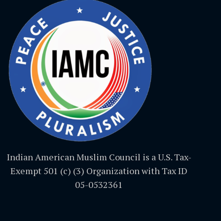
Indian American Muslim Council is a U.S. Tax-
Exempt 501 (c) (3) Organization with Tax ID
05-0532361