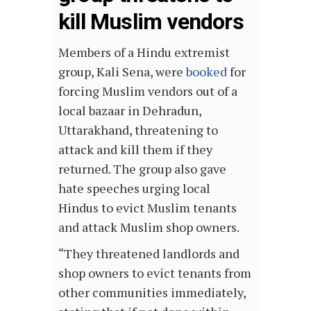
kill Muslim vendors
Members of a Hindu extremist
group, Kali Sena, were
booked
for
forcing Muslim vendors out of a
local bazaar in Dehradun,
Uttarakhand, threatening to
attack and kill them if they
returned. The group also gave
hate speeches urging local
Hindus to evict Muslim tenants
and attack Muslim shop owners.
“They threatened landlords and
shop owners to evict tenants from
other communities immediately,