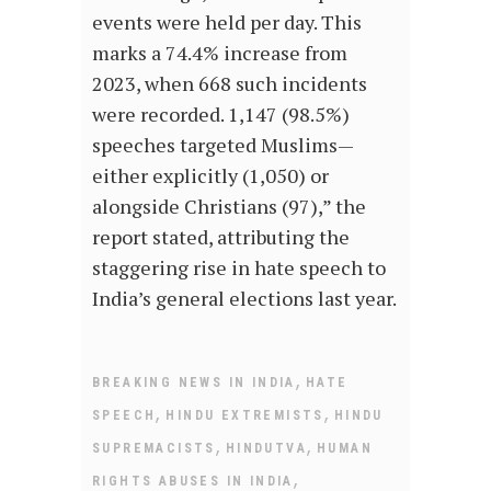
events were held per day. This
marks a 74.4% increase from
2023, when 668 such incidents
were recorded. 1,147 (98.5%)
speeches targeted Muslims—
either explicitly (1,050) or
alongside Christians (97),” the
report stated, attributing the
staggering rise in hate speech to
India’s general elections last year.
,
BREAKING NEWS IN INDIA
HATE
,
,
SPEECH
HINDU EXTREMISTS
HINDU
,
,
SUPREMACISTS
HINDUTVA
HUMAN
,
RIGHTS ABUSES IN INDIA