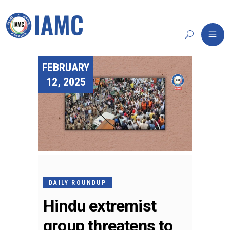
FEBRUARY
12, 2025
DAILY ROUNDUP
Hindu extremist
group threatens to