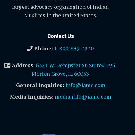
largest advocacy organization of Indian
Muslims in the United States.
Contact Us
Phone:
1-800-839-7270
Address
:
6321 W. Dempster St. Suite# 295,
Morton Grove, IL 60053
General inquiries:
info@iamc.com
Media inquiries:
media.info@iamc.com