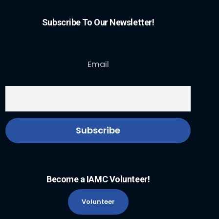
Subscribe To Our Newsletter!
Email
Become a IAMC Volunteer!
Volunteer