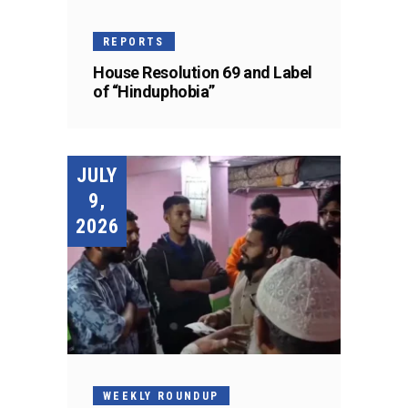
REPORTS
House Resolution 69 and Label
of “Hinduphobia”
JULY
9,
2026
WEEKLY ROUNDUP