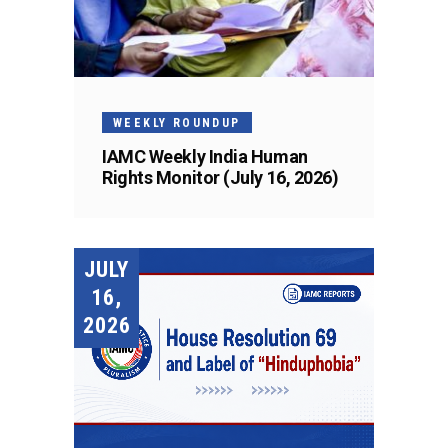
WEEKLY ROUNDUP
IAMC Weekly India Human
Rights Monitor (July 16, 2026)
JULY
16,
2026