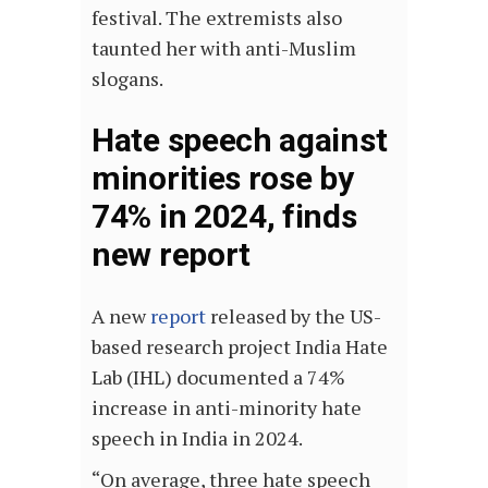
festival. The extremists also
taunted her with anti-Muslim
slogans.
Hate speech against
minorities rose by
74% in 2024, finds
new report
A new
report
released by the US-
based research project India Hate
Lab (IHL) documented a 74%
increase in anti-minority hate
speech in India in 2024.
“On average, three hate speech