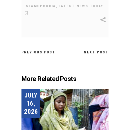
,
ISLAMOPHOBIA
LATEST NEWS TODAY
PREVIOUS POST
NEXT POST
More Related Posts
JULY
16,
2026