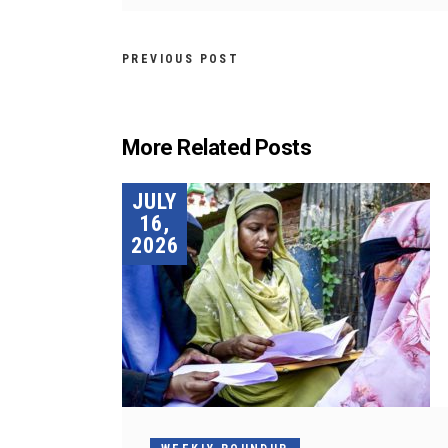
PREVIOUS POST
More Related Posts
JULY
16,
2026