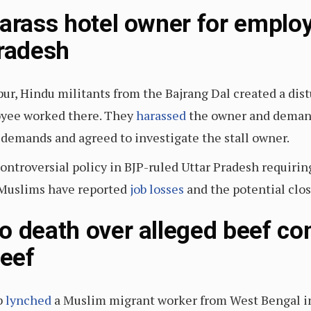
harass hotel owner for emplo
Pradesh
ur, Hindu militants from the Bajrang Dal created a dist
oyee worked there. They
harassed
the owner and demand
 demands and agreed to investigate the stall owner.
ontroversial policy in BJP-ruled Uttar Pradesh requiring
 Muslims have reported
job losses
and the potential clos
o death over alleged beef co
beef
b
lynched
a Muslim migrant worker from West Bengal in