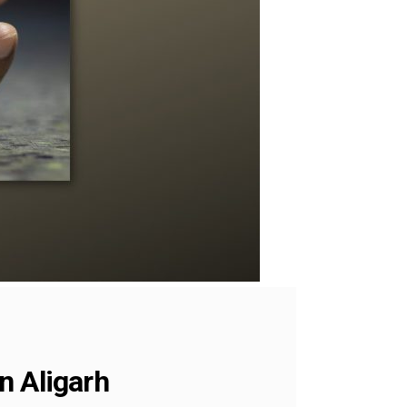
n Aligarh