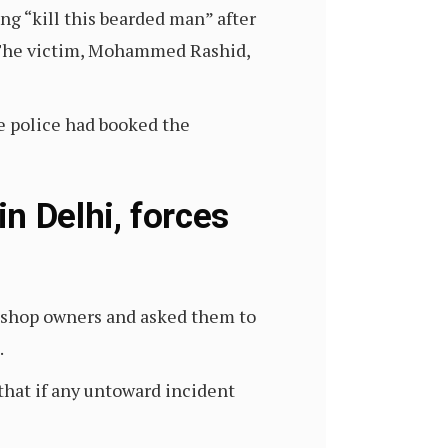
g “kill this bearded man” after
h. The victim, Mohammed Rashid,
he police had booked the
 Delhi, forces
shop owners and asked them to
.
that if any untoward incident