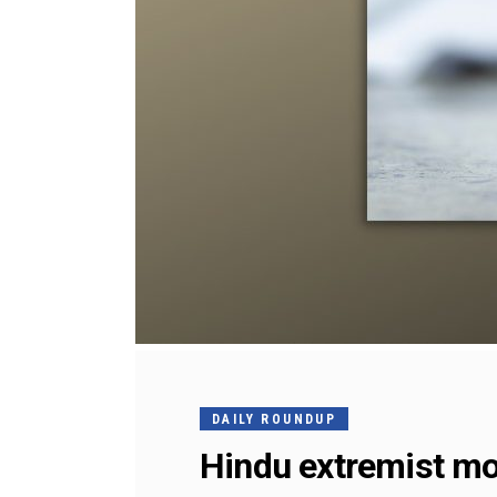
DAILY ROUNDUP
Hindu extremist mo