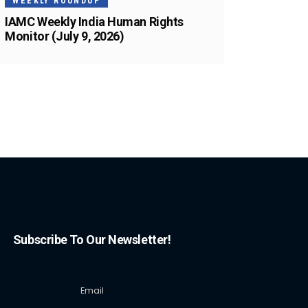
WEEKLY ROUNDUP
IAMC Weekly India Human Rights
Monitor (July 9, 2026)
Subscribe To Our Newsletter!
Email