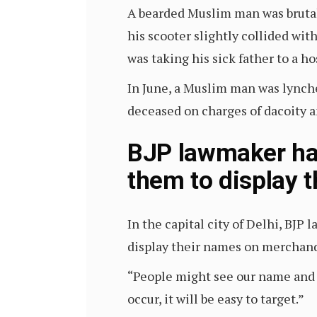
A bearded Muslim man was bruta
his scooter slightly collided wi
was taking his sick father to a ho
In June, a Muslim man was lynche
deceased on charges of dacoity 
BJP lawmaker har
them to display 
In the capital city of Delhi, BJ
display their names on merchandis
“People might see our name and s
occur, it will be easy to target.”