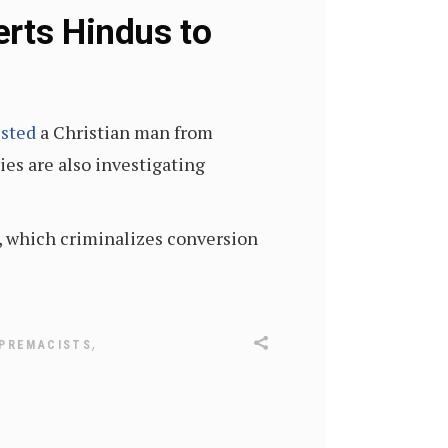
erts Hindus to
ested
a Christian man from
ies are also investigating
w, which criminalizes conversion
,
UPREMACISTS