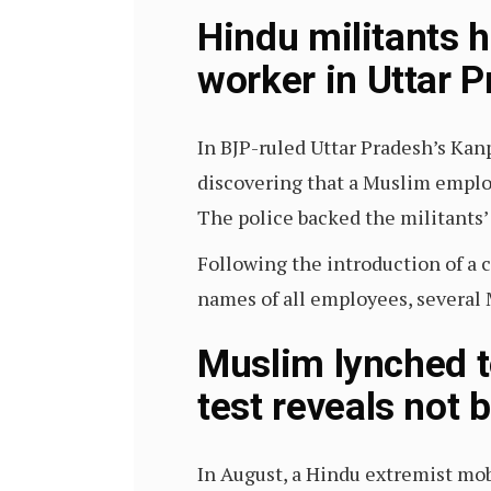
Hindu militants 
worker in Uttar 
In BJP-ruled Uttar Pradesh’s Kanp
discovering that a Muslim empl
The police backed the militants’
Following the introduction of a c
names of all employees, several
Muslim lynched t
test reveals not 
In August, a Hindu extremist mo