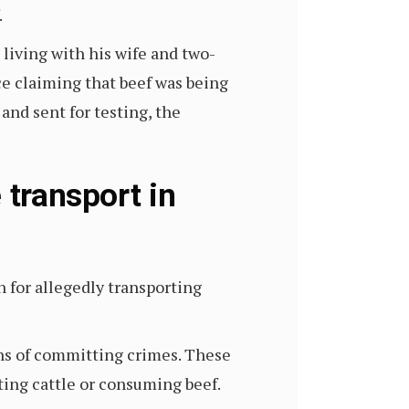
.
 living with his wife and two-
ce claiming that beef was being
and sent for testing, the
 transport in
 for allegedly transporting
ns of committing crimes. These
ting cattle or consuming beef.