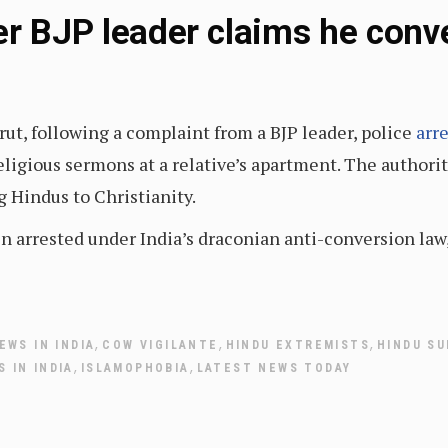
er BJP leader claims he conv
rut, following a complaint from a BJP leader, police
arr
eligious sermons at a relative’s apartment. The authorit
g Hindus to Christianity.
en arrested under India’s draconian anti-conversion la
,
,
,
EWS IN INDIA
COW VIGILANTE
HINDU EXTREMISTS
HINDU S
,
,
 IN INDIA
ISLAMOPHOBIA
LATEST NEWS TODAY