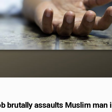
b brutally assaults Muslim man i