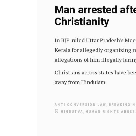
Man arrested aft
Christianity
In BJP-ruled Uttar Pradesh’s Mee
Kerala for allegedly organizing r
allegations of him illegally lurin
Christians across states have be
away from Hinduism.
,
ANTI CONVERSION LAW
BREAKING N
,
HINDUTVA
HUMAN RIGHTS ABUSES