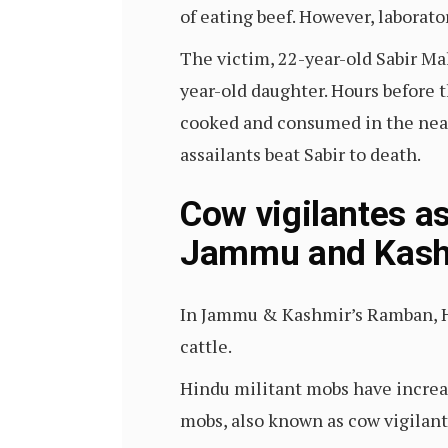
of eating beef. However, laborat
The victim, 22-year-old Sabir Ma
year-old daughter. Hours before 
cooked and consumed in the nearb
assailants beat Sabir to death.
Cow vigilantes as
Jammu and Kash
In Jammu & Kashmir’s Ramban, H
cattle.
Hindu militant mobs have increa
mobs, also known as cow vigilant