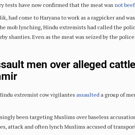
ory tests have now confirmed that the meat was
not beef
lik, had come to Haryana to work as a ragpicker and was
the mob lynching, Hindu extremists had called the poli
y shanties. Even as the meat was seized by the police 
sault men over alleged cattle
mir
indu extremist cow vigilantes
assaulted
a group of men
singly been targeting Muslims over baseless accusatio
es, attack and often lynch Muslims accused of transpor