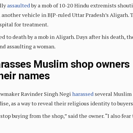
lly
assaulted
by a mob of 10-20 Hindu extremists shoutin
th another vehicle in BJP-ruled Uttar Pradesh’s Aligar
spital for treatment.
d to death by a mob in Aligarh. Days after his death, t
and assaulting a woman.
asses Muslim shop owners in
their names
P lawmaker Ravinder Singh Negi
harassed
several Muslim 
e, as a way to reveal their religious identity to buyers
top buying from the shop,” said the owner. “I also fear 