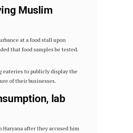
ying Muslim
urbance at a food stall upon
ed that food samples be tested.
 eateries to publicly display the
ure of their businesses.
nsumption, lab
 Haryana after they accused him