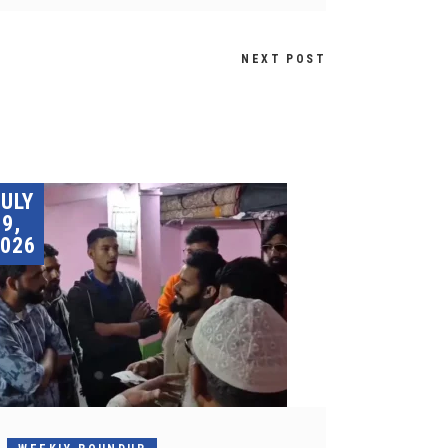
NEXT POST
JULY
9,
026