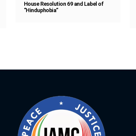
House Resolution 69 and Label of
“Hinduphobia”