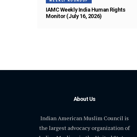
WEEKLY ROUNDUP
IAMC Weekly India Human Rights
Monitor (July 16, 2026)
About Us
Indian American Muslim Council is
the largest advocacy organization of