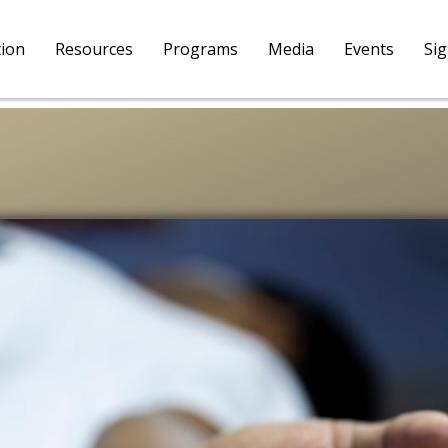
tion
Resources
Programs
Media
Events
Si