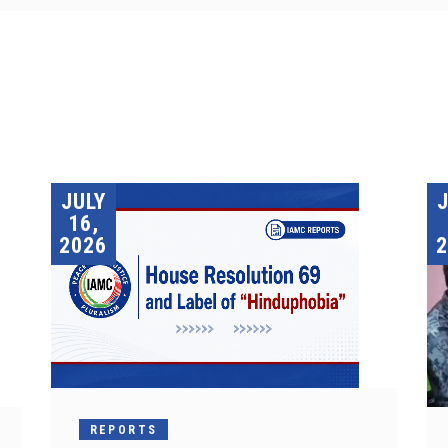
JULY
16,
2026
2
REPORTS