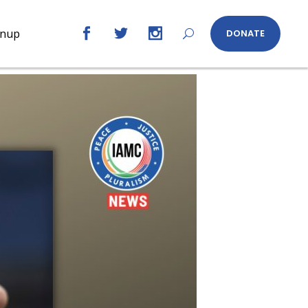
gnup
DONATE