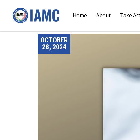
Home
About
Take Ac
OCTOBER
28, 2024