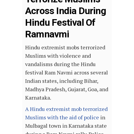
Across India During
Hindu Festival Of
Ramnavmi
Hindu extremist mobs terrorized
Muslims with violence and
vandalisms during the Hindu
festival Ram Navmi across several
Indian states, including Bihar,
Madhya Pradesh, Gujarat, Goa, and
Karnataka.
A Hindu extremist mob terrorized
Muslims with the aid of police
in
Mulbagal town in Karnataka state