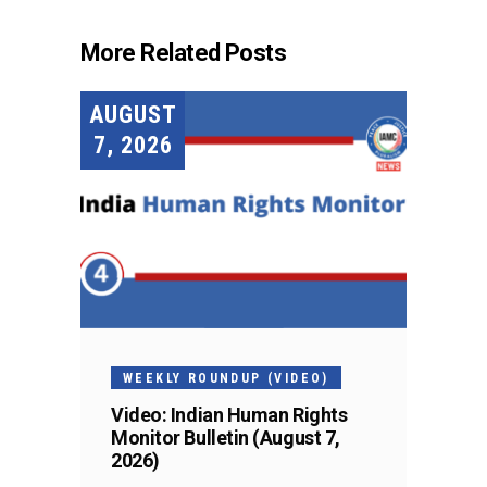
More Related Posts
AUGUST
7, 2026
WEEKLY ROUNDUP (VIDEO)
Video: Indian Human Rights
Monitor Bulletin (August 7,
2026)