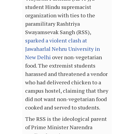
student Hindu supremacist
organization with ties to the
paramilitary Rashtriya
Swayamsevak Sangh (RSS),
sparked a violent clash at
Jawaharlal Nehru University in
New Delhi
over non-vegetarian
food. The extremist students
harassed and threatened a vendor
who had delivered chicken to a
campus hostel, claiming that they
did not want non-vegetarian food
cooked and served to students.
The RSS is the ideological parent
of Prime Minister Narendra