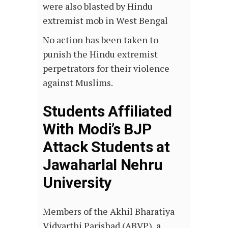
were also blasted by Hindu
extremist mob in West Bengal
No action has been taken to
punish the Hindu extremist
perpetrators for their violence
against Muslims.
Students Affiliated
With Modi’s BJP
Attack Students at
Jawaharlal Nehru
University
Members of the Akhil Bharatiya
Vidyarthi Parishad (ABVP), a