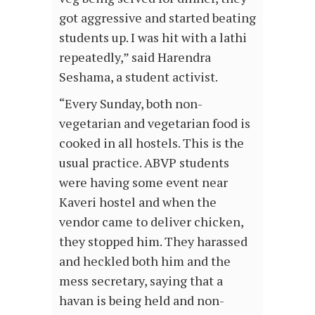
got aggressive and started beating
students up. I was hit with a lathi
repeatedly,” said Harendra
Seshama, a student activist.
“Every Sunday, both non-
vegetarian and vegetarian food is
cooked in all hostels. This is the
usual practice. ABVP students
were having some event near
Kaveri hostel and when the
vendor came to deliver chicken,
they stopped him. They harassed
and heckled both him and the
mess secretary, saying that a
havan is being held and non-