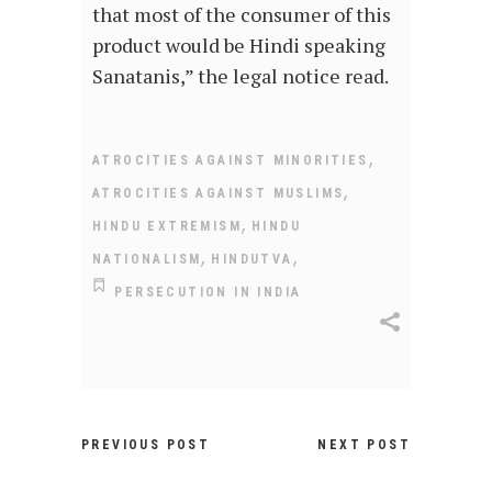
that most of the consumer of this
product would be Hindi speaking
Sanatanis,” the legal notice read.
,
ATROCITIES AGAINST MINORITIES
,
ATROCITIES AGAINST MUSLIMS
,
HINDU EXTREMISM
HINDU
,
,
NATIONALISM
HINDUTVA
PERSECUTION IN INDIA
PREVIOUS POST
NEXT POST