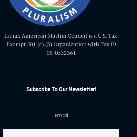
Indian American Muslim Council is a U.S. Tax-
Exempt 501 (c) (3) Organization with Tax ID
05-0532361
Subscribe To Our Newsletter!
Email