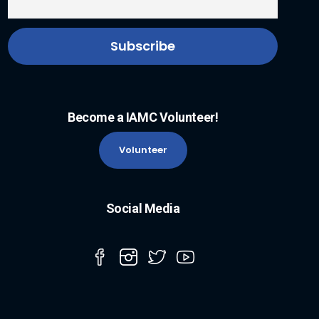
Become a IAMC Volunteer!
Volunteer
Social Media