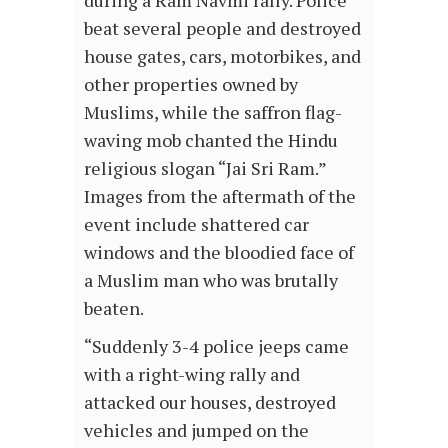
during a Ram Navmi rally. Police
beat several people and destroyed
house gates, cars, motorbikes, and
other properties owned by
Muslims, while the saffron flag-
waving mob chanted the Hindu
religious slogan “Jai Sri Ram.”
Images from the aftermath of the
event include shattered car
windows and the bloodied face of
a Muslim man who was brutally
beaten.
“Suddenly 3-4 police jeeps came
with a right-wing rally and
attacked our houses, destroyed
vehicles and jumped on the