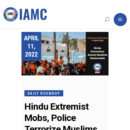
APRIL
11,
2022
DAILY ROUNDUP
Hindu Extremist
Mobs, Police
Terrorize Muslims