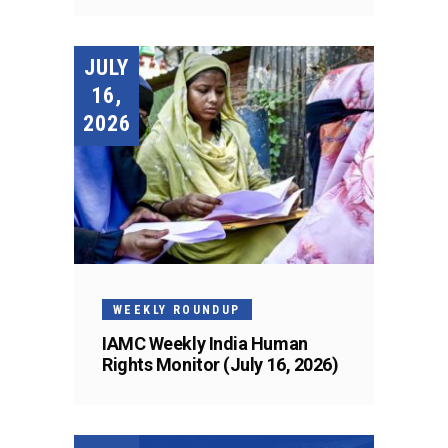
JULY
16,
2026
WEEKLY ROUNDUP
IAMC Weekly India Human
Rights Monitor (July 16, 2026)