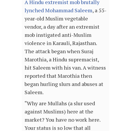
A Hindu extremist mob brutally
lynched Mohammad Saleem
, a 55-
year-old Muslim vegetable
vendor, a day after an extremist
mob instigated anti-Muslim
violence in Karauli, Rajasthan.
The attack began when Suraj
Marothia, a Hindu supremacist,
hit Saleem with his van. A witness
reported that Marothia then
began hurling slurs and abuses at
Saleem.
“Why are Mullahs (a slur used
against Muslims) here at the
market? You have no work here.
Your status is so low that all