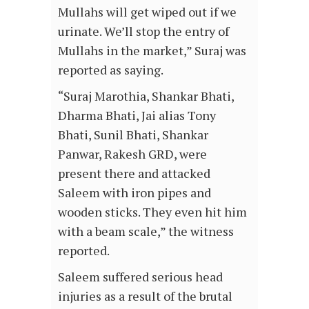
Mullahs will get wiped out if we
urinate. We’ll stop the entry of
Mullahs in the market,” Suraj was
reported as saying.
“Suraj Marothia, Shankar Bhati,
Dharma Bhati, Jai alias Tony
Bhati, Sunil Bhati, Shankar
Panwar, Rakesh GRD, were
present there and attacked
Saleem with iron pipes and
wooden sticks. They even hit him
with a beam scale,” the witness
reported.
Saleem suffered serious head
injuries as a result of the brutal