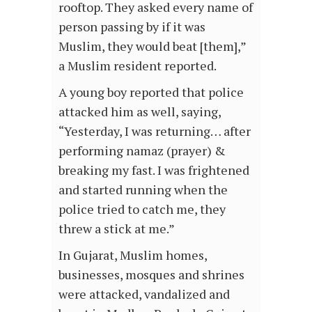
rooftop. They asked every name of
person passing by if it was
Muslim, they would beat [them],”
a Muslim resident reported.
A young boy reported that police
attacked him as well, saying,
“Yesterday, I was returning… after
performing namaz (prayer) &
breaking my fast. I was frightened
and started running when the
police tried to catch me, they
threw a stick at me.”
In Gujarat, Muslim homes,
businesses, mosques and shrines
were attacked, vandalized and