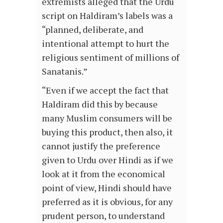
extremists alleged that the Urdu
script on Haldiram’s labels was a
“planned, deliberate, and
intentional attempt to hurt the
religious sentiment of millions of
Sanatanis.”
“Even if we accept the fact that
Haldiram did this by because
many Muslim consumers will be
buying this product, then also, it
cannot justify the preference
given to Urdu over Hindi as if we
look at it from the economical
point of view, Hindi should have
preferred as it is obvious, for any
prudent person, to understand