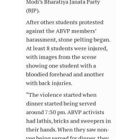
Modi’s Bharatiya Janata Party
(BJP).
After other students protested
against the ABVP members’
harassment, stone pelting began.
At least 8 students were injured,
with images from the scene
showing one student with a
bloodied forehead and another
with back injuries.
“The violence started when
dinner started being served
around 7:30 pm. ABVP activists
had lathis, bricks and sweepers in
their hands. When they saw non-
veg being served for dinner, they