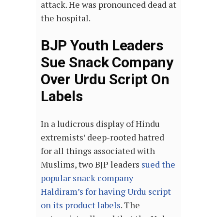
attack. He was pronounced dead at
the hospital.
BJP Youth Leaders
Sue Snack Company
Over Urdu Script On
Labels
In a ludicrous display of Hindu
extremists’ deep-rooted hatred
for all things associated with
Muslims, two BJP leaders
sued the
popular snack company
Haldiram’s for having Urdu script
on its product labels
. The