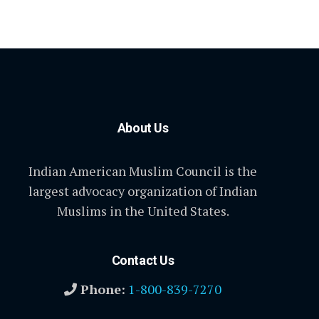
About Us
Indian American Muslim Council is the
largest advocacy organization of Indian
Muslims in the United States.
Contact Us
Phone:
1-800-839-7270