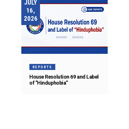
JULY
16,
2026
REPORTS
House Resolution 69 and Label
of “Hinduphobia”