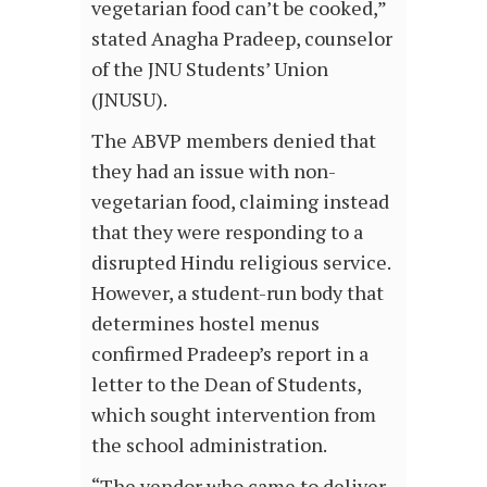
vegetarian food can’t be cooked,”
stated Anagha Pradeep, counselor
of the JNU Students’ Union
(JNUSU).
The ABVP members denied that
they had an issue with non-
vegetarian food, claiming instead
that they were responding to a
disrupted Hindu religious service.
However, a student-run body that
determines hostel menus
confirmed Pradeep’s report in a
letter to the Dean of Students,
which sought intervention from
the school administration.
“The vendor who came to deliver