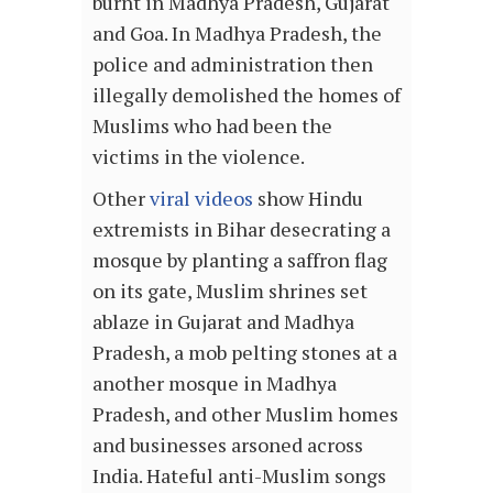
burnt in Madhya Pradesh, Gujarat
and Goa. In Madhya Pradesh, the
police and administration then
illegally demolished the homes of
Muslims who had been the
victims in the violence.
Other
viral videos
show Hindu
extremists in Bihar desecrating a
mosque by planting a saffron flag
on its gate, Muslim shrines set
ablaze in Gujarat and Madhya
Pradesh, a mob pelting stones at a
another mosque in Madhya
Pradesh, and other Muslim homes
and businesses arsoned across
India. Hateful anti-Muslim songs