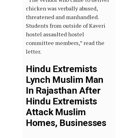
chicken was verbally abused,
threatened and manhandled.
Students from outside of Kaveri
hostel assaulted hostel
committee members,” read the
letter.
Hindu Extremists
Lynch Muslim Man
In Rajasthan After
Hindu Extremists
Attack Muslim
Homes, Businesses