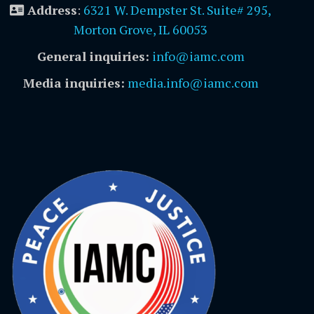
Address
:
6321 W. Dempster St. Suite# 295,
Morton Grove, IL 60053
General inquiries:
info@iamc.com
Media inquiries:
media.info@iamc.com