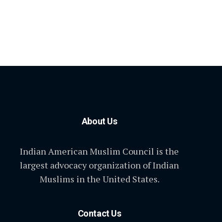
About Us
Indian American Muslim Council is the
largest advocacy organization of Indian
Muslims in the United States.
Contact Us