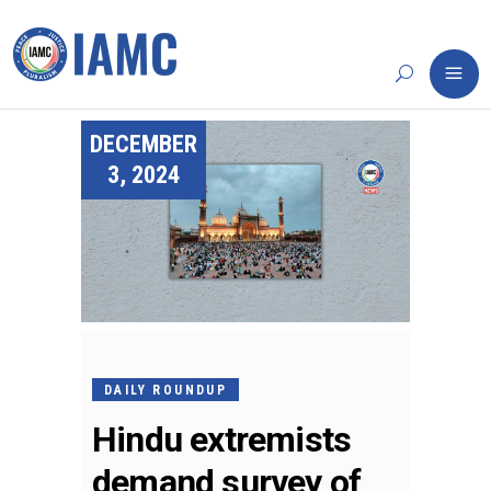
DECEMBER
3, 2024
DAILY ROUNDUP
Hindu extremists
demand survey of