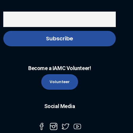
Become a IAMC Volunteer!
Volunteer
Social Media