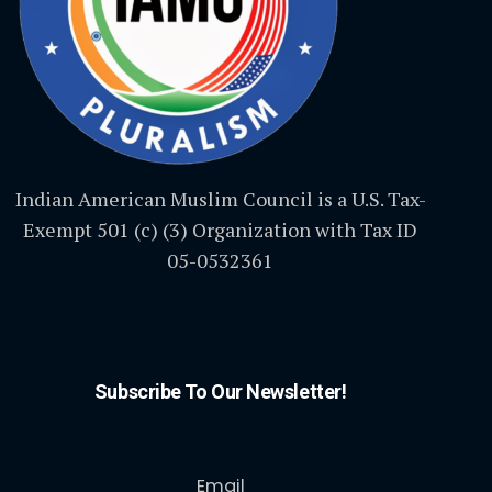
Indian American Muslim Council is a U.S. Tax-
Exempt 501 (c) (3) Organization with Tax ID
05-0532361
Subscribe To Our Newsletter!
Email