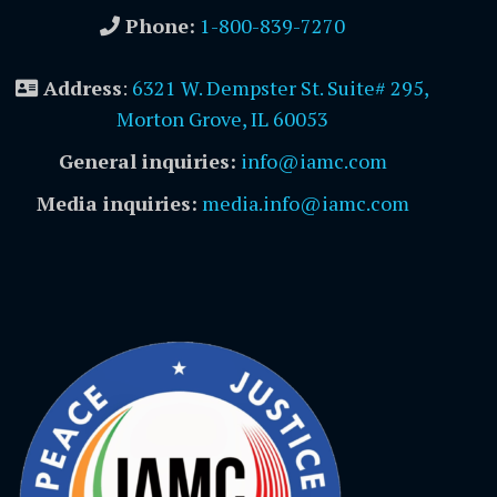
Phone:
1-800-839-7270
Address
:
6321 W. Dempster St. Suite# 295,
Morton Grove, IL 60053
General inquiries:
info@iamc.com
Media inquiries:
media.info@iamc.com