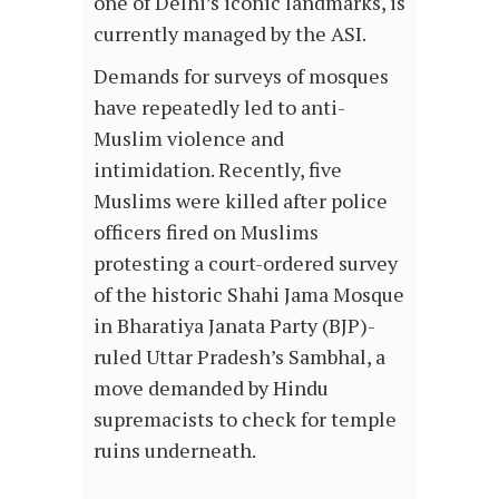
one of Delhi’s iconic landmarks, is
currently managed by the ASI.
Demands for surveys of mosques
have repeatedly led to anti-
Muslim violence and
intimidation. Recently, five
Muslims were killed after police
officers fired on Muslims
protesting a court-ordered survey
of the historic Shahi Jama Mosque
in Bharatiya Janata Party (BJP)-
ruled Uttar Pradesh’s Sambhal, a
move demanded by Hindu
supremacists to check for temple
ruins underneath.