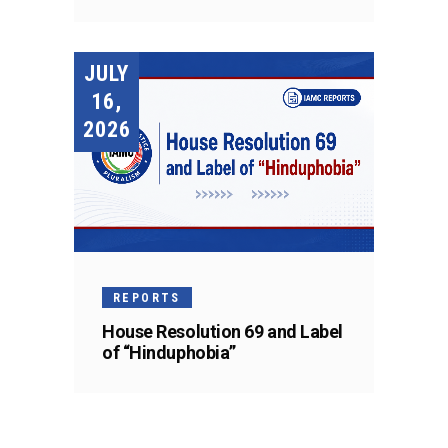
JULY
16,
2026
REPORTS
House Resolution 69 and Label
of “Hinduphobia”