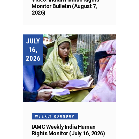
Monitor Bulletin (August 7,
2026)
JULY
16,
2026
WEEKLY ROUNDUP
IAMC Weekly India Human
Rights Monitor (July 16, 2026)