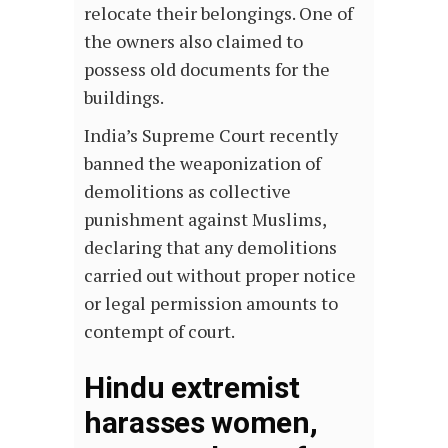
relocate their belongings. One of
the owners also claimed to
possess old documents for the
buildings.
India’s Supreme Court recently
banned the weaponization of
demolitions as collective
punishment against Muslims,
declaring that any demolitions
carried out without proper notice
or legal permission amounts to
contempt of court.
Hindu extremist
harasses women,