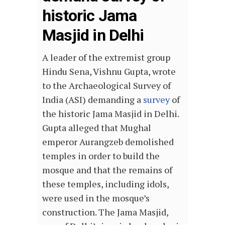
historic Jama
Masjid in Delhi
A leader of the extremist group
Hindu Sena, Vishnu Gupta, wrote
to the Archaeological Survey of
India (ASI) demanding a
survey
of
the historic Jama Masjid in Delhi.
Gupta alleged that Mughal
emperor Aurangzeb demolished
temples in order to build the
mosque and that the remains of
these temples, including idols,
were used in the mosque’s
construction. The Jama Masjid,