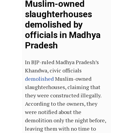
Muslim-owned
slaughterhouses
demolished by
officials in Madhya
Pradesh
In BJP-ruled Madhya Pradesh’s
Khandwa, civic officials
demolished
Muslim-owned
slaughterhouses, claiming that
they were constructed illegally.
According to the owners, they
were notified about the
demolition only the night before,
leaving them with no time to