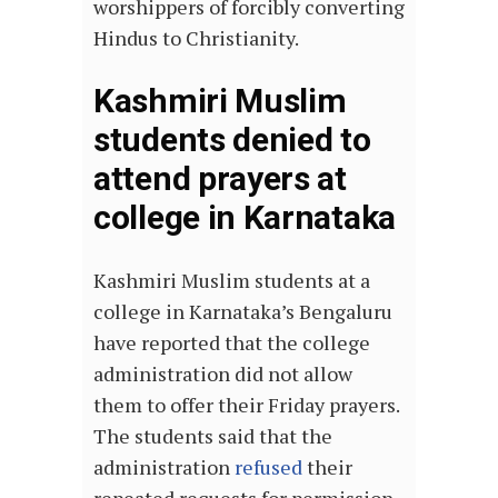
worshippers of forcibly converting
Hindus to Christianity.
Kashmiri Muslim
students denied to
attend prayers at
college in Karnataka
Kashmiri Muslim students at a
college in Karnataka’s Bengaluru
have reported that the college
administration did not allow
them to offer their Friday prayers.
The students said that the
administration
refused
their
repeated requests for permission