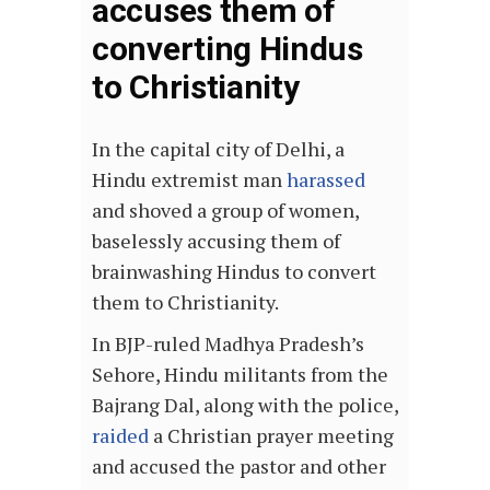
accuses them of
converting Hindus
to Christianity
In the capital city of Delhi, a
Hindu extremist man
harassed
and shoved a group of women,
baselessly accusing them of
brainwashing Hindus to convert
them to Christianity.
In BJP-ruled Madhya Pradesh’s
Sehore, Hindu militants from the
Bajrang Dal, along with the police,
raided
a Christian prayer meeting
and accused the pastor and other