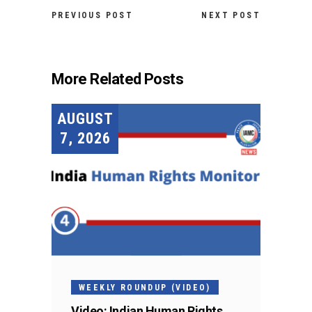
PREVIOUS POST
NEXT POST
More Related Posts
AUGUST
7, 2026
WEEKLY ROUNDUP (VIDEO)
Video: Indian Human Rights