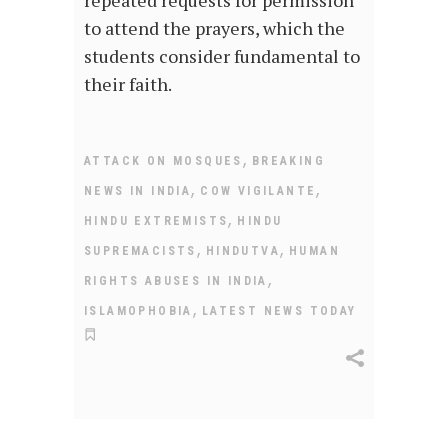
to attend the prayers, which the
students consider fundamental to
their faith.
,
ATTACK ON MOSQUES
BREAKING
,
,
NEWS IN INDIA
COW VIGILANTE
,
HINDU EXTREMISTS
HINDU
,
,
SUPREMACISTS
HINDUTVA
HUMAN
,
RIGHTS ABUSES IN INDIA
,
ISLAMOPHOBIA
LATEST NEWS TODAY