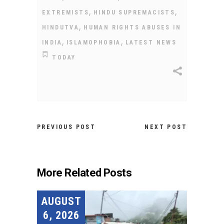
,
,
EXTREMISTS
HINDU SUPREMACISTS
,
HINDUTVA
HUMAN RIGHTS ABUSES IN
,
,
INDIA
ISLAMOPHOBIA
LATEST NEWS
TODAY
PREVIOUS POST
NEXT POST
More Related Posts
AUGUST
6, 2026