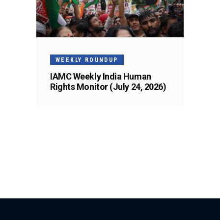
WEEKLY ROUNDUP
IAMC Weekly India Human
Rights Monitor (July 24, 2026)