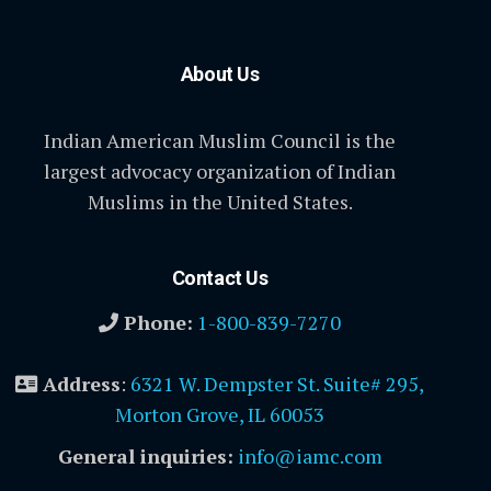
About Us
Indian American Muslim Council is the
largest advocacy organization of Indian
Muslims in the United States.
Contact Us
Phone:
1-800-839-7270
Address
:
6321 W. Dempster St. Suite# 295,
Morton Grove, IL 60053
General inquiries:
info@iamc.com