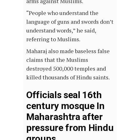
arms against Muslims.
“People who understand the
language of guns and swords don’t
understand words,” he said,
referring to Muslims.
Maharaj also made baseless false
claims that the Muslims
destroyed 500,000 temples and
killed thousands of Hindu saints.
Officials seal 16th
century mosque In
Maharashtra after
pressure from Hindu
groups