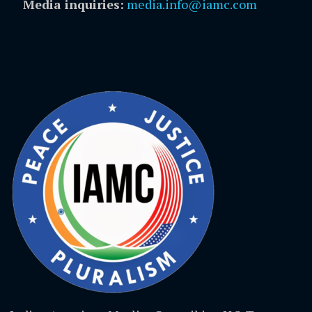
Media inquiries:
media.info@iamc.com