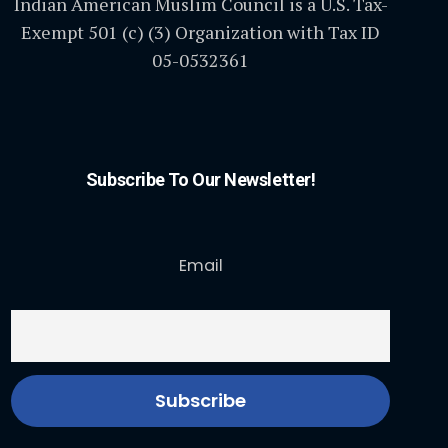
Indian American Muslim Council is a U.S. Tax-
Exempt 501 (c) (3) Organization with Tax ID
05-0532361
Subscribe To Our Newsletter!
Email