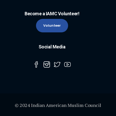
Become a IAMC Volunteer!
Volunteer
Social Media
© 2024 Indian American Muslim Council