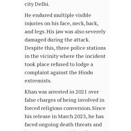
city Delhi.
He endured multiple visible
injuries on his face, neck, back,
and legs. His jaw was also severely
damaged during the attack.
Despite this, three police stations
in the vicinity where the incident
took place refused to lodge a
complaint against the Hindu
extremists.
Khan was arrested in 2021 over
false charges of being involved in
forced religious conversion. Since
his release in March 2023, he has
faced ongoing death threats and