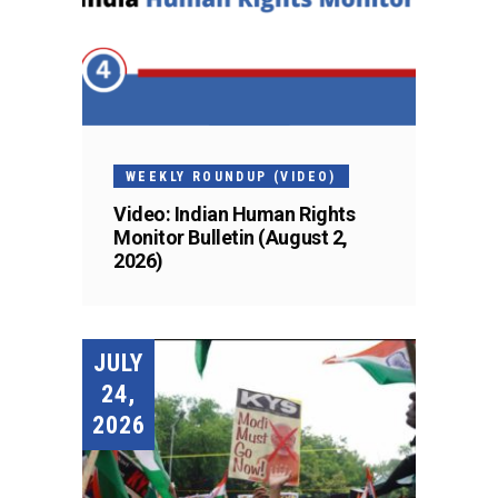
WEEKLY ROUNDUP (VIDEO)
Video: Indian Human Rights
Monitor Bulletin (August 2,
2026)
JULY
24,
2026