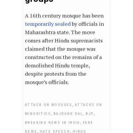
A 16th century mosque has been
temporarily sealed
by officials in
Maharashtra state. The move
comes after Hindu supremacists
claimed that the mosque was
constructed on the remains of a
demolished Hindu temple,
despite protests from the
mosque’s officials.
,
ATTACK ON MOSQUES
ATTACKS ON
,
,
,
MINORITIES
BAJRANG DAL
BJP
,
BREAKING NEWS IN INDIA
FAKE
,
,
NEWS
HATE SPEECH
HINDU