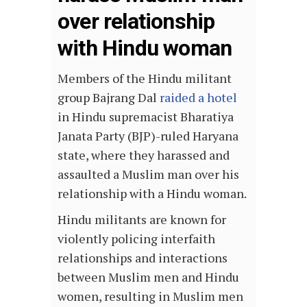
over relationship
with Hindu woman
Members of the Hindu militant
group Bajrang Dal
raided a hotel
in Hindu supremacist Bharatiya
Janata Party (BJP)-ruled Haryana
state, where they harassed and
assaulted a Muslim man over his
relationship with a Hindu woman.
Hindu militants are known for
violently policing interfaith
relationships and interactions
between Muslim men and Hindu
women, resulting in Muslim men