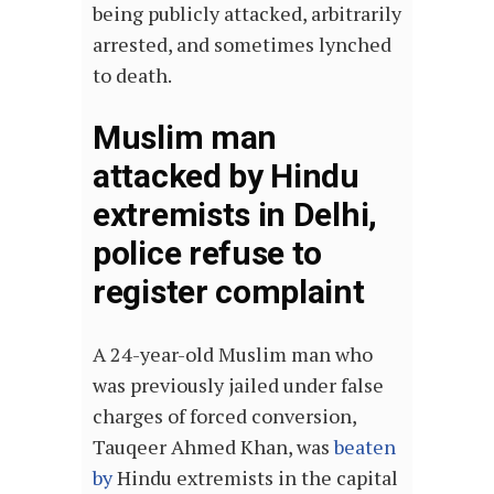
being publicly attacked, arbitrarily
arrested, and sometimes lynched
to death.
Muslim man
attacked by Hindu
extremists in Delhi,
police refuse to
register complaint
A 24-year-old Muslim man who
was previously jailed under false
charges of forced conversion,
Tauqeer Ahmed Khan, was
beaten
by
Hindu extremists in the capital