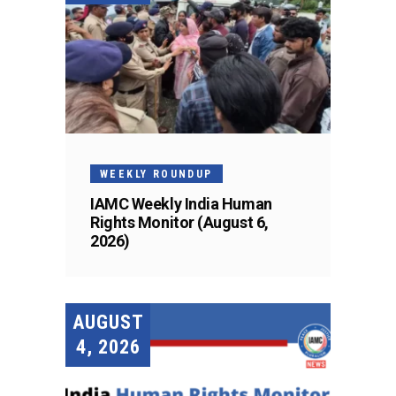
WEEKLY ROUNDUP
IAMC Weekly India Human
Rights Monitor (August 6,
2026)
AUGUST
4, 2026