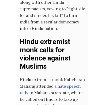
along with other Hindu
supremacists, vowing to “fight, die
for and if need be, kill” to turn
India from a secular democracy
into a Hindu nation.
Hindu extremist
monk calls for
violence against
Muslims
Hindu extremist monk Kalicharan
Maharaj attended a
hate speech
rally
in Maharashtra state, where
he called on Hindus to take up