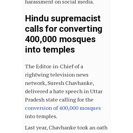
harassment on social media.
Hindu supremacist
calls for converting
400,000 mosques
into temples
The Editor-in-Chief of a
rightwing television news
network, Suresh Chavhanke,
delivered a hate speech in Uttar
Pradesh state calling for the
conversion of 400,000 mosques
into temples.
Last year, Chavhanke took an oath