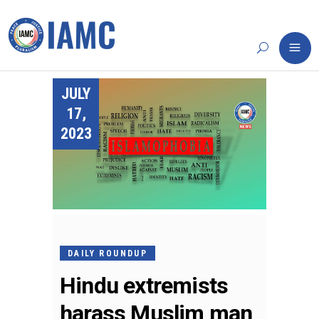
JULY
17,
2023
DAILY ROUNDUP
Hindu extremists
harass Muslim man