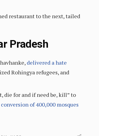
d restaurant to the next, tailed
tar Pradesh
 Chavhanke,
delivered a hate
nized Rohingya refugees, and
die for and if need be, kill” to
e
conversion of 400,000 mosques