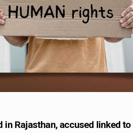
ed in Rajasthan, accused linked t