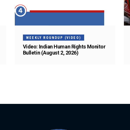
WEEKLY ROUNDUP (VIDEO)
Video: Indian Human Rights Monitor
Bulletin (August 2, 2026)