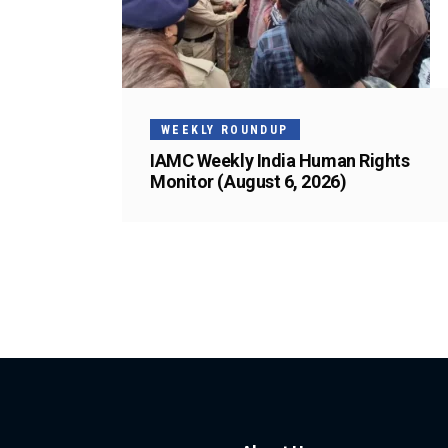
WEEKLY ROUNDUP
IAMC Weekly India Human Rights
Monitor (August 6, 2026)