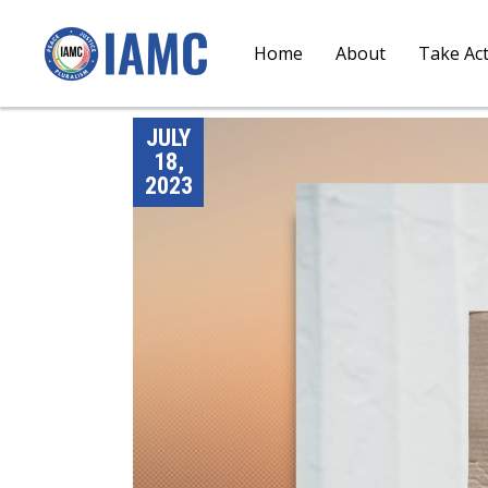
Home
About
Take Ac
JULY
18,
2023