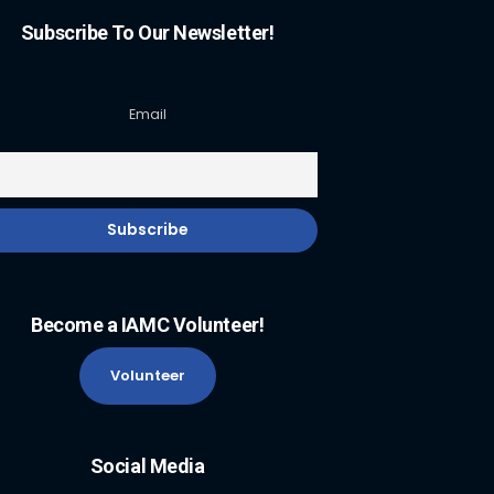
Subscribe To Our Newsletter!
Email
Become a IAMC Volunteer!
Volunteer
Social Media