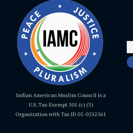
Indian American Muslim Council is a
U.S. Tax-Exempt 501 (c) (3)
Organization with Tax ID 05-0532361