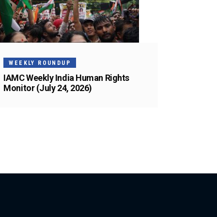
WEEKLY ROUNDUP
IAMC Weekly India Human Rights
Monitor (July 24, 2026)