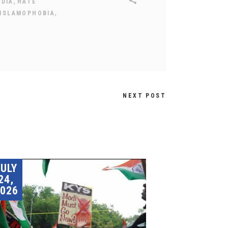
,
NDIA
HATE
,
ISLAMOPHOBIA
NEXT POST
JULY
24,
026