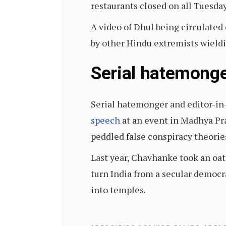
restaurants closed on all Tuesda
A video of Dhul being circulate
by other Hindu extremists wieldi
Serial hatemonge
Serial hatemonger and editor-in
speech
at an event in Madhya Pr
peddled false conspiracy theori
Last year, Chavhanke took an oath
turn India from a secular democra
into temples.