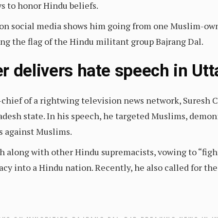
ys to honor Hindu beliefs.
d on social media shows him going from one Muslim-owne
ng the flag of the Hindu militant group Bajrang Dal.
r delivers hate speech in Ut
-chief of a rightwing television news network, Suresh
adesh state. In his speech, he targeted Muslims, demo
es against Muslims.
 along with other Hindu supremacists, vowing to “fight, 
cy into a Hindu nation. Recently, he also called for th