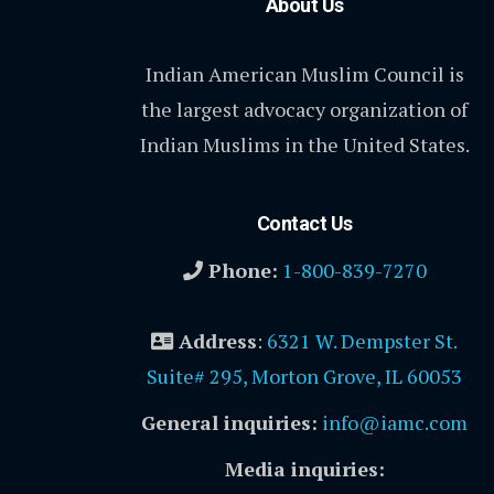
About Us
Indian American Muslim Council is
the largest advocacy organization of
Indian Muslims in the United States.
Contact Us
Phone:
1-800-839-7270
Address
:
6321 W. Dempster St.
Suite# 295, Morton Grove, IL 60053
General inquiries:
info@iamc.com
Media inquiries: