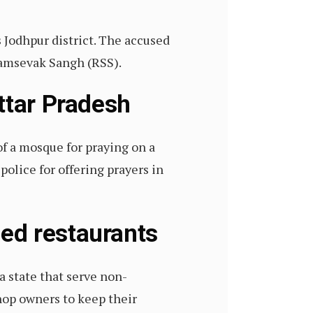
 Jodhpur district. The accused
yamsevak Sangh (RSS).
ttar Pradesh
f a mosque for praying on a
police for offering prayers in
ned restaurants
 state that serve non-
shop owners to keep their