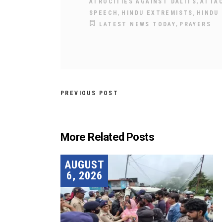
,
ATROCITIES AGAINST DALITS
ATTA
,
,
SPEECH
HINDU EXTREMISTS
HINDU
,
LATEST NEWS TODAY
PRAYERS
PREVIOUS POST
More Related Posts
AUGUST
6, 2026