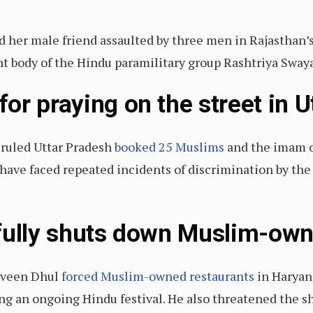
 her male friend assaulted by three men in Rajasthan’s
nt body of the Hindu paramilitary group Rashtriya Swa
or praying on the street in U
-ruled Uttar Pradesh
booked 25 Muslims
and the imam o
have faced repeated incidents of discrimination by the 
fully shuts down Muslim-ow
aveen Dhul
forced Muslim-owned restaurants
in Haryana
ting an ongoing Hindu festival. He also threatened the 