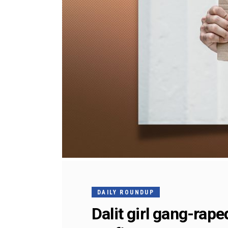
DAILY ROUNDUP
Dalit girl gang-rap