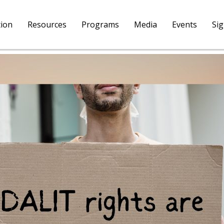
tion
Resources
Programs
Media
Events
Si