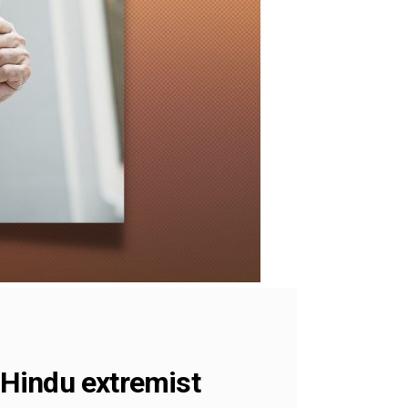
o Hindu extremist