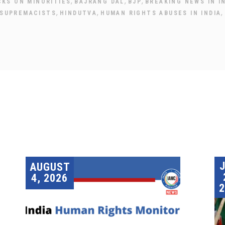
,
,
,
CKS ON MINORITIES
BAJRANG DAL
BJP
BREAKING NEWS IN I
,
,
,
 SUPREMACISTS
HINDUTVA
HUMAN RIGHTS ABUSES IN INDIA
AUGUST
4, 2026
2