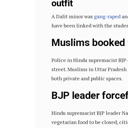
outfit
A Dalit minor was
gang-raped
and
have been linked with the stude
Muslims booked f
Police in Hindu supremacist BJP
street. Muslims in Uttar Pradesh 
both private and public spaces.
BJP leader force
Hindu supremacist BJP leader N
vegetarian food to be closed, ci