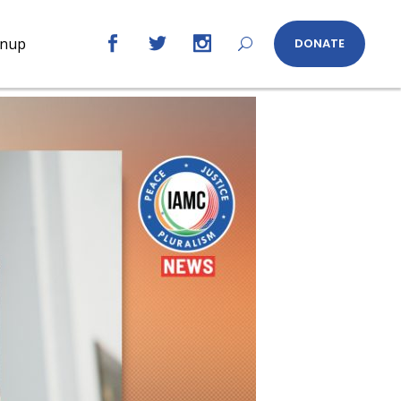
gnup
DONATE