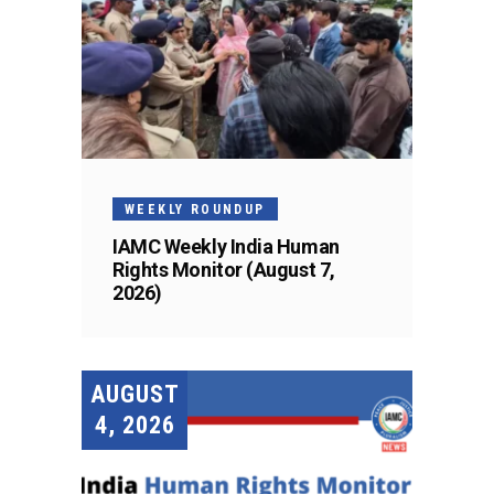
WEEKLY ROUNDUP
IAMC Weekly India Human
Rights Monitor (August 7,
2026)
AUGUST
4, 2026