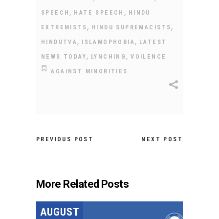
,
,
SPEECH
HATE SPEECH
HINDU
,
,
EXTREMISTS
HINDU SUPREMACISTS
,
,
HINDUTVA
ISLAMOPHOBIA
LATEST
,
,
NEWS TODAY
LYNCHING
VOILENCE
AGAINST MINORITIES
PREVIOUS POST
NEXT POST
More Related Posts
AUGUST