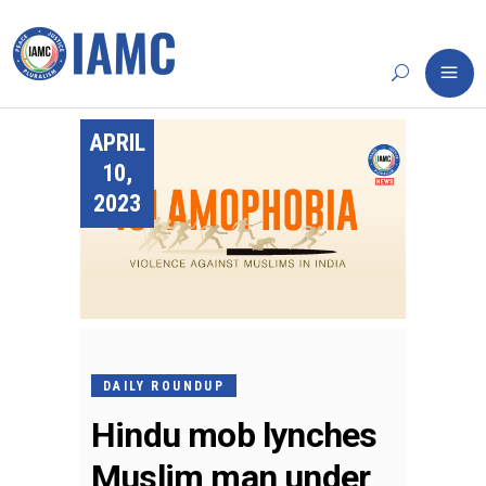
APRIL
10,
2023
DAILY ROUNDUP
Hindu mob lynches
Muslim man under