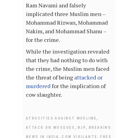
Ram Navami and falsely
implicated three Muslim men –
Mohammad Rizwan, Mohammad
Nakim, and Mohammad Shanu –
for the crime.
While the investigation revealed
that they had nothing to do with
the crime, the Muslim men faced
the threat of being
attacked or
murdered
for the implication of
cow slaughter.
,
ATROCITIES AGAINST MUSLIMS
,
,
ATTACK ON MOSQUES
BJP
BREAKING
,
,
NEWS IN INDIA
COW VIGILANTE
FREE