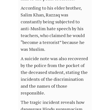
According to his elder brother,
Salim Khan, Razzaq was
constantly being subjected to
anti-Muslim hate speech by his
teachers, who claimed he would
“become a terrorist” because he
was Muslim.
A suicide note was also recovered
by the police from the pocket of
the deceased student, stating the
incidents of the discrimination
and the names of those
responsible.
The tragic incident reveals how
dangerous Hindu supremacism