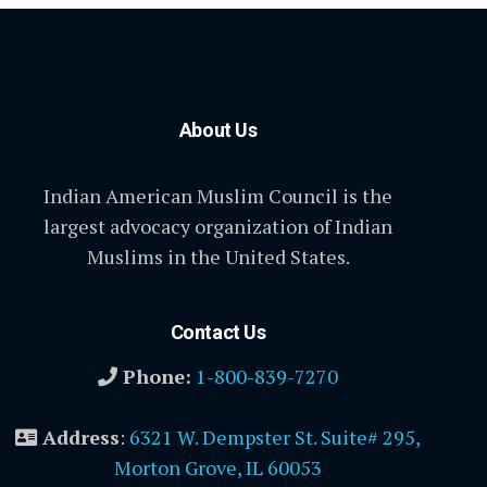
About Us
Indian American Muslim Council is the
largest advocacy organization of Indian
Muslims in the United States.
Contact Us
Phone:
1-800-839-7270
Address
:
6321 W. Dempster St. Suite# 295,
Morton Grove, IL 60053