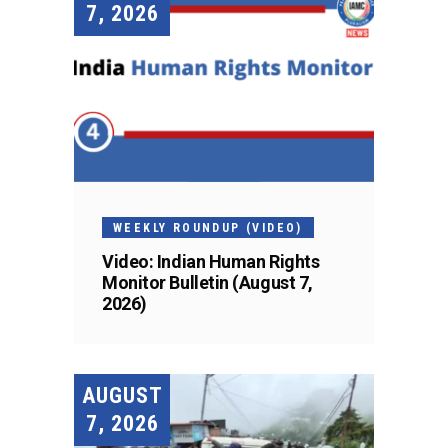
7, 2026
WEEKLY ROUNDUP (VIDEO)
Video: Indian Human Rights
Monitor Bulletin (August 7,
2026)
AUGUST
7, 2026