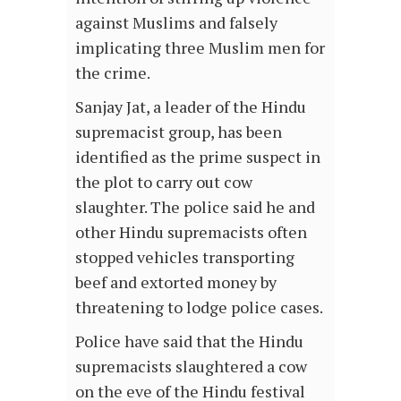
against Muslims and falsely
implicating three Muslim men for
the crime.
Sanjay Jat, a leader of the Hindu
supremacist group, has been
identified as the prime suspect in
the plot to carry out cow
slaughter. The police said he and
other Hindu supremacists often
stopped vehicles transporting
beef and extorted money by
threatening to lodge police cases.
Police have said that the Hindu
supremacists slaughtered a cow
on the eve of the Hindu festival