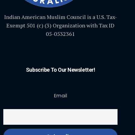
Indian American Muslim Council is a U.S. Tax-
Exempt 501 (c) (3) Organization with Tax ID
05-0532361
Subscribe To Our Newsletter!
Email