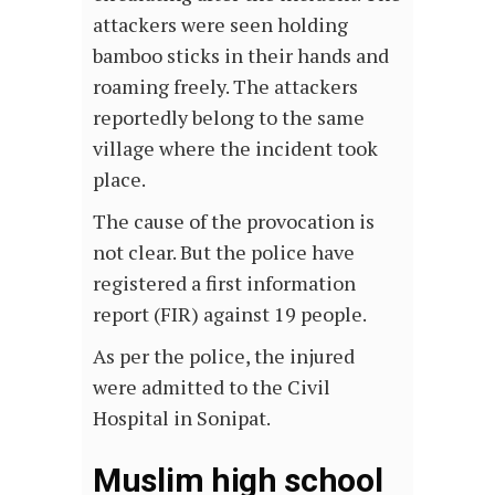
attackers were seen holding
bamboo sticks in their hands and
roaming freely. The attackers
reportedly belong to the same
village where the incident took
place.
The cause of the provocation is
not clear. But the police have
registered a first information
report (FIR) against 19 people.
As per the police, the injured
were admitted to the Civil
Hospital in Sonipat.
Muslim high school