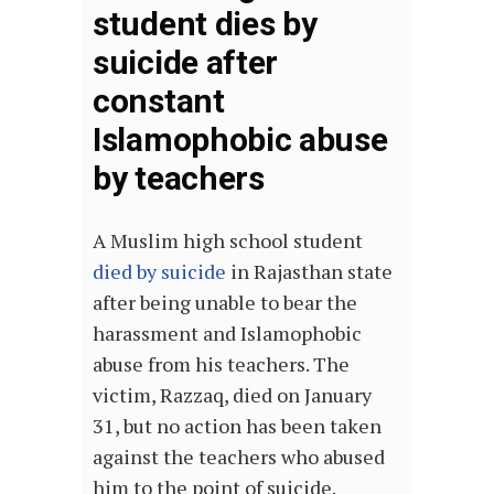
student dies by
suicide after
constant
Islamophobic abuse
by teachers
A Muslim high school student
died by suicide
in Rajasthan state
after being unable to bear the
harassment and Islamophobic
abuse from his teachers. The
victim, Razzaq, died on January
31, but no action has been taken
against the teachers who abused
him to the point of suicide.