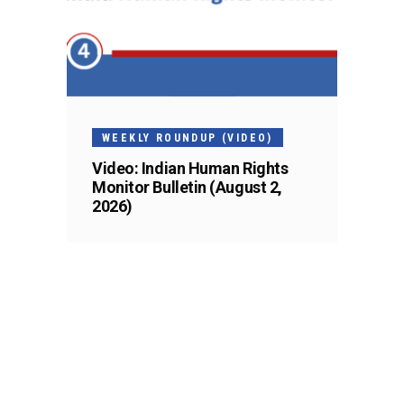
WEEKLY ROUNDUP (VIDEO)
Video: Indian Human Rights
Monitor Bulletin (August 2,
2026)