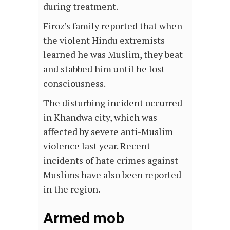
during treatment.
Firoz’s family reported that when
the violent Hindu extremists
learned he was Muslim, they beat
and stabbed him until he lost
consciousness.
The disturbing incident occurred
in Khandwa city, which was
affected by severe anti-Muslim
violence last year. Recent
incidents of hate crimes against
Muslims have also been reported
in the region.
Armed mob