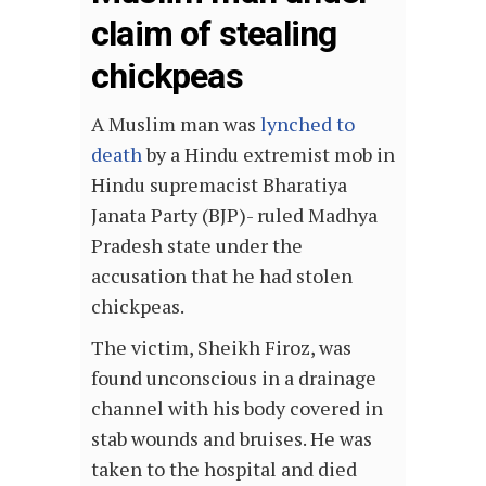
claim of stealing
chickpeas
A Muslim man was
lynched to
death
by a Hindu extremist mob in
Hindu supremacist Bharatiya
Janata Party (BJP)- ruled Madhya
Pradesh state under the
accusation that he had stolen
chickpeas.
The victim, Sheikh Firoz, was
found unconscious in a drainage
channel with his body covered in
stab wounds and bruises. He was
taken to the hospital and died