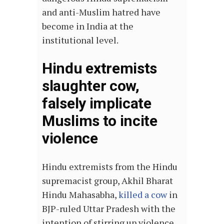
and anti-Muslim hatred have
become in India at the
institutional level.
Hindu extremists
slaughter cow,
falsely implicate
Muslims to incite
violence
Hindu extremists from the Hindu
supremacist group, Akhil Bharat
Hindu Mahasabha,
killed a cow
in
BJP-ruled Uttar Pradesh with the
intention of stirring up violence