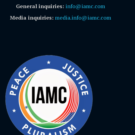
General inquiries:
info@iamc.com
Media inquiries:
media.info@iamc.com