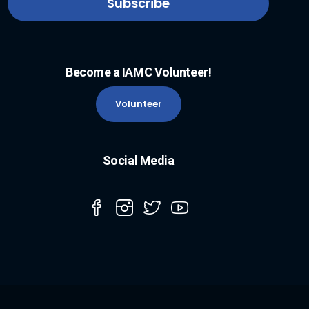
Become a IAMC Volunteer!
Volunteer
Social Media