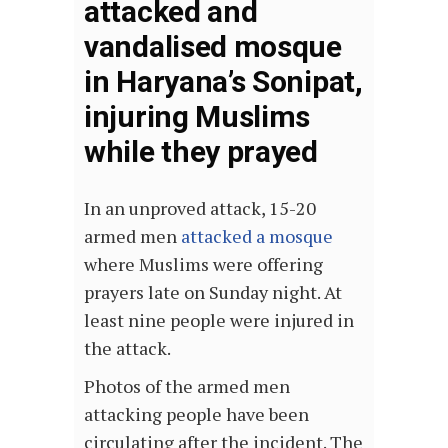
attacked and
vandalised mosque
in Haryana’s Sonipat,
injuring Muslims
while they prayed
In an unproved attack, 15-20
armed men
attacked a mosque
where Muslims were offering
prayers late on Sunday night. At
least nine people were injured in
the attack.
Photos of the armed men
attacking people have been
circulating after the incident. The