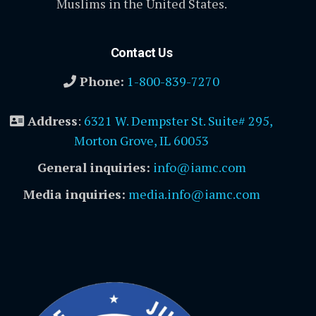
Muslims in the United States.
Contact Us
Phone:
1-800-839-7270
Address
:
6321 W. Dempster St. Suite# 295,
Morton Grove, IL 60053
General inquiries:
info@iamc.com
Media inquiries:
media.info@iamc.com