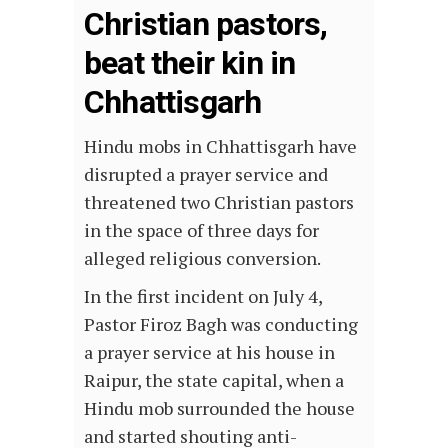
Christian pastors,
beat their kin in
Chhattisgarh
Hindu mobs in Chhattisgarh have
disrupted a prayer service and
threatened two Christian pastors
in the space of three days for
alleged religious conversion.
In the first incident on July 4,
Pastor Firoz Bagh was conducting
a prayer service at his house in
Raipur, the state capital, when a
Hindu mob surrounded the house
and started shouting anti-