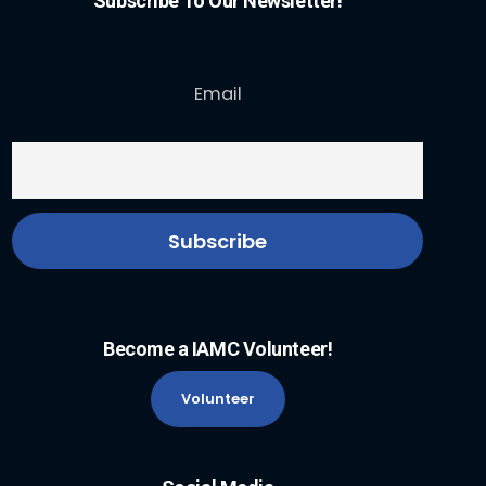
Subscribe To Our Newsletter!
Email
Become a IAMC Volunteer!
Volunteer