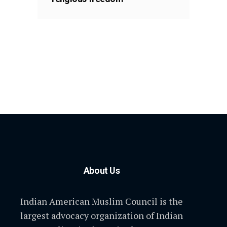
About Us
Indian American Muslim Council is the
largest advocacy organization of Indian