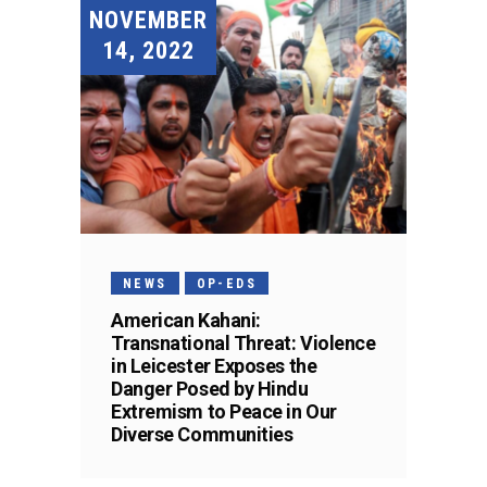
NOVEMBER
14, 2022
NEWS
OP-EDS
American Kahani:
Transnational Threat: Violence
in Leicester Exposes the
Danger Posed by Hindu
Extremism to Peace in Our
Diverse Communities