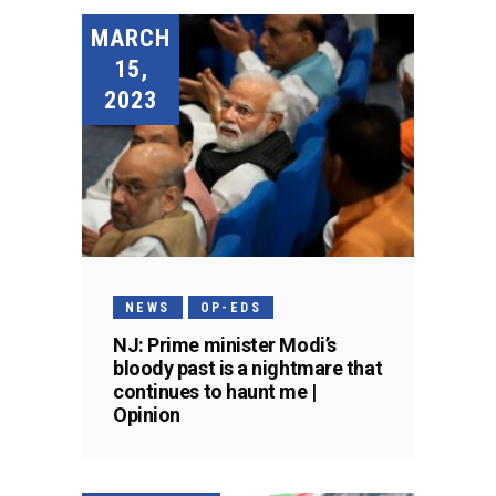
MARCH
15,
2023
NEWS
OP-EDS
NJ: Prime minister Modi’s
bloody past is a nightmare that
continues to haunt me |
Opinion