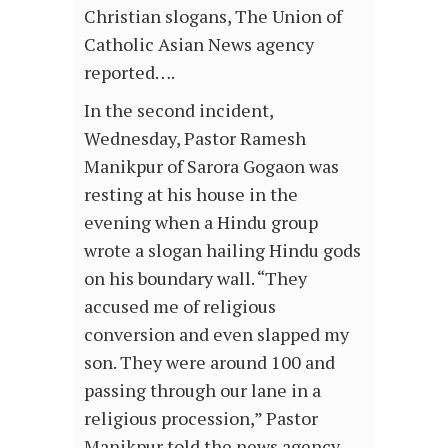
Christian slogans, The Union of
Catholic Asian News agency
reported….
In the second incident,
Wednesday, Pastor Ramesh
Manikpur of Sarora Gogaon was
resting at his house in the
evening when a Hindu group
wrote a slogan hailing Hindu gods
on his boundary wall. “They
accused me of religious
conversion and even slapped my
son. They were around 100 and
passing through our lane in a
religious procession,” Pastor
Manikpur told the news agency….