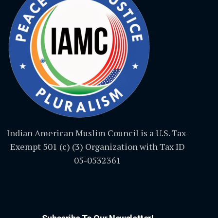
Indian American Muslim Council is a U.S. Tax-
Exempt 501 (c) (3) Organization with Tax ID
05-0532361