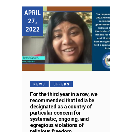
APRIL
27,
2022
NEWS
OP-EDS
For the third year in a row, we
recommended that India be
designated as a country of
particular concern for
systematic, ongoing, and
egregious violations of
religious freedom