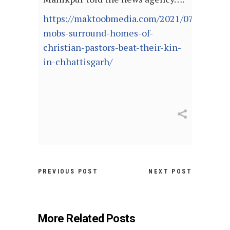
https://maktoobmedia.com/2021/07/09/hind
mobs-surround-homes-of-
christian-pastors-beat-their-kin-
in-chhattisgarh/
PREVIOUS POST
NEXT POST
More Related Posts