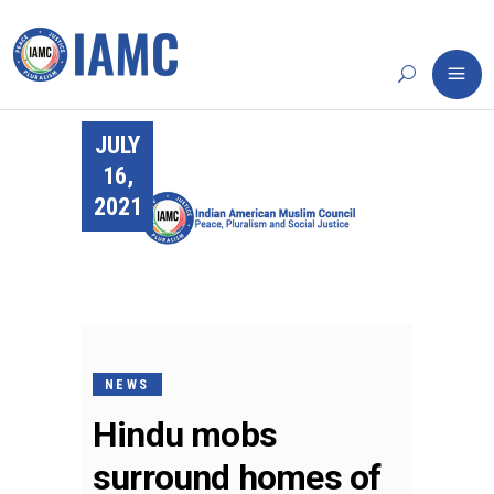
JULY
16,
2021
NEWS
Hindu mobs
surround homes of