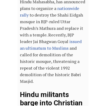
Hindu Mahasabha, has announced
plans to organize a
nationwide
rally
to destroy the Shahi Eidgah
mosque in BJP-ruled Uttar
Pradesh’s Mathura and replace it
with a temple. Recently, BJP
leader Jai Bhagwan Goyal
issued
an ultimatum to Muslims
and
called for demolition of the
historic mosque, threatening a
repeat of the violent 1992
demolition of the historic Babri
Masjid.
Hindu militants
barge into Christian