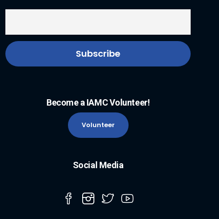
Become a IAMC Volunteer!
Volunteer
Social Media