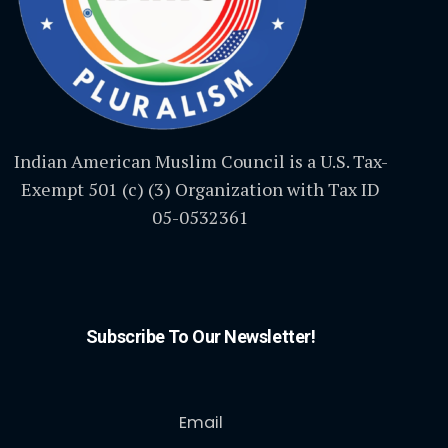
Indian American Muslim Council is a U.S. Tax-
Exempt 501 (c) (3) Organization with Tax ID
05-0532361
Subscribe To Our Newsletter!
Email