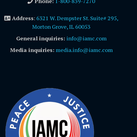
Phone:
1-800-839-7270
Address
:
6321 W. Dempster St. Suite# 295,
Morton Grove, IL 60053
General inquiries:
info@iamc.com
Media inquiries:
media.info@iamc.com