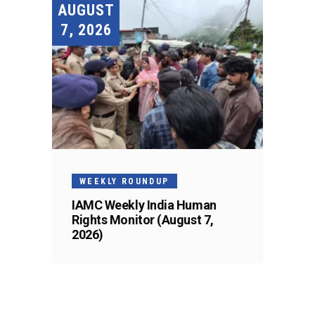
AUGUST
7, 2026
WEEKLY ROUNDUP
IAMC Weekly India Human
Rights Monitor (August 7,
2026)