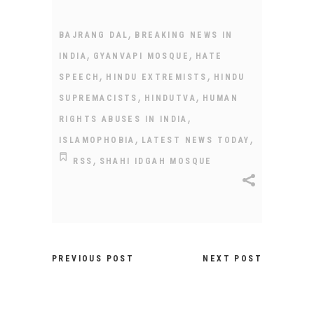
,
BAJRANG DAL
BREAKING NEWS IN
,
,
INDIA
GYANVAPI MOSQUE
HATE
,
,
SPEECH
HINDU EXTREMISTS
HINDU
,
,
SUPREMACISTS
HINDUTVA
HUMAN
,
RIGHTS ABUSES IN INDIA
,
,
ISLAMOPHOBIA
LATEST NEWS TODAY
,
RSS
SHAHI IDGAH MOSQUE
PREVIOUS POST
NEXT POST