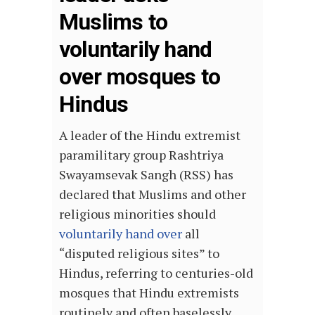
Muslims to
voluntarily hand
over mosques to
Hindus
A leader of the Hindu extremist
paramilitary group Rashtriya
Swayamsevak Sangh (RSS) has
declared that Muslims and other
religious minorities should
voluntarily hand over
all
“disputed religious sites” to
Hindus, referring to centuries-old
mosques that Hindu extremists
routinely and often baselessly