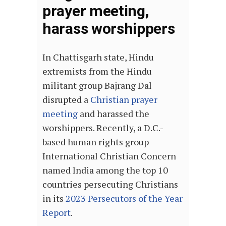
prayer meeting,
harass worshippers
In Chattisgarh state, Hindu
extremists from the Hindu
militant group Bajrang Dal
disrupted a
Christian prayer
meeting
and harassed the
worshippers. Recently, a D.C.-
based human rights group
International Christian Concern
named India among the top 10
countries persecuting Christians
in its
2023 Persecutors of the Year
Report
.