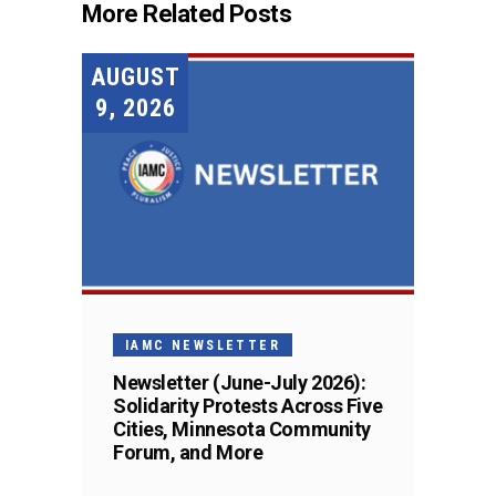
More Related Posts
AUGUST
9, 2026
IAMC NEWSLETTER
Newsletter (June-July 2026):
Solidarity Protests Across Five
Cities, Minnesota Community
Forum, and More