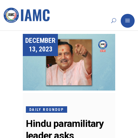
DECEMBER
13, 2023
DAILY ROUNDUP
Hindu paramilitary
leader asks