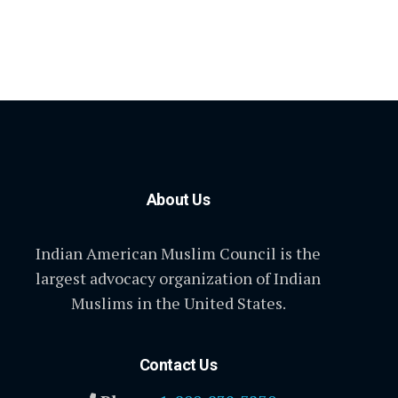
About Us
Indian American Muslim Council is the
largest advocacy organization of Indian
Muslims in the United States.
Contact Us