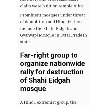
claim were built on temple ruins.
Prominent mosques under threat
of demolition and Hinduization
include the Shahi Eidgah and
Gyanvapi Mosque in Uttar Pradesh
state.
Far-right group to
organize nationwide
rally for destruction
of Shahi Eidgah
mosque
A Hindu extremist group, the