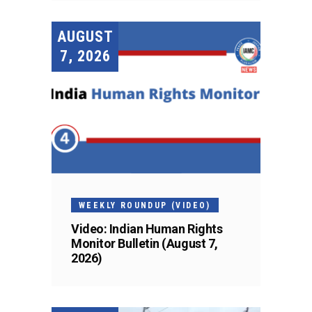
AUGUST
7, 2026
WEEKLY ROUNDUP (VIDEO)
Video: Indian Human Rights
Monitor Bulletin (August 7,
2026)