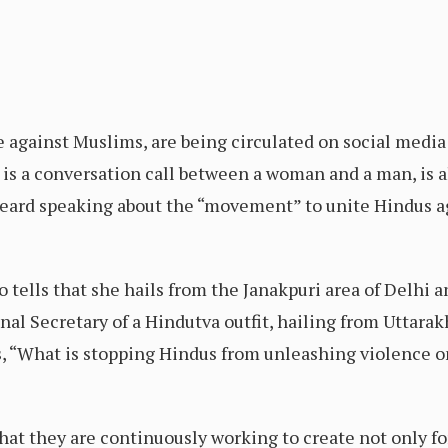
ce against Muslims, are being circulated on social med
 is a conversation call between a woman and a man, is 
 heard speaking about the “movement” to unite Hindus 
tells that she hails from the Janakpuri area of Delhi a
onal Secretary of a Hindutva outfit, hailing from Utta
sks, “What is stopping Hindus from unleashing violence
hat they are continuously working to create not only fo