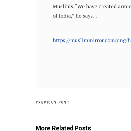
Muslims. “We have created armies 
of India,” he says….
https://muslimmirror.com/eng/hi
PREVIOUS POST
More Related Posts