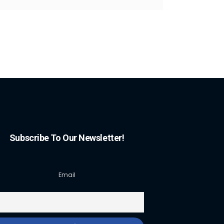
Subscribe To Our Newsletter!
Email