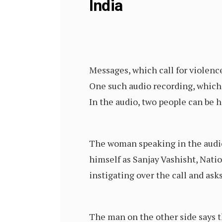
India
Messages, which call for violen
One such audio recording, which
In the audio, two people can be
The woman speaking in the audio 
himself as Sanjay Vashisht, Nati
instigating over the call and a
The man on the other side says t