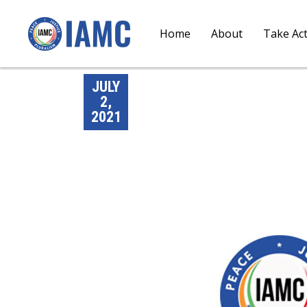
Home
About
Take Ac
JULY
2,
2021