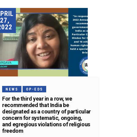
PRIL
27,
2022
NEWS
OP-EDS
For the third year in a row, we
recommended that India be
designated as a country of particular
concern for systematic, ongoing,
and egregious violations of religious
freedom