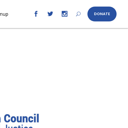
gnup
DONATE