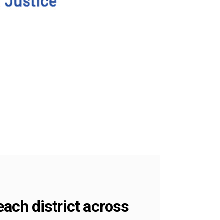
each district across