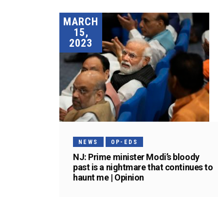
MARCH
15,
2023
NEWS
OP-EDS
NJ: Prime minister Modi’s bloody
past is a nightmare that continues to
haunt me | Opinion