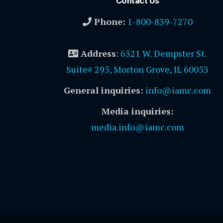
Contact Us
Phone:
1-800-839-7270
Address
:
6321 W. Dempster St.
Suite# 295, Morton Grove, IL 60053
General inquiries:
info@iamc.com
Media inquiries:
media.info@iamc.com