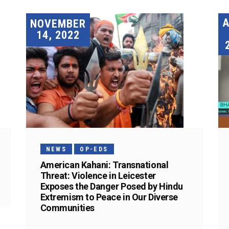
A
NOVEMBER
14, 2022
NEWS
OP-EDS
American Kahani: Transnational
Threat: Violence in Leicester
Exposes the Danger Posed by Hindu
Extremism to Peace in Our Diverse
Communities