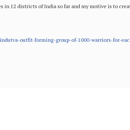
in 12 districts of India so far and my motive is to crea
ndutva-outfit-forming-group-of-1000-warriors-for-each