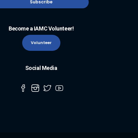
Become a IAMC Volunteer!
Volunteer
Social Media