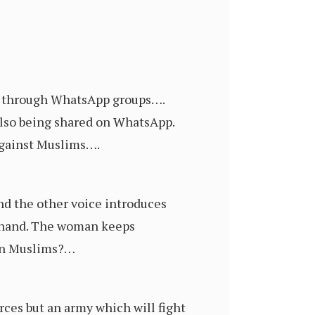
ia through WhatsApp groups….
also being shared on WhatsApp.
against Muslims….
nd the other voice introduces
rakhand. The woman keeps
 on Muslims?…
rces but an army which will fight