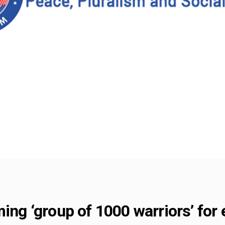
ming ‘group of 1000 warriors’ for 