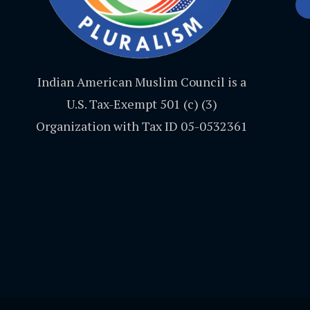
Indian American Muslim Council is a
U.S. Tax-Exempt 501 (c) (3)
Organization with Tax ID 05-0532361