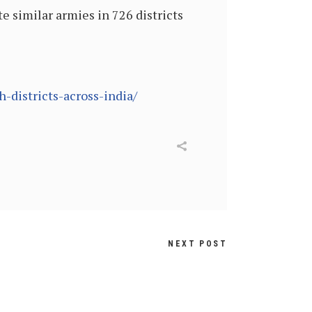
te similar armies in 726 districts
-districts-across-india/
NEXT POST