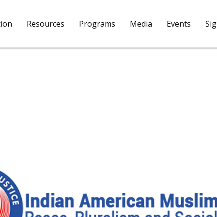
tion
Resources
Programs
Media
Events
Si