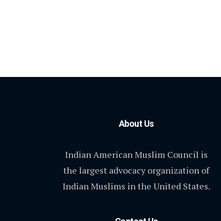
About Us
Indian American Muslim Council is
the largest advocacy organization of
Indian Muslims in the United States.