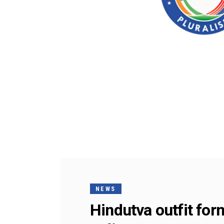
NEWS
Hindutva outfit for