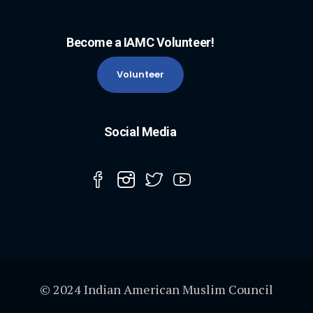
Become a IAMC Volunteer!
Volunteer
Social Media
© 2024 Indian American Muslim Council