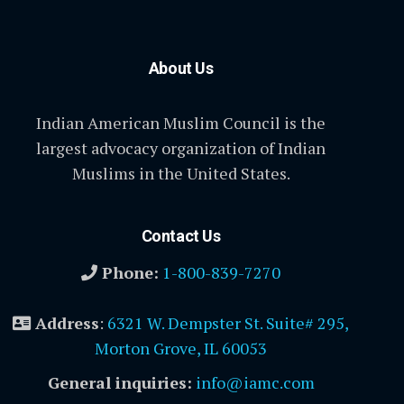
About Us
Indian American Muslim Council is the
largest advocacy organization of Indian
Muslims in the United States.
Contact Us
Phone:
1-800-839-7270
Address
:
6321 W. Dempster St. Suite# 295,
Morton Grove, IL 60053
General inquiries:
info@iamc.com