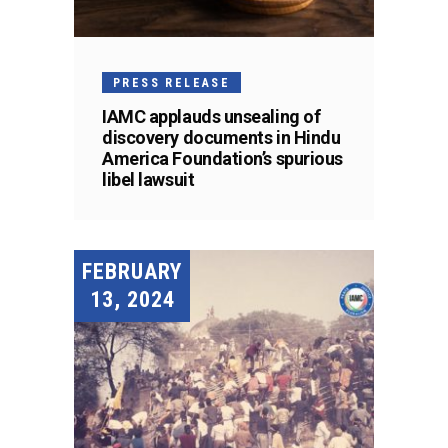
PRESS RELEASE
IAMC applauds unsealing of
discovery documents in Hindu
America Foundation’s spurious
libel lawsuit
FEBRUARY
13, 2024