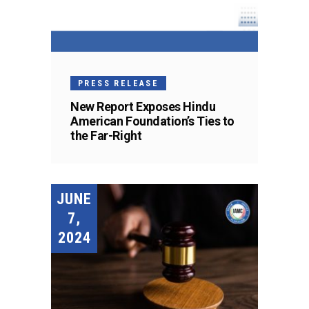
PRESS RELEASE
New Report Exposes Hindu
American Foundation’s Ties to
the Far-Right
JUNE
7,
2024