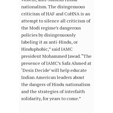
nationalism. The disingenuous
criticism of HAF and CoHNA is an
attempt to silence all criticism of
the Modi regime’s dangerous
policies by disingenuously
labeling it as anti-Hindu, or
Hinduphobic,” said IAMC
president Mohammed Jawad. “The
presence of IAMC’s Safa Ahmed at
‘Desis Decide’ will help educate
Indian American leaders about
the dangers of Hindu nationalism
and the strategies of interfaith
solidarity, for years to come.”