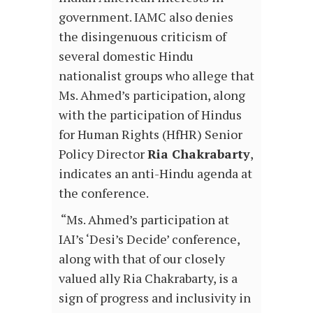
government. IAMC also denies
the disingenuous criticism of
several domestic Hindu
nationalist groups who allege that
Ms. Ahmed’s participation, along
with the participation of Hindus
for Human Rights (HfHR) Senior
Policy Director
Ria Chakrabarty
,
indicates an anti-Hindu agenda at
the conference.
“Ms. Ahmed’s participation at
IAI’s ‘Desi’s Decide’ conference,
along with that of our closely
valued ally Ria Chakrabarty, is a
sign of progress and inclusivity in