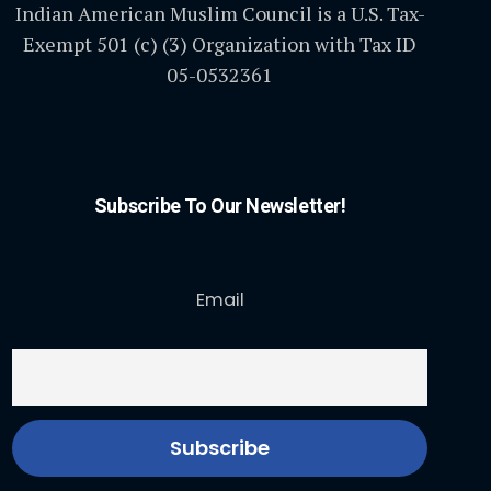
Indian American Muslim Council is a U.S. Tax-
Exempt 501 (c) (3) Organization with Tax ID
05-0532361
Subscribe To Our Newsletter!
Email