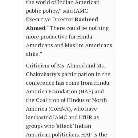
the world of Indian American
public policy,” said IAMC
Executive Director
Rasheed
Ahmed
. “There could be nothing
more productive for Hindu
Americans and Muslim Americans
alike.”
Criticism of Ms. Ahmed and Ms.
Chakrabarty’s participation in the
conference has come from Hindu
America Foundation (HAF) and
the Coalition of Hindus of North
America (CoHNA), who have
lambasted IAMC and HfHR as
groups who ‘attack’ Indian
American politicians. HAF is the