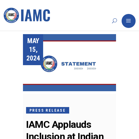
MAY
15,
2024
PRESS RELEASE
IAMC Applauds
Inclusion at Indian