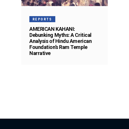
REPORTS
AMERICAN KAHANI:
Debunking Myths: A Critical
Analysis of Hindu American
Foundation’s Ram Temple
Narrative