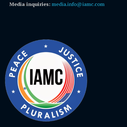
Media inquiries:
media.info@iamc.com