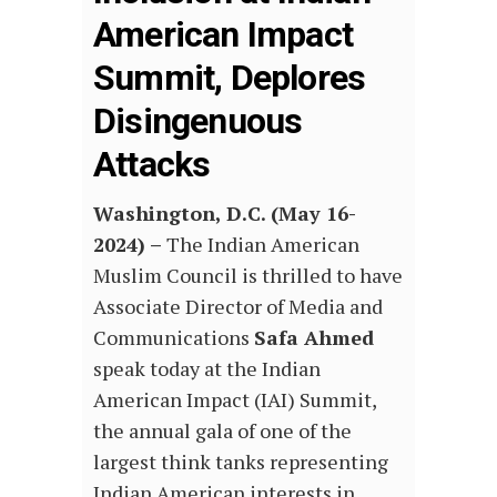
American Impact
Summit, Deplores
Disingenuous
Attacks
Washington, D.C. (May 16-
2024) –
The Indian American
Muslim Council is thrilled to have
Associate Director of Media and
Communications
Safa Ahmed
speak today at the Indian
American Impact (IAI) Summit,
the annual gala of one of the
largest think tanks representing
Indian American interests in