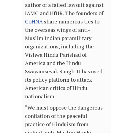
author of a failed lawsuit against
IAMC and HfHR. The founders of
CoHNA
share numerous ties to
the overseas wings of anti-
Muslim Indian paramilitary
organizations, including the
Vishwa Hindu Parishad of
America and the Hindu
Swayamsevak Sangh. It has used
its policy platform to attack
American critics of Hindu
nationalism.
“We must oppose the dangerous
conflation of the peaceful
practice of Hinduism from
violent, anti-Muslim Hindu