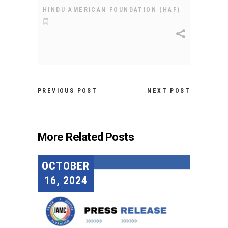
HINDU AMERICAN FOUNDATION (HAF)
PREVIOUS POST
NEXT POST
More Related Posts
OCTOBER
16, 2024