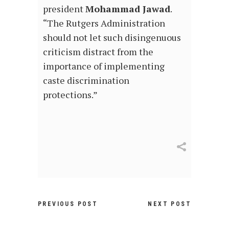
president
Mohammad Jawad
.
“The Rutgers Administration
should not let such disingenuous
criticism distract from the
importance of implementing
caste discrimination
protections.”
PREVIOUS POST
NEXT POST