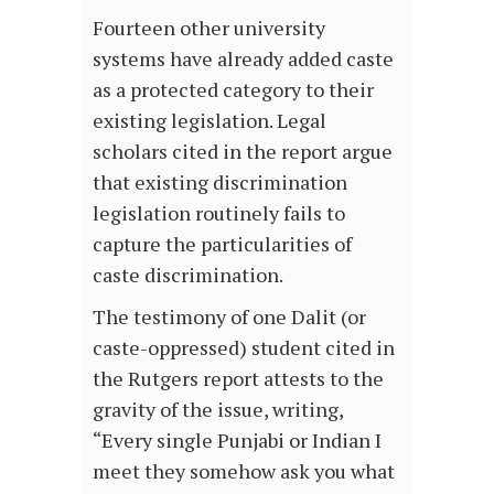
Fourteen other university
systems have already added caste
as a protected category to their
existing legislation. Legal
scholars cited in the report argue
that existing discrimination
legislation routinely fails to
capture the particularities of
caste discrimination.
The testimony of one Dalit (or
caste-oppressed) student cited in
the Rutgers report attests to the
gravity of the issue, writing,
“Every single Punjabi or Indian I
meet they somehow ask you what