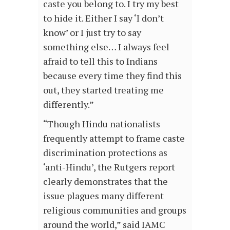
caste you belong to. I try my best
to hide it. Either I say ‘I don’t
know’ or I just try to say
something else… I always feel
afraid to tell this to Indians
because every time they find this
out, they started treating me
differently.”
“Though Hindu nationalists
frequently attempt to frame caste
discrimination protections as
‘anti-Hindu’, the Rutgers report
clearly demonstrates that the
issue plagues many different
religious communities and groups
around the world,” said IAMC