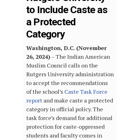
to Include Caste as
a Protected
Category
Washington, D.C. (November
26, 2024)
– The Indian American
Muslim Council calls on the
Rutgers University administration
to accept the recommendations
of the school’s
Caste Task Force
report
and make caste a protected
category in official policy. The
task force’s demand for additional
protection for caste-oppressed
students and faculty comes in