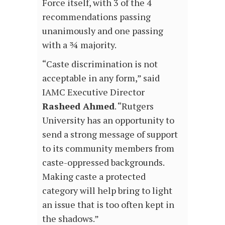
Force itself, with 3 of the 4
recommendations passing
unanimously and one passing
with a ¾ majority.
“Caste discrimination is not
acceptable in any form,” said
IAMC Executive Director
Rasheed Ahmed
. “Rutgers
University has an opportunity to
send a strong message of support
to its community members from
caste-oppressed backgrounds.
Making caste a protected
category will help bring to light
an issue that is too often kept in
the shadows.”