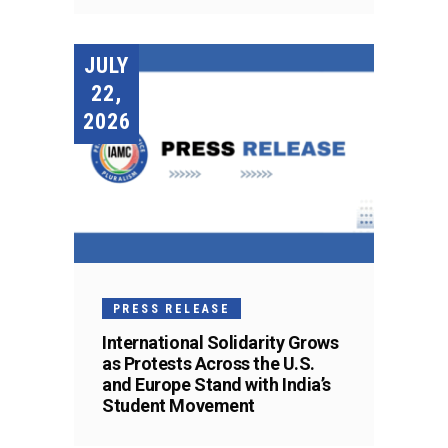
JULY
22,
2026
PRESS RELEASE
International Solidarity Grows
as Protests Across the U.S.
and Europe Stand with India’s
Student Movement