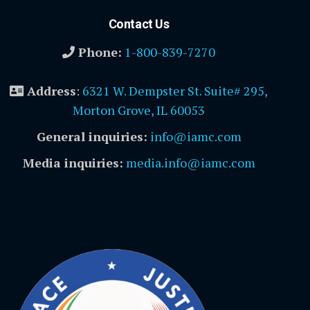
Contact Us
Phone:
1-800-839-7270
Address
:
6321 W. Dempster St. Suite# 295,
Morton Grove, IL 60053
General inquiries:
info@iamc.com
Media inquiries:
media.info@iamc.com