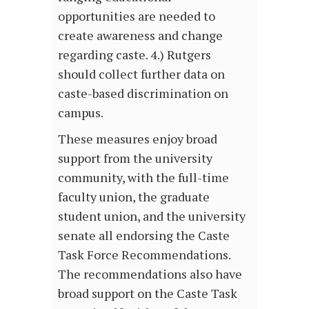
opportunities are needed to
create awareness and change
regarding caste. 4.) Rutgers
should collect further data on
caste-based discrimination on
campus.
These measures enjoy broad
support from the university
community, with the full-time
faculty union, the graduate
student union, and the university
senate all endorsing
the Caste
Task Force Recommendations.
The recommendations also have
broad support on the Caste Task