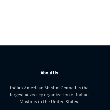
About Us
Indian American Muslim Council is the
largest advocacy organization of Indian
Muslims in the United States.