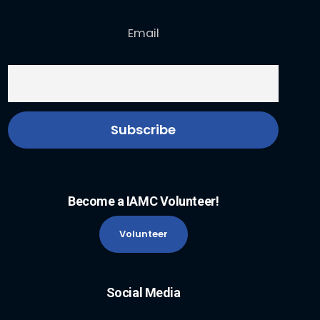
Email
Become a IAMC Volunteer!
Volunteer
Social Media