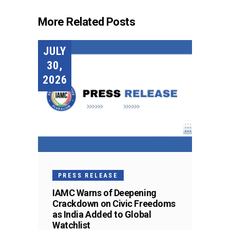
More Related Posts
JULY
30,
2026
PRESS RELEASE
IAMC Warns of Deepening
Crackdown on Civic Freedoms
as India Added to Global
Watchlist