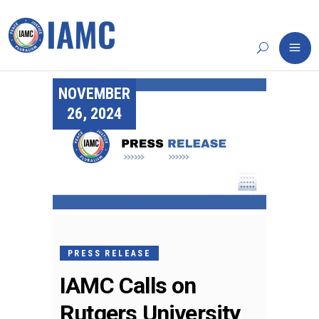
NOVEMBER
26, 2024
PRESS RELEASE
IAMC Calls on
Rutgers University