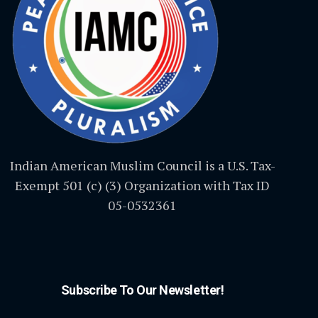
Indian American Muslim Council is a U.S. Tax-
Exempt 501 (c) (3) Organization with Tax ID
05-0532361
Subscribe To Our Newsletter!