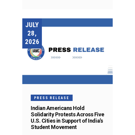
JULY
28,
2026
PRESS RELEASE
Indian Americans Hold
Solidarity Protests Across Five
U.S. Cities in Support of India’s
Student Movement