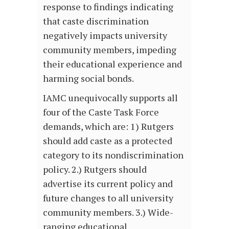
response to findings indicating
that caste discrimination
negatively impacts university
community members, impeding
their educational experience and
harming social bonds.
IAMC unequivocally supports all
four of the Caste Task Force
demands, which are: 1) Rutgers
should add caste as a protected
category to its nondiscrimination
policy. 2.) Rutgers should
advertise its current policy and
future changes to all university
community members. 3.) Wide-
ranging educational