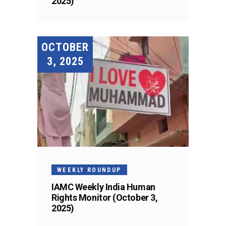
2025)
OCTOBER
3, 2025
WEEKLY ROUNDUP
IAMC Weekly India Human
Rights Monitor (October 3,
2025)