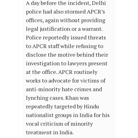
A day before the incident, Delhi
police had also stormed APCR’s
offices, again without providing
legal justification or a warrant.
Police reportedly issued threats
to APCR staff while refusing to
disclose the motive behind their
investigation to lawyers present
at the office. APCR routinely
works to advocate for victims of
anti-minority hate crimes and
lynching cases. Khan was
repeatedly targeted by Hindu
nationalist groups in India for his
vocal criticism of minority
treatment in India.