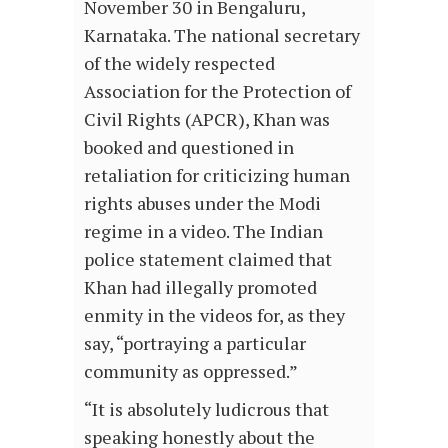
November 30 in Bengaluru,
Karnataka. The national secretary
of the widely respected
Association for the Protection of
Civil Rights (APCR), Khan was
booked and questioned in
retaliation for criticizing human
rights abuses under the Modi
regime in a video. The Indian
police statement claimed that
Khan had illegally promoted
enmity in the videos for, as they
say, “portraying a particular
community as oppressed.”
“It is absolutely ludicrous that
speaking honestly about the