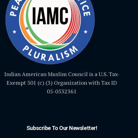
Indian American Muslim Council is a U.S. Tax-
Exempt 501 (c) (3) Organization with Tax ID
05-0532361
Subscribe To Our Newsletter!