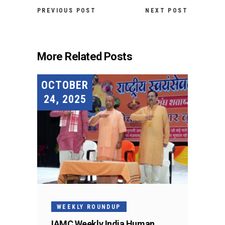
PREVIOUS POST
NEXT POST
More Related Posts
OCTOBER
24, 2025
WEEKLY ROUNDUP
IAMC Weekly India Human