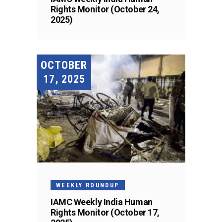
Rights Monitor (October 24,
2025)
OCTOBER
17, 2025
WEEKLY ROUNDUP
IAMC Weekly India Human
Rights Monitor (October 17,