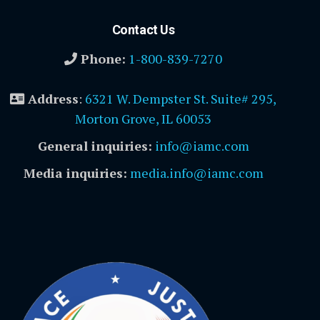
Contact Us
Phone:
1-800-839-7270
Address
:
6321 W. Dempster St. Suite# 295,
Morton Grove, IL 60053
General inquiries:
info@iamc.com
Media inquiries:
media.info@iamc.com