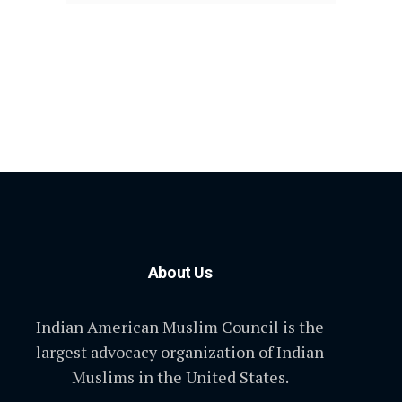
About Us
Indian American Muslim Council is the
largest advocacy organization of Indian
Muslims in the United States.