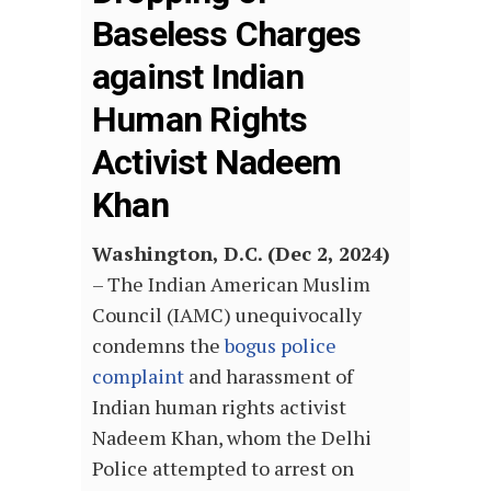
Baseless Charges
against Indian
Human Rights
Activist Nadeem
Khan
Washington, D.C. (Dec 2, 2024)
– The Indian American Muslim
Council (IAMC) unequivocally
condemns the
bogus police
complaint
and harassment of
Indian human rights activist
Nadeem Khan, whom the Delhi
Police attempted to arrest on