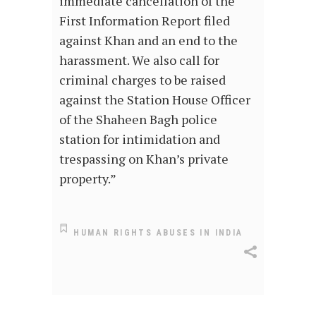
immediate cancellation of the
First Information Report filed
against Khan and an end to the
harassment. We also call for
criminal charges to be raised
against the Station House Officer
of the Shaheen Bagh police
station for intimidation and
trespassing on Khan’s private
property.”
HUMAN RIGHTS ABUSES IN INDIA