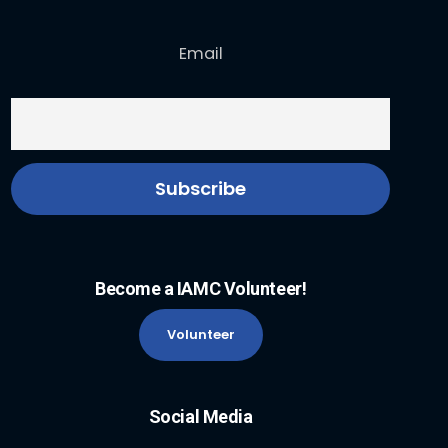
Email
Become a IAMC Volunteer!
Volunteer
Social Media