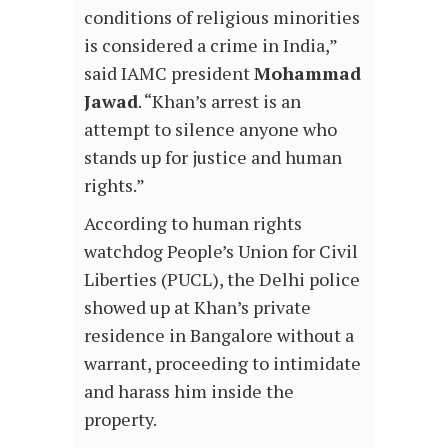
conditions of religious minorities
is considered a crime in India,”
said IAMC president
Mohammad
Jawad
. “Khan’s arrest is an
attempt to silence anyone who
stands up for justice and human
rights.”
According to human rights
watchdog People’s Union for Civil
Liberties (PUCL), the Delhi police
showed up at Khan’s private
residence in Bangalore without a
warrant, proceeding to intimidate
and harass him inside the
property.