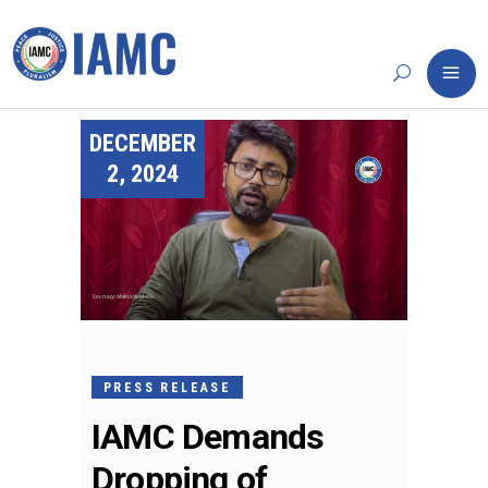
DECEMBER
2, 2024
PRESS RELEASE
IAMC Demands
Dropping of