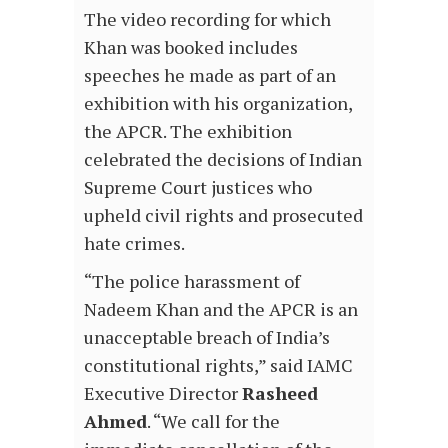
The video recording for which
Khan was booked includes
speeches he made as part of an
exhibition with his organization,
the APCR. The exhibition
celebrated the decisions of Indian
Supreme Court justices who
upheld civil rights and prosecuted
hate crimes.
“The police harassment of
Nadeem Khan and the APCR is an
unacceptable breach of India’s
constitutional rights,” said IAMC
Executive Director
Rasheed
Ahmed
. “We call for the