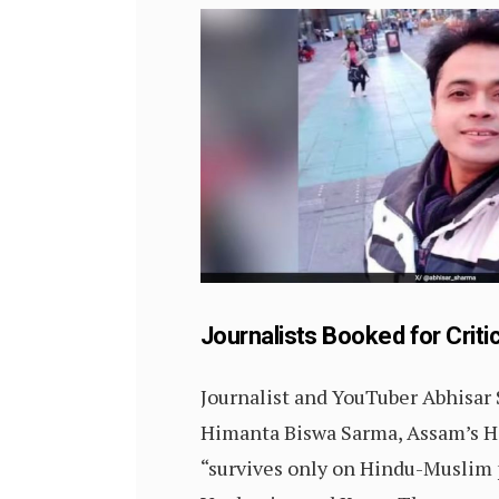
Journalists Booked for Criti
Journalist and YouTuber Abhisa
Himanta Biswa Sarma, Assam’s H
“survives only on Hindu-Muslim p