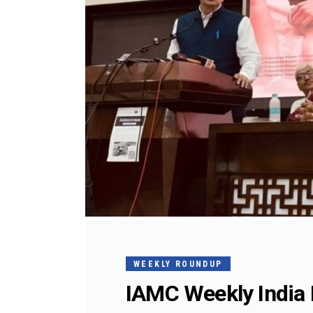
WEEKLY ROUNDUP
IAMC Weekly India 