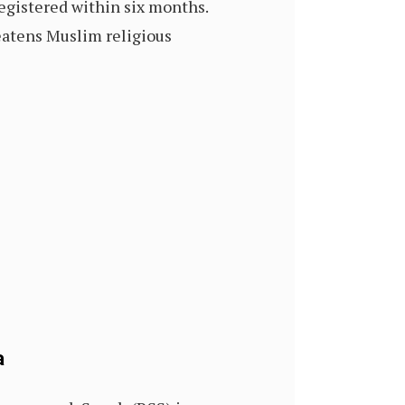
registered within six months.
eatens Muslim religious
a