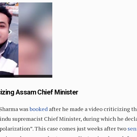
cizing Assam Chief Minister
r Sharma was
booked
after he made a video criticizing 
indu supremacist Chief Minister, during which he dec
olarization”. This case comes just weeks after two
sen