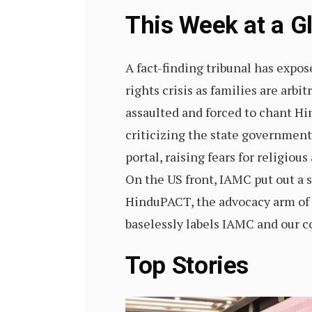
This Week at a 
A fact-finding tribunal has expo
rights crisis as families are arb
assaulted and forced to chant Hi
criticizing the state government
portal, raising fears for religi
On the US front, IAMC put out a s
HinduPACT, the advocacy arm of
baselessly labels IAMC and our co
Top Stories