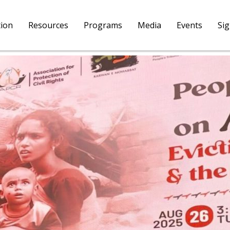
tion
Resources
Programs
Media
Events
Si