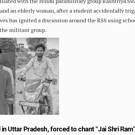
filiated with the Hindu paramilitary group Rashtriya 
 and an elderly woman, after a student accidentally tri
ives has ignited a discussion around the RSS using scho
 the militant group.
n Uttar Pradesh, forced to chant “Jai Shri Ram