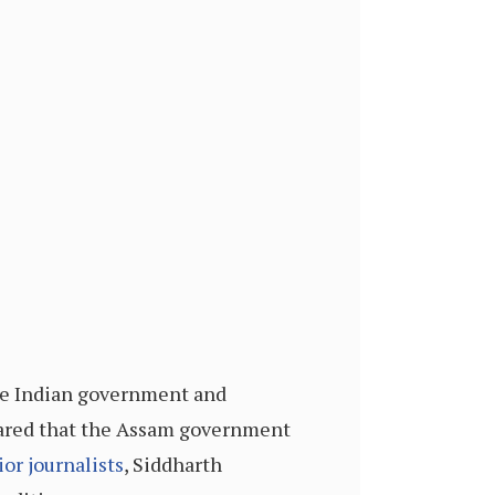
the Indian government and
lared that the Assam government
ior journalists
, Siddharth