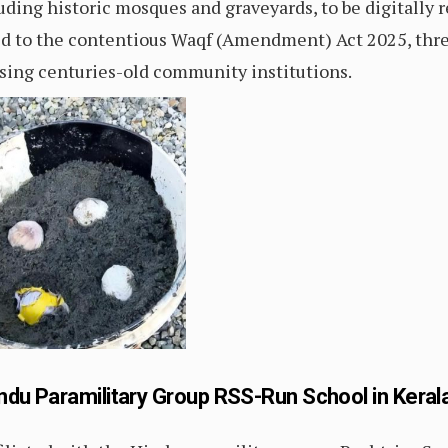
luding historic mosques and graveyards, to be digitally 
tied to the contentious Waqf (Amendment) Act 2025, thr
sing centuries-old community institutions.
ndu Paramilitary Group RSS-Run School in Keral