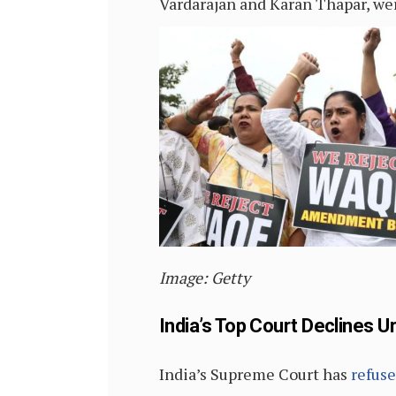
Vardarajan and Karan Thapar, we
Image: Getty
India’s Top Court Declines U
India’s Supreme Court has
refus