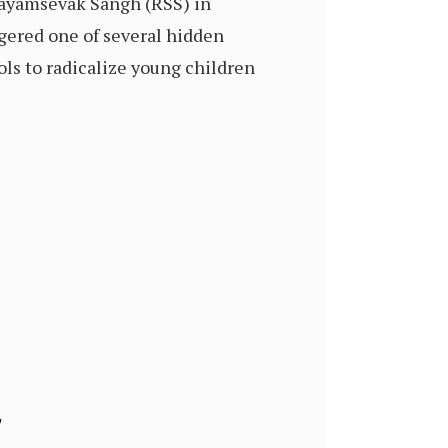
Swayamsevak Sangh (RSS) in
ggered one of several hidden
ols to radicalize young children
”