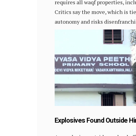
requires all waqf properties, inc
Critics say the move, which is 
autonomy and risks disenfranchi
Explosives Found Outside Hi