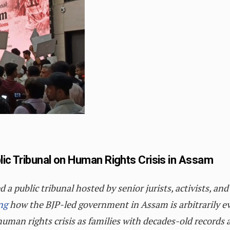
lic Tribunal on Human Rights Crisis in Assam
 public tribunal hosted by senior jurists, activists, and 
ng
how the BJP-led government in Assam is arbitrarily e
uman rights crisis as families with decades-old records