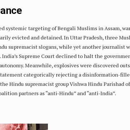
Glance
sed systemic targeting of Bengali Muslims in Assam, w
itrarily evicted and detained. In Uttar Pradesh, three Mu
ndu supremacist slogans, while yet another journalist 
. India’s Supreme Court declined to halt the governme
ous autonomy. Meanwhile, explosives were discovered outs
tatement categorically rejecting a disinformation-fille
 the Hindu supremacist group Vishwa Hindu Parishad o
alition partners as “anti-Hindu” and “anti-India”.