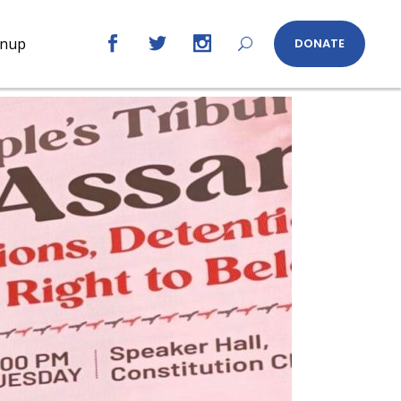
gnup
DONATE