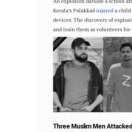
An explosion outside a school af
Kerala’s Palakkad
injured
a child
devices. The discovery of explos
and train them as volunteers for
Three Muslim Men Attacked i