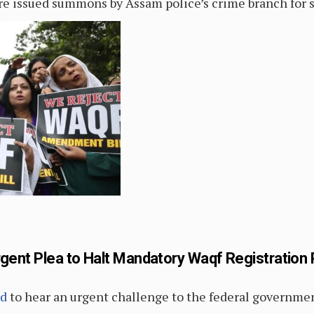
re issued summons by Assam police’s crime branch for 
rgent Plea to Halt Mandatory Waqf Registration 
ed
to hear an urgent challenge to the federal governme