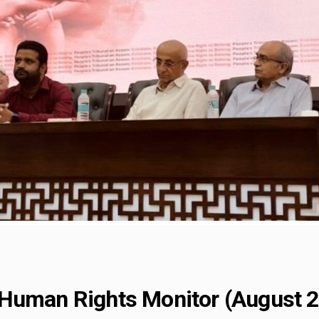
Human Rights Monitor (August 2