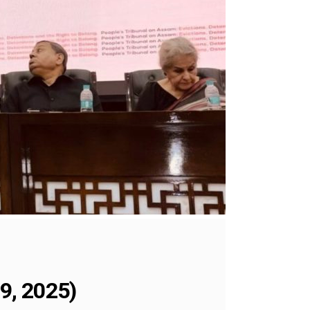
9, 2025)