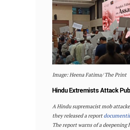
I
mage:
Heena Fatima/ The Print
Hindu Extremists Attack Pub
A Hindu supremacist mob attacked a
they released a report
documenti
The report warns of a deepening h