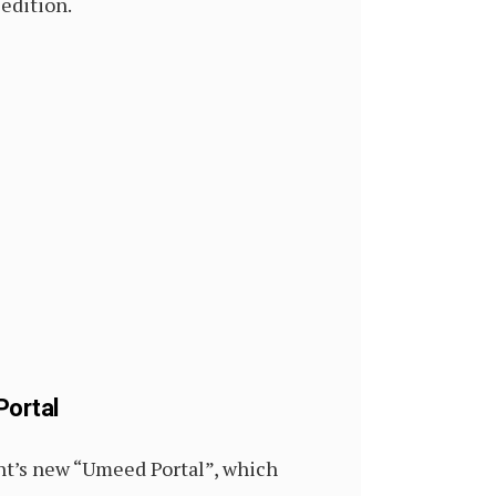
sedition.
Portal
nt’s new “Umeed Portal”, which