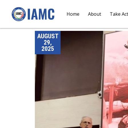
Home
About
Take Ac
AUGUST
29,
2025