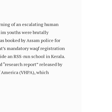
arning of an escalating human
slim youths were brutally
was booked by Assam police for
nt’s mandatory waqf registration
ide an RSS-run school in Kerala.
d “research report” released by
f America (VHPA), which