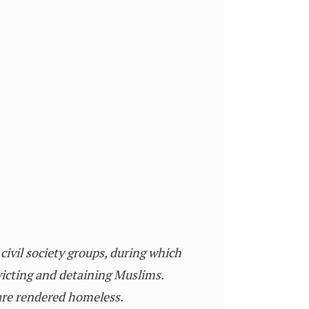
civil society groups, during which
victing and detaining Muslims.
 are rendered homeless.