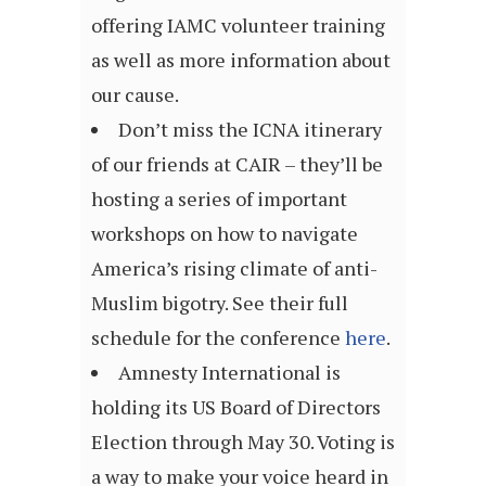
offering IAMC volunteer training
as well as more information about
our cause.
Don’t miss the ICNA itinerary
of our friends at CAIR – they’ll be
hosting a series of important
workshops on how to navigate
America’s rising climate of anti-
Muslim bigotry. See their full
schedule for the conference
here
.
Amnesty International is
holding its US Board of Directors
Election through May 30. Voting is
a way to make your voice heard in