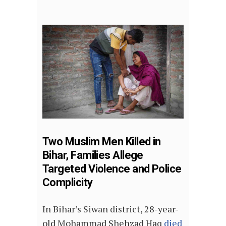
Two Muslim Men Killed in
Bihar, Families Allege
Targeted Violence and Police
Complicity
In Bihar’s Siwan district, 28-year-
old Mohammad Shehzad Haq
died