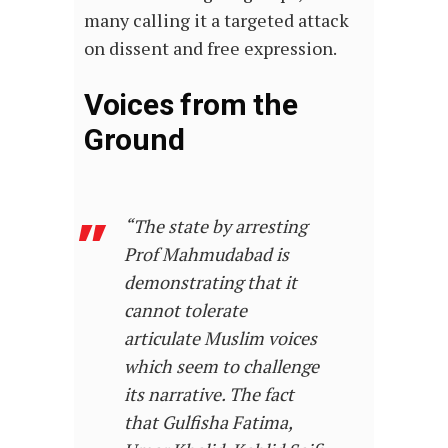
many calling it a targeted attack
on dissent and free expression.
Voices from the
Ground
“The state by arresting
Prof Mahmudabad is
demonstrating that it
cannot tolerate
articulate Muslim voices
which seem to challenge
its narrative. The fact
that Gulfisha Fatima,