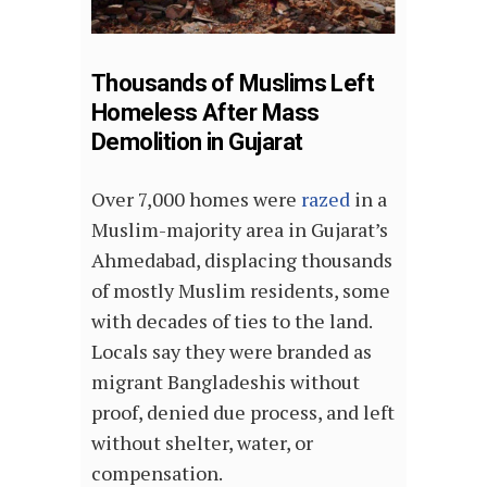
Thousands of Muslims Left
Homeless After Mass
Demolition in Gujarat
Over 7,000 homes were
razed
in a
Muslim-majority area in Gujarat’s
Ahmedabad, displacing thousands
of mostly Muslim residents, some
with decades of ties to the land.
Locals say they were branded as
migrant Bangladeshis without
proof, denied due process, and left
without shelter, water, or
compensation.