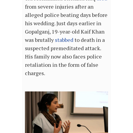
from severe injuries after an
alleged police beating days before
his wedding. Just days earlier in
Gopalganj, 19-year-old Kaif Khan
was brutally
stabbed
to death in a
suspected premeditated attack.
His family now also faces police
retaliation in the form of false
charges.