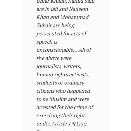
Umar Khalid, Kahlid Saifi
are in jail and Nadeem
Khan and Mohammad
Zubair are being
persecuted for acts of
speech is
unconscionable… All of
the above were
journalists, writers,
human rights activists,
students or ordinary
citizens who happened
to be Muslim and were
arrested for the crime of
exercising their right
under Article 19(1)(a).