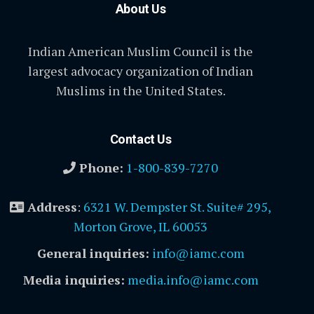
About Us
Indian American Muslim Council is the
largest advocacy organization of Indian
Muslims in the United States.
Contact Us
Phone:
1-800-839-7270
Address
:
6321 W. Dempster St. Suite# 295,
Morton Grove, IL 60053
General inquiries:
info@iamc.com
Media inquiries:
media.info@iamc.com