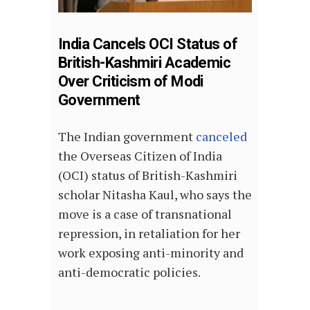
India Cancels OCI Status of
British-Kashmiri Academic
Over Criticism of Modi
Government
The Indian government
canceled
the Overseas Citizen of India
(OCI) status of British-Kashmiri
scholar Nitasha Kaul, who says the
move is a case of transnational
repression, in retaliation for her
work exposing anti-minority and
anti-democratic policies.