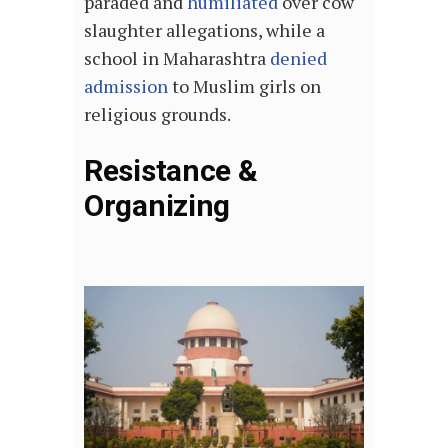
paraded and
humiliated
over cow
slaughter allegations, while a
school in Maharashtra
denied
admission
to Muslim girls on
religious grounds.
Resistance &
Organizing