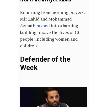
Returning from morning prayers,
Mir Zahid and Mohammad
Azmath
rushed
into a burning
building to save the lives of 13
people, including women and
children.
Defender of the
Week