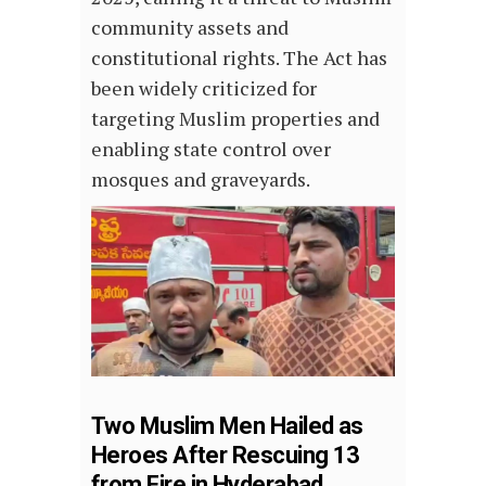
community assets and
constitutional rights. The Act has
been widely criticized for
targeting Muslim properties and
enabling state control over
mosques and graveyards.
Two Muslim Men Hailed as
Heroes After Rescuing 13
from Fire in Hyderabad