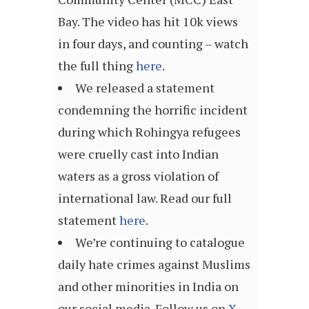
Bay. The video has hit 10k views
in four days, and counting – watch
the full thing
here
.
We released a statement
condemning the horrific incident
during which Rohingya refugees
were cruelly cast into Indian
waters as a gross violation of
international law. Read our full
statement
here
.
We’re continuing to catalogue
daily hate crimes against Muslims
and other minorities in India on
our social media. Follow us on
X