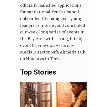
officially launched applications
for our national Youth Council,
onboarded 15 courageous young
leaders as interns, and concluded
our week-long series of events in
the Bay Area with a bang, hitting
over 10k views on Associate
Media Director Safa Ahmed’s talk
on Hindutva in Tech.
Top Stories