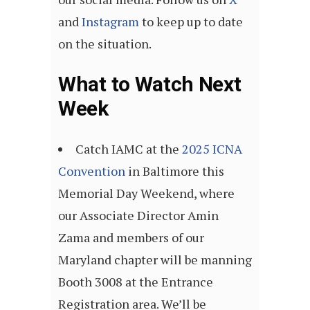
and
Instagram
to keep up to date
on the situation.
What to Watch Next
Week
Catch IAMC at the
2025 ICNA
Convention
in Baltimore this
Memorial Day Weekend, where
our Associate Director Amin
Zama and members of our
Maryland chapter will be manning
Booth 3008 at the Entrance
Registration area. We’ll be