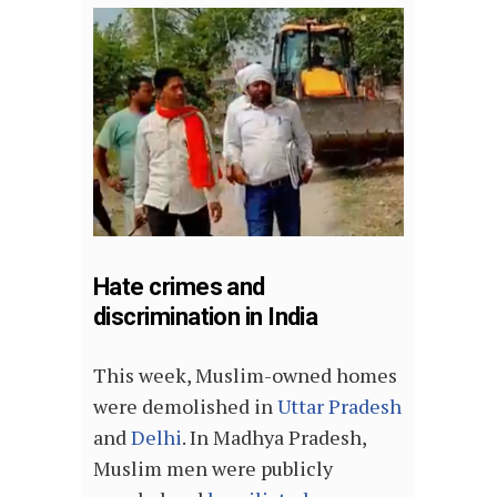
Hate crimes and
discrimination in India
This week, Muslim-owned homes
were demolished in
Uttar Pradesh
and
Delhi
. In Madhya Pradesh,
Muslim men were publicly