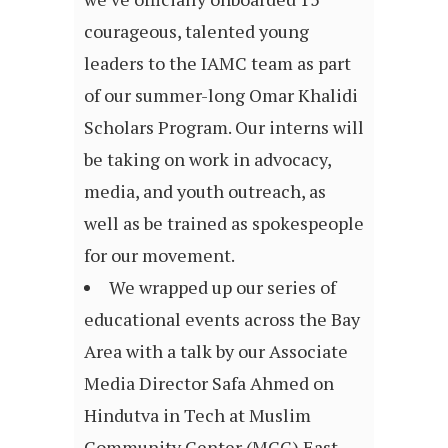
courageous, talented young
leaders to the IAMC team as part
of our summer-long Omar Khalidi
Scholars Program. Our interns will
be taking on work in advocacy,
media, and youth outreach, as
well as be trained as spokespeople
for our movement.
We wrapped up our series of
educational events across the Bay
Area with a talk by our Associate
Media Director Safa Ahmed on
Hindutva in Tech at Muslim
Community Center (MCC) East