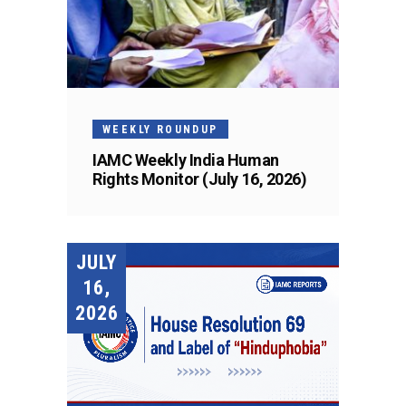
WEEKLY ROUNDUP
IAMC Weekly India Human
Rights Monitor (July 16, 2026)
JULY
16,
2026