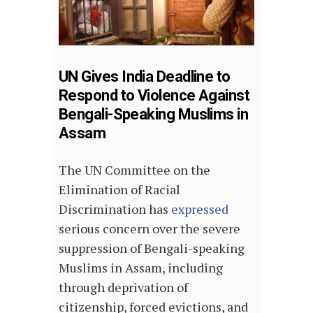
UN Gives India Deadline to
Respond to Violence Against
Bengali-Speaking Muslims in
Assam
The UN Committee on the
Elimination of Racial
Discrimination has
expressed
serious concern over the severe
suppression of Bengali-speaking
Muslims in Assam, including
through deprivation of
citizenship, forced evictions, and