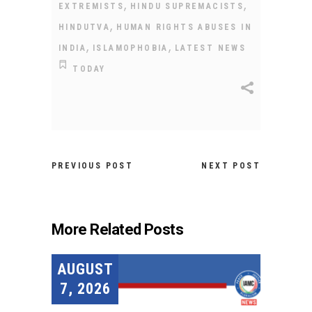
,
,
EXTREMISTS
HINDU SUPREMACISTS
,
HINDUTVA
HUMAN RIGHTS ABUSES IN
,
,
INDIA
ISLAMOPHOBIA
LATEST NEWS
TODAY
PREVIOUS POST
NEXT POST
More Related Posts
AUGUST
7, 2026