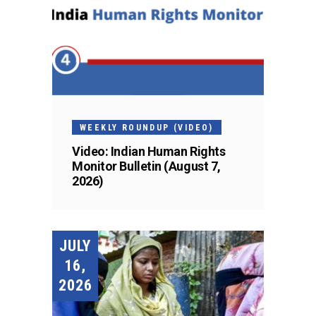
WEEKLY ROUNDUP (VIDEO)
Video: Indian Human Rights
Monitor Bulletin (August 7,
2026)
JULY
16,
2026