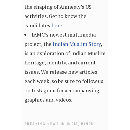
the shaping of Amnesty’s US
activities. Get to know the
candidates
here
.
IAMC’s newest multimedia
project, the
Indian Muslim Story
,
is an exploration of Indian Muslim
heritage, identity, and current
issues. We release new articles
each week, so be sure to follow us
on Instagram for accompanying
graphics and videos.
,
BREAKING NEWS IN INDIA
HINDU