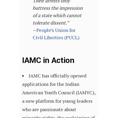
Their arrests only
buttress the impression
of a state which cannot
tolerate dissent.”
–
People’s Union for
Civil Liberties (PUCL)
IAMC in Action
IAMC has officially opened
applications for the Indian
American Youth Council (IAMYC),
a new platform for young leaders
who are passionate about
minority rights, the reclaiming of