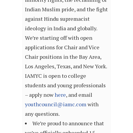
Indian Muslim pride, and the fight
against Hindu supremacist
ideology in India and globally.
We’re starting off with open
applications for Chair and Vice
Chair positions in the Bay Area,
Los Angeles, Texas, and New York.
IAMYC is open to college
students and young professionals
– apply now
here
, and email
youthcouncil@iamc.com
with
any questions.
We’re proud to announce that
we’ve officially onboarded 15