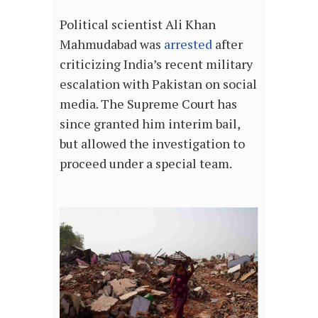
Political scientist Ali Khan
Mahmudabad was
arrested
after
criticizing India’s recent military
escalation with Pakistan on social
media. The Supreme Court has
since granted him interim bail,
but allowed the investigation to
proceed under a special team.