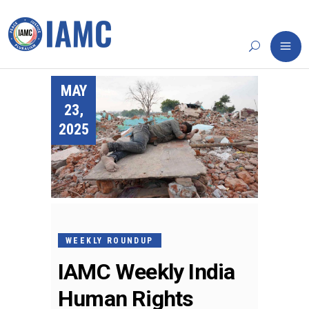
MAY
23,
2025
WEEKLY ROUNDUP
IAMC Weekly India
Human Rights