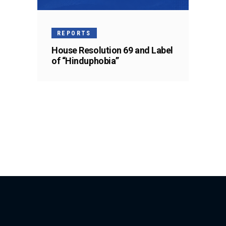
REPORTS
House Resolution 69 and Label
of “Hinduphobia”