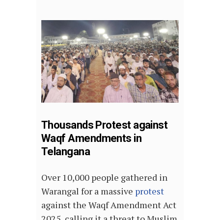
Thousands Protest against
Waqf Amendments in
Telangana
Over 10,000 people gathered in
Warangal for a massive
protest
against the Waqf Amendment Act
2025, calling it a threat to Muslim