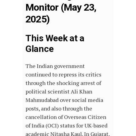
Monitor (May 23,
2025)
This Week at a
Glance
The Indian government
continued to repress its critics
through the shocking arrest of
political scientist Ali Khan
Mahmudabad over social media
posts, and also through the
cancellation of Overseas Citizen
of India (OCI) status for UK-based
academic Nitasha Kaul. In Gujarat,