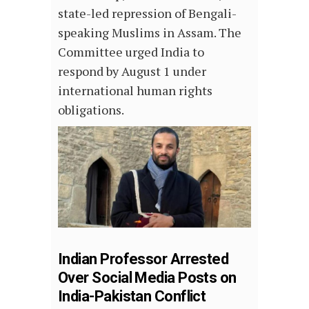
state-led repression of Bengali-
speaking Muslims in Assam. The
Committee urged India to
respond by August 1 under
international human rights
obligations.
Indian Professor Arrested
Over Social Media Posts on
India-Pakistan Conflict