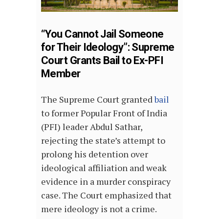
“You Cannot Jail Someone
for Their Ideology”: Supreme
Court Grants Bail to Ex-PFI
Member
The Supreme Court granted
bail
to former Popular Front of India
(PFI) leader Abdul Sathar,
rejecting the state’s attempt to
prolong his detention over
ideological affiliation and weak
evidence in a murder conspiracy
case. The Court emphasized that
mere ideology is not a crime.