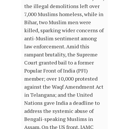
the illegal demolitions left over
7,000 Muslims homeless, while in
Bihar, two Muslim men were
killed, sparking wider concerns of
anti-Muslim sentiment among
law enforcement. Amid this
rampant brutality, the Supreme
Court granted bail to a former
Popular Front of India (PFI)
member; over 10,000 protested
against the Waqf Amendment Act
in Telangana; and the United
Nations gave India a deadline to
address the systemic abuse of
Bengali-speaking Muslims in
Assam.
On the US front, IAMC