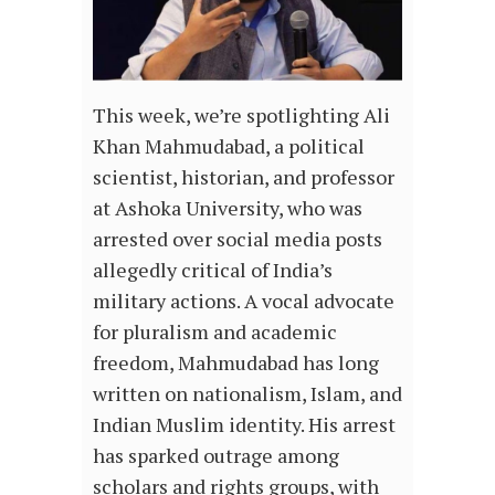
This week, we’re spotlighting Ali
Khan Mahmudabad, a political
scientist, historian, and professor
at Ashoka University, who was
arrested over social media posts
allegedly critical of India’s
military actions. A vocal advocate
for pluralism and academic
freedom, Mahmudabad has long
written on nationalism, Islam, and
Indian Muslim identity. His arrest
has sparked outrage among
scholars and rights groups, with