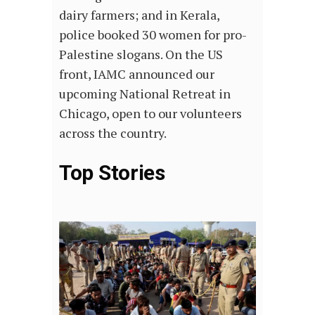
dairy farmers; and in Kerala,
police booked 30 women for pro-
Palestine slogans. On the US
front, IAMC announced our
upcoming National Retreat in
Chicago, open to our volunteers
across the country.
Top Stories