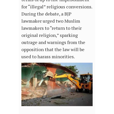
for “illegal” religious conversions.
During the debate, a BJP
lawmaker urged two Muslim
lawmakers to “return to their
original religion,” sparking
outrage and warnings from the
opposition that the law will be
used to harass minorities.