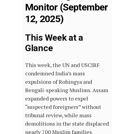
Monitor (September
12, 2025)
This Week at a
Glance
This week, the UN and USCIRF
condemned India’s mass
expulsions of Rohingya and
Bengali-speaking Muslims. Assam
expanded powers to expel
“suspected foreigners” without
tribunal review, while mass
demolitions in the state displaced
nearly 700 Muslim families.