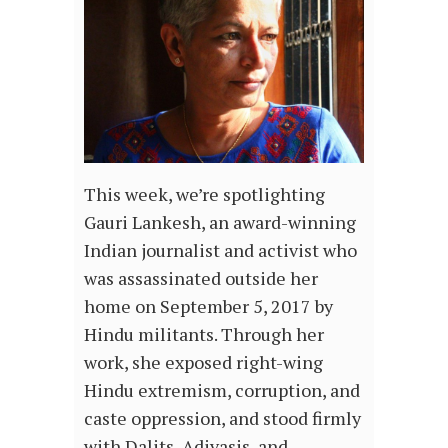
This week, we’re spotlighting
Gauri Lankesh, an award-winning
Indian journalist and activist who
was assassinated outside her
home on September 5, 2017 by
Hindu militants. Through her
work, she exposed right-wing
Hindu extremism, corruption, and
caste oppression, and stood firmly
with Dalits, Adivasis, and