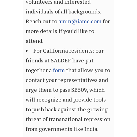
volunteers and interested
individuals of all backgrounds.
Reach out to
amin@iamc.com
for
more details if you’d like to
attend.
For California residents: our
friends at SALDEF have put
together a
form
that allows you to
contact your representatives and
urge them to pass SB509, which
will recognize and provide tools
to push back against the growing
threat of transnational repression
from governments like India.