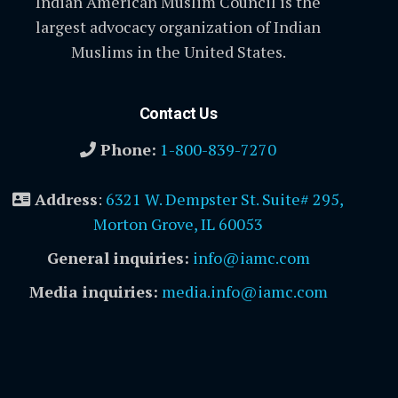
Indian American Muslim Council is the
largest advocacy organization of Indian
Muslims in the United States.
Contact Us
Phone:
1-800-839-7270
Address
:
6321 W. Dempster St. Suite# 295,
Morton Grove, IL 60053
General inquiries:
info@iamc.com
Media inquiries:
media.info@iamc.com