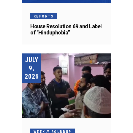
REPORTS
House Resolution 69 and Label
of “Hinduphobia”
JULY
9,
2026
WEEKLY ROUNDUP