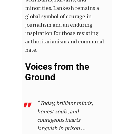
minorities. Lankesh remains a
global symbol of courage in
journalism and an enduring
inspiration for those resisting
authoritarianism and communal
hate.
Voices from the
Ground
“Today, brilliant minds,
honest souls, and
courageous hearts
languish in prison …