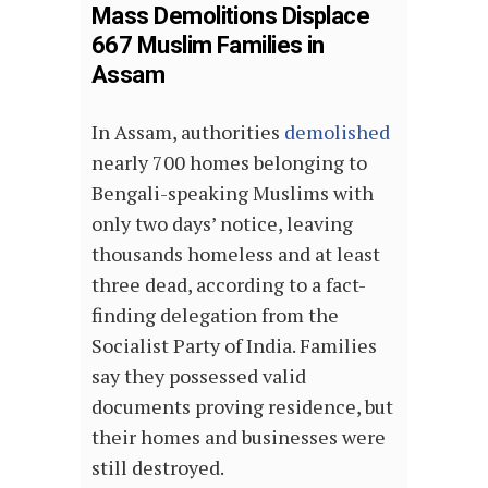
Mass Demolitions Displace
667 Muslim Families in
Assam
In Assam, authorities
demolished
nearly 700 homes belonging to
Bengali-speaking Muslims with
only two days’ notice, leaving
thousands homeless and at least
three dead, according to a fact-
finding delegation from the
Socialist Party of India. Families
say they possessed valid
documents proving residence, but
their homes and businesses were
still destroyed.