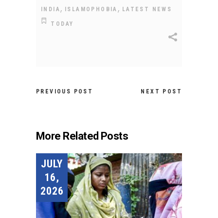
,
,
INDIA
ISLAMOPHOBIA
LATEST NEWS
TODAY
PREVIOUS POST
NEXT POST
More Related Posts
JULY
16,
2026