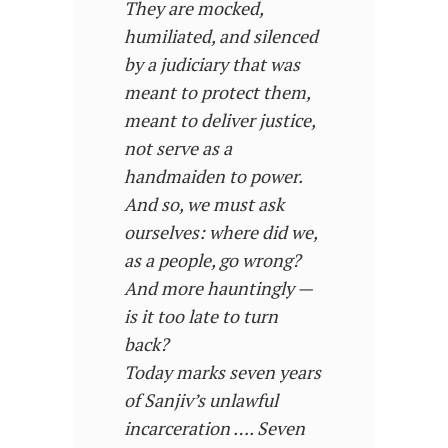
They are mocked,
humiliated, and silenced
by a judiciary that was
meant to protect them,
meant to deliver justice,
not serve as a
handmaiden to power.
And so, we must ask
ourselves: where did we,
as a people, go wrong?
And more hauntingly —
is it too late to turn
back?
Today marks seven years
of Sanjiv’s unlawful
incarceration …. Seven