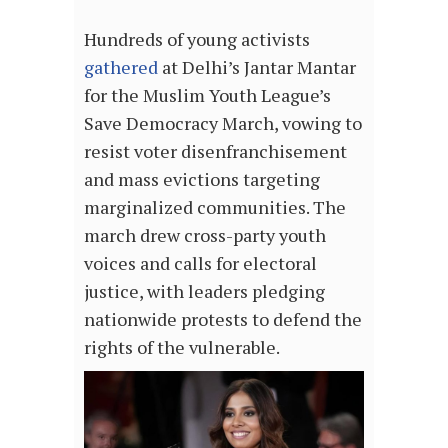
Hundreds of young activists
gathered
at Delhi’s Jantar Mantar
for the Muslim Youth League’s
Save Democracy March, vowing to
resist voter disenfranchisement
and mass evictions targeting
marginalized communities. The
march drew cross-party youth
voices and calls for electoral
justice, with leaders pledging
nationwide protests to defend the
rights of the vulnerable.