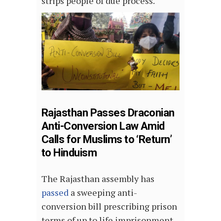
strips people of due process.
Rajasthan Passes Draconian
Anti-Conversion Law Amid
Calls for Muslims to ‘Return’
to Hinduism
The Rajasthan assembly has
passed
a sweeping anti-
conversion bill prescribing prison
terms of up to life imprisonment