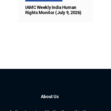
IAMC Weekly India Human
Rights Monitor (July 9, 2026)
About Us