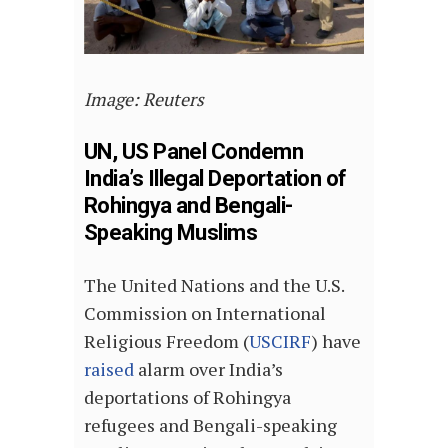
Image: Reuters
UN, US Panel Condemn
India’s Illegal Deportation of
Rohingya and Bengali-
Speaking Muslims
The United Nations and the U.S.
Commission on International
Religious Freedom (
USCIRF
) have
raised
alarm over India’s
deportations of Rohingya
refugees and Bengali-speaking