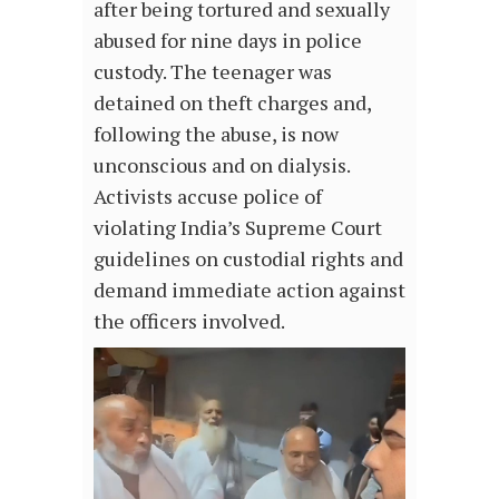
after being tortured and sexually
abused for nine days in police
custody. The teenager was
detained on theft charges and,
following the abuse, is now
unconscious and on dialysis.
Activists accuse police of
violating India’s Supreme Court
guidelines on custodial rights and
demand immediate action against
the officers involved.