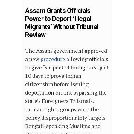
Assam Grants Officials
Power to Deport ‘Illegal
Migrants’ Without Tribunal
Review
The Assam government approved
a new
procedure
allowing officials
to give “suspected foreigners” just
10 days to prove Indian
citizenship before issuing
deportation orders, bypassing the
state’s Foreigners Tribunals.
Human rights groups warn the
policy disproportionately targets
Bengali-speaking Muslims and