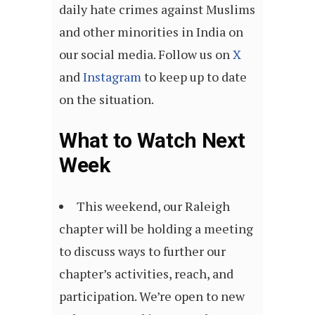
daily hate crimes against Muslims
and other minorities in India on
our social media. Follow us on
X
and
Instagram
to keep up to date
on the situation.
What to Watch Next
Week
This weekend, our Raleigh
chapter will be holding a meeting
to discuss ways to further our
chapter’s activities, reach, and
participation. We’re open to new