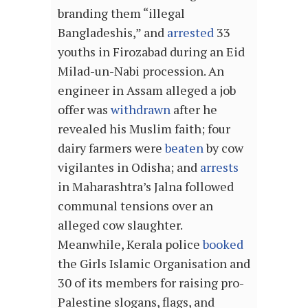
branding them “illegal
Bangladeshis,” and
arrested
33
youths in Firozabad during an Eid
Milad-un-Nabi procession. An
engineer in Assam alleged a job
offer was
withdrawn
after he
revealed his Muslim faith; four
dairy farmers were
beaten
by cow
vigilantes in Odisha; and
arrests
in Maharashtra’s Jalna followed
communal tensions over an
alleged cow slaughter.
Meanwhile, Kerala police
booked
the Girls Islamic Organisation and
30 of its members for raising pro-
Palestine slogans, flags, and