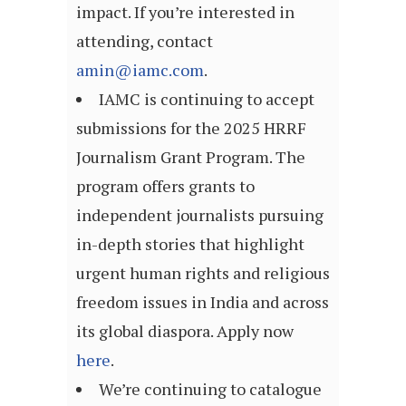
impact. If you’re interested in
attending, contact
amin@iamc.com
.
IAMC is continuing to accept
submissions for the 2025 HRRF
Journalism Grant Program. The
program offers grants to
independent journalists pursuing
in-depth stories that highlight
urgent human rights and religious
freedom issues in India and across
its global diaspora. Apply now
here
.
We’re continuing to catalogue