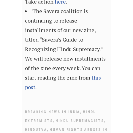
Take action
here
.
The Savera coalition is
continuing to release
installments of our new zine,
titled “Savera’s Guide to
Recognizing Hindu Supremacy.”
We will release new installments
of the zine every week. You can
start reading the zine from
this
post
.
,
BREAKING NEWS IN INDIA
HINDU
,
,
EXTREMISTS
HINDU SUPREMACISTS
,
HINDUTVA
HUMAN RIGHTS ABUSES IN