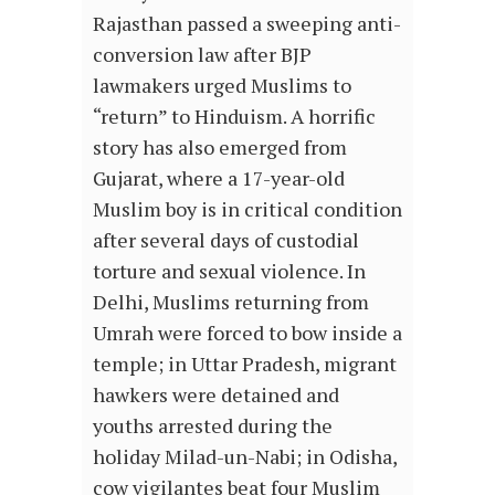
Rajasthan passed a sweeping anti-
conversion law after BJP
lawmakers urged Muslims to
“return” to Hinduism. A horrific
story has also emerged from
Gujarat, where a 17-year-old
Muslim boy is in critical condition
after several days of custodial
torture and sexual violence. In
Delhi, Muslims returning from
Umrah were forced to bow inside a
temple; in Uttar Pradesh, migrant
hawkers were detained and
youths arrested during the
holiday Milad-un-Nabi; in Odisha,
cow vigilantes beat four Muslim