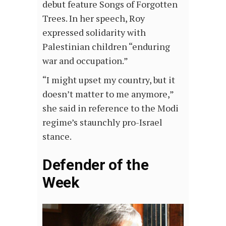
debut feature Songs of Forgotten
Trees. In her speech, Roy
expressed solidarity with
Palestinian children “enduring
war and occupation.”
“I might upset my country, but it
doesn’t matter to me anymore,”
she said in reference to the Modi
regime’s staunchly pro-Israel
stance.
Defender of the
Week