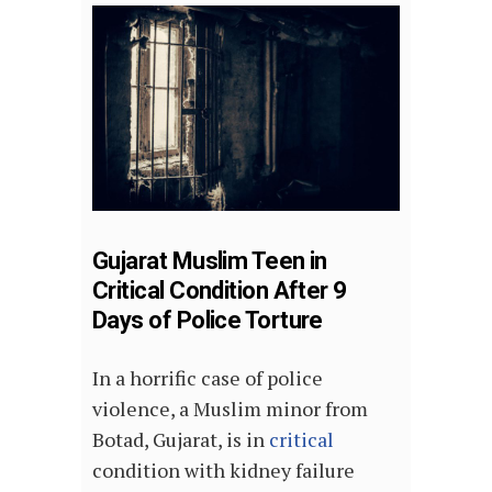
Gujarat Muslim Teen in
Critical Condition After 9
Days of Police Torture
In a horrific case of police
violence, a Muslim minor from
Botad, Gujarat, is in
critical
condition with kidney failure