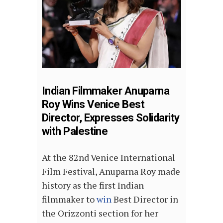
Indian Filmmaker Anuparna
Roy Wins Venice Best
Director, Expresses Solidarity
with Palestine
At the 82nd Venice International
Film Festival, Anuparna Roy made
history as the first Indian
filmmaker to
win
Best Director in
the Orizzonti section for her