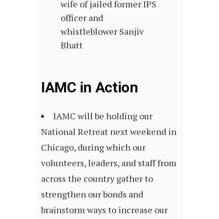
wife of jailed former IPS
officer and
whistleblower Sanjiv
Bhatt
IAMC in Action
IAMC will be holding our
National Retreat next weekend in
Chicago, during which our
volunteers, leaders, and staff from
across the country gather to
strengthen our bonds and
brainstorm ways to increase our