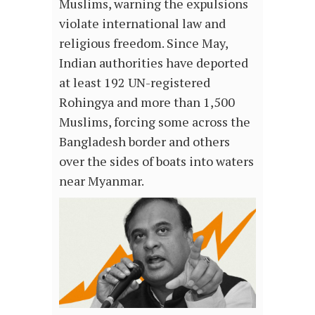
Muslims, warning the expulsions
violate international law and
religious freedom. Since May,
Indian authorities have deported
at least 192 UN-registered
Rohingya and more than 1,500
Muslims, forcing some across the
Bangladesh border and others
over the sides of boats into waters
near Myanmar.