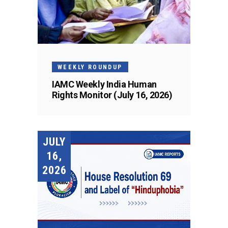
WEEKLY ROUNDUP
IAMC Weekly India Human
Rights Monitor (July 16, 2026)
JULY
16,
2026