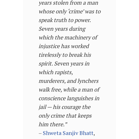
years stolen from a man
whose only ‘crime’ was to
speak truth to power.
Seven years during
which the machinery of
injustice has worked
tirelessly to break his
spirit. Seven years in
which rapists,
murderers, and lynchers
walk free, while a man of
conscience languishes in
jail — his courage the
only crime that keeps
him there
.”
–
Shweta Sanjiv Bhatt
,