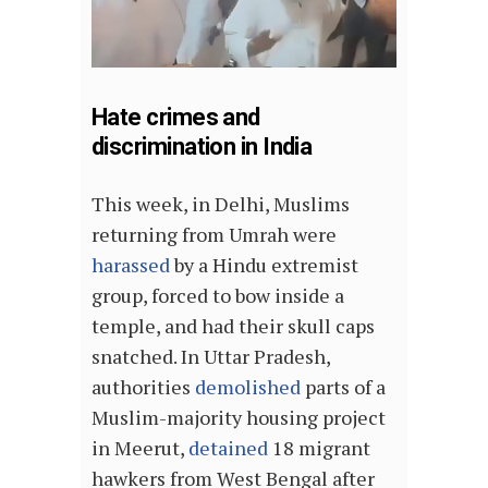
Hate crimes and
discrimination in India
This week, in Delhi, Muslims
returning from Umrah were
harassed
by a Hindu extremist
group, forced to bow inside a
temple, and had their skull caps
snatched. In Uttar Pradesh,
authorities
demolished
parts of a
Muslim-majority housing project
in Meerut,
detained
18 migrant
hawkers from West Bengal after