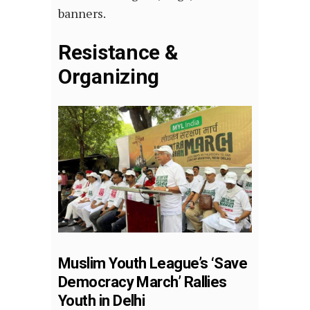
banners.
Resistance &
Organizing
Muslim Youth League’s ‘Save
Democracy March’ Rallies
Youth in Delhi