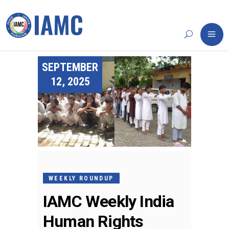
SEPTEMBER
12, 2025
WEEKLY ROUNDUP
IAMC Weekly India
Human Rights