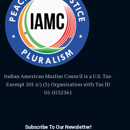
Indian American Muslim Council is a U.S. Tax-
Exempt 501 (c) (3) Organization with Tax ID
05-0532361
Subscribe To Our Newsletter!