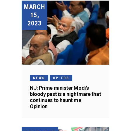
MARCH
15,
2023
NEWS
OP-EDS
NJ: Prime minister Modi’s
bloody past is a nightmare that
continues to haunt me |
Opinion