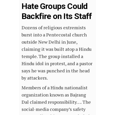
Hate Groups Could
Backfire on Its Staff
Dozens of religious extremists
burst into a Pentecostal church
outside New Delhi in June,
claiming it was built atop a Hindu
temple. The group installed a
Hindu idol in protest, and a pastor
says he was punched in the head
by attackers.
Members of a Hindu nationalist
organization known as Bajrang
Dal claimed responsibility…. The
social-media company’s safety