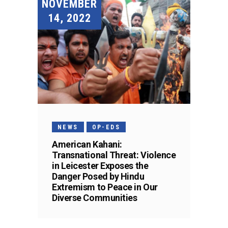
NOVEMBER
14, 2022
NEWS
OP-EDS
American Kahani:
Transnational Threat: Violence
in Leicester Exposes the
Danger Posed by Hindu
Extremism to Peace in Our
Diverse Communities