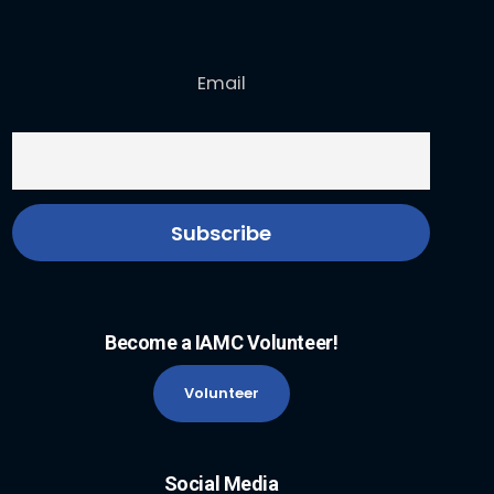
Email
Become a IAMC Volunteer!
Volunteer
Social Media