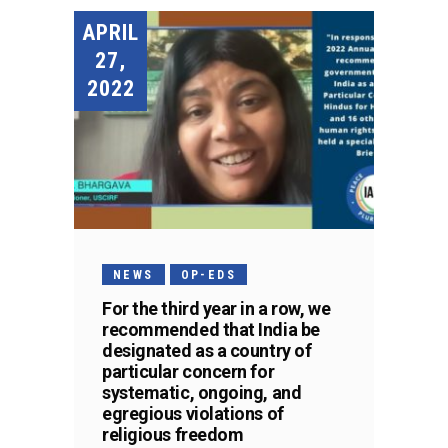
APRIL
27,
2022
NEWS
OP-EDS
For the third year in a row, we
recommended that India be
designated as a country of
particular concern for
systematic, ongoing, and
egregious violations of
religious freedom