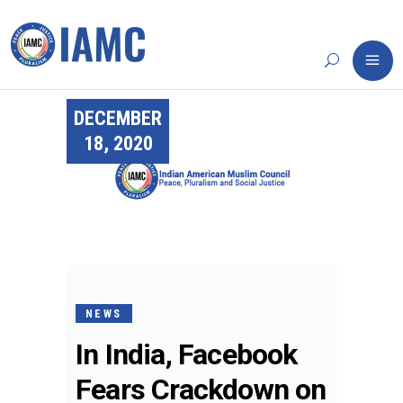
DECEMBER
18, 2020
NEWS
In India, Facebook
Fears Crackdown on