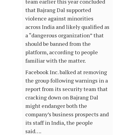
team earlier this year concluded
that Bajrang Dal supported
violence against minorities
across India and likely qualified as
a “dangerous organization” that
should be banned from the
platform, according to people
familiar with the matter.
Facebook Inc. balked at removing
the group following warnings in a
report from its security team that
cracking down on Bajrang Dal
might endanger both the
company’s business prospects and
its staff in India, the people
said….