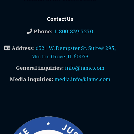
Contact Us
Phone:
1-800-839-7270
Address
:
6321 W. Dempster St. Suite# 295,
Morton Grove, IL 60053
General inquiries:
info@iamc.com
Media inquiries:
media.info@iamc.com