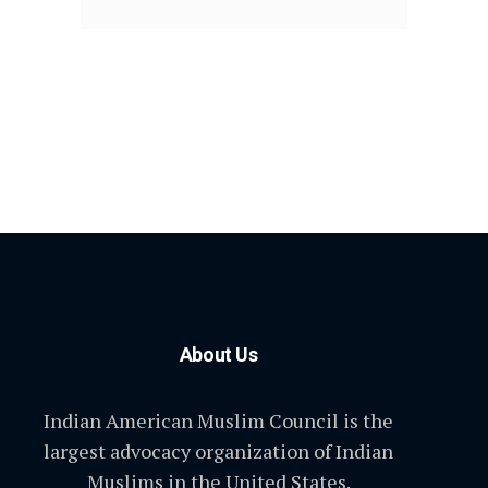
About Us
Indian American Muslim Council is the
largest advocacy organization of Indian
Muslims in the United States.