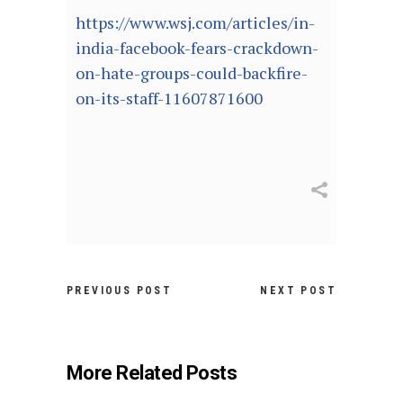
https://www.wsj.com/articles/in-
india-facebook-fears-crackdown-
on-hate-groups-could-backfire-
on-its-staff-11607871600
PREVIOUS POST
NEXT POST
More Related Posts