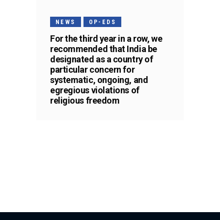
NEWS
OP-EDS
For the third year in a row, we
recommended that India be
designated as a country of
particular concern for
systematic, ongoing, and
egregious violations of
religious freedom