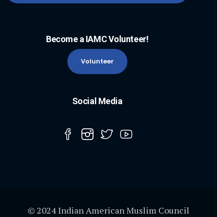
Become a IAMC Volunteer!
Volunteer
Social Media
© 2024 Indian American Muslim Council