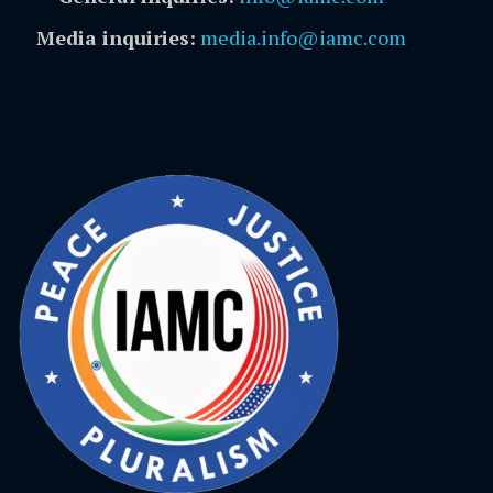
Media inquiries:
media.info@iamc.com