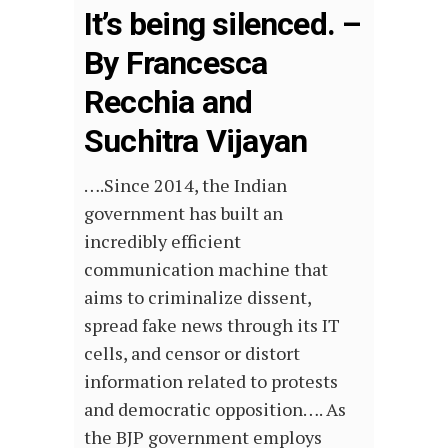
It’s being silenced. –
By Francesca
Recchia and
Suchitra Vijayan
….Since 2014, the Indian
government has built an
incredibly efficient
communication machine that
aims to criminalize dissent,
spread fake news through its IT
cells, and censor or distort
information related to protests
and democratic opposition…. As
the BJP government employs