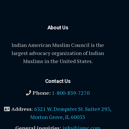
About Us
Indian American Muslim Council is the
largest advocacy organization of Indian
Muslims in the United States.
Contact Us
Phone:
1-800-839-7270
Address
:
6321 W. Dempster St. Suite# 295,
Morton Grove, IL 60053
General inquiries:
info@iamc.com