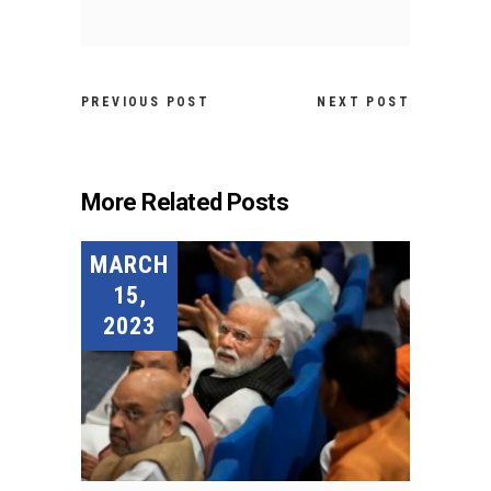
PREVIOUS POST
NEXT POST
More Related Posts
MARCH
15,
2023