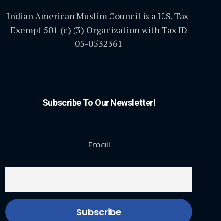
Indian American Muslim Council is a U.S. Tax-
Exempt 501 (c) (3) Organization with Tax ID
05-0532361
Subscribe To Our Newsletter!
Email