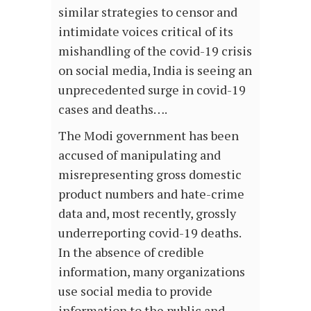
similar strategies to censor and
intimidate voices critical of its
mishandling of the covid-19 crisis
on social media, India is seeing an
unprecedented surge in covid-19
cases and deaths….
The Modi government has been
accused of manipulating and
misrepresenting gross domestic
product numbers and hate-crime
data and, most recently, grossly
underreporting covid-19 deaths.
In the absence of credible
information, many organizations
use social media to provide
information to the public and