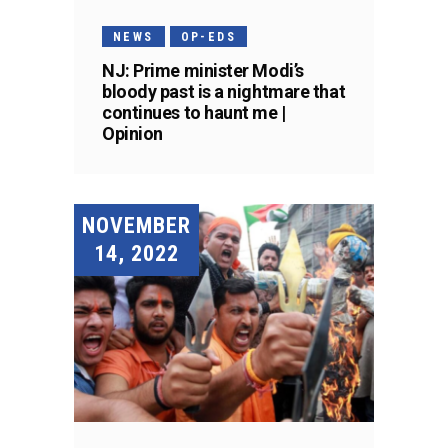
NEWS
OP-EDS
NJ: Prime minister Modi’s
bloody past is a nightmare that
continues to haunt me |
Opinion
NOVEMBER
14, 2022