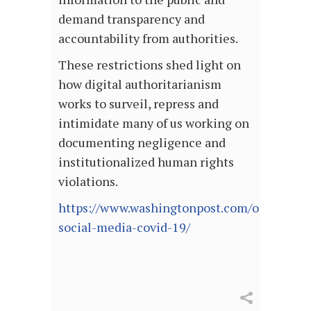
demand transparency and
accountability from authorities.
These restrictions shed light on
how digital authoritarianism
works to surveil, repress and
intimidate many of us working on
documenting negligence and
institutionalized human rights
violations.
https://www.washingtonpost.com/opinions/2
social-media-covid-19/