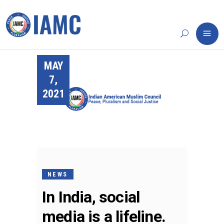
MAY
7,
2021
NEWS
In India, social
media is a lifeline.