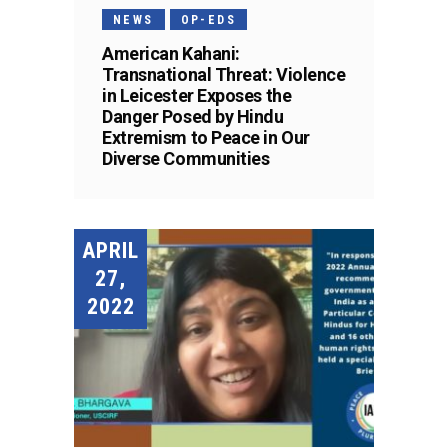
NEWS
OP-EDS
American Kahani:
Transnational Threat: Violence
in Leicester Exposes the
Danger Posed by Hindu
Extremism to Peace in Our
Diverse Communities
APRIL
27,
2022