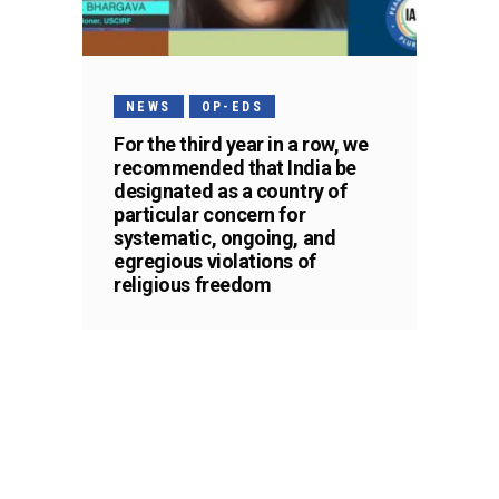
NEWS
OP-EDS
For the third year in a row, we
recommended that India be
designated as a country of
particular concern for
systematic, ongoing, and
egregious violations of
religious freedom