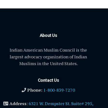
About Us
Indian American Muslim Council is the
largest advocacy organization of Indian
Muslims in the United States.
Contact Us
Phone:
1-800-839-7270
Address
:
6321 W. Dempster St. Suite# 295,