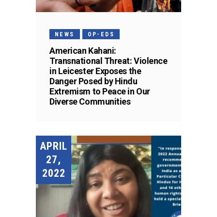
NEWS
OP-EDS
American Kahani:
Transnational Threat: Violence
in Leicester Exposes the
Danger Posed by Hindu
Extremism to Peace in Our
Diverse Communities
APRIL
27,
2022