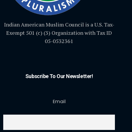
Indian American Muslim Council is a U.S. Tax-
Exempt 501 (c) (3) Organization with Tax ID
05-0532361
Subscribe To Our Newsletter!
Email