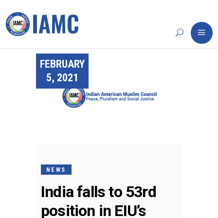
FEBRUARY
5, 2021
NEWS
India falls to 53rd
position in EIU’s