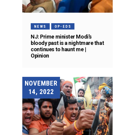
NEWS
OP-EDS
NJ: Prime minister Modi’s
bloody past is a nightmare that
continues to haunt me |
Opinion
NOVEMBER
14, 2022