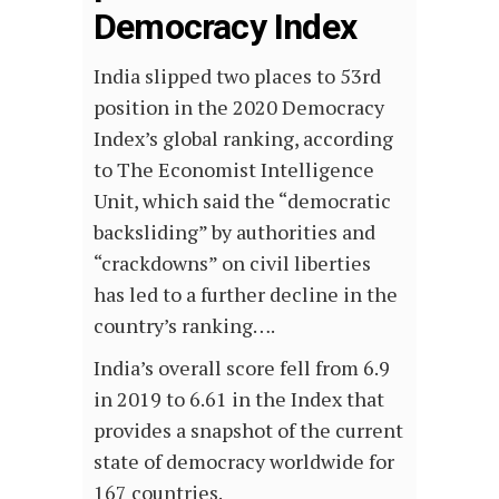
Democracy Index
India slipped two places to 53rd
position in the 2020 Democracy
Index’s global ranking, according
to The Economist Intelligence
Unit, which said the “democratic
backsliding” by authorities and
“crackdowns” on civil liberties
has led to a further decline in the
country’s ranking….
India’s overall score fell from 6.9
in 2019 to 6.61 in the Index that
provides a snapshot of the current
state of democracy worldwide for
167 countries.