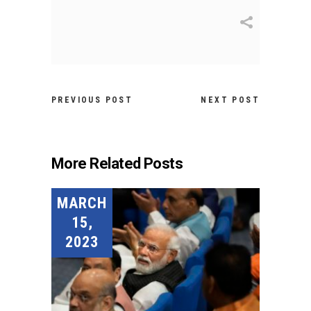
PREVIOUS POST
NEXT POST
More Related Posts
MARCH
15,
2023