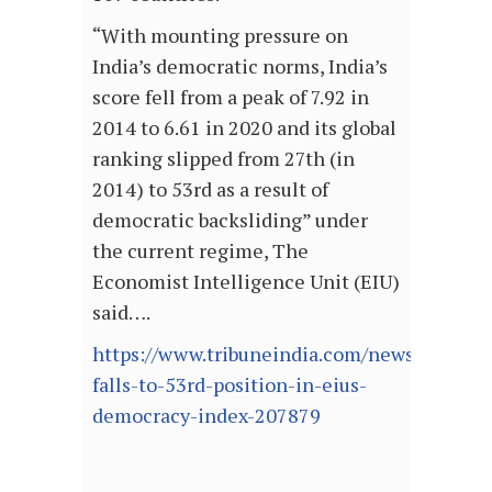
“With mounting pressure on
India’s democratic norms, India’s
score fell from a peak of 7.92 in
2014 to 6.61 in 2020 and its global
ranking slipped from 27th (in
2014) to 53rd as a result of
democratic backsliding” under
the current regime, The
Economist Intelligence Unit (EIU)
said….
https://www.tribuneindia.com/news/nation/
falls-to-53rd-position-in-eius-
democracy-index-207879