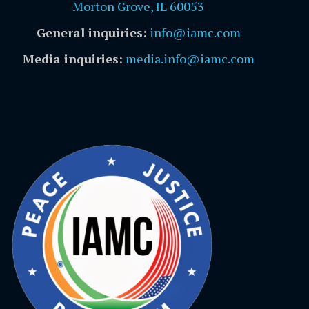
Morton Grove, IL 60053
General inquiries:
info@iamc.com
Media inquiries:
media.info@iamc.com