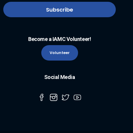
Become a IAMC Volunteer!
Volunteer
Social Media