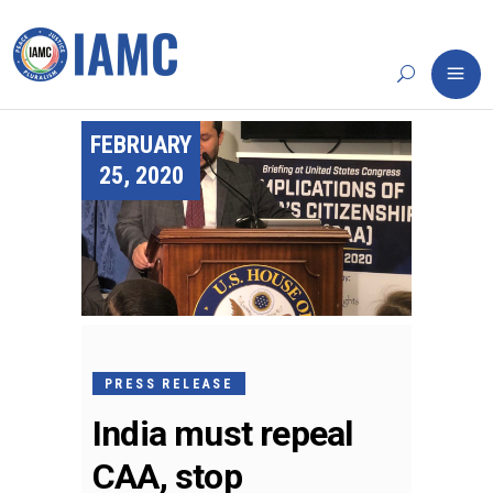
FEBRUARY
25, 2020
PRESS RELEASE
India must repeal
CAA, stop