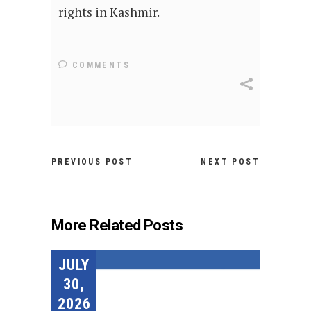
rights in Kashmir.
COMMENTS
PREVIOUS POST
NEXT POST
More Related Posts
JULY
30,
2026