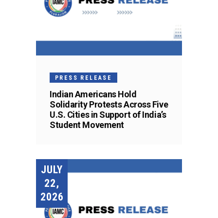
PRESS RELEASE
Indian Americans Hold
Solidarity Protests Across Five
U.S. Cities in Support of India’s
Student Movement
JULY
22,
2026