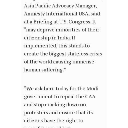
Asia Pacific Advocacy Manager,
Amnesty International USA, said
at a Briefing at U.S. Congress. It
“may deprive minorities of their
citizenship in India. If
implemented, this stands to
create the biggest stateless crisis
of the world causing immense
human suffering.”
“We ask here today for the Modi
government to repeal the CAA
and stop cracking down on
protesters and ensure that its
citizens have the right to