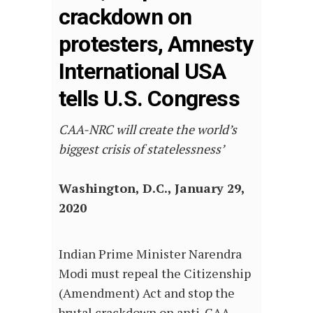
crackdown on
protesters, Amnesty
International USA
tells U.S. Congress
CAA-NRC will create the world’s
biggest crisis of statelessness’
Washington, D.C., January 29,
2020
Indian Prime Minister Narendra
Modi must repeal the Citizenship
(Amendment) Act and stop the
brutal crackdown on anti-CAA