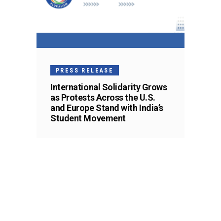
PRESS RELEASE
International Solidarity Grows
as Protests Across the U.S.
and Europe Stand with India’s
Student Movement