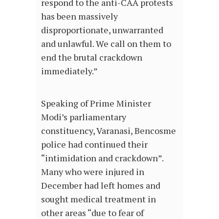
respond to the anti-CAA protests
has been massively
disproportionate, unwarranted
and unlawful. We call on them to
end the brutal crackdown
immediately.”
Speaking of Prime Minister
Modi’s parliamentary
constituency, Varanasi, Bencosme
police had continued their
“intimidation and crackdown”.
Many who were injured in
December had left homes and
sought medical treatment in
other areas “due to fear of