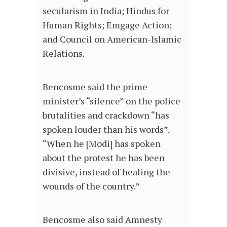
secularism in India; Hindus for
Human Rights; Emgage Action;
and Council on American-Islamic
Relations.
Bencosme said the prime
minister’s “silence” on the police
brutalities and crackdown “has
spoken louder than his words”.
“When he [Modi] has spoken
about the protest he has been
divisive, instead of healing the
wounds of the country.”
Bencosme also said Amnesty