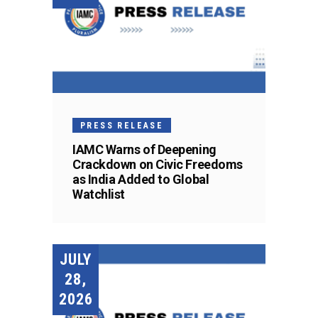
PRESS RELEASE
IAMC Warns of Deepening
Crackdown on Civic Freedoms
as India Added to Global
Watchlist
JULY
28,
2026