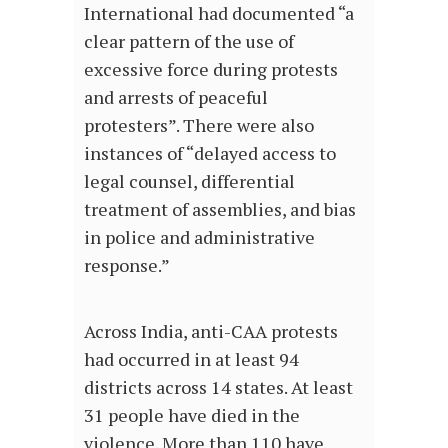
International had documented “a
clear pattern of the use of
excessive force during protests
and arrests of peaceful
protesters”. There were also
instances of “delayed access to
legal counsel, differential
treatment of assemblies, and bias
in police and administrative
response.”
Across India, anti-CAA protests
had occurred in at least 94
districts across 14 states. At least
31 people have died in the
violence. More than 110 have