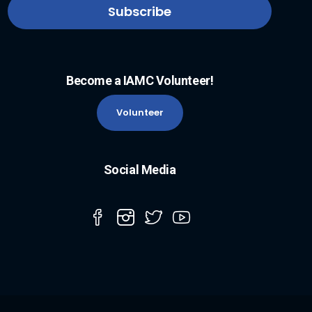
Become a IAMC Volunteer!
Volunteer
Social Media