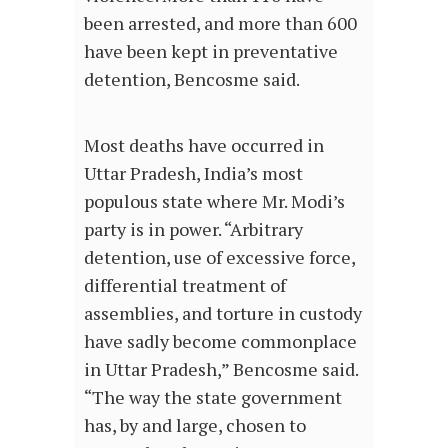
been arrested, and more than 600
have been kept in preventative
detention, Bencosme said.
Most deaths have occurred in
Uttar Pradesh, India’s most
populous state where Mr. Modi’s
party is in power. “Arbitrary
detention, use of excessive force,
differential treatment of
assemblies, and torture in custody
have sadly become commonplace
in Uttar Pradesh,” Bencosme said.
“The way the state government
has, by and large, chosen to