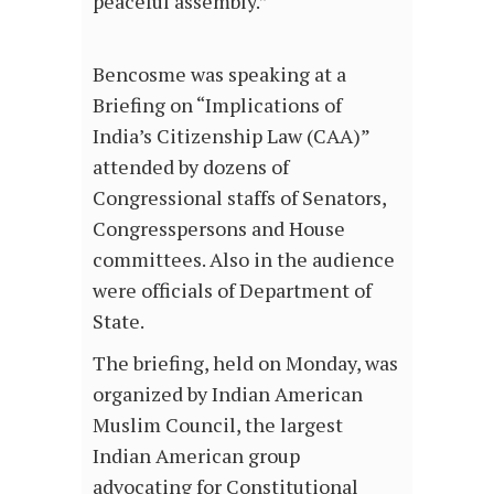
peaceful assembly.”
Bencosme was speaking at a
Briefing on “Implications of
India’s Citizenship Law (CAA)”
attended by dozens of
Congressional staffs of Senators,
Congresspersons and House
committees. Also in the audience
were officials of Department of
State.
The briefing, held on Monday, was
organized by Indian American
Muslim Council, the largest
Indian American group
advocating for Constitutional