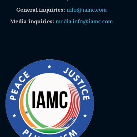
General inquiries:
info@iamc.com
Media inquiries:
media.info@iamc.com