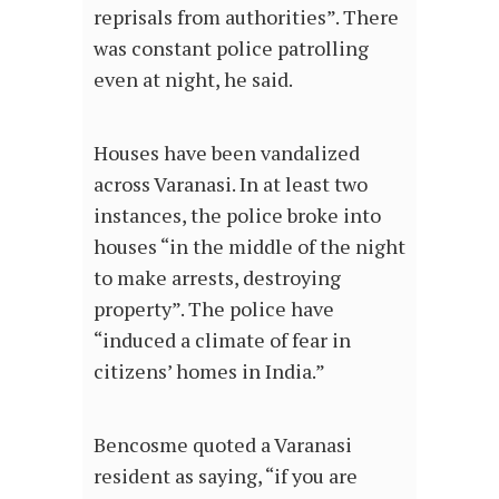
reprisals from authorities”. There
was constant police patrolling
even at night, he said.
Houses have been vandalized
across Varanasi. In at least two
instances, the police broke into
houses “in the middle of the night
to make arrests, destroying
property”. The police have
“induced a climate of fear in
citizens’ homes in India.”
Bencosme quoted a Varanasi
resident as saying, “if you are