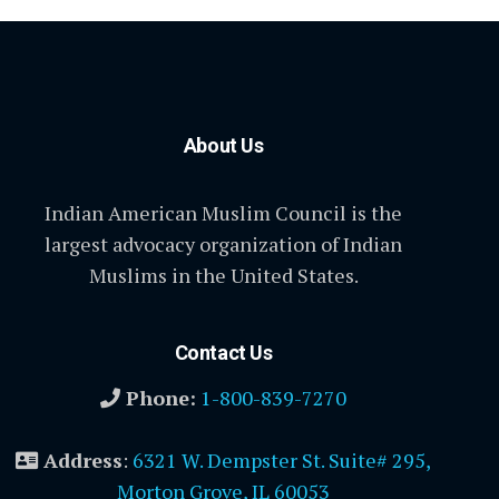
About Us
Indian American Muslim Council is the
largest advocacy organization of Indian
Muslims in the United States.
Contact Us
Phone:
1-800-839-7270
Address
:
6321 W. Dempster St. Suite# 295,
Morton Grove, IL 60053