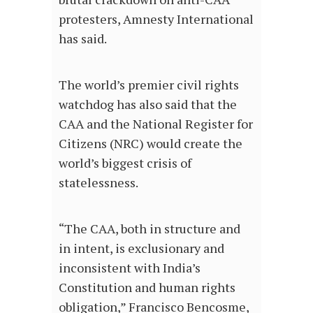
protesters, Amnesty International
has said.
The world’s premier civil rights
watchdog has also said that the
CAA and the National Register for
Citizens (NRC) would create the
world’s biggest crisis of
statelessness.
“The CAA, both in structure and
in intent, is exclusionary and
inconsistent with India’s
Constitution and human rights
obligation,” Francisco Bencosme,