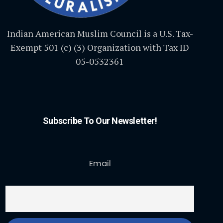
Indian American Muslim Council is a U.S. Tax-
Exempt 501 (c) (3) Organization with Tax ID
05-0532361
Subscribe To Our Newsletter!
Email