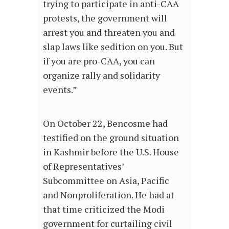
trying to participate in anti-CAA
protests, the government will
arrest you and threaten you and
slap laws like sedition on you. But
if you are pro-CAA, you can
organize rally and solidarity
events.”
On October 22, Bencosme had
testified on the ground situation
in Kashmir before the U.S. House
of Representatives’
Subcommittee on Asia, Pacific
and Nonproliferation. He had at
that time criticized the Modi
government for curtailing civil