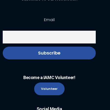
Email
Become a IAMC Volunteer!
Volunteer
Social Media