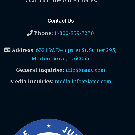
Contact Us
Phone:
1-800-839-7270
Address
:
6321 W. Dempster St. Suite# 295,
Morton Grove, IL 60053
General inquiries:
info@iamc.com
Media inquiries:
media.info@iamc.com