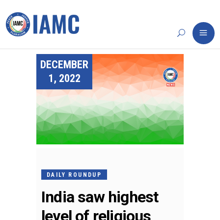
DECEMBER
1, 2022
DAILY ROUNDUP
India saw highest
level of religious