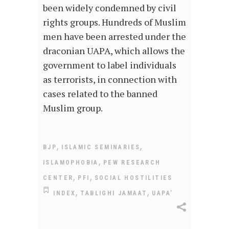
been widely condemned by civil
rights groups. Hundreds of Muslim
men have been arrested under the
draconian UAPA, which allows the
government to label individuals
as terrorists, in connection with
cases related to the banned
Muslim group.
,
,
BJP
ISLAMIC SEMINARIES
,
ISLAMOPHOBIA
PEW RESEARCH
,
,
CENTER
PFI
SOCIAL HOSTILITIES
,
,
INDEX
TABLIGHI JAMAAT
UAPA’