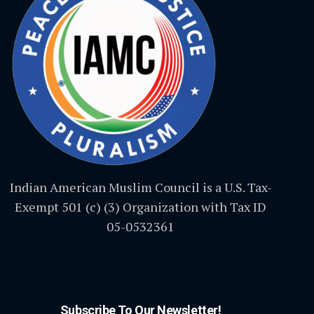
Indian American Muslim Council is a U.S. Tax-
Exempt 501 (c) (3) Organization with Tax ID
05-0532361
Subscribe To Our Newsletter!