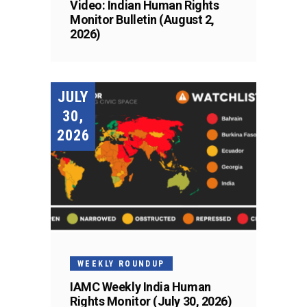
Video: Indian Human Rights
Monitor Bulletin (August 2,
2026)
JULY
30,
2026
WEEKLY ROUNDUP
IAMC Weekly India Human
Rights Monitor (July 30, 2026)