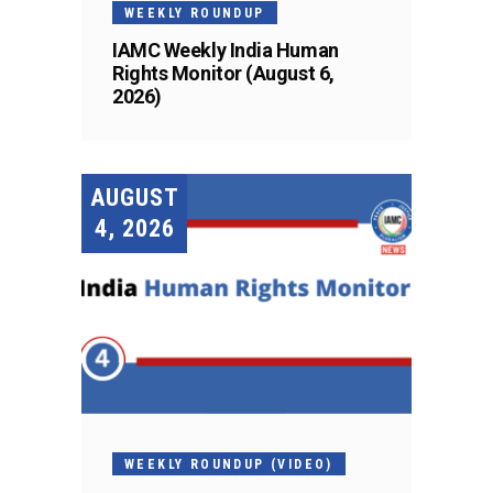
WEEKLY ROUNDUP
IAMC Weekly India Human
Rights Monitor (August 6,
2026)
AUGUST
4, 2026
WEEKLY ROUNDUP (VIDEO)