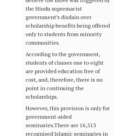
the Hindu supremacist
government’s disdain over
scholarship benefits being offered
only to students from minority
communities.
According to the government,
students of classes one to eight
are provided education free of
cost, and, therefore, there is no
point in continuing the
scholarships.
However, this provision is only for
government-aided
seminaries.There are 16,513
recognised Islamic seminaries in