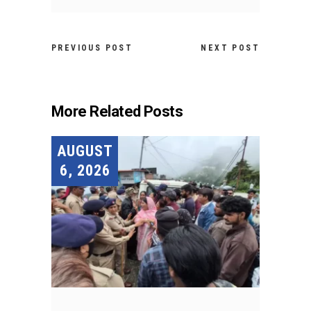
PREVIOUS POST
NEXT POST
More Related Posts
AUGUST
6, 2026