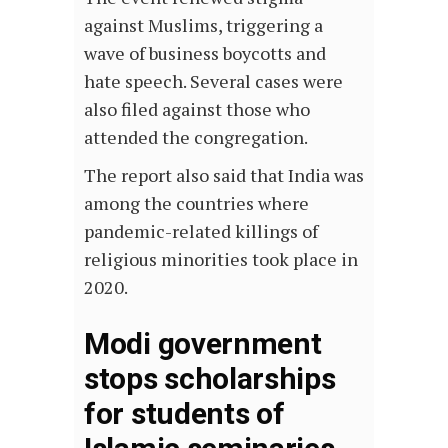
against Muslims, triggering a
wave of business boycotts and
hate speech. Several cases were
also filed against those who
attended the congregation.
The report also said that India was
among the countries where
pandemic-related killings of
religious minorities took place in
2020.
Modi government
stops scholarships
for students of