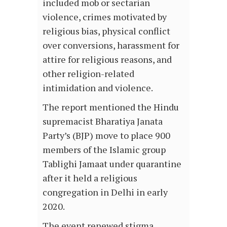
included mob or sectarian
violence, crimes motivated by
religious bias, physical conflict
over conversions, harassment for
attire for religious reasons, and
other religion-related
intimidation and violence.
The report mentioned the Hindu
supremacist Bharatiya Janata
Party’s (BJP) move to place 900
members of the Islamic group
Tablighi Jamaat under quarantine
after it held a religious
congregation in Delhi in early
2020.
The event renewed stigma