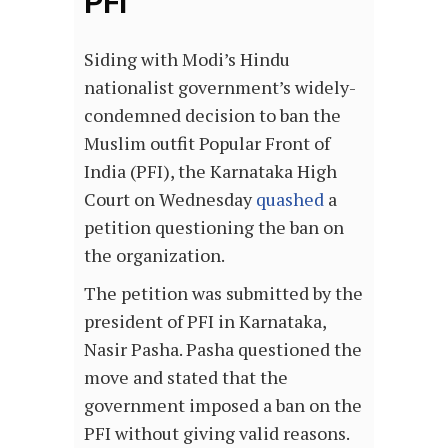
PFI
Siding with Modi’s Hindu
nationalist government’s widely-
condemned decision to ban the
Muslim outfit Popular Front of
India (PFI), the Karnataka High
Court on Wednesday
quashed
a
petition questioning the ban on
the organization.
The petition was submitted by the
president of PFI in Karnataka,
Nasir Pasha. Pasha questioned the
move and stated that the
government imposed a ban on the
PFI without giving valid reasons.