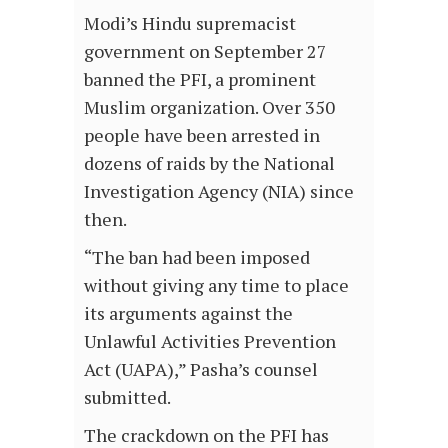
Modi’s Hindu supremacist
government on September 27
banned the PFI, a prominent
Muslim organization. Over 350
people have been arrested in
dozens of raids by the National
Investigation Agency (NIA) since
then.
“The ban had been imposed
without giving any time to place
its arguments against the
Unlawful Activities Prevention
Act (UAPA),” Pasha’s counsel
submitted.
The crackdown on the PFI has