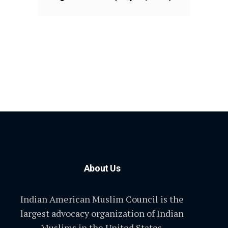
About Us
Indian American Muslim Council is the
largest advocacy organization of Indian
Muslims in the United States.