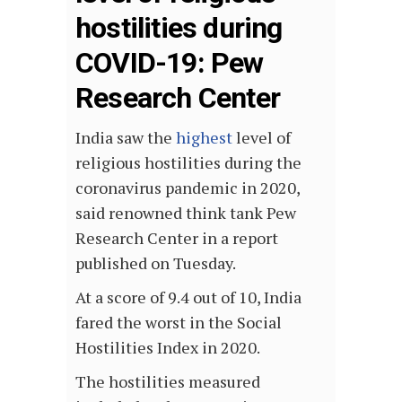
hostilities during
COVID-19: Pew
Research Center
India saw the
highest
level of
religious hostilities during the
coronavirus pandemic in 2020,
said renowned think tank Pew
Research Center in a report
published on Tuesday.
At a score of 9.4 out of 10, India
fared the worst in the Social
Hostilities Index in 2020.
The hostilities measured