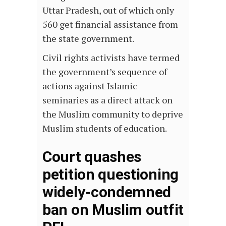
Uttar Pradesh, out of which only
560 get financial assistance from
the state government.
Civil rights activists have termed
the government’s sequence of
actions against Islamic
seminaries as a direct attack on
the Muslim community to deprive
Muslim students of education.
Court quashes
petition questioning
widely-condemned
ban on Muslim outfit