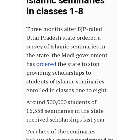
Islamic seminaries
in classes 1-8
Three months after BJP-ruled
Uttar Pradesh state ordered a
survey of Islamic seminaries in
the state, the Modi government
has
ordered
the state to stop
providing scholarships to
students of Islamic seminaries
enrolled in classes one to eight.
Around 500,000 students of
16,558 seminaries in the state
received scholarships last year.
Teachers of the seminaries
believe the move was triggered by