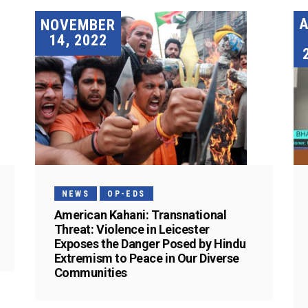
A
NOVEMBER
14, 2022
NEWS
OP-EDS
American Kahani: Transnational
Threat: Violence in Leicester
Exposes the Danger Posed by Hindu
Extremism to Peace in Our Diverse
Communities