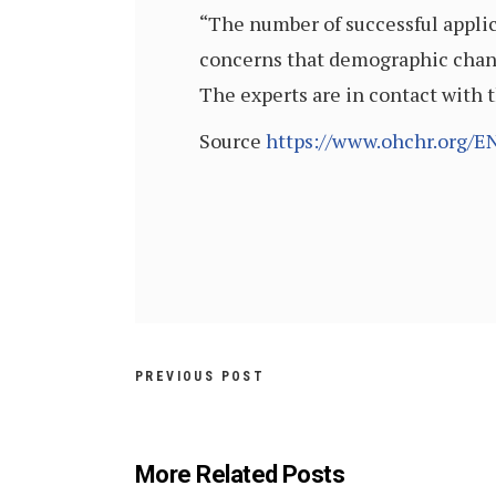
“The number of successful applic
concerns that demographic change
The experts are in contact with 
Source
https://www.ohchr.org/
PREVIOUS POST
More Related Posts