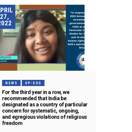
PRIL
27,
2022
NEWS
OP-EDS
For the third year in a row, we
recommended that India be
designated as a country of particular
concern for systematic, ongoing,
and egregious violations of religious
freedom