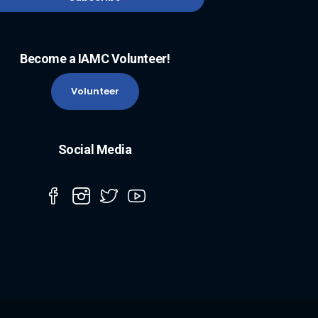
Become a IAMC Volunteer!
Volunteer
Social Media