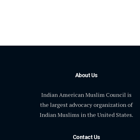
About Us
Indian American Muslim Council is
the largest advocacy organization of
Indian Muslims in the United States.
Contact Us