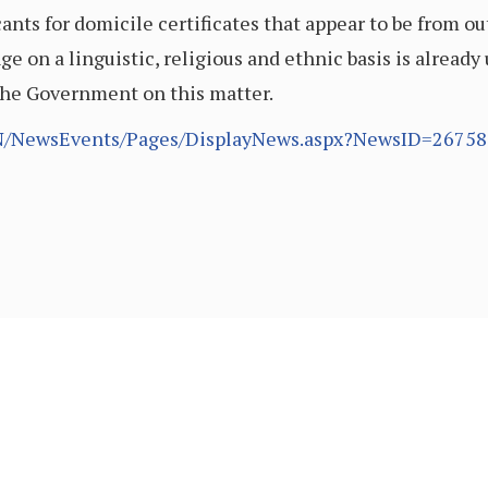
ants for domicile certificates that appear to be from 
 on a linguistic, religious and ethnic basis is already
the Government on this matter.
EN/NewsEvents/Pages/DisplayNews.aspx?NewsID=267