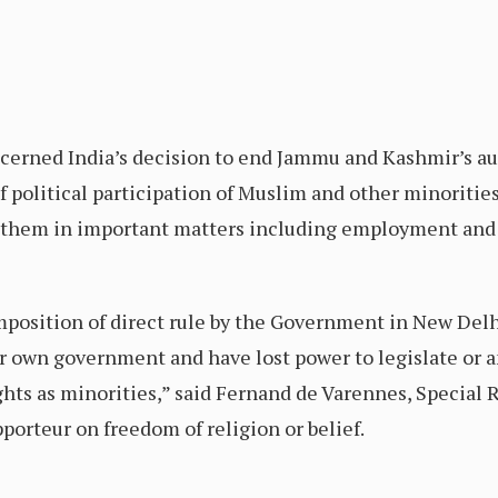
cerned India’s decision to end Jammu and Kashmir’s 
f political participation of Muslim and other minorities
t them in important matters including employment an
mposition of direct rule by the Government in New Del
r own government and have lost power to legislate or a
ights as minorities,” said Fernand de Varennes, Special
orteur on freedom of religion or belief.