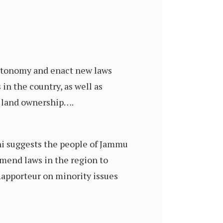
autonomy and enact new laws
 in the country, as well as
d land ownership….
hi suggests the people of Jammu
mend laws in the region to
 Rapporteur on minority issues