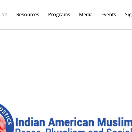
tion
Resources
Programs
Media
Events
Si