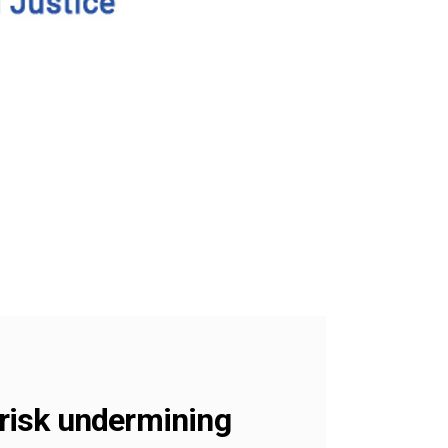
risk undermining