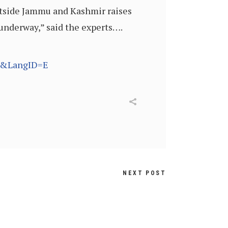
outside Jammu and Kashmir raises
 underway,” said the experts….
58&LangID=E
NEXT POST