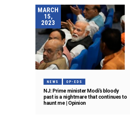
MARCH
15,
2023
NEWS
OP-EDS
NJ: Prime minister Modi’s bloody
past is a nightmare that continues to
haunt me | Opinion