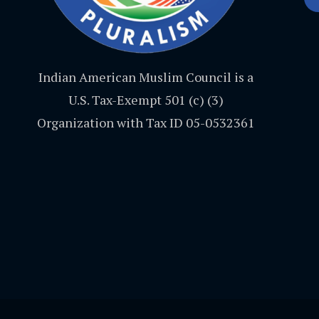
Indian American Muslim Council is a
U.S. Tax-Exempt 501 (c) (3)
Organization with Tax ID 05-0532361