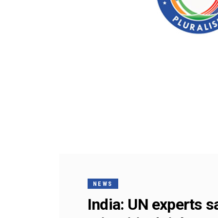
NEWS
India: UN experts 