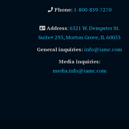
Phone:
1-800-839-7270
Address
:
6321 W. Dempster St.
Suite# 295, Morton Grove, IL 60053
General inquiries:
info@iamc.com
Media inquiries:
media.info@iamc.com