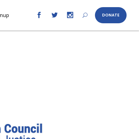
gnup
DONATE