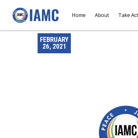
Home
About
Take Ac
FEBRUARY
26, 2021