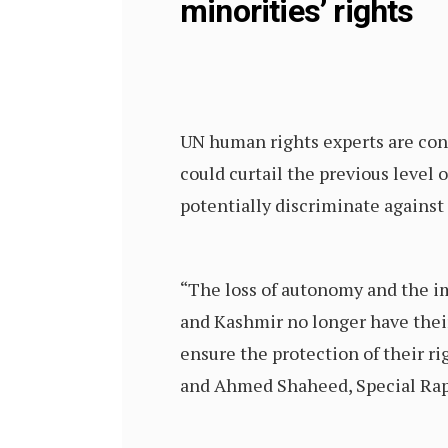
minorities’ rights
UN human rights experts are con
could curtail the previous level o
potentially discriminate agains
“The loss of autonomy and the i
and Kashmir no longer have thei
ensure the protection of their r
and Ahmed Shaheed, Special Rapp