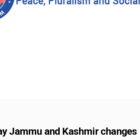
say Jammu and Kashmir changes 