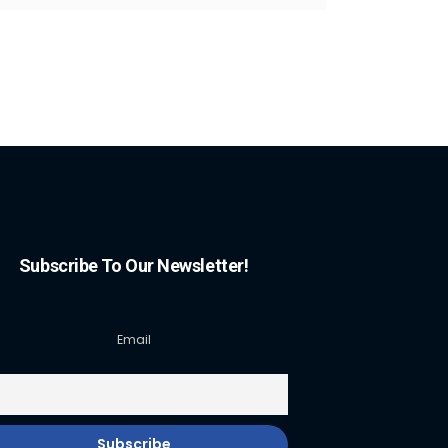
Subscribe To Our Newsletter!
Email