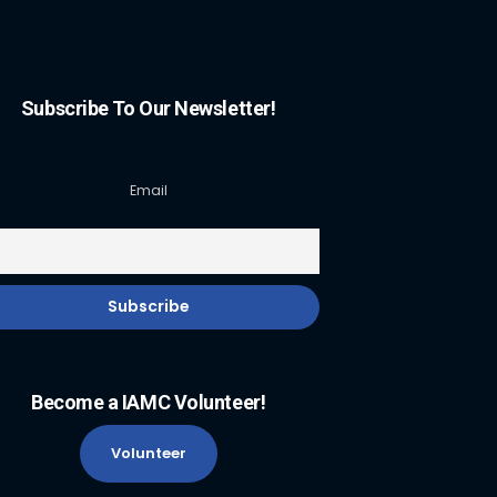
Subscribe To Our Newsletter!
Email
Become a IAMC Volunteer!
Volunteer