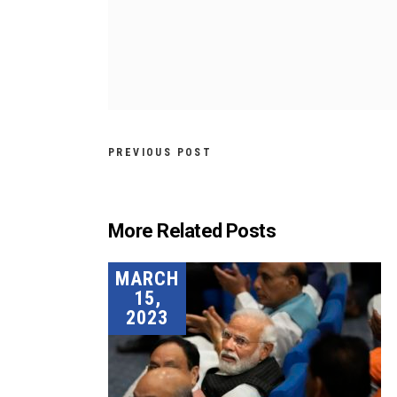
PREVIOUS POST
More Related Posts
MARCH
15,
2023