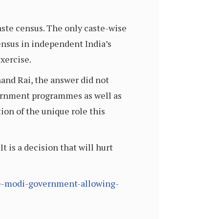
aste census. The only caste-wise
ensus in independent India’s
exercise.
nand Rai, the answer did not
government programmes as well as
tion of the unique role this
t is a decision that will hurt
the-modi-government-allowing-