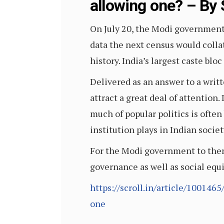
allowing one? – By 
On July 20, the Modi government 
data the next census would colla
history. India’s largest caste blo
Delivered as an answer to a writ
attract a great deal of attention
much of popular politics is often 
institution plays in Indian societ
For the Modi government to then r
governance as well as social equ
https://scroll.in/article/10014
one