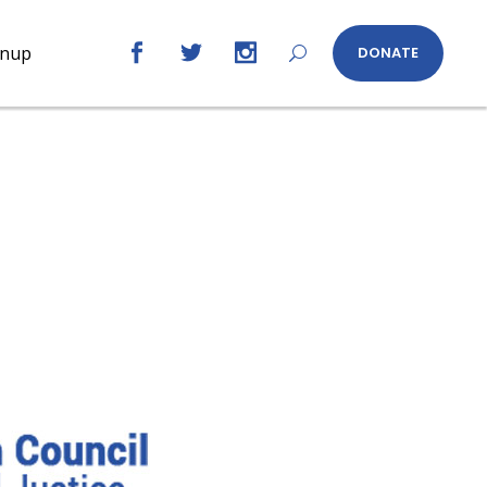
gnup
DONATE