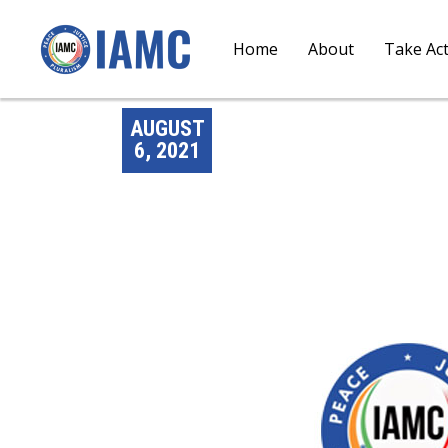
Home
About
Take Ac
AUGUST
6, 2021