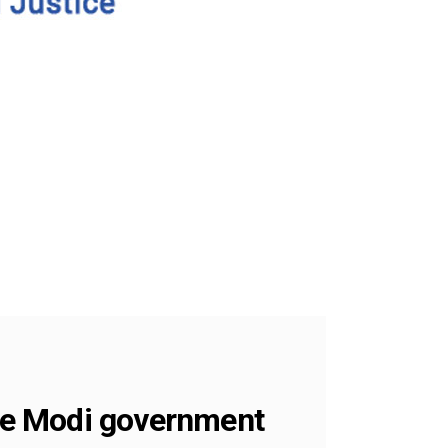
the Modi government