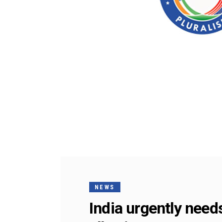
NEWS
India urgently need