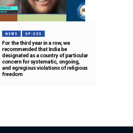
NEWS
OP-EDS
For the third year in a row, we
recommended that India be
designated as a country of particular
concern for systematic, ongoing,
and egregious violations of religious
freedom