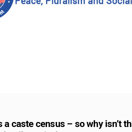
s a caste census – so why isn’t 