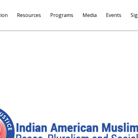
tion
Resources
Programs
Media
Events
Si