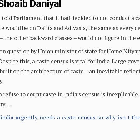
Shoaib Daniyal
told Parliament that it had decided to not conduct a c
te would be on Dalits and Adivasis, the same as every c
c – the other backward classes – would not figure in the 
ten question by Union minister of state for Home Nitya
. Despite this, a caste census is vital for India. Large 
built on the architecture of caste – an inevitable reflec
y.
efuse to count caste in India’s census is inexplicable. I
ity….
65/india-urgently-needs-a-caste-census-so-why-isn-t-