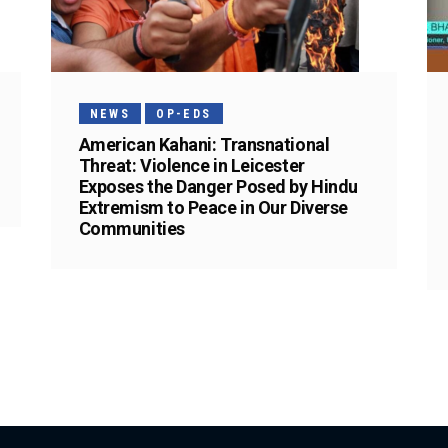
NEWS
OP-EDS
American Kahani: Transnational
Threat: Violence in Leicester
Exposes the Danger Posed by Hindu
Extremism to Peace in Our Diverse
Communities