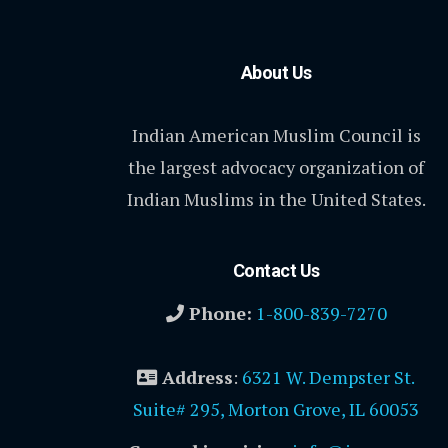
About Us
Indian American Muslim Council is
the largest advocacy organization of
Indian Muslims in the United States.
Contact Us
Phone:
1-800-839-7270
Address
:
6321 W. Dempster St.
Suite# 295, Morton Grove, IL 60053