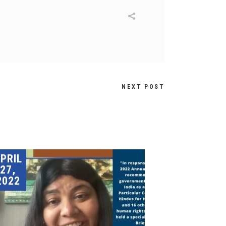
NEXT POST
PRIL
27,
2022