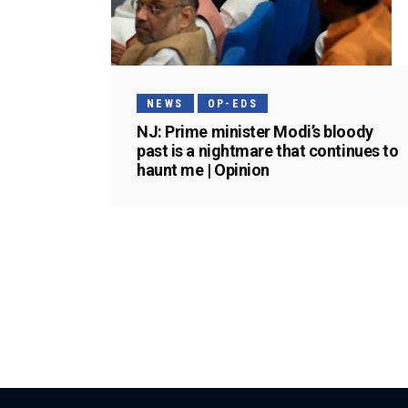
NEWS
OP-EDS
NJ: Prime minister Modi’s bloody
past is a nightmare that continues to
haunt me | Opinion