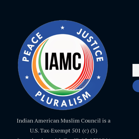
Indian American Muslim Council is a
U.S. Tax-Exempt 501 (c) (3)