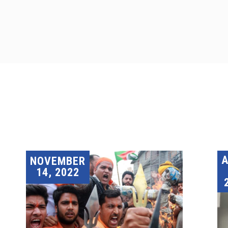
A
NOVEMBER
14, 2022