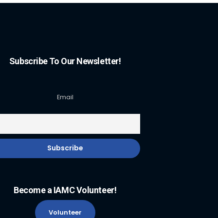
Subscribe To Our Newsletter!
Email
Become a IAMC Volunteer!
Volunteer