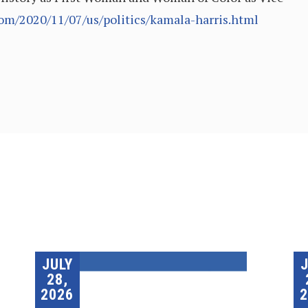
om/2020/11/07/us/politics/kamala-harris.html
JULY
28,
2026
2