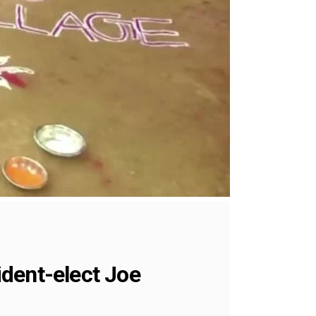
dent-elect Joe