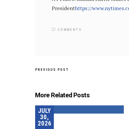
President
https://www.nytimes.c
COMMENTS
PREVIOUS POST
More Related Posts
JULY
30,
2026