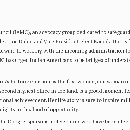
cil (IAMC), an advocacy group dedicated to safeguardin
ect Joe Biden and Vice President-elect Kamala Harris fo
forward to working with the incoming administration to
MC has urged Indian Americans to be bridges of underst
s’s historic election as the first woman, and woman of c
econd highest office in the land, is a proud moment for
ional achievement. Her life story is sure to inspire mill
eights in this land of opportunity.
the Congresspersons and Senators who have been elected 