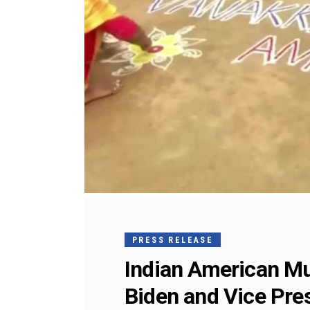
PRESS RELEASE
Indian American Mu
Biden and Vice Pre