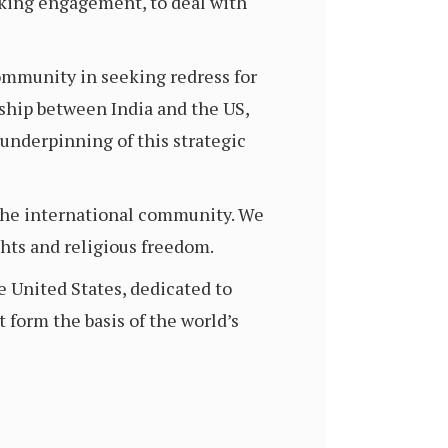
oking engagement, to deal with
ommunity in seeking redress for
ship between India and the US,
underpinning of this strategic
m the international community. We
hts and religious freedom.
 United States, dedicated to
 form the basis of the world’s