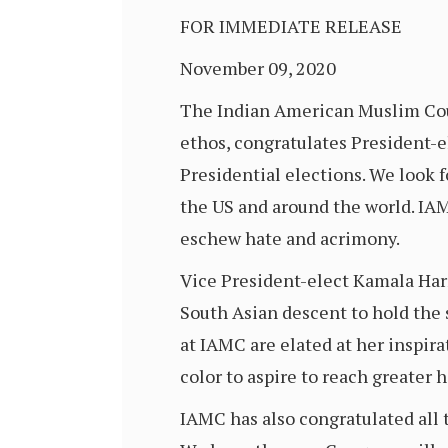
FOR IMMEDIATE RELEASE
November 09, 2020
The Indian American Muslim Coun
ethos, congratulates President-el
Presidential elections. We look 
the US and around the world. IA
eschew hate and acrimony.
Vice President-elect Kamala Harri
South Asian descent to hold the s
at IAMC are elated at her inspirat
color to aspire to reach greater h
IAMC has also congratulated all 