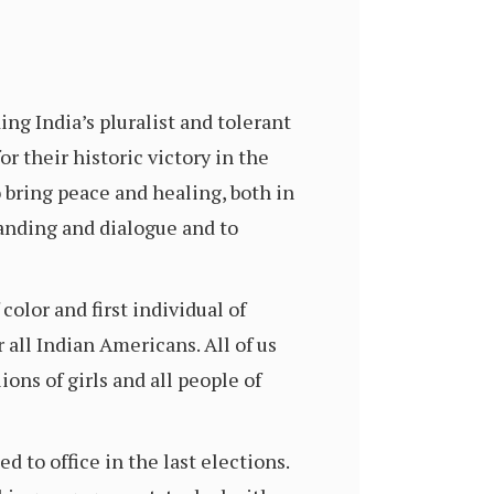
g India’s pluralist and tolerant
r their historic victory in the
 bring peace and healing, both in
anding and dialogue and to
olor and first individual of
 all Indian Americans. All of us
ions of girls and all people of
to office in the last elections.