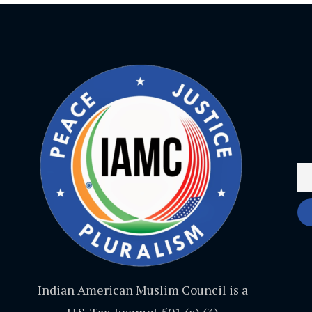
Indian American Muslim Council is a