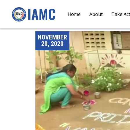
Home
About
Take Ac
NOVEMBER
20, 2020