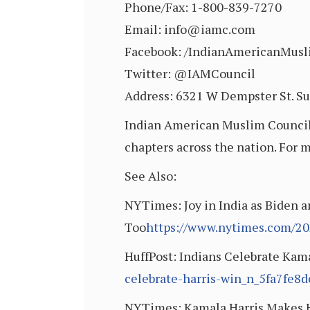
Phone/Fax: 1-800-839-7270
Email: info@iamc.com
Facebook: /IndianAmericanMusl
Twitter: @IAMCouncil
Address: 6321 W Dempster St. Su
Indian American Muslim Council i
chapters across the nation. For 
See Also:
NYTimes: Joy in India as Biden a
Too
https://www.nytimes.com/202
HuffPost: Indians Celebrate Kam
celebrate-harris-win_n_5fa7fe8
NYTimes: Kamala Harris Makes H