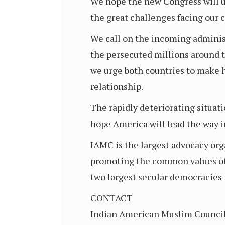
We hope the new Congress will us
the great challenges facing our 
We call on the incoming administ
the persecuted millions around t
we urge both countries to make h
relationship.
The rapidly deteriorating situati
hope America will lead the way i
IAMC is the largest advocacy or
promoting the common values of p
two largest secular democracies 
CONTACT
Indian American Muslim Counci