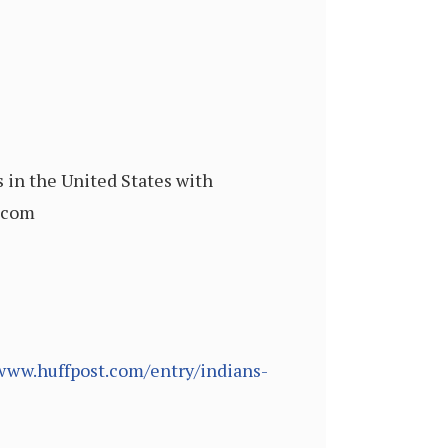
 in the United States with
c.com
/www.huffpost.com/entry/indians-