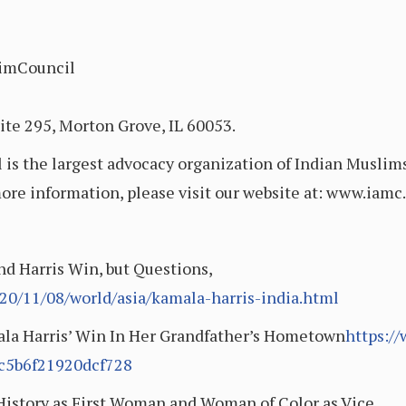
imCouncil
ite 295, Morton Grove, IL 60053.
s the largest advocacy organization of Indian Muslims
more information, please visit our website at: www.iam
nd Harris Win, but Questions,
0/11/08/world/asia/kamala-harris-india.html
ala Harris’ Win In Her Grandfather’s Hometown
https:/
dc5b6f21920dcf728
istory as First Woman and Woman of Color as Vice