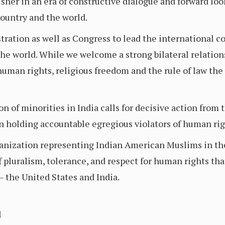
her in an era of constructive dialogue and forward lo
country and the world.
ration as well as Congress to lead the international c
he world. While we welcome a strong bilateral relation
uman rights, religious freedom and the rule of law the 
on of minorities in India calls for decisive action fro
n holding accountable egregious violators of human rig
ganization representing Indian American Muslims in the
luralism, tolerance, and respect for human rights that
– the United States and India.
l