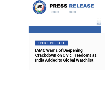
PRESS RELEASE
IAMC Warns of Deepening
Crackdown on Civic Freedoms as
India Added to Global Watchlist