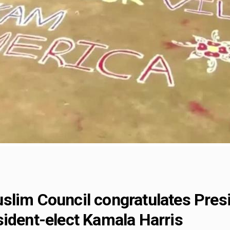
slim Council congratulates Presi
sident-elect Kamala Harris