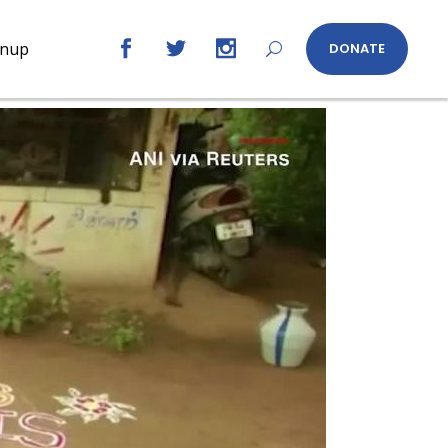
gnup
DONATE