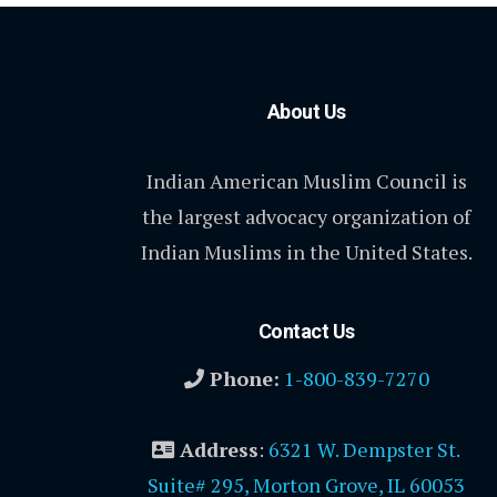
About Us
Indian American Muslim Council is
the largest advocacy organization of
Indian Muslims in the United States.
Contact Us
Phone:
1-800-839-7270
Address
:
6321 W. Dempster St.
Suite# 295, Morton Grove, IL 60053