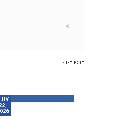
NEXT POST
JULY
22,
026