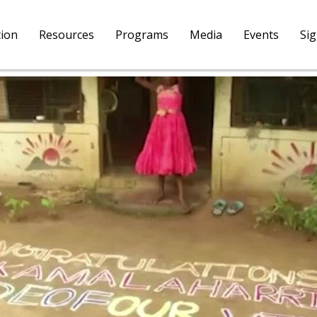
tion
Resources
Programs
Media
Events
Si