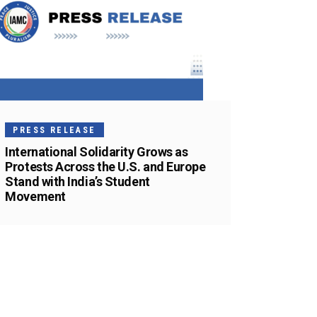
PRESS RELEASE
International Solidarity Grows as
Protests Across the U.S. and Europe
Stand with India’s Student
Movement