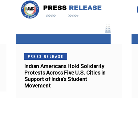
PRESS RELEASE
Indian Americans Hold Solidarity
Protests Across Five U.S. Cities in
Support of India’s Student
Movement