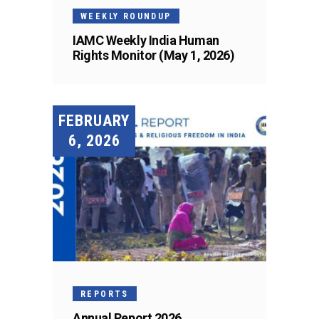
WEEKLY ROUNDUP
IAMC Weekly India Human
Rights Monitor (May 1, 2026)
FEBRUARY
6, 2026
REPORTS
Annual Report 2026