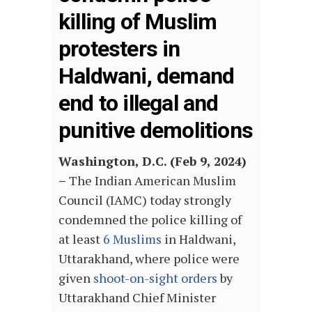
killing of Muslim
protesters in
Haldwani, demand
end to illegal and
punitive demolitions
Washington, D.C. (Feb 9, 2024)
–
The Indian American Muslim
Council (IAMC) today strongly
condemned the police killing of
at least
6 Muslims
in Haldwani,
Uttarakhand, where police were
given
shoot-on-sight orders
by
Uttarakhand Chief Minister