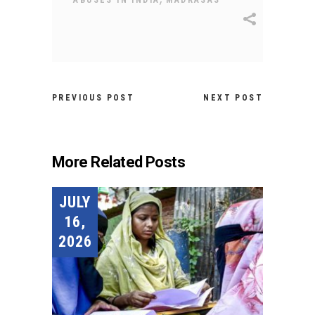
PREVIOUS POST
NEXT POST
More Related Posts
JULY
16,
2026