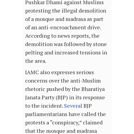
Pushkar Dhami against Muslims
protesting the illegal demolition
of a mosque and madrasa as part
of an anti-encroachment drive.
According to news reports, the
demolition was followed by stone
pelting and increased tensions in
the area.
IAMC also expresses serious
concerns over the anti-Muslim
rhetoric pushed by the Bharatiya
Janata Party (BJP) in its response
to the incident.
Several
BJP
parliamentarians have called the
protests a “conspiracy,” claimed
that the mosque and madrasa