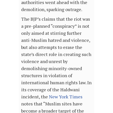
authorities went ahead with the
demolition, sparking outrage.
The BJP’s claims that the riot was
a pre-planned “conspiracy” is not
only aimed at stirring further
anti-Muslim hatred and violence,
but also attempts to erase the
state’s direct role in creating such
violence and unrest by
demolishing minority-owned
structures in violation of
international human rights law. In
its coverage of the Haldwani
incident, the
New York Times
notes that “Muslim sites have
become a broader target of the