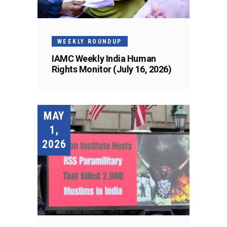
WEEKLY ROUNDUP
IAMC Weekly India Human
Rights Monitor (July 16, 2026)
MAY
1,
2026