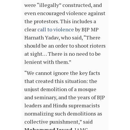
were “illegally” constructed, and
even encouraged violence against
the protestors. This includes a
clear
call to violence
by BJP MP
Harnath Yadav, who said, “There
should be an order to shoot rioters
at sight… There is no need to be
lenient with them.”
“We cannot ignore the key facts
that created this situation: the
unjust demolition of a mosque
and seminary, and the years of BJP
leaders and Hindu supremacists
normalizing such demolitions as
collective punishment,” said
Mohammed Jawad
, IAMC