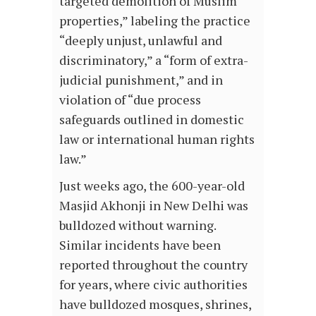
targeted demolition of Muslim
properties,” labeling the practice
“deeply unjust, unlawful and
discriminatory,” a “form of extra-
judicial punishment,” and in
violation of “due process
safeguards outlined in domestic
law or international human rights
law.”
Just weeks ago, the 600-year-old
Masjid Akhonji in New Delhi was
bulldozed without warning.
Similar incidents have been
reported throughout the country
for years, where civic authorities
have bulldozed mosques, shrines,