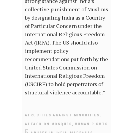
strong stance against India’s
collective punishment of Muslims
by designating India as a Country
of Particular Concern under the
International Religious Freedom
Act (IRFA). The US should also
implement policy
recommendations put forth by the
United States Commission on
International Religious Freedom
(USCIRF) to hold perpetrators of
structural violence accountable.”
,
ATROCITIES AGAINST MINORITIES
,
ATTACK ON MOSQUES
HUMAN RIGHTS
,
ABUSES IN INDIA
MADRASAS