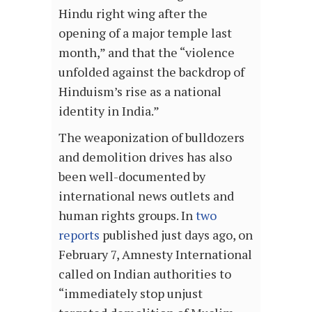
Hindu right wing after the
opening of a major temple last
month,” and that the “violence
unfolded against the backdrop of
Hinduism’s rise as a national
identity in India.”
The weaponization of bulldozers
and demolition drives has also
been well-documented by
international news outlets and
human rights groups. In
two
reports
published just days ago, on
February 7, Amnesty International
called on Indian authorities to
“immediately stop unjust