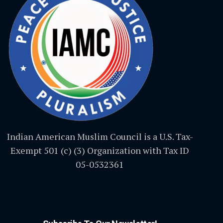
Indian American Muslim Council is a U.S. Tax-
Exempt 501 (c) (3) Organization with Tax ID
05-0532361