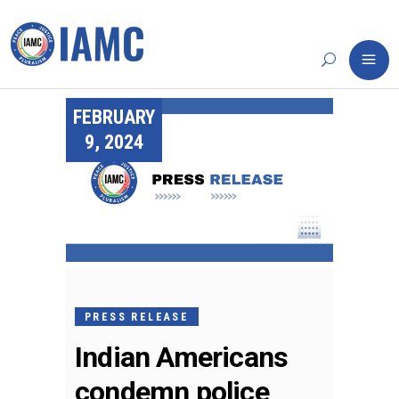
FEBRUARY
9, 2024
PRESS RELEASE
Indian Americans
condemn police