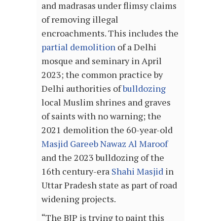
and madrasas under flimsy claims
of removing illegal
encroachments. This includes the
partial demolition
of a Delhi
mosque and seminary in April
2023; the common practice by
Delhi authorities of
bulldozing
local Muslim shrines and graves
of saints with no warning; the
2021 demolition the 60-year-old
Masjid Gareeb Nawaz Al Maroof
and the 2023 bulldozing of the
16th century-era
Shahi Masjid
in
Uttar Pradesh state as part of road
widening projects.
“The BJP is trying to paint this