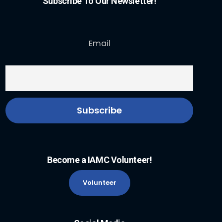
Subscribe To Our Newsletter!
Email
Become a IAMC Volunteer!
Volunteer