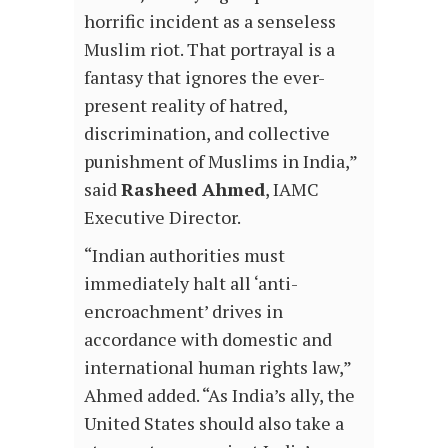
horrific incident as a senseless
Muslim riot. That portrayal is a
fantasy that ignores the ever-
present reality of hatred,
discrimination, and collective
punishment of Muslims in India,”
said
Rasheed Ahmed
, IAMC
Executive Director.
“Indian authorities must
immediately halt all ‘anti-
encroachment’ drives in
accordance with domestic and
international human rights law,”
Ahmed added. “As India’s ally, the
United States should also take a