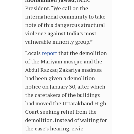
President. “We call on the
international community to take
note of this dangerous structural
violence against India’s most
vulnerable minority group.”
Locals
report
that the demolition
of the Mariyam mosque and the
Abdul Razzaq Zakariya madrasa
had been given a demolition
notice on January 30, after which
the caretakers of the buildings
had moved the Uttarakhand High
Court seeking relief from the
demolition. Instead of waiting for
the case’s hearing, civic