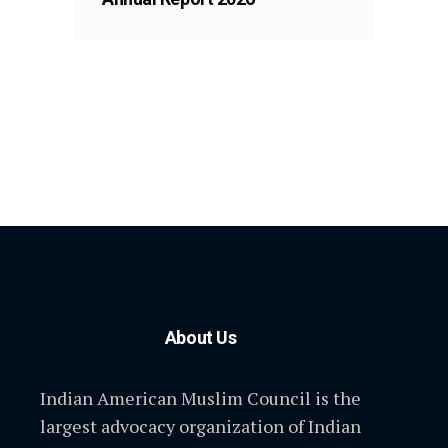
About Us
Indian American Muslim Council is the
largest advocacy organization of Indian