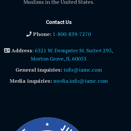
Muslims in the United States.
Contact Us
Phone:
1-800-839-7270
Address
:
6321 W. Dempster St. Suite# 295,
Morton Grove, IL 60053
General inquiries:
info@iamc.com
Media inquiries:
media.info@iamc.com