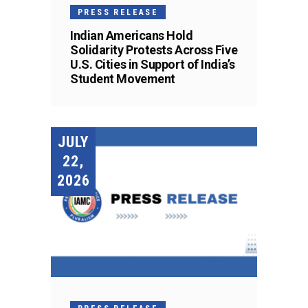
PRESS RELEASE
Indian Americans Hold
Solidarity Protests Across Five
U.S. Cities in Support of India’s
Student Movement
JULY
22,
2026