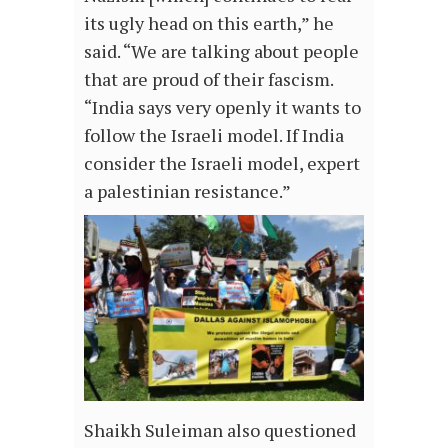
its ugly head on this earth,” he
said. “We are talking about people
that are proud of their fascism.
“India says very openly it wants to
follow the Israeli model. If India
consider the Israeli model, expert
a palestinian resistance.”
Shaikh Suleiman also questioned