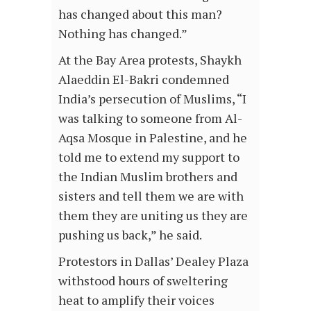
has changed about this man?
Nothing has changed.”
At the Bay Area protests, Shaykh
Alaeddin El-Bakri condemned
India’s persecution of Muslims, “I
was talking to someone from Al-
Aqsa Mosque in Palestine, and he
told me to extend my support to
the Indian Muslim brothers and
sisters and tell them we are with
them they are uniting us they are
pushing us back,” he said.
Protestors in Dallas’ Dealey Plaza
withstood hours of sweltering
heat to amplify their voices