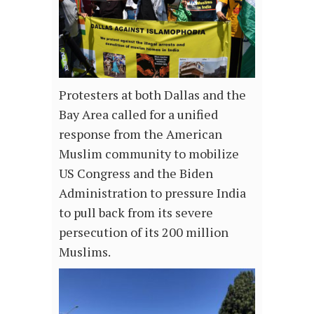
Protesters at both Dallas and the
Bay Area called for a unified
response from the American
Muslim community to mobilize
US Congress and the Biden
Administration to pressure India
to pull back from its severe
persecution of its 200 million
Muslims.