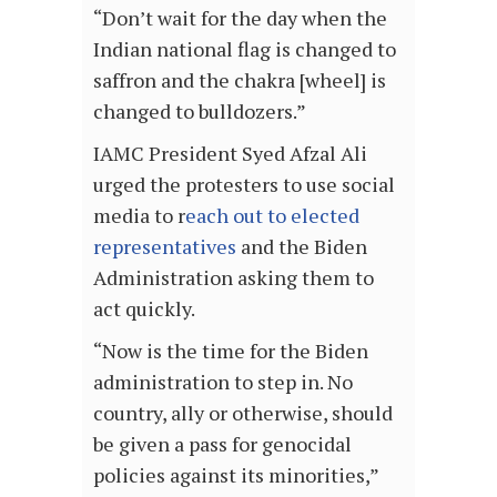
“Don’t wait for the day when the
Indian national flag is changed to
saffron and the chakra [wheel] is
changed to bulldozers.”
IAMC President Syed Afzal Ali
urged the protesters to use social
media to r
each out to elected
representatives
and the Biden
Administration asking them to
act quickly.
“Now is the time for the Biden
administration to step in. No
country, ally or otherwise, should
be given a pass for genocidal
policies against its minorities,”