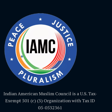
Indian American Muslim Council is a U.S. Tax-
Exempt 501 (c) (3) Organization with Tax ID
05-0532361