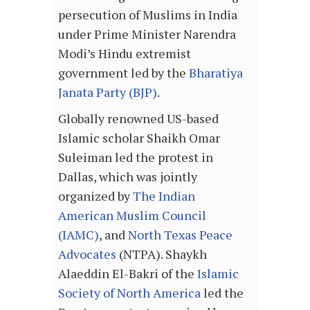
persecution of Muslims in India
under Prime Minister Narendra
Modi’s Hindu extremist
government led by the
Bharatiya
Janata Party (BJP)
.
Globally renowned US-based
Islamic scholar Shaikh Omar
Suleiman led the protest in
Dallas, which was jointly
organized by
The Indian
American Muslim Council
(IAMC)
, and
North Texas Peace
Advocates
(NTPA). Shaykh
Alaeddin El-Bakri of the
Islamic
Society of North America
led the