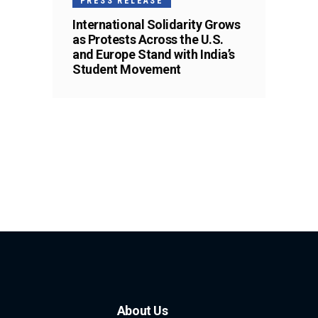
PRESS RELEASE
International Solidarity Grows
as Protests Across the U.S.
and Europe Stand with India’s
Student Movement
About Us