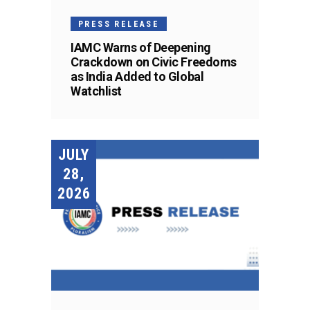
PRESS RELEASE
IAMC Warns of Deepening
Crackdown on Civic Freedoms
as India Added to Global
Watchlist
JULY
28,
2026