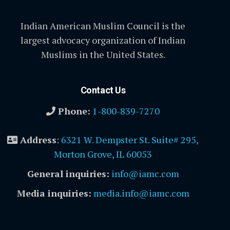
Indian American Muslim Council is the
largest advocacy organization of Indian
Muslims in the United States.
Contact Us
Phone:
1-800-839-7270
Address
:
6321 W. Dempster St. Suite# 295,
Morton Grove, IL 60053
General inquiries:
info@iamc.com
Media inquiries:
media.info@iamc.com