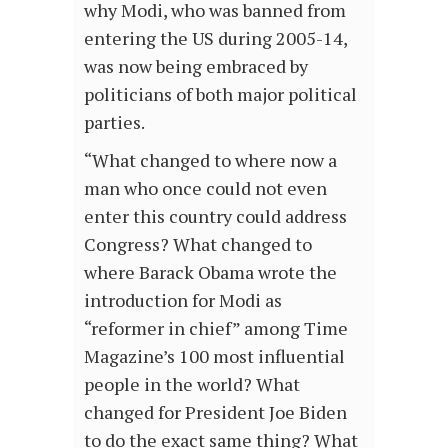
why Modi, who was banned from
entering the US during 2005-14,
was now being embraced by
politicians of both major political
parties.
“What changed to where now a
man who once could not even
enter this country could address
Congress? What changed to
where Barack Obama wrote the
introduction for Modi as
“reformer in chief” among Time
Magazine’s 100 most influential
people in the world? What
changed for President Joe Biden
to do the exact same thing? What