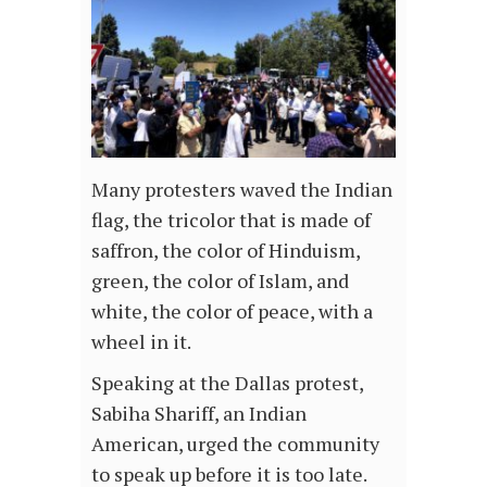
Many protesters waved the Indian
flag, the tricolor that is made of
saffron, the color of Hinduism,
green, the color of Islam, and
white, the color of peace, with a
wheel in it.
Speaking at the Dallas protest,
Sabiha Shariff, an Indian
American, urged the community
to speak up before it is too late.