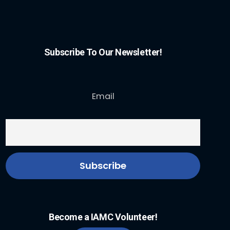
Subscribe To Our Newsletter!
Email
Become a IAMC Volunteer!