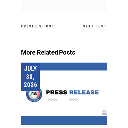
PREVIOUS POST
NEXT POST
More Related Posts
JULY
30,
2026