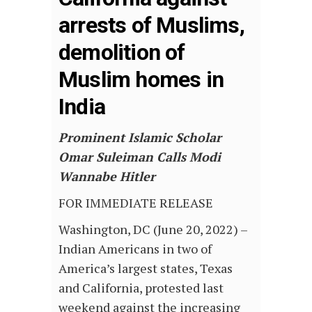
arrests of Muslims,
demolition of
Muslim homes in
India
Prominent Islamic Scholar
Omar Suleiman Calls Modi
Wannabe Hitler
FOR IMMEDIATE RELEASE
Washington, DC (June 20, 2022) –
Indian Americans in two of
America’s largest states, Texas
and California, protested last
weekend against the increasing