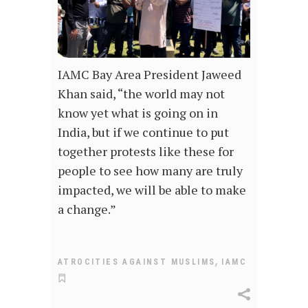
IAMC Bay Area President Jaweed
Khan said, “the world may not
know yet what is going on in
India, but if we continue to put
together protests like these for
people to see how many are truly
impacted, we will be able to make
a change.”
,
ATROCITIES AGAINST MUSLIMS
IAMC