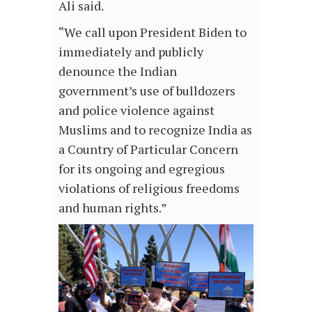
Ali said.
“We call upon President Biden to
immediately and publicly
denounce the Indian
government’s use of bulldozers
and police violence against
Muslims and to recognize India as
a Country of Particular Concern
for its ongoing and egregious
violations of religious freedoms
and human rights.”