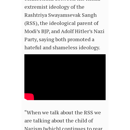
extremist ideology of the
Rashtriya Swayamsevak Sangh
(RSS), the ideological parent of
Modi’s BJP, and Adolf Hitler’s Nazi
Party, saying both promoted a
hateful and shameless ideology.
“When we talk about the RSS we
are talking about the child of
Nazism [which] continues to rear