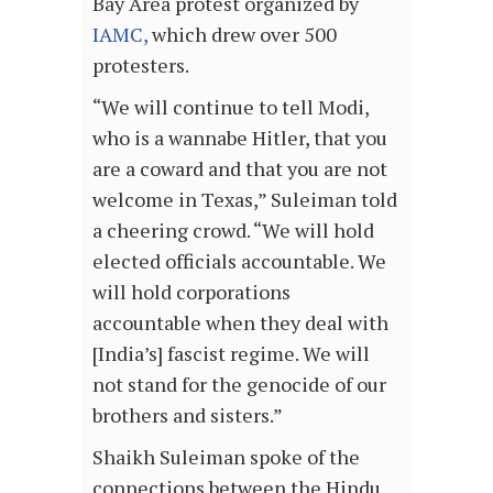
Bay Area protest organized by
IAMC,
which drew over 500
protesters.
“We will continue to tell Modi,
who is a wannabe Hitler, that you
are a coward and that you are not
welcome in Texas,” Suleiman told
a cheering crowd. “We will hold
elected officials accountable. We
will hold corporations
accountable when they deal with
[India’s] fascist regime. We will
not stand for the genocide of our
brothers and sisters.”
Shaikh Suleiman spoke of the
connections between the Hindu