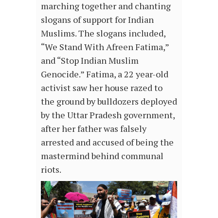
marching together and chanting
slogans of support for Indian
Muslims. The slogans included,
“We Stand With Afreen Fatima,”
and “Stop Indian Muslim
Genocide.” Fatima, a 22 year-old
activist saw her house razed to
the ground by bulldozers deployed
by the Uttar Pradesh government,
after her father was falsely
arrested and accused of being the
mastermind behind communal
riots.