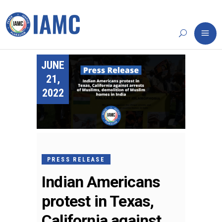
JUNE
21,
2022
PRESS RELEASE
Indian Americans
protest in Texas,
California against