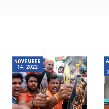
A
NOVEMBER
14, 2022