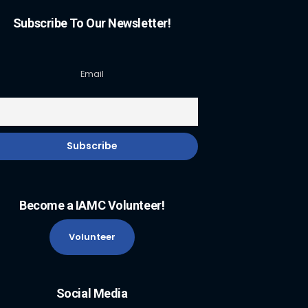
Subscribe To Our Newsletter!
Email
Become a IAMC Volunteer!
Volunteer
Social Media