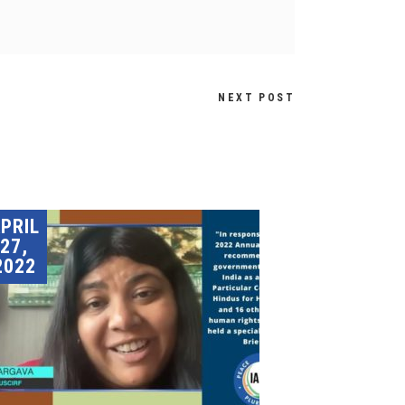
NEXT POST
PRIL
27,
2022