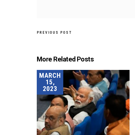
PREVIOUS POST
More Related Posts
MARCH
15,
2023