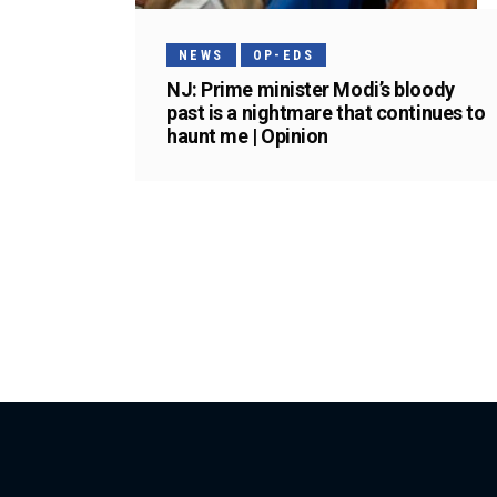
NEWS
OP-EDS
NJ: Prime minister Modi’s bloody
past is a nightmare that continues to
haunt me | Opinion