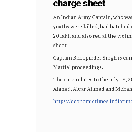
charge sheet
An Indian Army Captain, who was 
youths were killed, had hatched 
20 lakh and also red at the victi
sheet.
Captain Bhoopinder Singh is curr
Martial proceedings.
The case relates to the July 18, 
Ahmed, Abrar Ahmed and Mohamme
https://economictimes.indiati