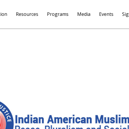
tion
Resources
Programs
Media
Events
Si