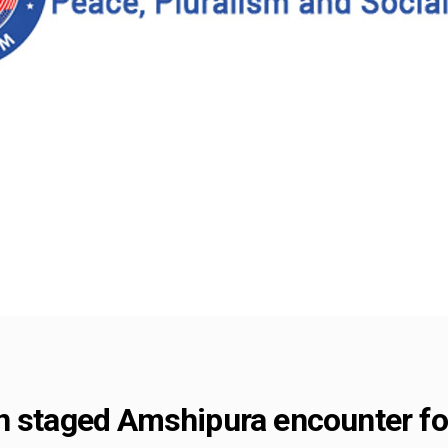
n staged Amshipura encounter for