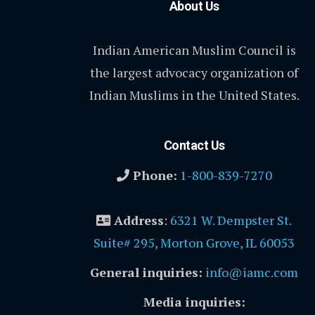
About Us
Indian American Muslim Council is
the largest advocacy organization of
Indian Muslims in the United States.
Contact Us
Phone:
1-800-839-7270
Address
:
6321 W. Dempster St.
Suite# 295, Morton Grove, IL 60053
General inquiries:
info@iamc.com
Media inquiries: