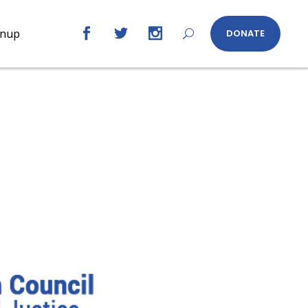
gnup
DONATE