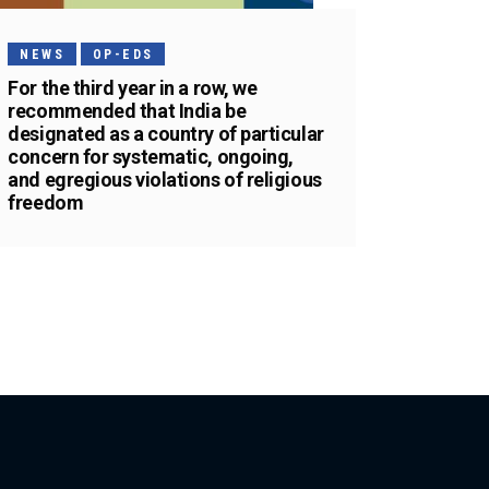
NEWS
OP-EDS
For the third year in a row, we
recommended that India be
designated as a country of particular
concern for systematic, ongoing,
and egregious violations of religious
freedom