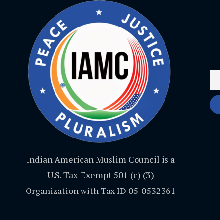
Indian American Muslim Council is a
U.S. Tax-Exempt 501 (c) (3)
Organization with Tax ID 05-0532361