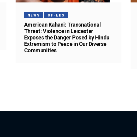
NEWS
OP-EDS
American Kahani: Transnational
Threat: Violence in Leicester
Exposes the Danger Posed by Hindu
Extremism to Peace in Our Diverse
Communities