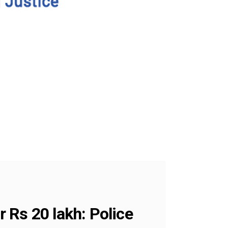
 Rs 20 lakh: Police