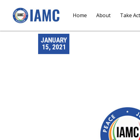
Home
About
Take Ac
JANUARY
15, 2021