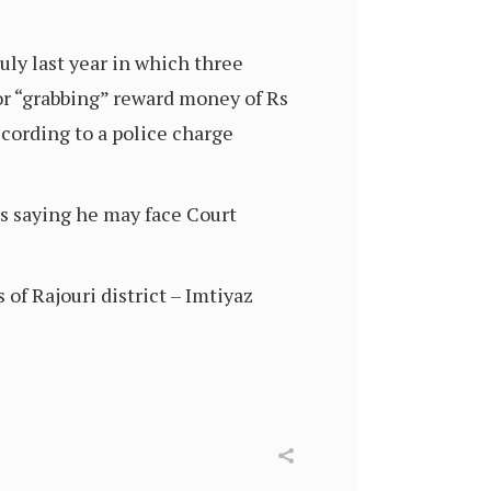
ly last year in which three
or “grabbing” reward money of Rs
ccording to a police charge
s saying he may face Court
of Rajouri district – Imtiyaz