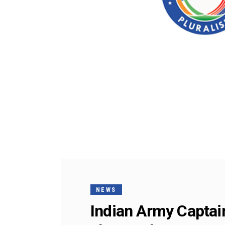
NEWS
Indian Army Captai