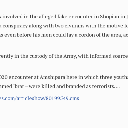
involved in the alleged fake encounter in Shopian in Ju
a conspiracy along with two civilians with the motive f
ms even before his men could lay a cordon of the area, a
ently in the custody of the Army, with informed source
2020 encounter at Amshipura here in which three youths 
d Ibrar – were killed and branded as terrorists….
mes.com/articleshow/80199549.cms