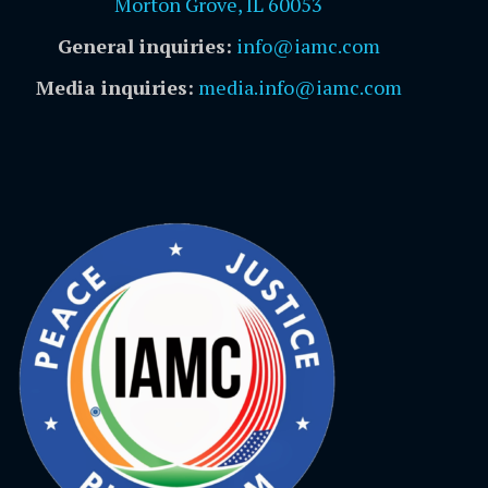
Morton Grove, IL 60053
General inquiries:
info@iamc.com
Media inquiries:
media.info@iamc.com