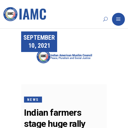
SEPTEMBER
10, 2021
NEWS
Indian farmers
stage huge rally