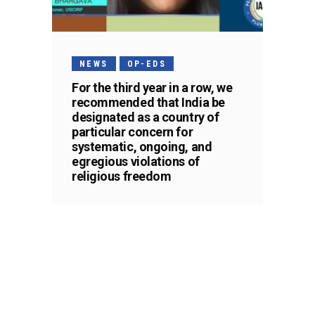
NEWS
OP-EDS
For the third year in a row, we
recommended that India be
designated as a country of
particular concern for
systematic, ongoing, and
egregious violations of
religious freedom