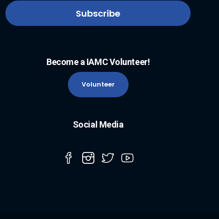
Become a IAMC Volunteer!
Volunteer
Social Media