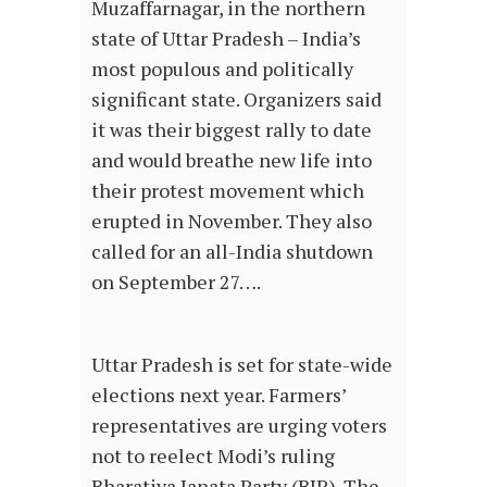
Muzaffarnagar, in the northern
state of Uttar Pradesh – India’s
most populous and politically
significant state. Organizers said
it was their biggest rally to date
and would breathe new life into
their protest movement which
erupted in November. They also
called for an all-India shutdown
on September 27….
Uttar Pradesh is set for state-wide
elections next year. Farmers’
representatives are urging voters
not to reelect Modi’s ruling
Bharatiya Janata Party (BJP). The