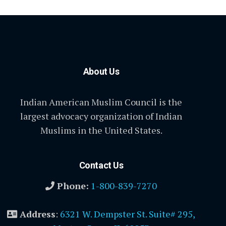
About Us
Indian American Muslim Council is the
largest advocacy organization of Indian
Muslims in the United States.
Contact Us
Phone:
1-800-839-7270
Address
:
6321 W. Dempster St. Suite# 295,