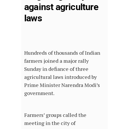
against agriculture
laws
Hundreds of thousands of Indian
farmers joined a major rally
Sunday in defiance of three
agricultural laws introduced by
Prime Minister Narendra Modi’s
government.
Farmers’ groups called the
meeting in the city of