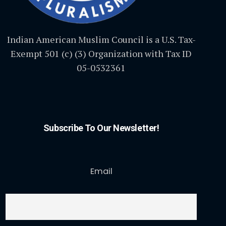
Indian American Muslim Council is a U.S. Tax-
Exempt 501 (c) (3) Organization with Tax ID
05-0532361
Subscribe To Our Newsletter!
Email