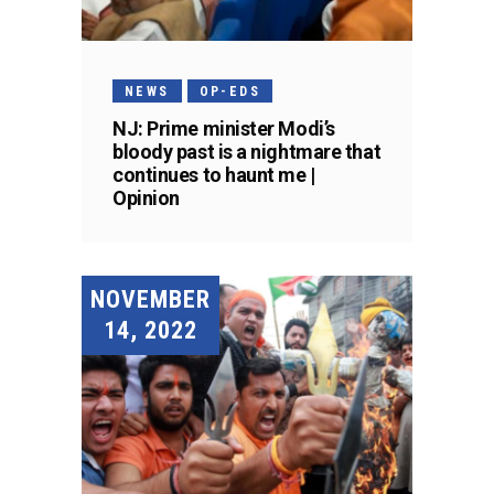
NEWS
OP-EDS
NJ: Prime minister Modi’s
bloody past is a nightmare that
continues to haunt me |
Opinion
NOVEMBER
14, 2022