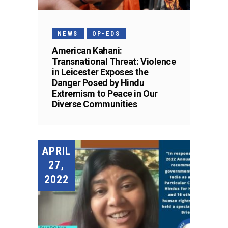
NEWS
OP-EDS
American Kahani:
Transnational Threat: Violence
in Leicester Exposes the
Danger Posed by Hindu
Extremism to Peace in Our
Diverse Communities
APRIL
27,
2022