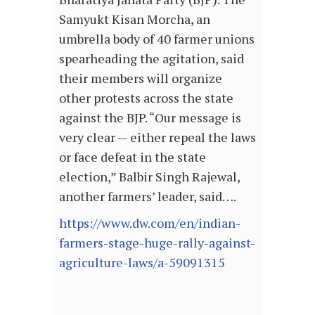
Samyukt Kisan Morcha, an
umbrella body of 40 farmer unions
spearheading the agitation, said
their members will organize
other protests across the state
against the BJP. “Our message is
very clear — either repeal the laws
or face defeat in the state
election,” Balbir Singh Rajewal,
another farmers’ leader, said….
https://www.dw.com/en/indian-
farmers-stage-huge-rally-against-
agriculture-laws/a-59091315