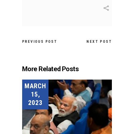
PREVIOUS POST
NEXT POST
More Related Posts
MARCH
15,
2023