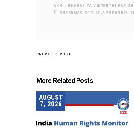
AKHIL BHARATIYA VIDYARTHI PARISH
,
,
SUPREMACISTS
ISLAMOPHOBIA
S
PREVIOUS POST
More Related Posts
AUGUST
7, 2026