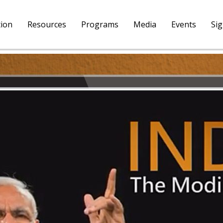
tion
Resources
Programs
Media
Events
Si