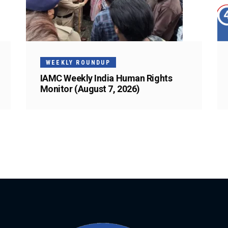
WEEKLY ROUNDUP
IAMC Weekly India Human Rights
Monitor (August 7, 2026)