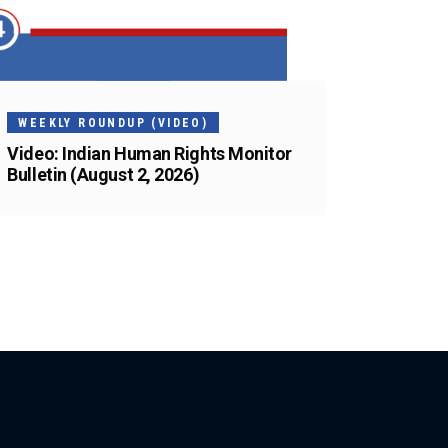
WEEKLY ROUNDUP (VIDEO)
Video: Indian Human Rights Monitor
Bulletin (August 2, 2026)