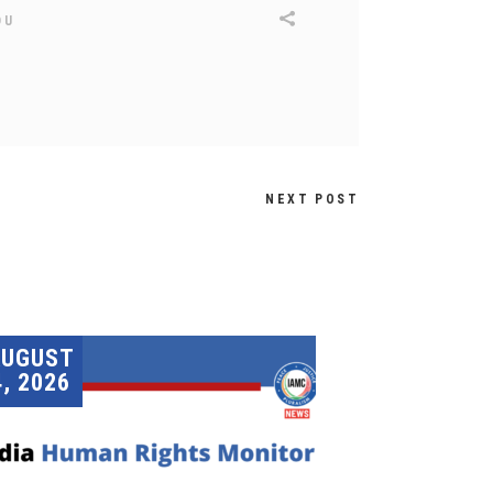
DU
NEXT POST
AUGUST
4, 2026