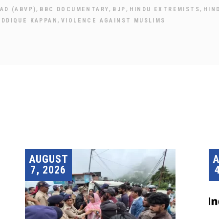
,
,
,
,
AD (ABVP)
BBC DOCUMENTARY
BJP
HINDU EXTREMISTS
HIN
,
IDDIQUE KAPPAN
VIOLENCE AGAINST MUSLIMS
AUGUST
7, 2026