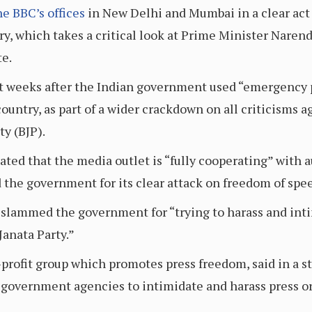
he BBC’s offices
in New Delhi and Mumbai in a clear act o
, which takes a critical look at Prime Minister Narendr
te.
st weeks after the Indian government used “emergency 
ountry, as part of a wider crackdown on all criticisms 
ty (BJP).
ted that the media outlet is “fully cooperating” with a
 the government for its clear attack on freedom of spe
slammed the government for “trying to harass and intim
Janata Party.”
-profit group which promotes press freedom, said in a s
g government agencies to intimidate and harass press or