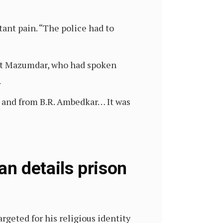
tant pain. “The police had to
jit Mazumdar, who had spoken
.
, and from B.R. Ambedkar… It was
n details prison
rgeted for his religious identity