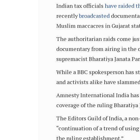
Indian tax officials
have raided t
recently
broadcasted
documentary
Muslim maccacres in Gujarat sta
The authoritarian raids come ju
documentary from airing in the c
supremacist Bharatiya Janata Par
While a BBC spokesperson has sta
and activists alike have slammed
Amnesty International India has 
coverage of the ruling Bharatiya 
The Editors Guild of India, a non
“continuation of a trend of usin
the ruling establishment.”