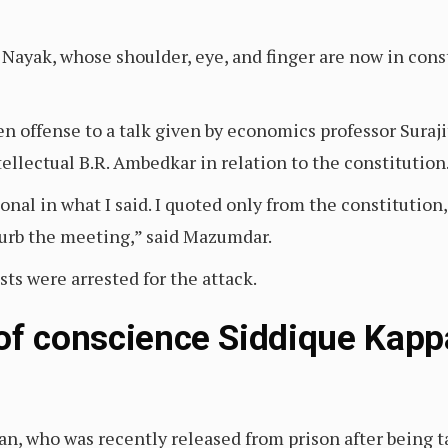
 Nayak, whose shoulder, eye, and finger are now in cons
n offense to a talk given by economics professor Sura
ntellectual B.R. Ambedkar in relation to the constitution
nal in what I said. I quoted only from the constitution
turb the meeting,” said Mazumdar.
ts were arrested for the attack.
of conscience Siddique Kappa
n, who was recently released from prison after being ta