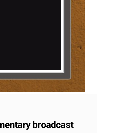
umentary broadcast