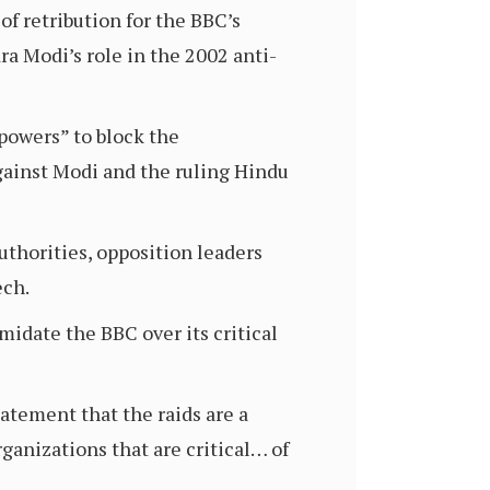
f retribution for the BBC’s
a Modi’s role in the 2002 anti-
powers” to block the
against Modi and the ruling Hindu
uthorities, opposition leaders
ech.
idate the BBC over its critical
tatement that the raids are a
ganizations that are critical… of