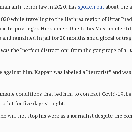
nian anti-terror law in 2020, has
spoken out
about the a
020 while traveling to the Hathras region of Uttar Prad
y caste-privileged Hindu men. Due to his Muslim identi
ws and remained in jail for 28 months amid global outrag
t was the “perfect distraction” from the gang rape of a
e against him, Kappan was labeled a “terrorist” and was
umane conditions that led him to contract Covid-19, bei
oilet for five days straight.
he will not stop his work as a journalist despite the c