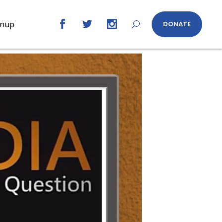
gnup
DONATE