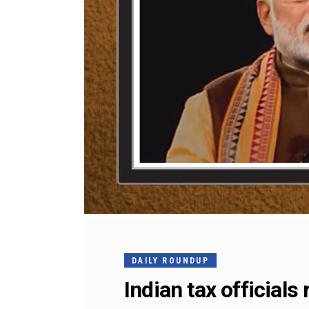
DAILY ROUNDUP
Indian tax official