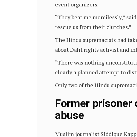
event organizers.
“They beat me mercilessly,” said
rescue us from their clutches.”
The Hindu supremacists had take
about Dalit rights activist and i
“There was nothing unconstitutio
clearly a planned attempt to dis
Only two of the Hindu supremacis
Former prisoner 
abuse
Muslim journalist Siddique Kappa