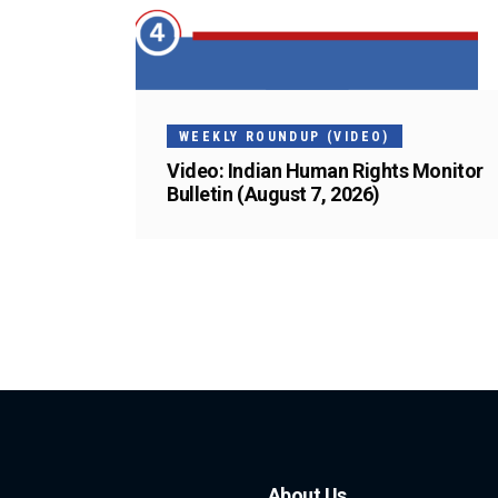
WEEKLY ROUNDUP (VIDEO)
Video: Indian Human Rights Monitor
Bulletin (August 7, 2026)
About Us