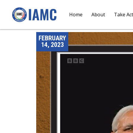
Home
About
Take Ac
FEBRUARY
14, 2023