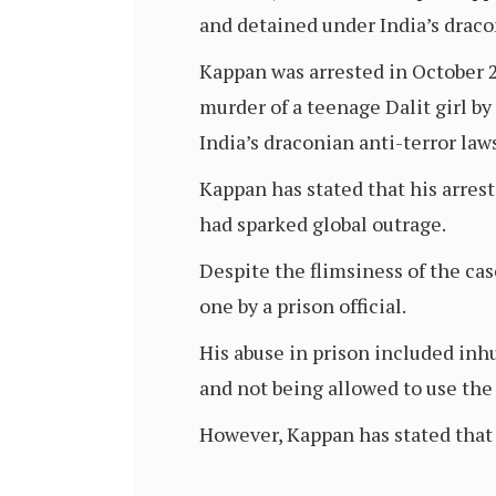
and detained under India’s draco
Kappan was arrested in October 2
murder of a teenage Dalit girl b
India’s draconian anti-terror la
Kappan has stated that his arres
had sparked global outrage.
Despite the flimsiness of the cas
one by a prison official.
His abuse in prison included inh
and not being allowed to use the t
However, Kappan has stated that 