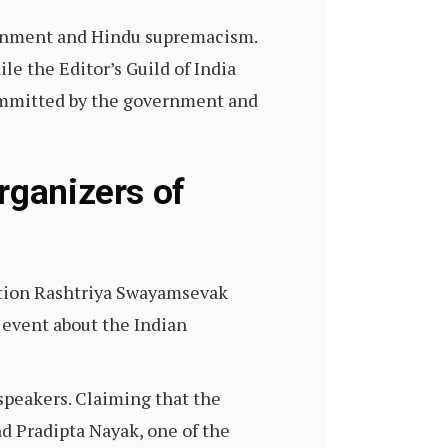
vernment and Hindu supremacism.
ile the Editor’s Guild of India
committed by the government and
rganizers of
ation Rashtriya Swayamsevak
event about the Indian
speakers. Claiming that the
nd Pradipta Nayak, one of the