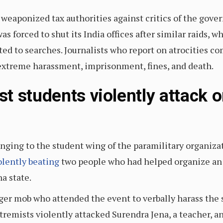
weaponized tax authorities against critics of the go
 forced to shut its India offices after similar raids, wh
ted to searches. Journalists who report on atrocities 
f extreme harassment, imprisonment, fines, and death.
t students violently attack o
nging to the student wing of the paramilitary organiz
olently beating
two people who had helped organize an 
a state.
rger mob who attended the event to verbally harass the 
tremists violently attacked Surendra Jena, a teacher, a