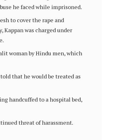
buse he faced while imprisoned.
esh to cover the rape and
ty, Kappan was charged under
e.
 Dalit woman by Hindu men, which
 told that he would be treated as
ng handcuffed to a hospital bed,
ontinued threat of harassment.