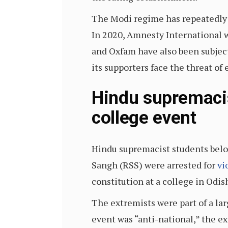
The Modi regime has repeatedly 
In 2020, Amnesty International was
and Oxfam have also been subjec
its supporters face the threat o
Hindu supremacis
college event
Hindu supremacist students belo
Sangh (RSS) were arrested for
vi
constitution at a college in Odish
The extremists were part of a la
event was “anti-national,” the ex