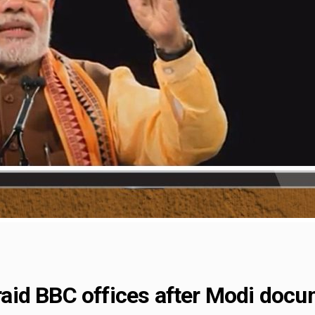
s raid BBC offices after Modi doc