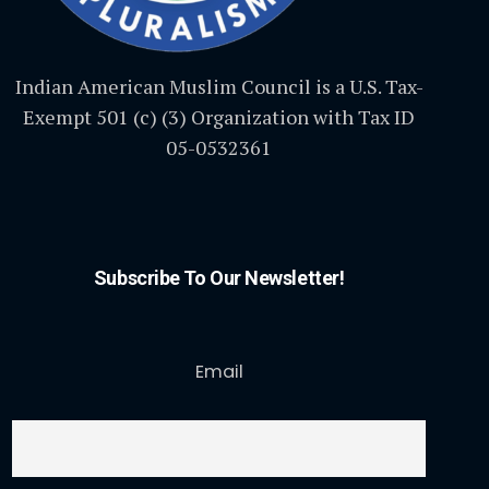
Indian American Muslim Council is a U.S. Tax-
Exempt 501 (c) (3) Organization with Tax ID
05-0532361
Subscribe To Our Newsletter!
Email