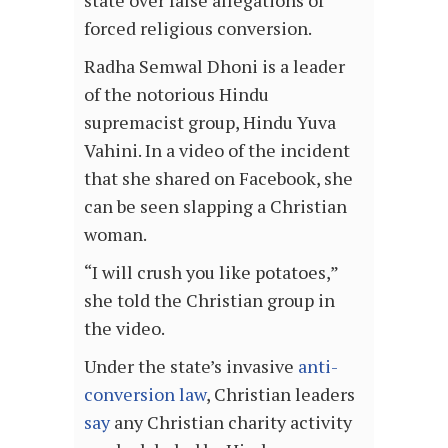
forced religious conversion.
Radha Semwal Dhoni is a leader
of the notorious Hindu
supremacist group, Hindu Yuva
Vahini. In a video of the incident
that she shared on Facebook, she
can be seen slapping a Christian
woman.
“I will crush you like potatoes,”
she told the Christian group in
the video.
Under the state’s invasive
anti-
conversion law
, Christian leaders
say
any Christian charity activity