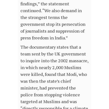
findings,” the statement
continued. “We also demand in
the strongest terms the
government stop its persecution
of journalists and suppression of
press freedom in India.”
The documentary states that a
team sent by the UK government
to inquire into the 2002 massacre,
in which nearly 2,000 Muslims
were killed, found that Modi, who
was then the state’s chief
minister, had prevented the
police from stopping violence
targeted at Muslims and was
“directly responsible for a climate