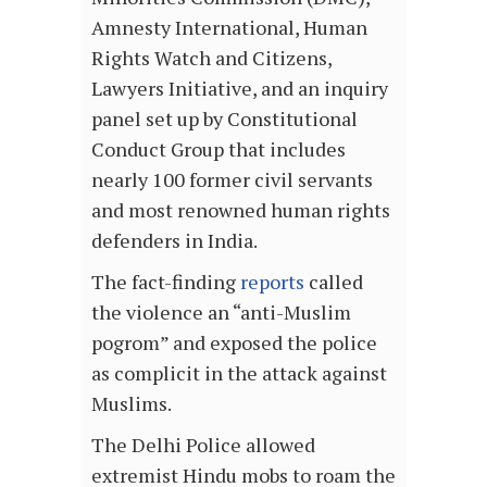
Amnesty International, Human
Rights Watch and Citizens,
Lawyers Initiative, and an inquiry
panel set up by Constitutional
Conduct Group that includes
nearly 100 former civil servants
and most renowned human rights
defenders in India.
The fact-finding
reports
called
the violence an “anti-Muslim
pogrom” and exposed the police
as complicit in the attack against
Muslims.
The Delhi Police allowed
extremist Hindu mobs to roam the