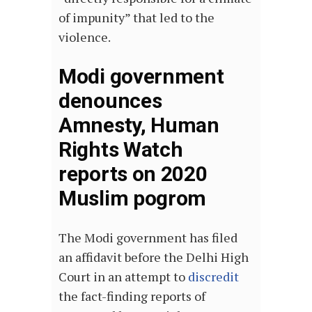
of impunity” that led to the
violence.
Modi government
denounces
Amnesty, Human
Rights Watch
reports on 2020
Muslim pogrom
The Modi government has filed
an affidavit before the Delhi High
Court in an attempt to
discredit
the fact-finding reports of