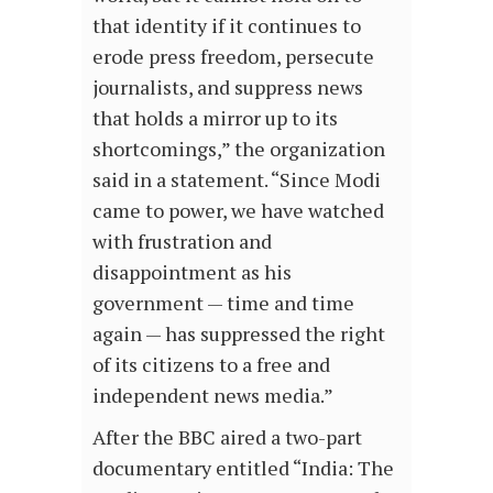
that identity if it continues to
erode press freedom, persecute
journalists, and suppress news
that holds a mirror up to its
shortcomings,” the organization
said in a statement. “Since Modi
came to power, we have watched
with frustration and
disappointment as his
government — time and time
again — has suppressed the right
of its citizens to a free and
independent news media.”
After the BBC aired a two-part
documentary entitled “India: The