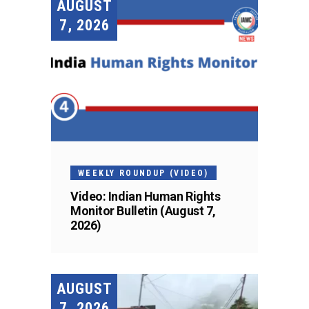
AUGUST
7, 2026
WEEKLY ROUNDUP (VIDEO)
Video: Indian Human Rights
Monitor Bulletin (August 7,
2026)
AUGUST
7, 2026