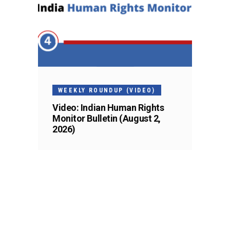
WEEKLY ROUNDUP (VIDEO)
Video: Indian Human Rights
Monitor Bulletin (August 2,
2026)