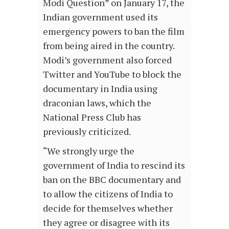
Modi Question” on January 17, the
Indian government used its
emergency powers to ban the film
from being aired in the country.
Modi’s government also forced
Twitter and YouTube to block the
documentary in India using
draconian laws, which the
National Press Club has
previously criticized.
“We strongly urge the
government of India to rescind its
ban on the BBC documentary and
to allow the citizens of India to
decide for themselves whether
they agree or disagree with its