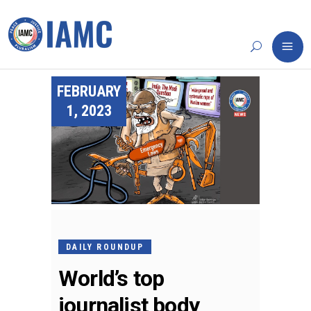
FEBRUARY
1, 2023
DAILY ROUNDUP
World’s top
journalist body