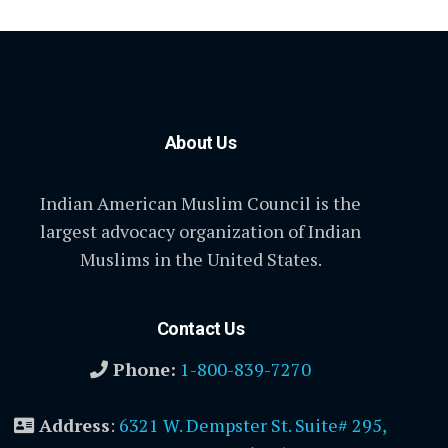
About Us
Indian American Muslim Council is the
largest advocacy organization of Indian
Muslims in the United States.
Contact Us
Phone:
1-800-839-7270
Address
:
6321 W. Dempster St. Suite# 295,