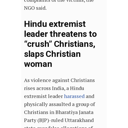
NGO said.
Hindu extremist
leader threatens to
“crush” Christians,
slaps Christian
woman
As violence against Christians
rises across India, a Hindu
extremist leader
harassed
and
physically assaulted a group of
Christians in Bharatiya Janata
Party (BJP)-ruled Uttarakhand
state over false allegations of