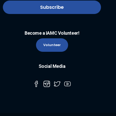
Become a IAMC Volunteer!
Volunteer
Social Media