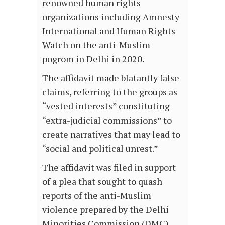
renowned human rights
organizations including Amnesty
International and Human Rights
Watch on the anti-Muslim
pogrom in Delhi in 2020.
The affidavit made blatantly false
claims, referring to the groups as
“vested interests” constituting
“extra-judicial commissions” to
create narratives that may lead to
“social and political unrest.”
The affidavit was filed in support
of a plea that sought to quash
reports of the anti-Muslim
violence prepared by the Delhi
Minorities Commission (DMC),