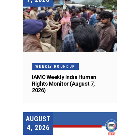
WEEKLY ROUNDUP
IAMC Weekly India Human
Rights Monitor (August 7,
2026)
AUGUST
4, 2026