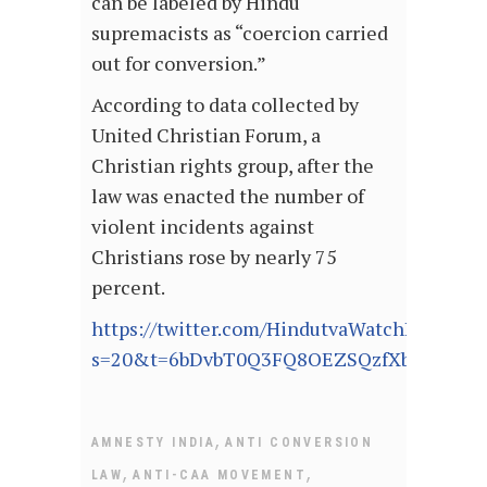
can be labeled by Hindu
supremacists as “coercion carried
out for conversion.”
According to data collected by
United Christian Forum, a
Christian rights group, after the
law was enacted the number of
violent incidents against
Christians rose by nearly 75
percent.
https://twitter.com/HindutvaWatchIn/stat
s=20&t=6bDvbT0Q3FQ8OEZSQzfXbA
,
AMNESTY INDIA
ANTI CONVERSION
,
,
LAW
ANTI-CAA MOVEMENT