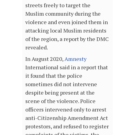
streets freely to target the
Muslim community during the
violence and even joined them in
attacking local Muslim residents
of the region, a report by the DMC
revealed.
In August 2020,
Amnesty
International said in a report that
it found that the police
sometimes did not intervene
despite being present at the
scene of the violence. Police
officers intervened only to arrest
anti-Citizenship Amendment Act
protestors, and refused to register
complaints of the victims, the