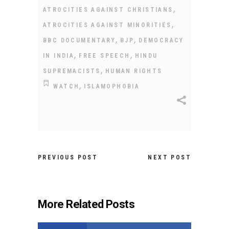
,
ATROCITIES AGAINST CHRISTIANS
,
ATROCITIES AGAINST MINORITIES
,
,
BBC DOCUMENTARY
BJP
DEMOCRACY
,
,
IN INDIA
FREE SPEECH
HINDU
,
SUPREMACISTS
HUMAN RIGHTS
,
WATCH
ISLAMOPHOBIA
PREVIOUS POST
NEXT POST
More Related Posts