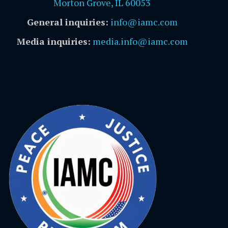
Morton Grove, IL 60053
General inquiries:
info@iamc.com
Media inquiries:
media.info@iamc.com