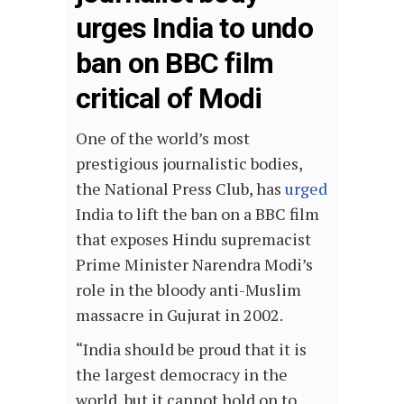
urges India to undo
ban on BBC film
critical of Modi
One of the world’s most
prestigious journalistic bodies, ​​
the National Press Club, has
urged
India to lift the ban on a BBC film
that exposes Hindu supremacist
Prime Minister Narendra Modi’s
role in the bloody anti-Muslim
massacre in Gujurat in 2002.
“India should be proud that it is
the largest democracy in the
world, but it cannot hold on to