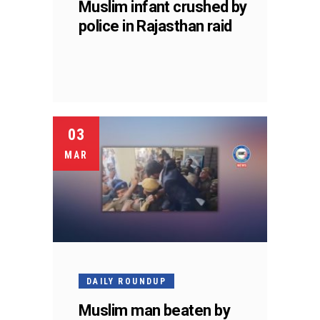
Muslim infant crushed by
police in Rajasthan raid
03
MAR
DAILY ROUNDUP
Muslim man beaten by