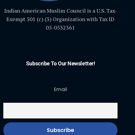
Indian American Muslim Council is a U.S. Tax-
Exempt 501 (c) (3) Organization with Tax ID
05-0532361
Subscribe To Our Newsletter!
Email