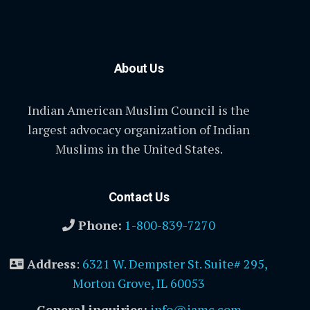
About Us
Indian American Muslim Council is the
largest advocacy organization of Indian
Muslims in the United States.
Contact Us
Phone:
1-800-839-7270
Address
:
6321 W. Dempster St. Suite# 295,
Morton Grove, IL 60053
General inquiries:
info@iamc.com