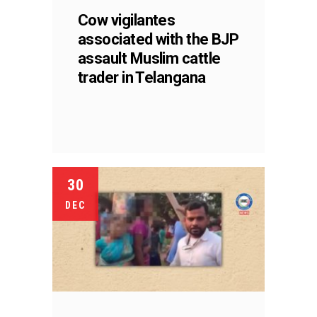
Cow vigilantes
associated with the BJP
assault Muslim cattle
trader in Telangana
30
DEC