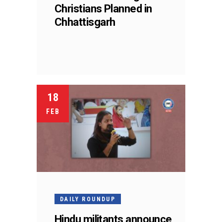
Christians Planned in
Chhattisgarh
18
FEB
DAILY ROUNDUP
Hindu militants announce