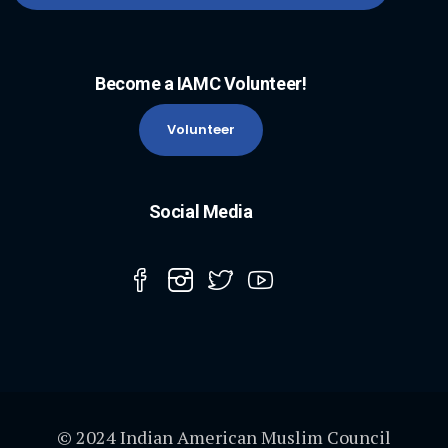
Become a IAMC Volunteer!
Volunteer
Social Media
© 2024 Indian American Muslim Council