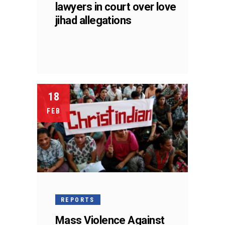
lawyers in court over love
jihad allegations
18
FEB
REPORTS
Mass Violence Against