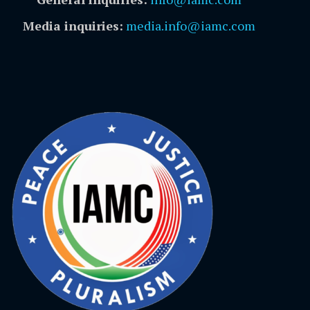
Media inquiries:
media.info@iamc.com