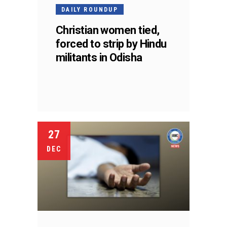
DAILY ROUNDUP
Christian women tied,
forced to strip by Hindu
militants in Odisha
27
DEC