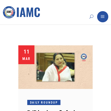
11
MAR
DAILY ROUNDUP