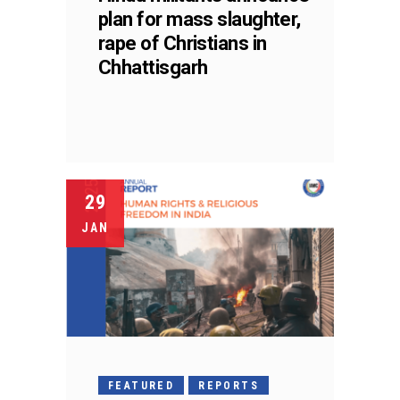
plan for mass slaughter,
rape of Christians in
Chhattisgarh
29
JAN
FEATURED
REPORTS