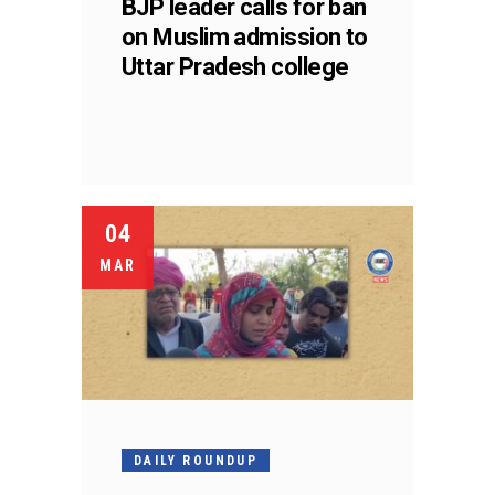
BJP leader calls for ban
on Muslim admission to
Uttar Pradesh college
04
MAR
DAILY ROUNDUP