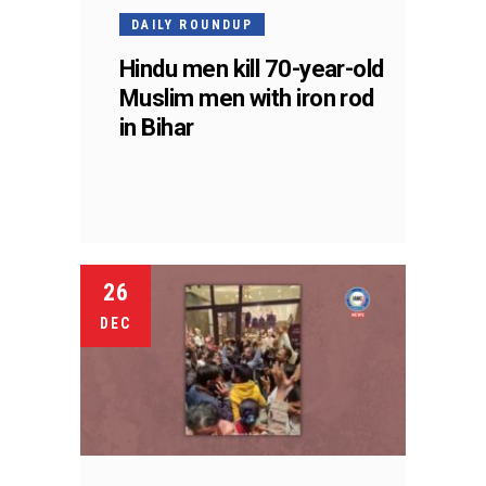
DAILY ROUNDUP
Hindu men kill 70-year-old
Muslim men with iron rod
in Bihar
26
DEC