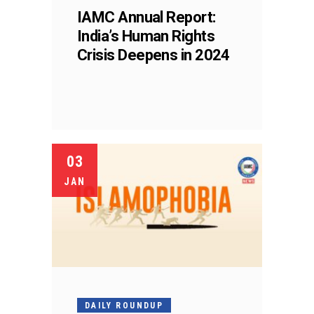
IAMC Annual Report:
India’s Human Rights
Crisis Deepens in 2024
03
JAN
DAILY ROUNDUP