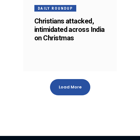
DAILY ROUNDUP
Christians attacked,
intimidated across India
on Christmas
Load More