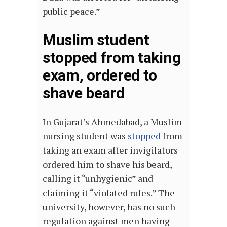
public peace.”
Muslim student
stopped from taking
exam, ordered to
shave beard
In Gujarat’s Ahmedabad, a Muslim
nursing student was
stopped
from
taking an exam after invigilators
ordered him to shave his beard,
calling it “unhygienic” and
claiming it “violated rules.” The
university, however, has no such
regulation against men having