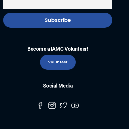
Become a IAMC Volunteer!
Volunteer
Social Media