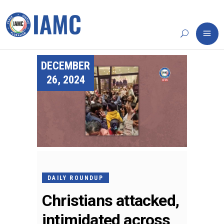
DECEMBER
26, 2024
DAILY ROUNDUP
Christians attacked,
intimidated across