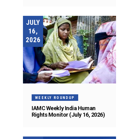
JULY
16,
2026
WEEKLY ROUNDUP
IAMC Weekly India Human
Rights Monitor (July 16, 2026)