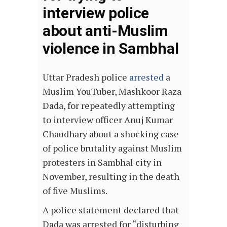
interview police
about anti-Muslim
violence in Sambhal
Uttar Pradesh police
arrested
a
Muslim YouTuber, Mashkoor Raza
Dada, for repeatedly attempting
to interview officer Anuj Kumar
Chaudhary about a shocking case
of police brutality against Muslim
protesters in Sambhal city in
November, resulting in the death
of five Muslims.
A police statement declared that
Dada was arrested for “disturbing