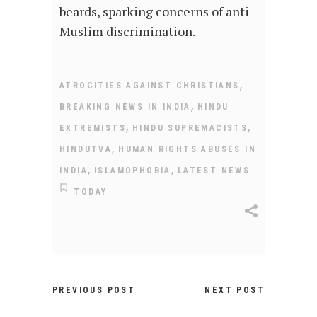
beards, sparking concerns of anti-
Muslim discrimination.
,
ATROCITIES AGAINST CHRISTIANS
,
BREAKING NEWS IN INDIA
HINDU
,
,
EXTREMISTS
HINDU SUPREMACISTS
,
HINDUTVA
HUMAN RIGHTS ABUSES IN
,
,
INDIA
ISLAMOPHOBIA
LATEST NEWS
TODAY
PREVIOUS POST
NEXT POST