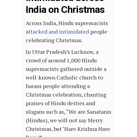
India on Christmas
Across India, Hindu supremacists
attacked and intimidated
people
celebrating Christmas.
In Uttar Pradesh’s Lucknow, a
crowd of around 1,000 Hindu
supremacists gathered outside a
well-known Catholic church to
harass people attending a
Christmas celebration, chanting
praises of Hindu deities and
slogans such as, “We are Sanatanis
(Hindus), we will not say Merry
Christmas, but ‘Hare Krishna Hare