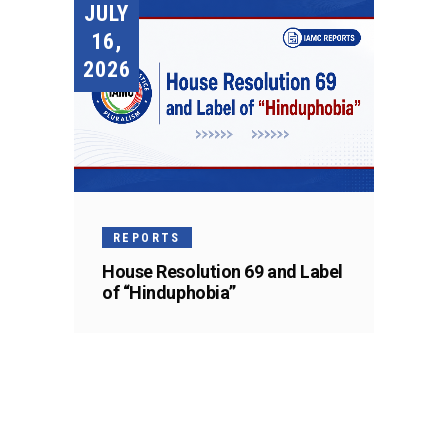
JULY
16,
2026
REPORTS
House Resolution 69 and Label
of “Hinduphobia”