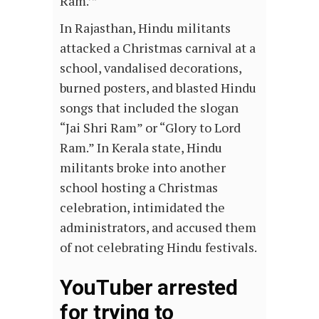
Ram.’”
In Rajasthan, Hindu militants
attacked a Christmas carnival at a
school, vandalised decorations,
burned posters, and blasted Hindu
songs that included the slogan
“Jai Shri Ram” or “Glory to Lord
Ram.” In Kerala state, Hindu
militants broke into another
school hosting a Christmas
celebration, intimidated the
administrators, and accused them
of not celebrating Hindu festivals.
YouTuber arrested
for trying to