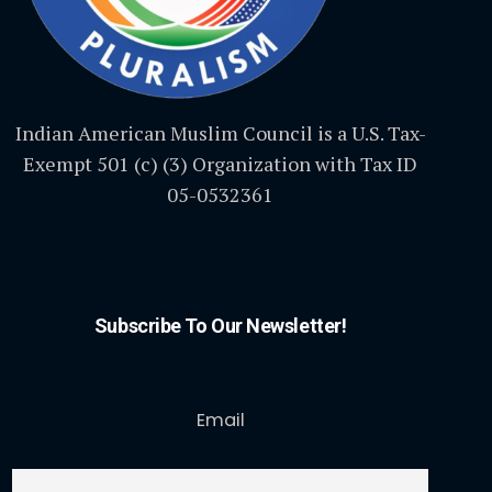
Indian American Muslim Council is a U.S. Tax-
Exempt 501 (c) (3) Organization with Tax ID
05-0532361
Subscribe To Our Newsletter!
Email