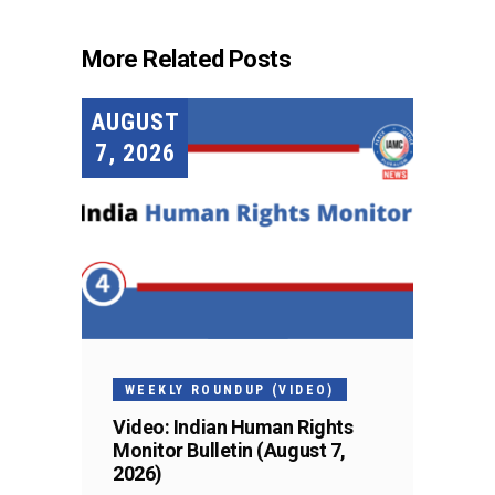
More Related Posts
AUGUST
7, 2026
WEEKLY ROUNDUP (VIDEO)
Video: Indian Human Rights
Monitor Bulletin (August 7,
2026)