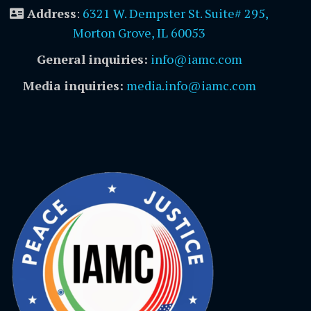
Address
:
6321 W. Dempster St. Suite# 295,
Morton Grove, IL 60053
General inquiries:
info@iamc.com
Media inquiries:
media.info@iamc.com