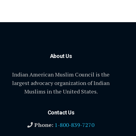
About Us
Indian American Muslim Council is the
largest advocacy organization of Indian
Muslims in the United States.
Contact Us
Phone:
1-800-839-7270