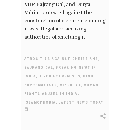
VHP, Bajrang Dal, and Durga
Vahini protested against the
construction of a church, claiming
it was illegal and accusing
authorities of shielding it.
,
ATROCITIES AGAINST CHRISTIANS
,
BAJRANG DAL
BREAKING NEWS IN
,
,
INDIA
HINDU EXTREMISTS
HINDU
,
,
SUPREMACISTS
HINDUTVA
HUMAN
,
RIGHTS ABUSES IN INDIA
,
ISLAMOPHOBIA
LATEST NEWS TODAY