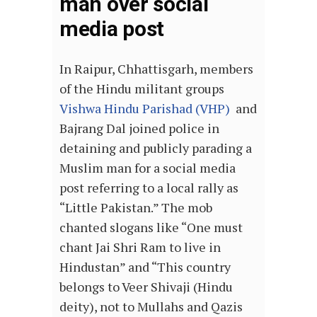
man over social
media post
In Raipur, Chhattisgarh, members
of the Hindu militant groups
Vishwa Hindu Parishad (VHP)
and
Bajrang Dal joined police in
detaining and publicly parading a
Muslim man for a social media
post referring to a local rally as
“Little Pakistan.” The mob
chanted slogans like “One must
chant Jai Shri Ram to live in
Hindustan” and “This country
belongs to Veer Shivaji (Hindu
deity), not to Mullahs and Qazis