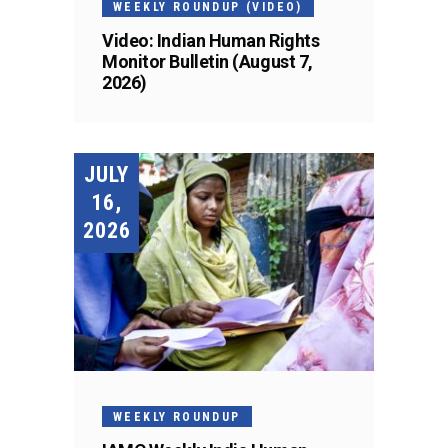
WEEKLY ROUNDUP (VIDEO)
Video: Indian Human Rights
Monitor Bulletin (August 7,
2026)
JULY
16,
2026
WEEKLY ROUNDUP