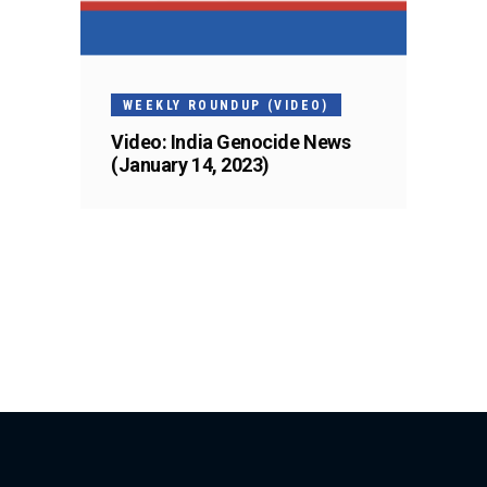
WEEKLY ROUNDUP (VIDEO)
Video: India Genocide News
(January 14, 2023)