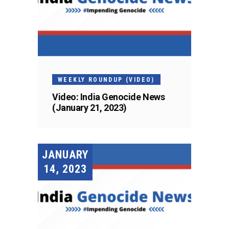
WEEKLY ROUNDUP (VIDEO)
Video: India Genocide News
(January 21, 2023)
JANUARY
14, 2023