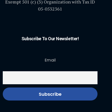
Exempt 501 (c) (3) Organization with Tax ID
05-0532361
Subscribe To Our Newsletter!
Email