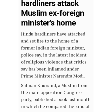
hardliners attack
Muslim ex-foreign
minister’s home
Hindu hardliners have attacked
and set fire to the home of a
former Indian foreign minister,
police say, in the latest incident
of religious violence that critics
say has been inflamed under
Prime Minister Narendra Modi.
Salman Khurshid, a Muslim from
the main opposition Congress
party, published a book last month
in which he compared the kind of