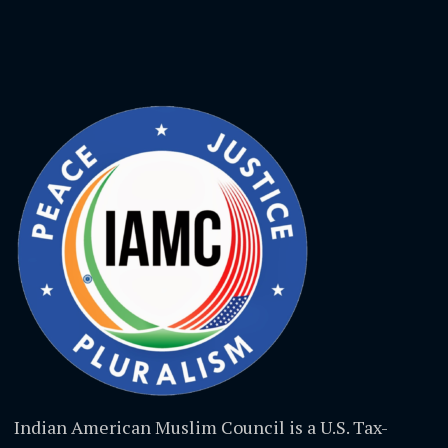
Indian American Muslim Council is a U.S. Tax-