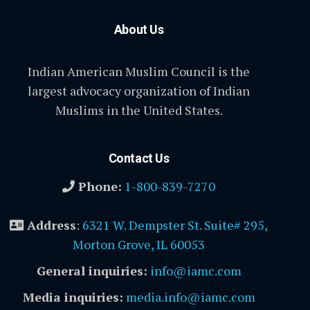
About Us
Indian American Muslim Council is the
largest advocacy organization of Indian
Muslims in the United States.
Contact Us
Phone:
1-800-839-7270
Address
:
6321 W. Dempster St. Suite# 295,
Morton Grove, IL 60053
General inquiries:
info@iamc.com
Media inquiries:
media.info@iamc.com