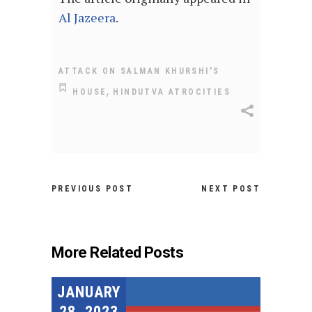
Al Jazeera
.
ATTACK ON SALMAN KHURSHI'S
,
HOUSE
HINDUTVA ATROCITIES
PREVIOUS POST
NEXT POST
More Related Posts
JANUARY
28, 2023