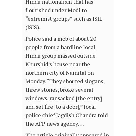
Hindu nationalism that has
flourished under Modi to
“extremist groups” such as ISIL
(ISIS).
Police said a mob of about 20
people from a hardline local
Hindu group massed outside
Khurshid’s house near the
northern city of Nainital on
Monday. “They shouted slogans,
threw stones, broke several
windows, ransacked [the entry]
and set fire [to a door],” local
police chief Jagdish Chandra told
the AFP news agency….
The article originally appeared in