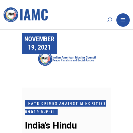
NOVEMBER
19, 2021
HATE CRIMES AGAINST MINORITIES
UNDER BJP-II
India’s Hindu