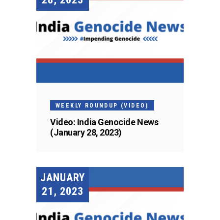
WEEKLY ROUNDUP (VIDEO)
Video: India Genocide News
(January 28, 2023)
JANUARY
21, 2023