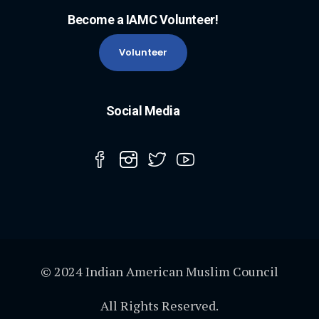
Become a IAMC Volunteer!
Volunteer
Social Media
© 2024 Indian American Muslim Council
All Rights Reserved.